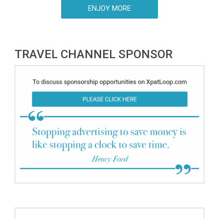
Hungarian Tourism Agency just announced.
ENJOY MORE
TRAVEL CHANNEL SPONSOR