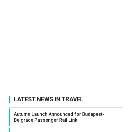
LATEST NEWS IN TRAVEL
Autumn Launch Announced for Budapest-
Belgrade Passenger Rail Link