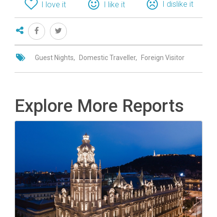
I dislike it
I love it
I like it
Guest Nights
Domestic Traveller
Foreign Visitor
Explore More Reports