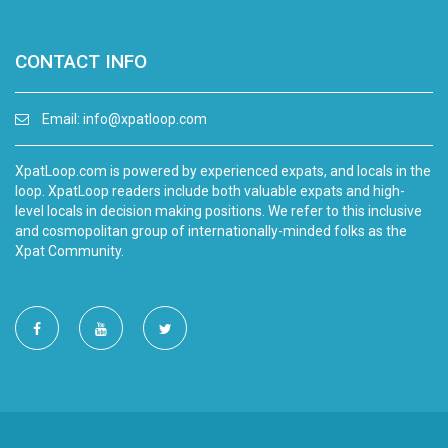
CONTACT INFO
Email:
info@xpatloop.com
XpatLoop.com is powered by experienced expats, and locals in the
loop. XpatLoop readers include both valuable expats and high-
level locals in decision making positions. We refer to this inclusive
and cosmopolitan group of internationally-minded folks as the
Xpat Community.