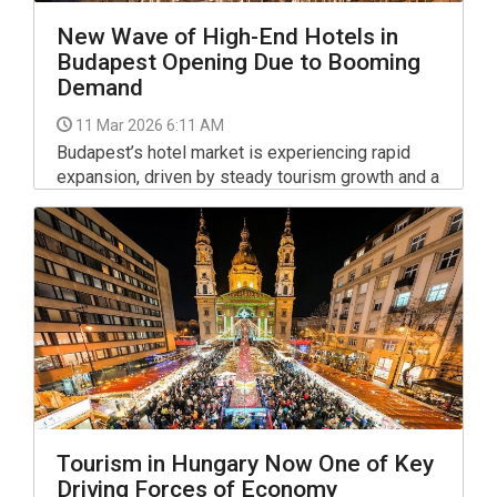
New Wave of High-End Hotels in
Budapest Opening Due to Booming
Demand
11 Mar 2026 6:11 AM
Budapest’s hotel market is experiencing rapid
expansion, driven by steady tourism growth and a
surge in guest nights. Over the past four years,
guest nights in Budapest hotels have risen by an
average of 8.5% annually, creating a consistently
strong demand that fuels ongoing development.
Tourism in Hungary Now One of Key
Driving Forces of Economy