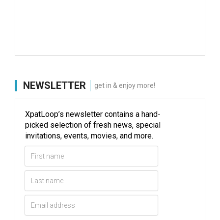
NEWSLETTER
get in & enjoy more!
XpatLoop’s newsletter contains a hand-
picked selection of fresh news, special
invitations, events, movies, and more.