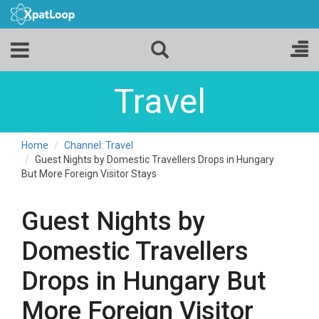
Travel
Home
Channel: Travel
Guest Nights by Domestic Travellers Drops in Hungary
But More Foreign Visitor Stays
Guest Nights by
Domestic Travellers
Drops in Hungary But
More Foreign Visitor