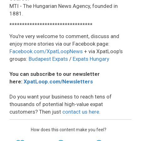
MTI - The Hungarian News Agency, founded in
1881.
*********************************
You're very welcome to comment, discuss and
enjoy more stories via our Facebook page:
Facebook.com/XpatLoopNews
+ via XpatLoop’s
groups:
Budapest Expats
/
Expats Hungary
You can subscribe to our newsletter
here:
XpatLoop.com/Newsletters
Do you want your business to reach tens of
thousands of potential high-value expat
customers? Then just
contact us here
.
How does this content make you feel?