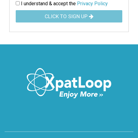
I understand & accept the
Privacy Policy
CLICK TO SIGN UP