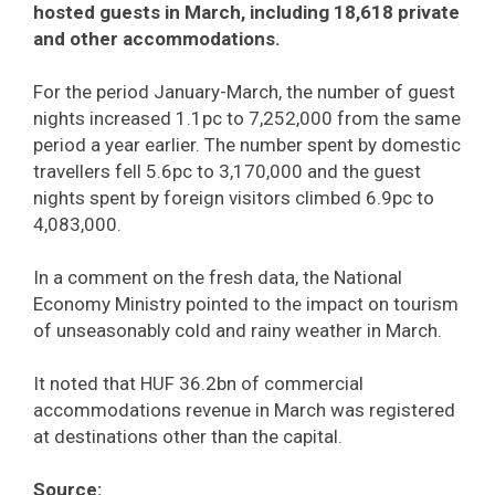
hosted guests in March, including 18,618 private
and other accommodations.
For the period January-March, the number of guest
nights increased 1.1pc to 7,252,000 from the same
period a year earlier. The number spent by domestic
travellers fell 5.6pc to 3,170,000 and the guest
nights spent by foreign visitors climbed 6.9pc to
4,083,000.
In a comment on the fresh data, the National
Economy Ministry pointed to the impact on tourism
of unseasonably cold and rainy weather in March.
It noted that HUF 36.2bn of commercial
accommodations revenue in March was registered
at destinations other than the capital.
Source: