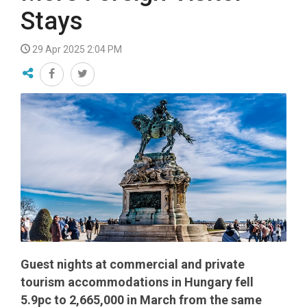
Stays
29 Apr 2025 2:04 PM
Guest nights at commercial and private
tourism accommodations in Hungary fell
5.9pc to 2,665,000 in March from the same