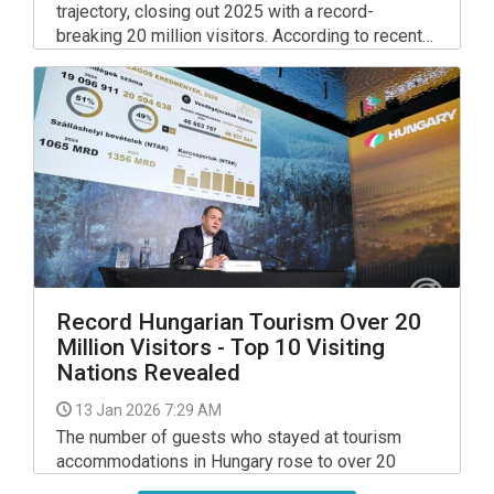
trajectory, closing out 2025 with a record-
breaking 20 million visitors. According to recent
data from the Ministry for National Economy,
travellers spent nearly 47 million guest nights at
various accommodations across the country,
marking a significant milestone for the local
economy.
Record Hungarian Tourism Over 20
Million Visitors - Top 10 Visiting
Nations Revealed
13 Jan 2026 7:29 AM
The number of guests who stayed at tourism
accommodations in Hungary rose to over 20
million in 2025, a new record, the head of the