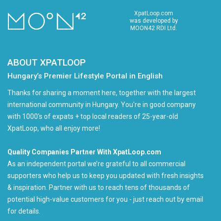
XpatLoop.com
was developed by
MOON42 RDI Ltd.
ABOUT XPATLOOP
Hungary’s Premier Lifestyle Portal in English
Thanks for sharing a moment here, together with the largest
international community in Hungary. You're in good company
with 1000's of expats + top local readers of 25-year-old
XpatLoop, who all enjoy more!
Quality Companies Partner With XpatLoop.com
As an independent portal we’re grateful to all commercial
supporters who help us to keep you updated with fresh insights
& inspiration. Partner with us to reach tens of thousands of
potential high-value customers for you - just reach out by email
for details.