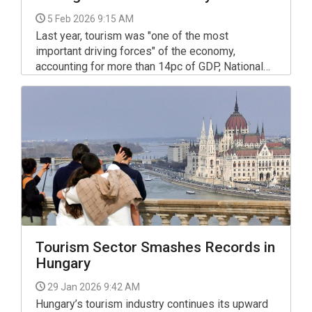
5 Feb 2026 9:15 AM
Last year, tourism was "one of the most
important driving forces" of the economy,
accounting for more than 14pc of GDP, National
Economy Minister Marton Nagy said in an
interview with turizmus.com magazine.
Tourism Sector Smashes Records in
Hungary
29 Jan 2026 9:42 AM
Hungary’s tourism industry continues its upward