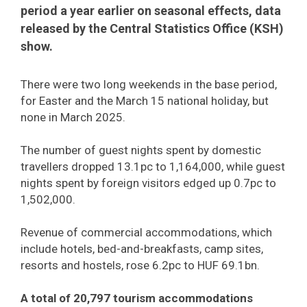
period a year earlier on seasonal effects, data
released by the Central Statistics Office (KSH)
show.
There were two long weekends in the base period,
for Easter and the March 15 national holiday, but
none in March 2025.
The number of guest nights spent by domestic
travellers dropped 13.1pc to 1,164,000, while guest
nights spent by foreign visitors edged up 0.7pc to
1,502,000.
Revenue of commercial accommodations, which
include hotels, bed-and-breakfasts, camp sites,
resorts and hostels, rose 6.2pc to HUF 69.1bn.
A total of 20,797 tourism accommodations