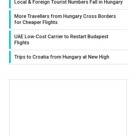
Local & Foreign Tourist Numbers Fall in Hungary
More Travellers from Hungary Cross Borders
for Cheaper Flights
UAE Low-Cost Carrier to Restart Budapest
Flights
Trips to Croatia from Hungary at New High