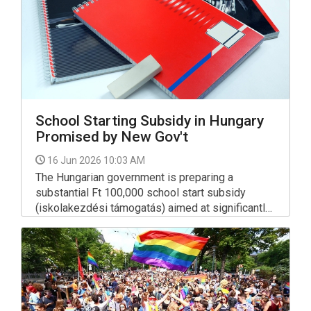
School Starting Subsidy in Hungary
Promised by New Gov't
16 Jun 2026 10:03 AM
The Hungarian government is preparing a
substantial Ft 100,000 school start subsidy
(iskolakezdési támogatás) aimed at significantly
easing households' education-related expenses
ahead of the upcoming academic year.