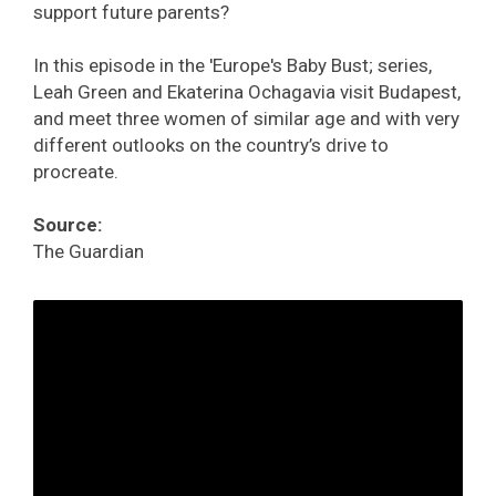
support future parents?
In this episode in the 'Europe's Baby Bust; series,
Leah Green and Ekaterina Ochagavia visit Budapest,
and meet three women of similar age and with very
different outlooks on the country’s drive to
procreate.
Source:
The Guardian