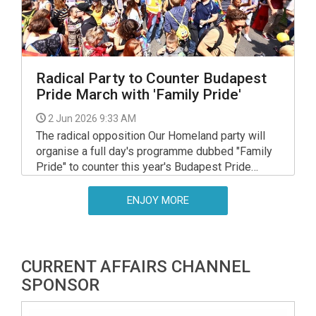
Radical Party to Counter Budapest
Pride March with 'Family Pride'
2 Jun 2026 9:33 AM
The radical opposition Our Homeland party will
organise a full day's programme dubbed "Family
Pride" to counter this year's Budapest Pride
March, party leader Laszlo Toroczkai said on
Friday.
ENJOY MORE
CURRENT AFFAIRS CHANNEL
SPONSOR