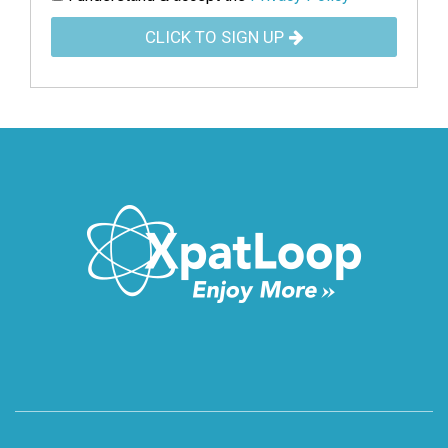
CLICK TO SIGN UP