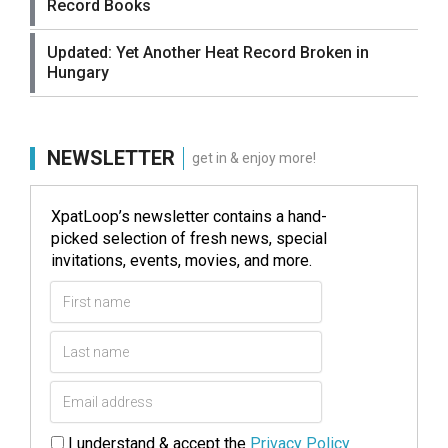
Record Books
Updated: Yet Another Heat Record Broken in
Hungary
NEWSLETTER
get in & enjoy more!
XpatLoop’s newsletter contains a hand-
picked selection of fresh news, special
invitations, events, movies, and more.
I understand & accept the
Privacy Policy