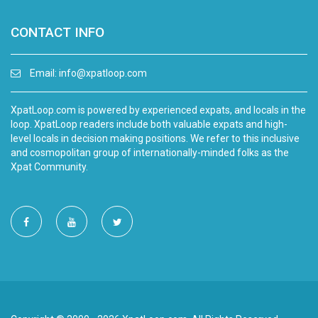
CONTACT INFO
Email:
info@xpatloop.com
XpatLoop.com is powered by experienced expats, and locals in the
loop. XpatLoop readers include both valuable expats and high-
level locals in decision making positions. We refer to this inclusive
and cosmopolitan group of internationally-minded folks as the
Xpat Community.