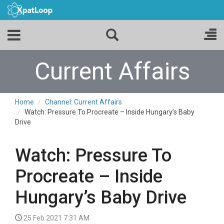
Current Affairs
Home
Channel: Current Affairs
Watch: Pressure To Procreate – Inside Hungary’s Baby
Drive
Watch: Pressure To
Procreate – Inside
Hungary’s Baby Drive
25 Feb 2021 7:31 AM