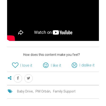
How does this content make you feel?
I dislike it
I love it
I like it
Baby Drive
PM Orbán
Family Support