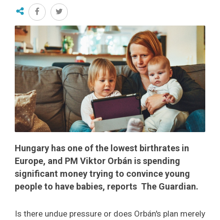
Hungary has one of the lowest birthrates in
Europe, and PM Viktor Orbán is spending
significant money trying to convince young
people to have babies, reports The Guardian.
Is there undue pressure or does Orbán's plan merely