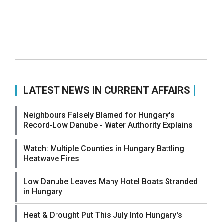
LATEST NEWS IN CURRENT AFFAIRS
Neighbours Falsely Blamed for Hungary's
Record-Low Danube - Water Authority Explains
Watch: Multiple Counties in Hungary Battling
Heatwave Fires
Low Danube Leaves Many Hotel Boats Stranded
in Hungary
Heat & Drought Put This July Into Hungary's