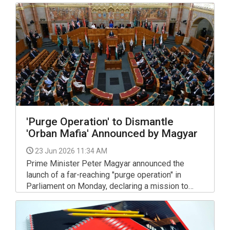
at BYD that the company has made the biggest
signing of the summer, and added "Go for it,
Peter!"
'Purge Operation' to Dismantle
'Orban Mafia' Announced by Magyar
23 Jun 2026 11:34 AM
Prime Minister Peter Magyar announced the
launch of a far-reaching "purge operation" in
Parliament on Monday, declaring a mission to
"free Hungary" from what called a "mafia" that
operated under the government of Viktor Orban.