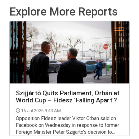
Explore More Reports
Szijjártó Quits Parliament, Orbán at
World Cup – Fidesz 'Falling Apart'?
16 Jul 2026 9:43 AM
Opposition Fidesz leader Viktor Orban said on
Facebook on Wednesday in response to former
Foreign Minister Peter Szijjarto’s decision to
resign from his parliamentary seat and take a job