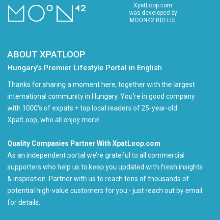
XpatLoop.com
was developed by
MOON42 RDI Ltd.
ABOUT XPATLOOP
Hungary’s Premier Lifestyle Portal in English
Thanks for sharing a moment here, together with the largest
international community in Hungary. You're in good company
with 1000's of expats + top local readers of 25-year-old
XpatLoop, who all enjoy more!
Quality Companies Partner With XpatLoop.com
As an independent portal we’re grateful to all commercial
supporters who help us to keep you updated with fresh insights
& inspiration. Partner with us to reach tens of thousands of
potential high-value customers for you - just reach out by email
for details.