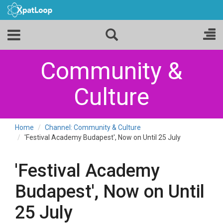
Community &
Culture
Home
Channel: Community & Culture
'Festival Academy Budapest', Now on Until 25 July
'Festival Academy
Budapest', Now on Until
25 July