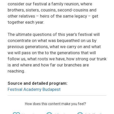
consider our festival a family reunion, where
brothers, sisters, cousins, second-cousins and
other relatives – heirs of the same legacy – get
together each year.
The ultimate questions of this year’s festival will
concentrate on what was bequeathed on us by
previous generations, what we carry on and what
we will pass on the to the generations that will
follow us, what roots we have, how strong our trunk
is and where and how far our branches are
reaching.
Source and detailed program:
Festival Academy Budapest
How does this content make you feel?