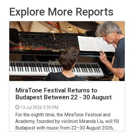
Explore More Reports
MiraTone Festival Returns to
Budapest Between 22 - 30 August
13 Jul 2026 3:35 PM
For the eighth time, the MiraTone Festival and
Academy, founded by violinist Miranda Liu, will fill
Budapest with music from 22–30 August 2026,