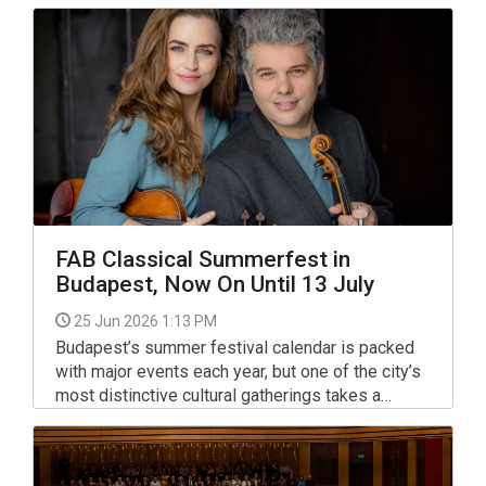
welcoming lovers of classical music.
FAB Classical Summerfest in
Budapest, Now On Until 13 July
25 Jun 2026 1:13 PM
Budapest’s summer festival calendar is packed
with major events each year, but one of the city’s
most distinctive cultural gatherings takes a
different approach.