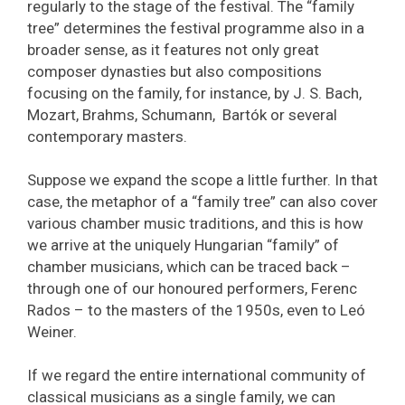
regularly to the stage of the festival. The “family
tree” determines the festival programme also in a
broader sense, as it features not only great
composer dynasties but also compositions
focusing on the family, for instance, by J. S. Bach,
Mozart, Brahms, Schumann, Bartók or several
contemporary masters.
Suppose we expand the scope a little further. In that
case, the metaphor of a “family tree” can also cover
various chamber music traditions, and this is how
we arrive at the uniquely Hungarian “family” of
chamber musicians, which can be traced back –
through one of our honoured performers, Ferenc
Rados – to the masters of the 1950s, even to Leó
Weiner.
If we regard the entire international community of
classical musicians as a single family, we can