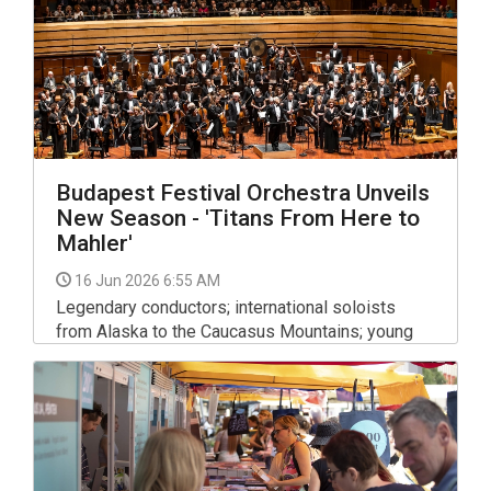
Budapest Festival Orchestra Unveils
New Season - 'Titans From Here to
Mahler'
16 Jun 2026 6:55 AM
Legendary conductors; international soloists
from Alaska to the Caucasus Mountains; young
talents; a new children’s opera and more song
than one can imagine. The Budapest Festival
Orchestra has published its program for the
2026-2027 season.