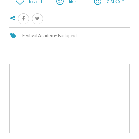
I dislike it
I love it
I like it
Festival Academy Budapest