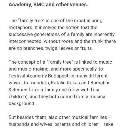
Academy, BMC and other venues.
The “family tree” is one of the most alluring
metaphors. It involves the notion that the
successive generations of a family are inherently
interconnected: without roots and the trunk, there
are no branches, twigs, leaves or fruits.
The concept of a “family tree” is linked to music
and music-making, and more specifically, to
Festival Academy Budapest, in many different
ways. Its founders, Katalin Kokas and Barnabás
Kelemen form a family unit (now with four
children), and they both come from a musical
background.
But besides them, also other musical families –
husbands and wives, parents and children – take