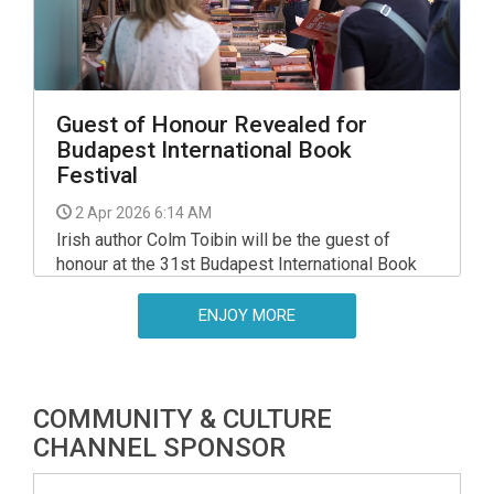
Guest of Honour Revealed for
Budapest International Book
Festival
2 Apr 2026 6:14 AM
Irish author Colm Toibin will be the guest of
honour at the 31st Budapest International Book
Festival, to be held on the Hungexpo fair grounds
between 1 - 4 October, the organiser Hungarian
ENJOY MORE
Association of Book Publishers and Distributors
(MKKE) said.
COMMUNITY & CULTURE
CHANNEL SPONSOR