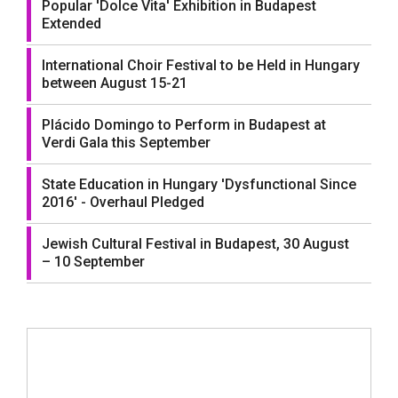
Popular 'Dolce Vita' Exhibition in Budapest
Extended
International Choir Festival to be Held in Hungary
between August 15-21
Plácido Domingo to Perform in Budapest at
Verdi Gala this September
State Education in Hungary 'Dysfunctional Since
2016' - Overhaul Pledged
Jewish Cultural Festival in Budapest, 30 August
– 10 September