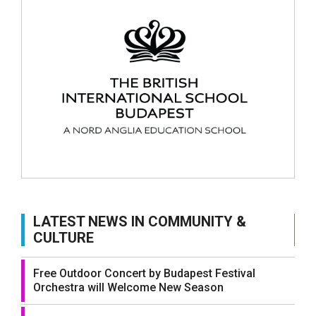
LATEST NEWS IN COMMUNITY &
CULTURE
Free Outdoor Concert by Budapest Festival
Orchestra will Welcome New Season