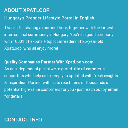
ABOUT XPATLOOP
Hungary’s Premier Lifestyle Portal in English
Thanks for sharing a moment here, together with the largest
international community in Hungary. You're in good company
with 1000's of expats + top local readers of 25-year-old
XpatLoop, who all enjoy more!
Quality Companies Partner With XpatLoop.com
As an independent portal we’re grateful to all commercial
supporters who help us to keep you updated with fresh insights
& inspiration. Partner with us to reach tens of thousands of
potential high-value customers for you - just reach out by email
for details.
CONTACT INFO