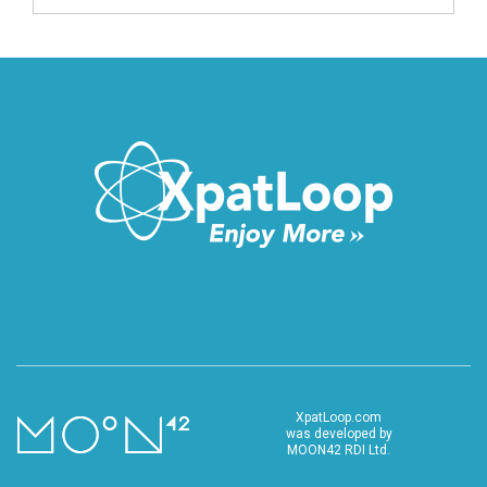
XpatLoop.com
was developed by
MOON42 RDI Ltd.