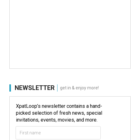
NEWSLETTER
get in & enjoy more!
XpatLoop’s newsletter contains a hand-
picked selection of fresh news, special
invitations, events, movies, and more.