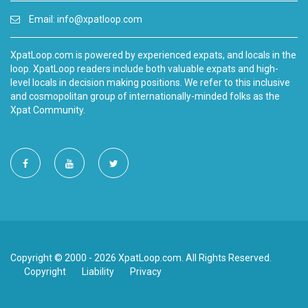
Email:
info@xpatloop.com
XpatLoop.com is powered by experienced expats, and locals in the
loop. XpatLoop readers include both valuable expats and high-
level locals in decision making positions. We refer to this inclusive
and cosmopolitan group of internationally-minded folks as the
Xpat Community.
Copyright © 2000 - 2026 XpatLoop.com. All Rights Reserved.
Copyright
Liability
Privacy