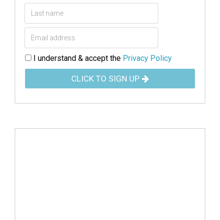
I understand & accept the
Privacy Policy
CLICK TO SIGN UP