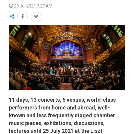
20 Jul 2021 7:27 AM
11 days, 13 concerts, 5 venues, world-class
performers from home and abroad, well-
known and less frequently staged chamber
music pieces, exhibitions, discussions,
lectures until 25 July 2021 at the Liszt