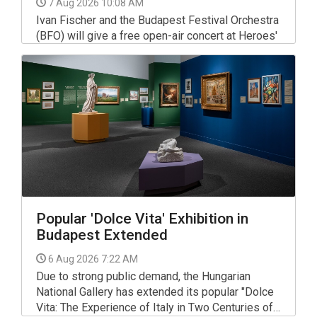
7 Aug 2026 10:08 AM
Ivan Fischer and the Budapest Festival Orchestra
(BFO) will give a free open-air concert at Heroes'
Square on the evening of Sept 12 to open the
autumn season, the orchestra said in a statement.
Popular 'Dolce Vita' Exhibition in
Budapest Extended
6 Aug 2026 7:22 AM
Due to strong public demand, the Hungarian
National Gallery has extended its popular "Dolce
Vita: The Experience of Italy in Two Centuries of