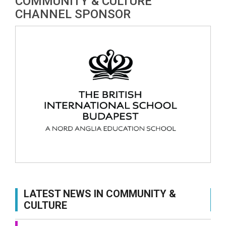
COMMUNITY & CULTURE
CHANNEL SPONSOR
LATEST NEWS IN COMMUNITY &
CULTURE