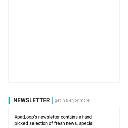
NEWSLETTER
get in & enjoy more!
XpatLoop’s newsletter contains a hand-
picked selection of fresh news, special