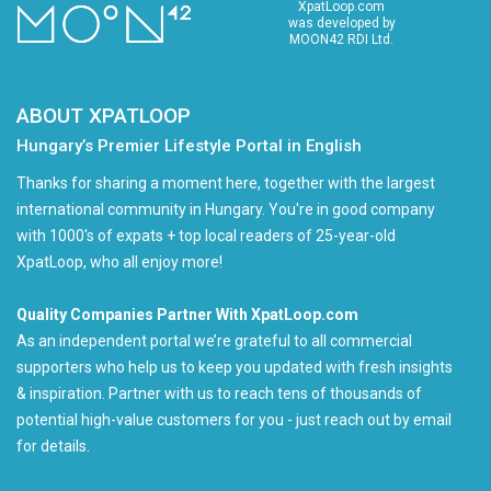
XpatLoop.com
was developed by
MOON42 RDI Ltd.
ABOUT XPATLOOP
Hungary’s Premier Lifestyle Portal in English
Thanks for sharing a moment here, together with the largest
international community in Hungary. You're in good company
with 1000's of expats + top local readers of 25-year-old
XpatLoop, who all enjoy more!
Quality Companies Partner With XpatLoop.com
As an independent portal we’re grateful to all commercial
supporters who help us to keep you updated with fresh insights
& inspiration. Partner with us to reach tens of thousands of
potential high-value customers for you - just reach out by email
for details.