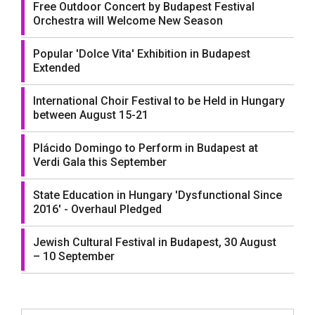
Free Outdoor Concert by Budapest Festival
Orchestra will Welcome New Season
Popular 'Dolce Vita' Exhibition in Budapest
Extended
International Choir Festival to be Held in Hungary
between August 15-21
Plácido Domingo to Perform in Budapest at
Verdi Gala this September
State Education in Hungary 'Dysfunctional Since
2016' - Overhaul Pledged
Jewish Cultural Festival in Budapest, 30 August
– 10 September