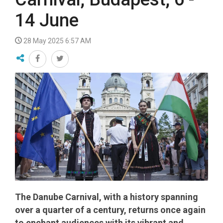
14 June
28 May 2025 6:57 AM
The Danube Carnival, with a history spanning
over a quarter of a century, returns once again
to enchant audiences with its vibrant and