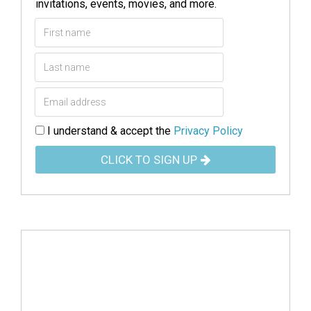
invitations, events, movies, and more.
I understand & accept the
Privacy Policy
CLICK TO SIGN UP