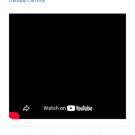
Danube Carnival