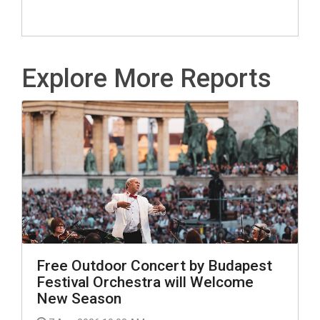
Explore More Reports
Free Outdoor Concert by Budapest
Festival Orchestra will Welcome
New Season