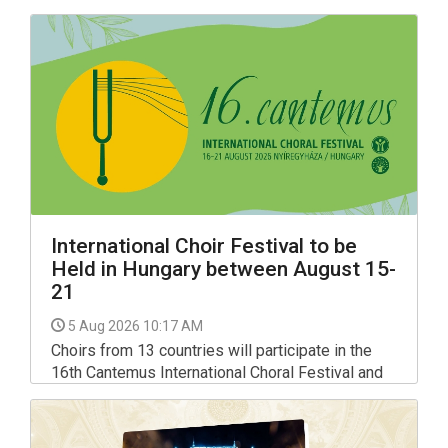
Hungarian Art" exhibition until 30 August.
International Choir Festival to be
Held in Hungary between August 15-
21
5 Aug 2026 10:17 AM
Choirs from 13 countries will participate in the
16th Cantemus International Choral Festival and
Conducting Mastercourse held in Nyiregyhaza, in
north-eastern Hungary, between Aug 15 and 21,
organisers told a press conference on Tuesday.