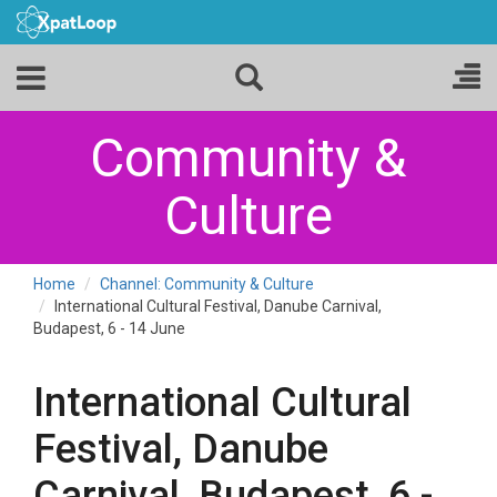
Community &
Culture
Home
Channel: Community & Culture
International Cultural Festival, Danube Carnival,
Budapest, 6 - 14 June
International Cultural
Festival, Danube
Carnival, Budapest, 6 -