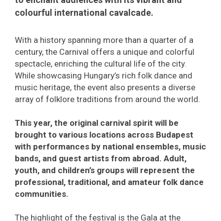
colourful international cavalcade.
With a history spanning more than a quarter of a
century, the Carnival offers a unique and colorful
spectacle, enriching the cultural life of the city.
While showcasing Hungary’s rich folk dance and
music heritage, the event also presents a diverse
array of folklore traditions from around the world.
This year, the original carnival spirit will be
brought to various locations across Budapest
with performances by national ensembles, music
bands, and guest artists from abroad. Adult,
youth, and children’s groups will represent the
professional, traditional, and amateur folk dance
communities.
The highlight of the festival is the Gala at the