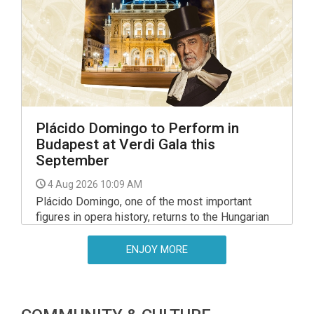
Plácido Domingo to Perform in
Budapest at Verdi Gala this
September
4 Aug 2026 10:09 AM
Plácido Domingo, one of the most important
figures in opera history, returns to the Hungarian
State Opera on 23 September 2026 for a gala
evening dedicated to the music of Giuseppe
ENJOY MORE
Verdi.