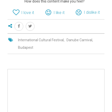
How does this content make you feel?
I dislike it
I love it
I like it
International Cultural Festival
Danube Carnival
Budapest