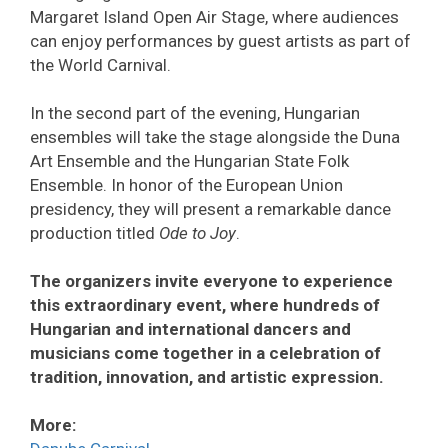
Margaret Island Open Air Stage, where audiences
can enjoy performances by guest artists as part of
the World Carnival.
In the second part of the evening, Hungarian
ensembles will take the stage alongside the Duna
Art Ensemble and the Hungarian State Folk
Ensemble. In honor of the European Union
presidency, they will present a remarkable dance
production titled
Ode to Joy
.
The organizers invite everyone to experience
this extraordinary event, where hundreds of
Hungarian and international dancers and
musicians come together in a celebration of
tradition, innovation, and artistic expression.
More: