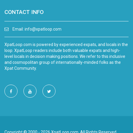
CONTACT INFO
Email:
info@xpatloop.com
XpatLoop.com is powered by experienced expats, and locals in the
loop. XpatLoop readers include both valuable expats and high-
level locals in decision making positions. We refer to this inclusive
and cosmopolitan group of internationally-minded folks as the
Xpat Community.
Copyright © 2000 - 2026 XpatLoop.com. All Rights Reserved.