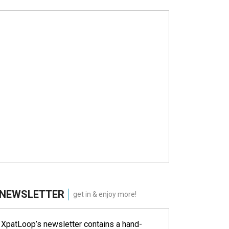
NEWSLETTER
get in & enjoy more!
XpatLoop’s newsletter contains a hand-