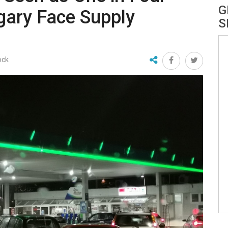
G
ngary Face Supply
S
ock