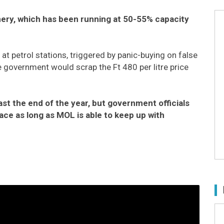
nery, which has been running at 50-55% capacity
t petrol stations, triggered by panic-buying on false
government would scrap the Ft 480 per litre price
least the end of the year, but government officials
lace as long as MOL is able to keep up with