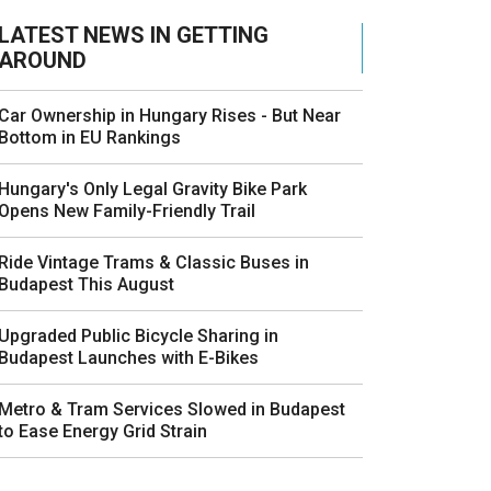
LATEST NEWS IN GETTING
AROUND
Car Ownership in Hungary Rises - But Near
Bottom in EU Rankings
Hungary's Only Legal Gravity Bike Park
Opens New Family-Friendly Trail
Ride Vintage Trams & Classic Buses in
Budapest This August
Upgraded Public Bicycle Sharing in
Budapest Launches with E-Bikes
Metro & Tram Services Slowed in Budapest
to Ease Energy Grid Strain