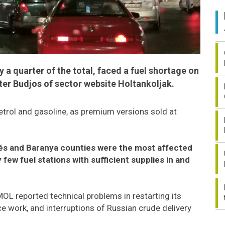
y a quarter of the total, faced a fuel shortage on
r Budjos of sector website Holtankoljak.
trol and gasoline, as premium versions sold at
ékés and Baranya counties were the most affected
few fuel stations with sufficient supplies in and
L reported technical problems in restarting its
e work, and interruptions of Russian crude delivery