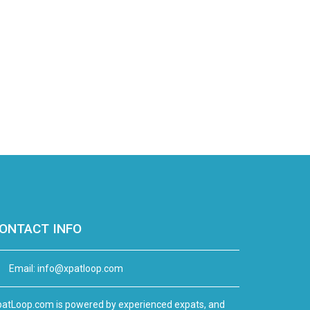
ONTACT INFO
Email:
info@xpatloop.com
atLoop.com is powered by experienced expats, and