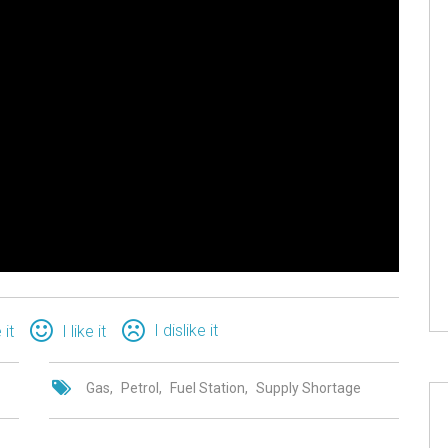
I dislike it
 it
I like it
Gas
Petrol
Fuel Station
Supply Shortage