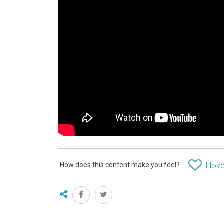
How does this content make you feel?
I love