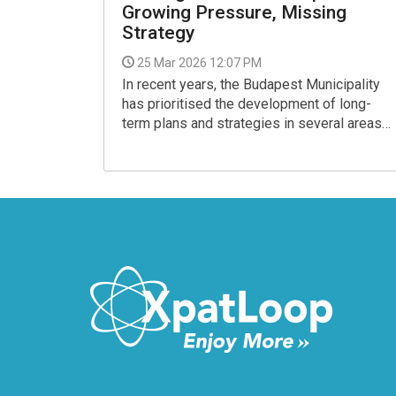
Growing Pressure, Missing
Strategy
25 Mar 2026 12:07 PM
In recent years, the Budapest Municipality
has prioritised the development of long-
term plans and strategies in several areas
of transport. However, urban road traffic has
largely been left out. The road network plan
amounts to little more than a single diagram,
while a comprehensive parking strategy has
yet to be produced, despite repeated
requests and official responses
acknowledging the issue.