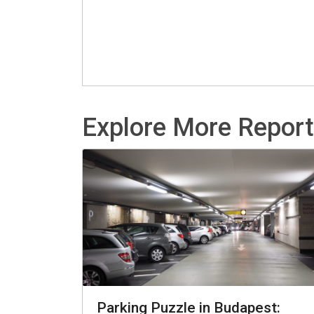
Explore More Repor
Parking Puzzle in Budapest: