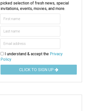
picked selection of fresh news, special
invitations, events, movies, and more.
I understand & accept the
Privacy
Policy
CLICK TO SIGN UP