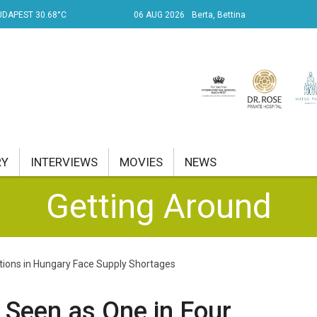
DAPEST 30.68°C
06 AUG 2026
Berta, Bettina
RY
INTERVIEWS
MOVIES
NEWS
Getting Around
RENT AFFAIRS
NK
ations in Hungary Face Supply Shortages
PROPERTY
TRAVEL
 Seen as One in Four