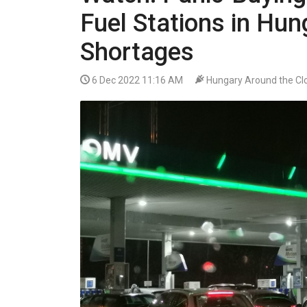
VIDEO
Fuel Stations in Hu
Shortages
6 Dec 2022 11:16 AM
Hungary Around the Cl