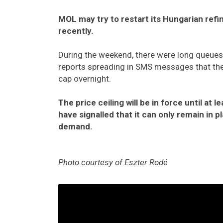
MOL may try to restart its Hungarian refi
recently.
During the weekend, there were long queues a
reports spreading in SMS messages that the 
cap overnight.
The price ceiling will be in force until at 
have signalled that it can only remain in p
demand.
Photo courtesy of Eszter Rodé