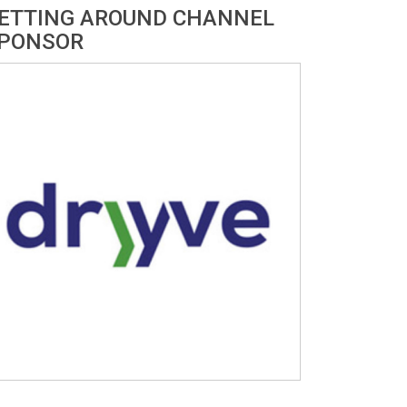
ETTING AROUND CHANNEL
PONSOR