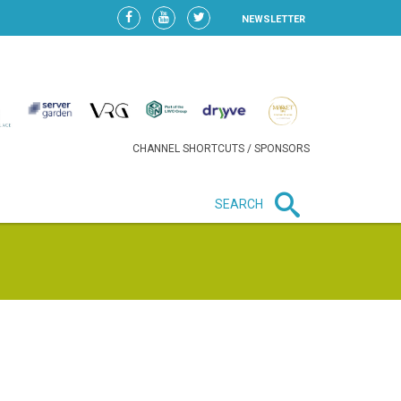
NEWSLETTER
CHANNEL SHORTCUTS / SPONSORS
SEARCH
New in business
LIDL CONTINUES EXPANSION IN
HUNGARY AS SALES HIT NEW
HIGH