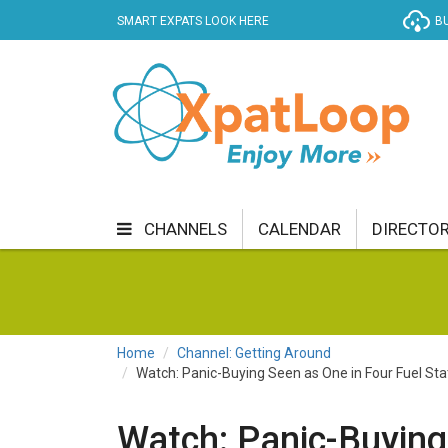
SMART EXPATS LOOK HERE
BU
CHANNELS
CALENDAR
DIRECTO
BUSINESS
COMMUNITY & CULTURE
CUR
ENTERTAINMENT
FINANCE
FOOD & DRI
Home
Channel: Getting Around
Watch: Panic-Buying Seen as One in Four Fuel St
GETTING AROUND
HEALTH & WELLNESS
SHOPPING
SPECIALS
SPORT
TECH
Watch: Panic-Buying