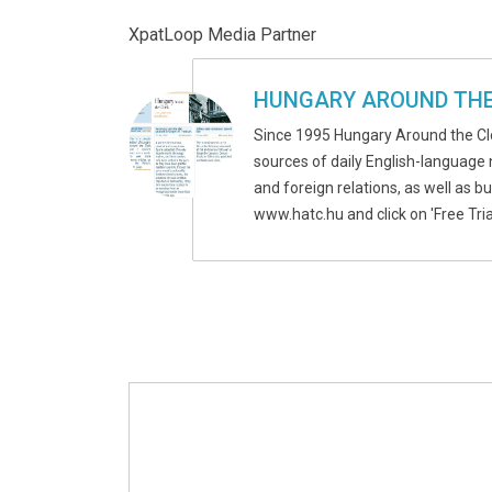
XpatLoop Media Partner
HUNGARY AROUND THE
Since 1995 Hungary Around the Cl
sources of daily English-language 
and foreign relations, as well as b
www.hatc.hu and click on 'Free Tria