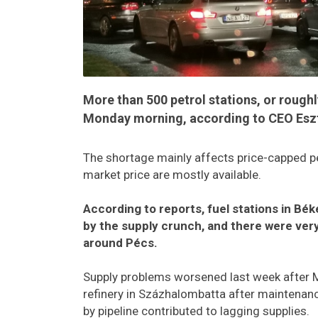
More than 500 petrol stations, or roughl
Monday morning, according to CEO Eszte
The shortage mainly affects price-capped pe
market price are mostly available.
According to reports, fuel stations in B
by the supply crunch, and there were very 
around Pécs.
Supply problems worsened last week after MO
refinery in Százhalombatta after maintenanc
by pipeline contributed to lagging supplies.