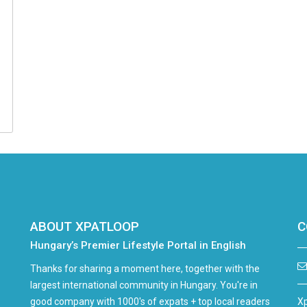
ABOUT XPATLOOP
C
Hungary’s Premier Lifestyle Portal in English
Thanks for sharing a moment here, together with the
largest international community in Hungary. You're in
good company with 1000's of expats + top local readers
Xp