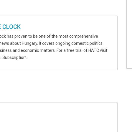
 CLOCK
ock has proven to be one of the most comprehensive
news about Hungary. It covers ongoing domestic politics
usiness and economic matters. For a free trial of HATC visit
l Subscription’.