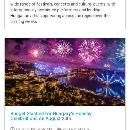
wide range of festivals, concerts and cultural events, with
internationally acclaimed performers and leading
Hungarian artists appearing across the region over the
coming weeks.
Budget Slashed for Hungary's Holiday
Celebrations on August 20th
15 Jul 2026 9:58 AM
current affairs