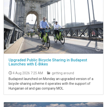
Upgraded Public Bicycle Sharing in Budapest
Launches with E-Bikes
4 Aug 2026 7:25 AM
getting around
Budapest launched on Monday an upgraded version of a
bicycle-sharing scheme it operates with the support of
Hungarian oil and gas company MOL.