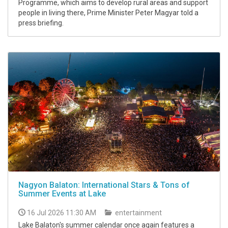
Programme, which aims to develop rural areas and support
people in living there, Prime Minister Peter Magyar told a
press briefing.
Nagyon Balaton: International Stars & Tons of
Summer Events at Lake
16 Jul 2026 11:30 AM
entertainment
Lake Balaton's summer calendar once again features a