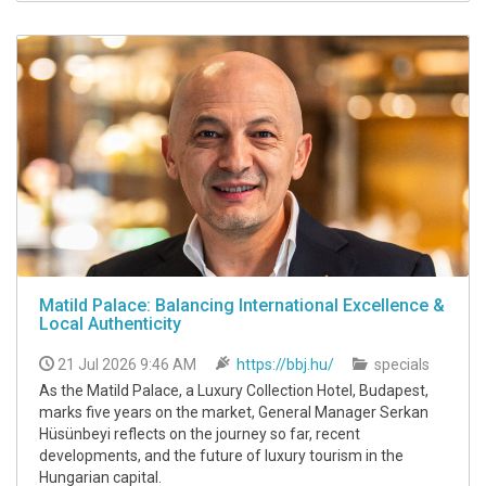
Matild Palace: Balancing International Excellence &
Local Authenticity
21 Jul 2026 9:46 AM
https://bbj.hu/
specials
As the Matild Palace, a Luxury Collection Hotel, Budapest,
marks five years on the market, General Manager Serkan
Hüsünbeyi reflects on the journey so far, recent
developments, and the future of luxury tourism in the
Hungarian capital.