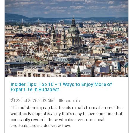
Insider Tips: Top 10 + 1 Ways to Enjoy More of
Expat Life in Budapest
22 Jul 2026 9:02 AM
specials
This outstanding capital attracts expats from all around the
world, as Budapest is a city that's easy to love - and one that
constantly rewards those who discover more local
shortcuts and insider know-how.