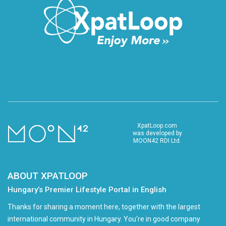
XpatLoop.com
was developed by
MOON42 RDI Ltd.
ABOUT XPATLOOP
Hungary’s Premier Lifestyle Portal in English
Thanks for sharing a moment here, together with the largest
international community in Hungary. You're in good company