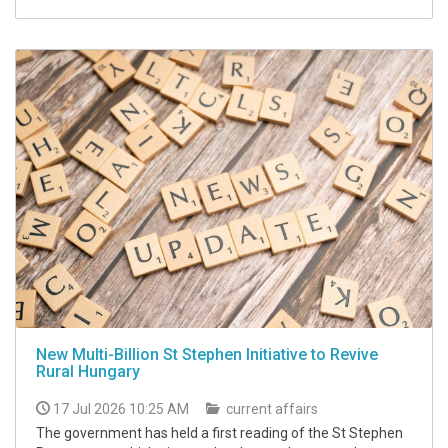
New Multi-Billion St Stephen Initiative to Revive
Rural Hungary
17 Jul 2026 10:25 AM
current affairs
The government has held a first reading of the St Stephen