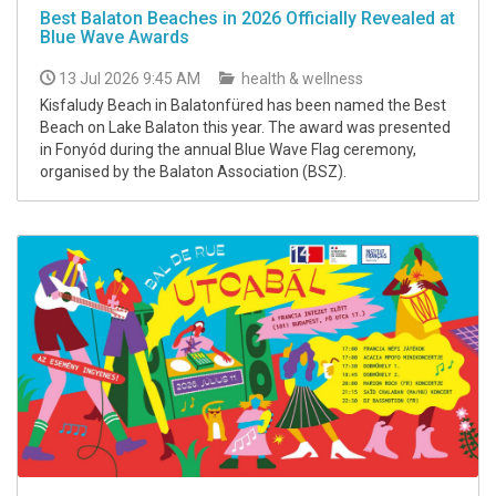
Best Balaton Beaches in 2026 Officially Revealed at
Blue Wave Awards
13 Jul 2026 9:45 AM
health & wellness
Kisfaludy Beach in Balatonfüred has been named the Best
Beach on Lake Balaton this year. The award was presented
in Fonyód during the annual Blue Wave Flag ceremony,
organised by the Balaton Association (BSZ).