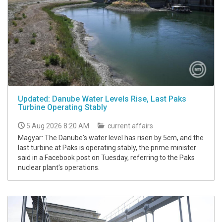
Updated: Danube Water Levels Rise, Last Paks
Turbine Operating Stably
5 Aug 2026 8:20 AM
current affairs
Magyar: The Danube's water level has risen by 5cm, and the
last turbine at Paks is operating stably, the prime minister
said in a Facebook post on Tuesday, referring to the Paks
nuclear plant's operations.