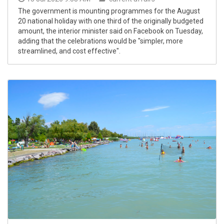
The government is mounting programmes for the August
20 national holiday with one third of the originally budgeted
amount, the interior minister said on Facebook on Tuesday,
adding that the celebrations would be "simpler, more
streamlined, and cost effective".