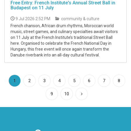
Free Entry: French Institute's Annual Street Ball in
Budapest on 11 July
9 Jul 2026 2:52 PM
community & culture
French chanson, African drum rhythms, Moroccan world
music, street games, and culinary specialties await visitors
on 11 July at the French Institute’s traditional Street Ball
here. Organised to celebrate the French National Day in
Hungary, this free event will once again transform the
Danube riverbank into an all-day cultural festival.
(current)
1
2
3
4
5
6
7
8
9
10