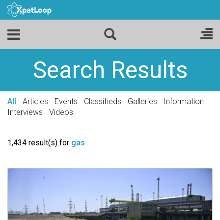
Search Results
All
Articles
Events
Classifieds
Galleries
Information
Interviews
Videos
1,434 result(s) for
gas