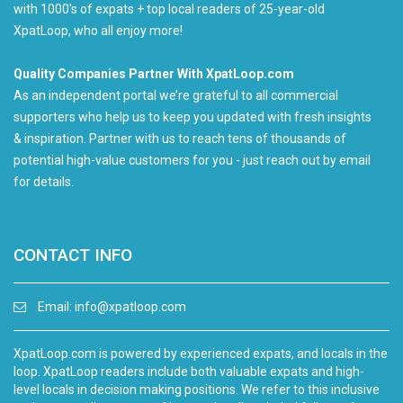
with 1000's of expats + top local readers of 25-year-old
XpatLoop, who all enjoy more!
Quality Companies Partner With XpatLoop.com
As an independent portal we’re grateful to all commercial
supporters who help us to keep you updated with fresh insights
& inspiration. Partner with us to reach tens of thousands of
potential high-value customers for you - just reach out by email
for details.
CONTACT INFO
Email:
info@xpatloop.com
XpatLoop.com is powered by experienced expats, and locals in the
loop. XpatLoop readers include both valuable expats and high-
level locals in decision making positions. We refer to this inclusive