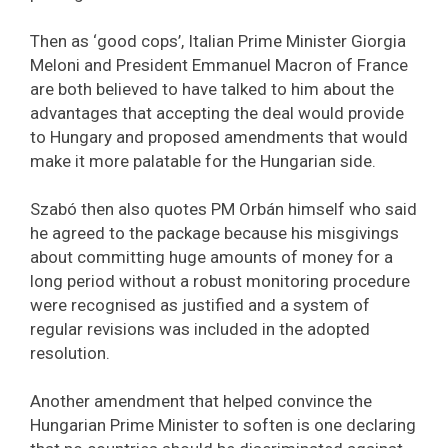
Then as ‘good cops’, Italian Prime Minister Giorgia
Meloni and President Emmanuel Macron of France
are both believed to have talked to him about the
advantages that accepting the deal would provide
to Hungary and proposed amendments that would
make it more palatable for the Hungarian side.
Szabó then also quotes PM Orbán himself who said
he agreed to the package because his misgivings
about committing huge amounts of money for a
long period without a robust monitoring procedure
were recognised as justified and a system of
regular revisions was included in the adopted
resolution.
Another amendment that helped convince the
Hungarian Prime Minister to soften is one declaring