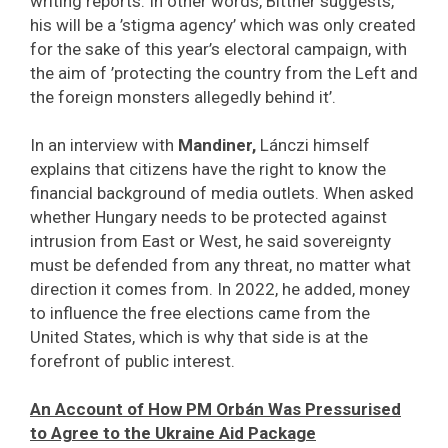
writing reports. In other words, Bittner suggests,
his will be a ’stigma agency’ which was only created
for the sake of this year’s electoral campaign, with
the aim of ’protecting the country from the Left and
the foreign monsters allegedly behind it’.
In an interview with
Mandiner,
Lánczi himself
explains that citizens have the right to know the
financial background of media outlets. When asked
whether Hungary needs to be protected against
intrusion from East or West, he said sovereignty
must be defended from any threat, no matter what
direction it comes from. In 2022, he added, money
to influence the free elections came from the
United States, which is why that side is at the
forefront of public interest.
An Account of How PM Orbán Was Pressurised
to Agree to the Ukraine Aid Package