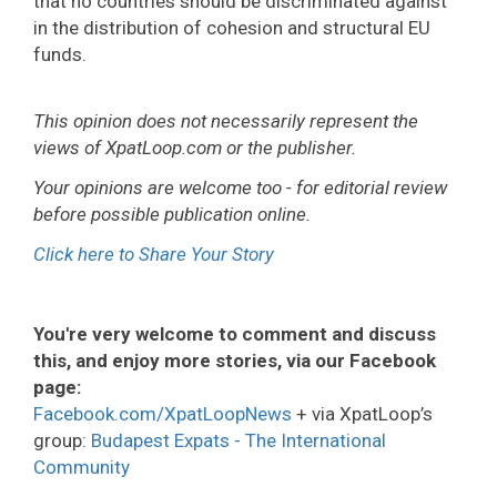
that no countries should be discriminated against
in the distribution of cohesion and structural EU
funds.
This opinion does not necessarily represent the
views of XpatLoop.com or the publisher.
Your opinions are welcome too - for editorial review
before possible publication online.
Click here to Share Your Story
You're very welcome to comment and discuss
this, and enjoy more stories, via our Facebook
page:
Facebook.com/XpatLoopNews
+ via XpatLoop’s
group:
Budapest Expats - The International
Community