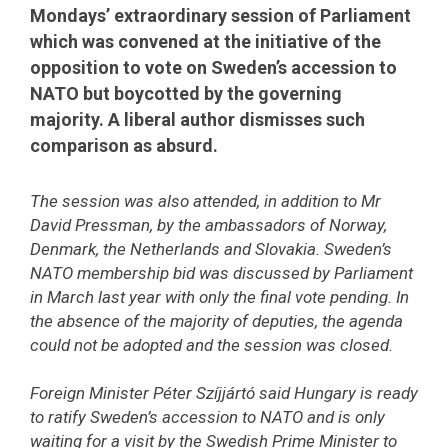
Mondays’ extraordinary session of Parliament
which was convened at the initiative of the
opposition to vote on Sweden’s accession to
NATO but boycotted by the governing
majority. A liberal author dismisses such
comparison as absurd.
The session was also attended, in addition to Mr
David Pressman, by the ambassadors of Norway,
Denmark, the Netherlands and Slovakia. Sweden’s
NATO membership bid was discussed by Parliament
in March last year with only the final vote pending. In
the absence of the majority of deputies, the agenda
could not be adopted and the session was closed.
Foreign Minister Péter Szíjjártó said Hungary is ready
to ratify Sweden’s accession to NATO and is only
waiting for a visit by the Swedish Prime Minister to