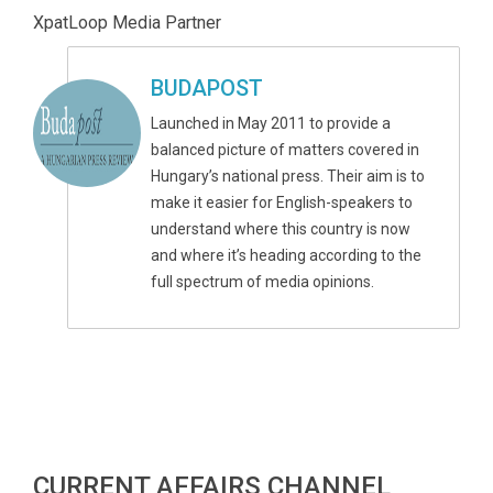
XpatLoop Media Partner
BUDAPOST
Launched in May 2011 to provide a
balanced picture of matters covered in
Hungary’s national press. Their aim is to
make it easier for English-speakers to
understand where this country is now
and where it’s heading according to the
full spectrum of media opinions.
CURRENT AFFAIRS CHANNEL