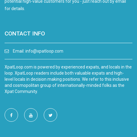
potential high-value customers for you - just reach out by email
for details.
CONTACT INFO
Email:
info@xpatloop.com
XpatLoop.com is powered by experienced expats, and locals in the
loop. XpatLoop readers include both valuable expats and high-
level locals in decision making positions. We refer to this inclusive
and cosmopolitan group of internationally-minded folks as the
Xpat Community.