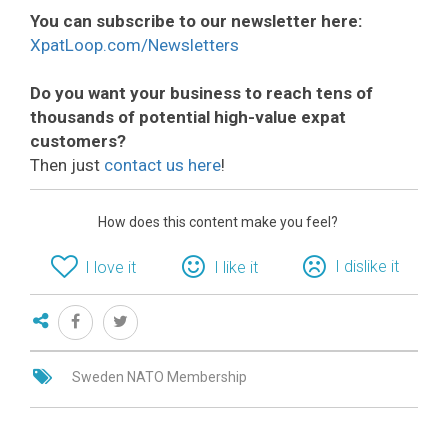
You can subscribe to our newsletter here:
XpatLoop.com/Newsletters
Do you want your business to reach tens of
thousands of potential high-value expat
customers?
Then just
contact us here
!
How does this content make you feel?
I dislike it
I love it
I like it
Sweden NATO Membership