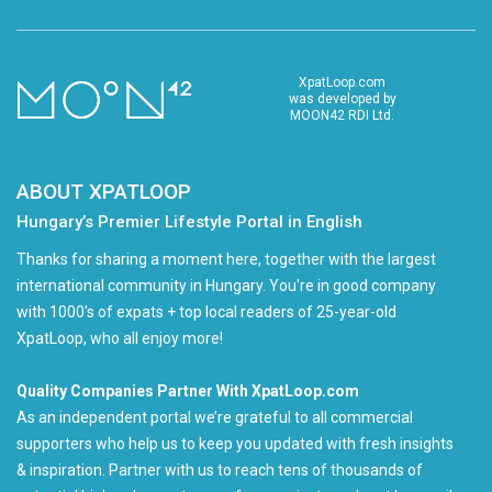
XpatLoop.com
was developed by
MOON42 RDI Ltd.
ABOUT XPATLOOP
Hungary’s Premier Lifestyle Portal in English
Thanks for sharing a moment here, together with the largest
international community in Hungary. You're in good company
with 1000's of expats + top local readers of 25-year-old
XpatLoop, who all enjoy more!
Quality Companies Partner With XpatLoop.com
As an independent portal we’re grateful to all commercial
supporters who help us to keep you updated with fresh insights
& inspiration. Partner with us to reach tens of thousands of