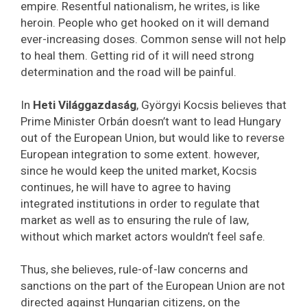
empire. Resentful nationalism, he writes, is like
heroin. People who get hooked on it will demand
ever-increasing doses. Common sense will not help
to heal them. Getting rid of it will need strong
determination and the road will be painful.
In
Heti Világgazdaság
, Györgyi Kocsis believes that
Prime Minister Orbán doesn’t want to lead Hungary
out of the European Union, but would like to reverse
European integration to some extent. however,
since he would keep the united market, Kocsis
continues, he will have to agree to having
integrated institutions in order to regulate that
market as well as to ensuring the rule of law,
without which market actors wouldn’t feel safe.
Thus, she believes, rule-of-law concerns and
sanctions on the part of the European Union are not
directed against Hungarian citizens, on the