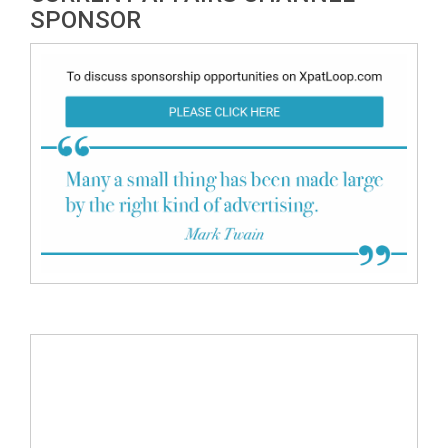
SPONSOR