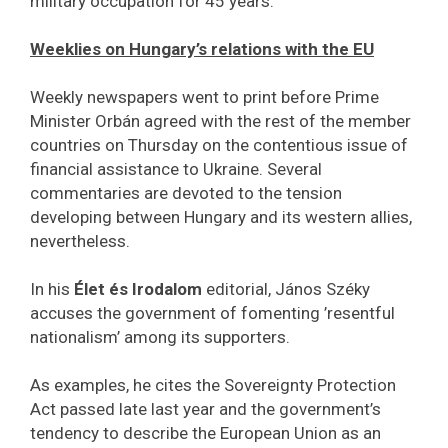
military occupation for 45 years.
Weeklies on Hungary’s relations with the EU
Weekly newspapers went to print before Prime
Minister Orbán agreed with the rest of the member
countries on Thursday on the contentious issue of
financial assistance to Ukraine. Several
commentaries are devoted to the tension
developing between Hungary and its western allies,
nevertheless.
In his
Élet és Irodalom
editorial, János Széky
accuses the government of fomenting ’resentful
nationalism’ among its supporters.
As examples, he cites the Sovereignty Protection
Act passed late last year and the government’s
tendency to describe the European Union as an