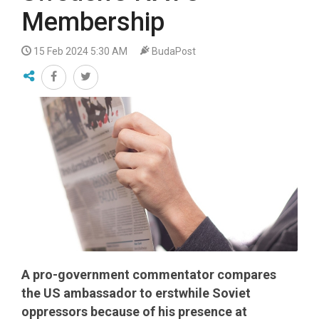
Membership
15 Feb 2024 5:30 AM
BudaPost
A pro-government commentator compares
the US ambassador to erstwhile Soviet
oppressors because of his presence at