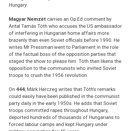
Hungary.
Magyar Nemzet
carries an Op Ed comment by
Antal Tamás Tóth who accuses the US ambassador
of interfering in Hungarian home affairs more
brazenly than even Soviet officials before 1990. He
writes Mr Pressman went to Parliament in the role
of the factual boss of the opposition parties that
staged the show to please him. Tóth then likens the
opposition to the communists who invited Soviet
troops to crush the 1956 revolution.
On
444
, Márk Herczeg writes that Tóth’s remarks
could easily have been published in the communist
party daily in the early 1950s. He adds that Soviet
troops committed rapes throughout Hungary,
deported hundreds of thousands of Hungarians to
forced labour camps and kept Hungary under