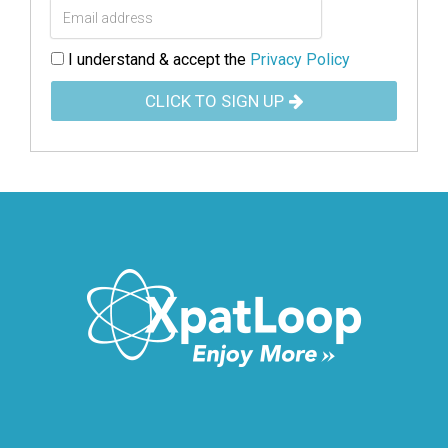
I understand & accept the
Privacy Policy
CLICK TO SIGN UP