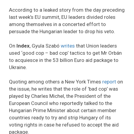
According to a leaked story from the day preceding
last week’s EU summit, EU leaders divided roles
among themselves in a concerted effort to
persuade the Hungarian leader to drop his veto.
On
Index
, Gyula Szabó
writes
that Union leaders
used ‘good cop – bad cop’ tactics to get Mr Orbán
to acquiesce in the 53 billion Euro aid package to
Ukraine.
Quoting among others a New York Times
report
on
the issue, he writes that the role of ’bad cop’ was
played by Charles Michel, the President of the
European Council who reportedly talked to the
Hungarian Prime Minister about certain member
countries ready to try and strip Hungary of its
voting rights in case he refused to accept the aid
package.