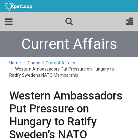
Current Affairs
Home
Channel: Current Affairs
Western Ambassadors Put Pressure on Hungary to
Ratify Sweden’s NATO Membership
Western Ambassadors
Put Pressure on
Hungary to Ratify
Sweden’s NATO