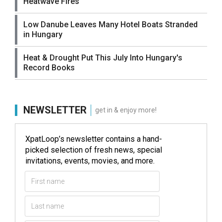
Heatwave Fires
Low Danube Leaves Many Hotel Boats Stranded
in Hungary
Heat & Drought Put This July Into Hungary's
Record Books
NEWSLETTER
get in & enjoy more!
XpatLoop’s newsletter contains a hand-
picked selection of fresh news, special
invitations, events, movies, and more.