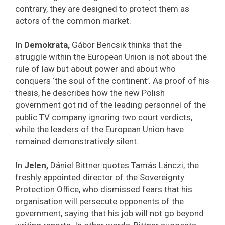
contrary, they are designed to protect them as
actors of the common market.
In
Demokrata,
Gábor Bencsik thinks that the
struggle within the European Union is not about the
rule of law but about power and about who
conquers ‘the soul of the continent’. As proof of his
thesis, he describes how the new Polish
government got rid of the leading personnel of the
public TV company ignoring two court verdicts,
while the leaders of the European Union have
remained demonstratively silent.
In
Jelen,
Dániel Bittner quotes Tamás Lánczi, the
freshly appointed director of the Sovereignty
Protection Office, who dismissed fears that his
organisation will persecute opponents of the
government, saying that his job will not go beyond