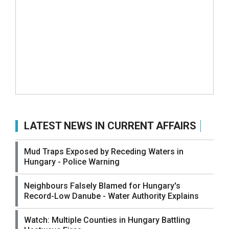
LATEST NEWS IN CURRENT AFFAIRS
Mud Traps Exposed by Receding Waters in
Hungary - Police Warning
Neighbours Falsely Blamed for Hungary's
Record-Low Danube - Water Authority Explains
Watch: Multiple Counties in Hungary Battling