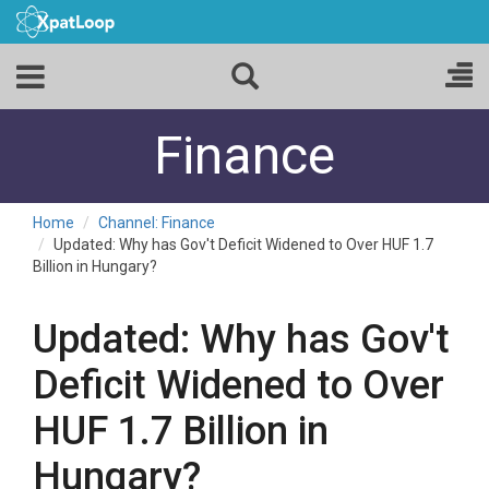
Finance
Home
Channel: Finance
Updated: Why has Gov't Deficit Widened to Over HUF 1.7
Billion in Hungary?
Updated: Why has Gov't
Deficit Widened to Over
HUF 1.7 Billion in
Hungary?