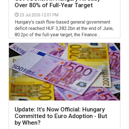
Over 80% of Full-Year Target
23 Jul 2026 12:01 PM
Hungary's cash flow-based general government
deficit reached HUF 3,382.2bn at the end of June,
80.2pc of the full-year target, the Finance
Ministry confirmed in a detailed report published.
Update: It's Now Official: Hungary
Committed to Euro Adoption - But
by When?