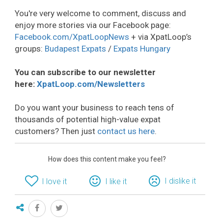
You're very welcome to comment, discuss and
enjoy more stories via our Facebook page:
Facebook.com/XpatLoopNews
+ via XpatLoop’s
groups:
Budapest Expats
/
Expats Hungary
You can subscribe to our newsletter
here:
XpatLoop.com/Newsletters
Do you want your business to reach tens of
thousands of potential high-value expat
customers? Then just
contact us here
.
How does this content make you feel?
I dislike it
I love it
I like it