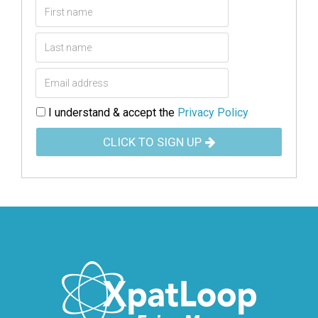
I understand & accept the
Privacy Policy
CLICK TO SIGN UP