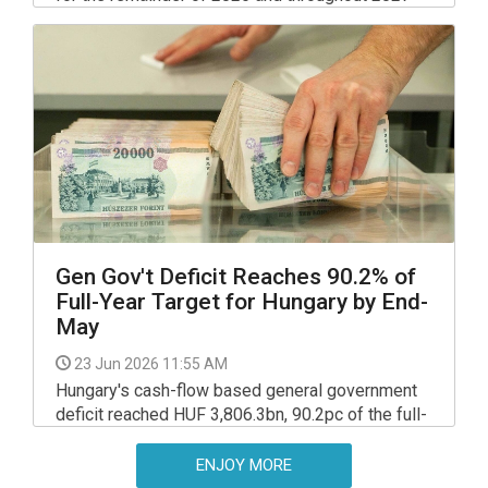
on the appreciation of the exchange rate and the
decline in energy prices, the National Bank of
Hungary (NBH) said in its quarterly Inflation
Report released on Thursday.
Gen Gov't Deficit Reaches 90.2% of
Full-Year Target for Hungary by End-
May
23 Jun 2026 11:55 AM
Hungary's cash-flow based general government
deficit reached HUF 3,806.3bn, 90.2pc of the full-
year target, a detailed report released by the
Finance Ministry on Monday shows.
ENJOY MORE