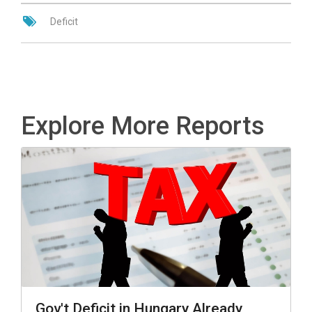
Deficit
Explore More Reports
Gov't Deficit in Hungary Already