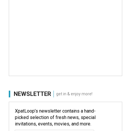
NEWSLETTER
get in & enjoy more!
XpatLoop’s newsletter contains a hand-
picked selection of fresh news, special
invitations, events, movies, and more.