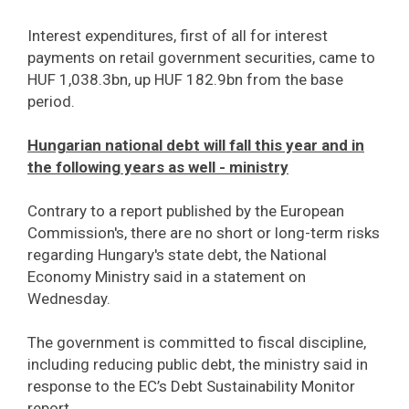
Interest expenditures, first of all for interest
payments on retail government securities, came to
HUF 1,038.3bn, up HUF 182.9bn from the base
period.
Hungarian national debt will fall this year and in
the following years as well - ministry
Contrary to a report published by the European
Commission's, there are no short or long-term risks
regarding Hungary's state debt, the National
Economy Ministry said in a statement on
Wednesday.
The government is committed to fiscal discipline,
including reducing public debt, the ministry said in
response to the EC’s Debt Sustainability Monitor
report.