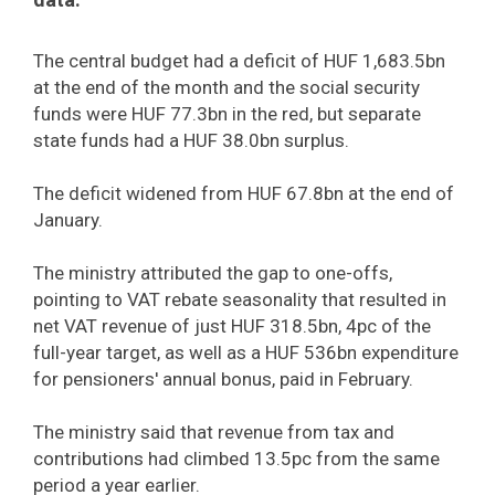
The central budget had a deficit of HUF 1,683.5bn
at the end of the month and the social security
funds were HUF 77.3bn in the red, but separate
state funds had a HUF 38.0bn surplus.
The deficit widened from HUF 67.8bn at the end of
January.
The ministry attributed the gap to one-offs,
pointing to VAT rebate seasonality that resulted in
net VAT revenue of just HUF 318.5bn, 4pc of the
full-year target, as well as a HUF 536bn expenditure
for pensioners' annual bonus, paid in February.
The ministry said that revenue from tax and
contributions had climbed 13.5pc from the same
period a year earlier.