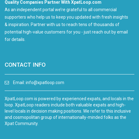
Quality Companies Partner With XpatLoop.com
As an independent portal we’re grateful to all commercial
supporters who help us to keep you updated with fresh insights
& inspiration. Partner with us to reach tens of thousands of
potential high-value customers for you - just reach out by email
for details.
CONTACT INFO
Email:
info@xpatloop.com
XpatLoop.com is powered by experienced expats, and locals in the
loop. XpatLoop readers include both valuable expats and high-
level locals in decision making positions. We refer to this inclusive
and cosmopolitan group of internationally-minded folks as the
Xpat Community.