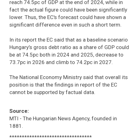
reach 74.5pc of GDP at the end of 2024, while in
fact the actual figure could have been significantly
lower. Thus, the EC's forecast could have shown a
significant difference even in such a short term.
In its report the EC said that as a baseline scenario
Hungary’s gross debt ratio as a share of GDP could
be at 74.5pc both in 2024 and 2025, decrease to
73.7pc in 2026 and climb to 74.2pc in 2027.
The National Economy Ministry said that overall its
position is that the findings in report of the EC
cannot be supported by factual data.
Source:
MTI - The Hungarian News Agency, founded in
1881.
*********************************