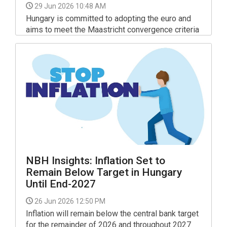
29 Jun 2026 10:48 AM
Hungary is committed to adopting the euro and
aims to meet the Maastricht convergence criteria
by 2030, Finance Minister András Kármán said in
a Facebook post on Monday.
NBH Insights: Inflation Set to
Remain Below Target in Hungary
Until End-2027
26 Jun 2026 12:50 PM
Inflation will remain below the central bank target
for the remainder of 2026 and throughout 2027