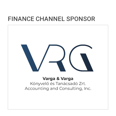
FINANCE CHANNEL SPONSOR