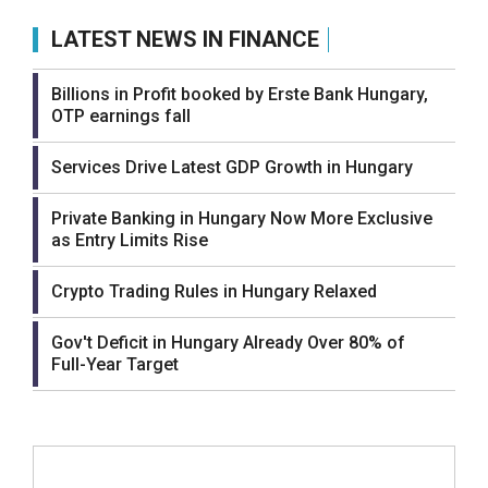
LATEST NEWS IN FINANCE
Billions in Profit booked by Erste Bank Hungary,
OTP earnings fall
Services Drive Latest GDP Growth in Hungary
Private Banking in Hungary Now More Exclusive
as Entry Limits Rise
Crypto Trading Rules in Hungary Relaxed
Gov't Deficit in Hungary Already Over 80% of
Full-Year Target