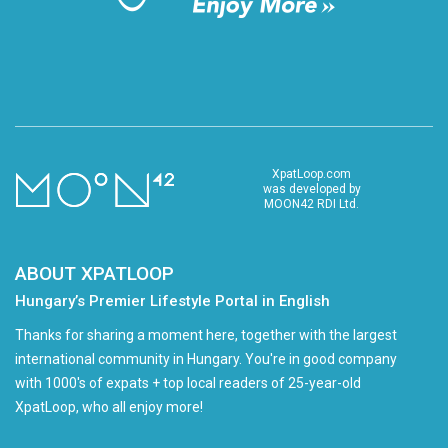
XpatLoop.com
was developed by
MOON42 RDI Ltd.
ABOUT XPATLOOP
Hungary’s Premier Lifestyle Portal in English
Thanks for sharing a moment here, together with the largest
international community in Hungary. You're in good company
with 1000's of expats + top local readers of 25-year-old
XpatLoop, who all enjoy more!