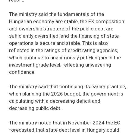
The ministry said the fundamentals of the
Hungarian economy are stable, the FX composition
and ownership structure of the public debt are
sufficiently diversified, and the financing of state
operations is secure and stable. This is also
reflected in the ratings of credit rating agencies,
which continue to unanimously put Hungary in the
investment grade level, reflecting unwavering
confidence.
The ministry said that continuing its earlier practice,
when planning the 2026 budget, the government is
calculating with a decreasing deficit and
decreasing public debt.
The ministry noted that in November 2024 the EC
forecasted that state debt level in Hungary could