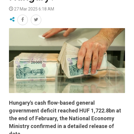
27 Mar 2025 6:18 AM
Hungary's cash flow-based general
government deficit reached HUF 1,722.8bn at
the end of February, the National Economy
Ministry confirmed in a detailed release of
data.