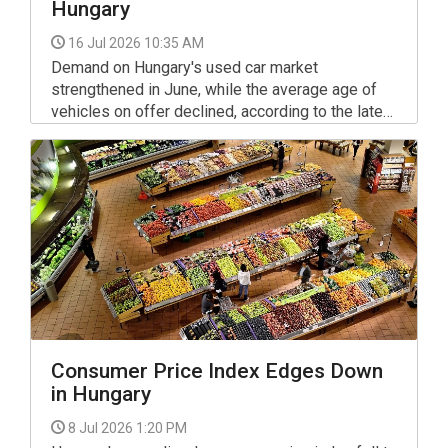
Hungary
16 Jul 2026 10:35 AM
Demand on Hungary's used car market
strengthened in June, while the average age of
vehicles on offer declined, according to the latest
monthly data published jointly by Használtautó.hu
and the Hungarian Central Statistical Office (KSH).
Consumer Price Index Edges Down
in Hungary
8 Jul 2026 1:20 PM