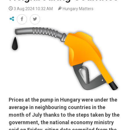
3 Aug 2024 10:32 AM
Hungary Matters
Prices at the pump in Hungary were under the
average in neighbouring countries in the
month of July thanks to the steps taken by the
government, the national economy ministry
said on Friday, citing data compiled from the