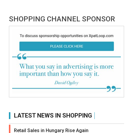
SHOPPING CHANNEL SPONSOR
LATEST NEWS IN SHOPPING
Retail Sales in Hungary Rise Again