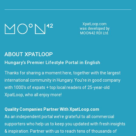
XpatLoop.com
was developed by
MOON42 RDI Ltd.
ABOUT XPATLOOP
Hungary’s Premier Lifestyle Portal in English
Thanks for sharing a moment here, together with the largest
international community in Hungary. You're in good company
with 1000's of expats + top local readers of 25-year-old
XpatLoop, who all enjoy more!
Quality Companies Partner With XpatLoop.com
As an independent portal we’re grateful to all commercial
supporters who help us to keep you updated with fresh insights
& inspiration. Partner with us to reach tens of thousands of