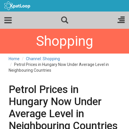
Shopping
Home
Channel: Shopping
Petrol Prices in Hungary Now Under Average Level in
Neighbouring Countries
Petrol Prices in
Hungary Now Under
Average Level in
Neighbouring Countries