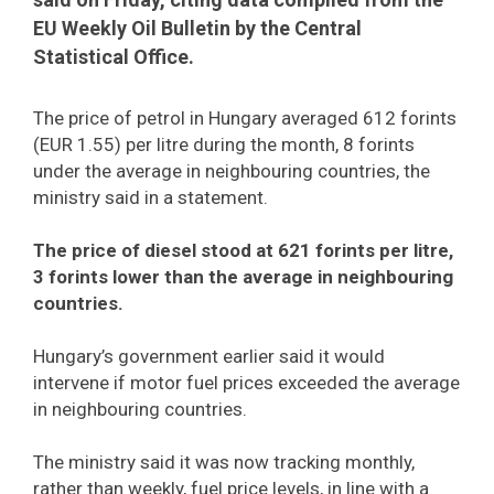
EU Weekly Oil Bulletin by the Central
Statistical Office.
The price of petrol in Hungary averaged 612 forints
(EUR 1.55) per litre during the month, 8 forints
under the average in neighbouring countries, the
ministry said in a statement.
The price of diesel stood at 621 forints per litre,
3 forints lower than the average in neighbouring
countries.
Hungary’s government earlier said it would
intervene if motor fuel prices exceeded the average
in neighbouring countries.
The ministry said it was now tracking monthly,
rather than weekly, fuel price levels, in line with a