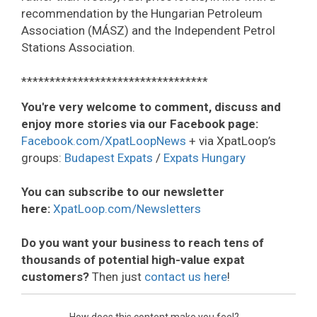
recommendation by the Hungarian Petroleum
Association (MÁSZ) and the Independent Petrol
Stations Association.
*********************************
You're very welcome to comment, discuss and
enjoy more stories via our Facebook page:
Facebook.com/XpatLoopNews
+ via XpatLoop’s
groups:
Budapest Expats
/
Expats Hungary
You can subscribe to our newsletter
here:
XpatLoop.com/Newsletters
Do you want your business to reach tens of
thousands of potential high-value expat
customers?
Then just
contact us here
!