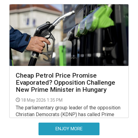
Cheap Petrol Price Promise
Evaporated? Opposition Challenge
New Prime Minister in Hungary
18 May 2026 1:35 PM
The parliamentary group leader of the opposition
Christian Democrats (KDNP) has called Prime
Minister Peter Magyar to explain why his election
promise of petrol costing no more than 480
ENJOY MORE
forints had "evaporated like petrol fumes".