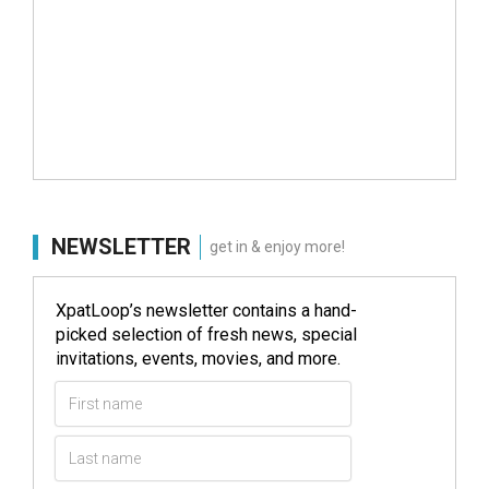
NEWSLETTER
get in & enjoy more!
XpatLoop’s newsletter contains a hand-
picked selection of fresh news, special
invitations, events, movies, and more.