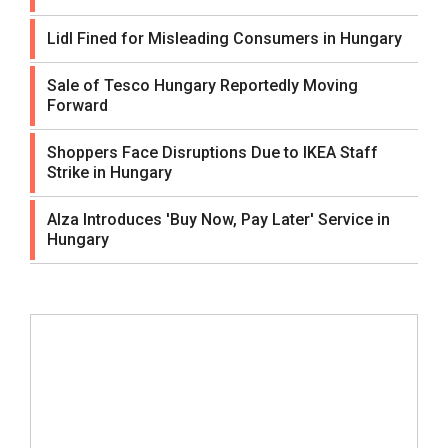
Lidl Fined for Misleading Consumers in Hungary
Sale of Tesco Hungary Reportedly Moving
Forward
Shoppers Face Disruptions Due to IKEA Staff
Strike in Hungary
Alza Introduces 'Buy Now, Pay Later' Service in
Hungary