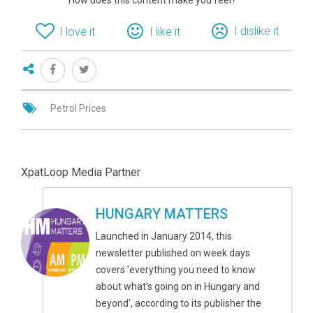
How does this content make you feel?
I dislike it
I love it
I like it
Petrol Prices
XpatLoop Media Partner
HUNGARY MATTERS
Launched in January 2014, this
newsletter published on week days
covers 'everything you need to know
about what’s going on in Hungary and
beyond', according to its publisher the