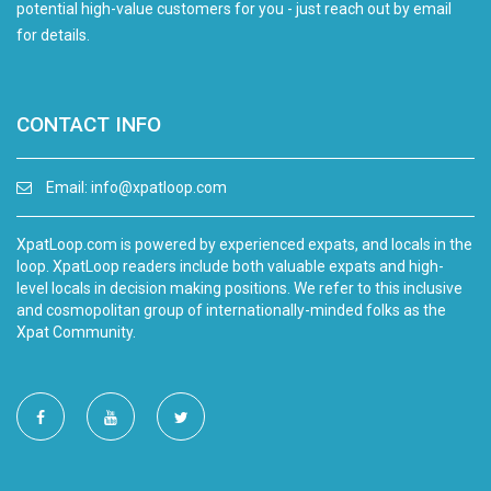
potential high-value customers for you - just reach out by email
for details.
CONTACT INFO
Email:
info@xpatloop.com
XpatLoop.com is powered by experienced expats, and locals in the
loop. XpatLoop readers include both valuable expats and high-
level locals in decision making positions. We refer to this inclusive
and cosmopolitan group of internationally-minded folks as the
Xpat Community.