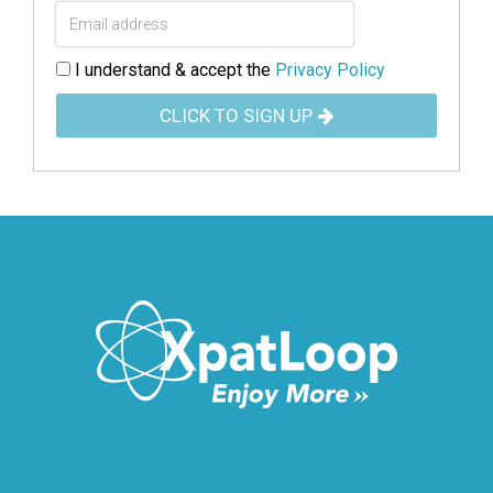
I understand & accept the
Privacy Policy
CLICK TO SIGN UP