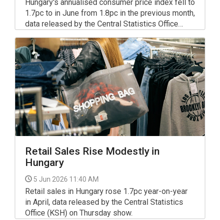
Hungary's annualised consumer price index fell to
1.7pc to in June from 1.8pc in the previous month,
data released by the Central Statistics Office
(KSH) show.
Retail Sales Rise Modestly in
Hungary
5 Jun 2026 11:40 AM
Retail sales in Hungary rose 1.7pc year-on-year
in April, data released by the Central Statistics
Office (KSH) on Thursday show.