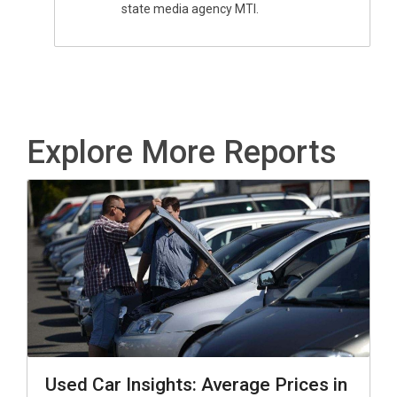
state media agency MTI.
Explore More Reports
Used Car Insights: Average Prices in