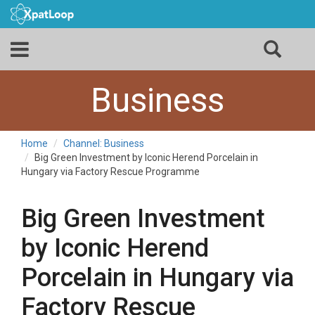
Business
Home
Channel: Business
Big Green Investment by Iconic Herend Porcelain in
Hungary via Factory Rescue Programme
Big Green Investment
by Iconic Herend
Porcelain in Hungary via
Factory Rescue