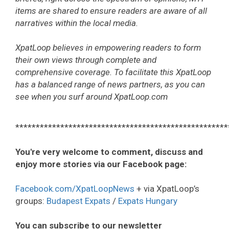
items are shared to ensure readers are aware of all
narratives within the local media.
XpatLoop believes in empowering readers to form
their own views through complete and
comprehensive coverage. To facilitate this XpatLoop
has a balanced range of news partners, as you can
see when you surf around XpatLoop.com
****************************************************
You're very welcome to comment, discuss and
enjoy more stories via our Facebook page:
Facebook.com/XpatLoopNews
+ via XpatLoop’s
groups:
Budapest Expats
/
Expats Hungary
You can subscribe to our newsletter