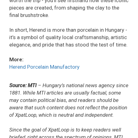
worth the trip - you’ll see firsthand how these iconic
pieces are created, from shaping the clay to the
final brushstroke.
In short, Herend is more than porcelain in Hungary -
it’s a symbol of quality local craftsmanship, artistic
elegance, and pride that has stood the test of time.
More:
Herend Porcelain Manufactory
Source: MTI
– Hungary’s national news agency since
1881. While MTI articles are usually factual, some
may contain political bias, and readers should be
aware that such content does not reflect the position
of XpatLoop, which is neutral and independent.
Since the goal of XpatLoop is to keep readers well
briefed, right across the spectrum of opinions, MTI