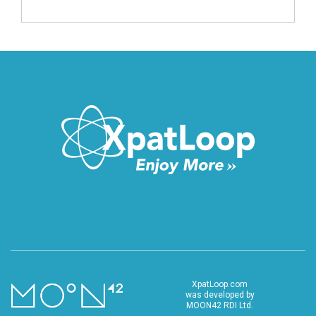
XpatLoop.com
was developed by
MOON42 RDI Ltd.