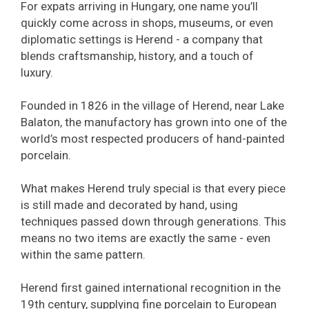
For expats arriving in Hungary, one name you’ll
quickly come across in shops, museums, or even
diplomatic settings is Herend - a company that
blends craftsmanship, history, and a touch of
luxury.
Founded in 1826 in the village of Herend, near Lake
Balaton, the manufactory has grown into one of the
world’s most respected producers of hand-painted
porcelain.
What makes Herend truly special is that every piece
is still made and decorated by hand, using
techniques passed down through generations. This
means no two items are exactly the same - even
within the same pattern.
Herend first gained international recognition in the
19th century, supplying fine porcelain to European