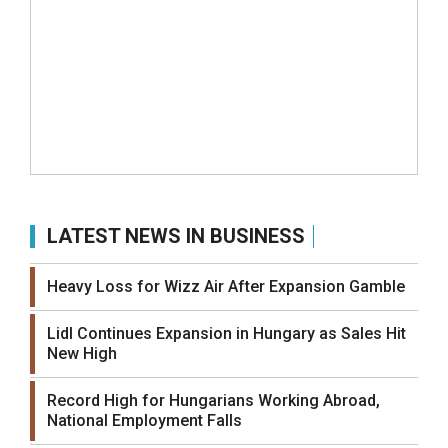
LATEST NEWS IN BUSINESS
Heavy Loss for Wizz Air After Expansion Gamble
Lidl Continues Expansion in Hungary as Sales Hit
New High
Record High for Hungarians Working Abroad,
National Employment Falls