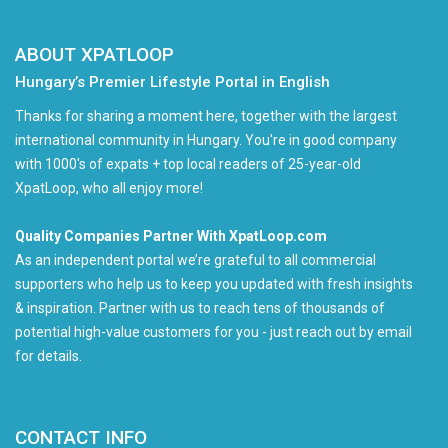
ABOUT XPATLOOP
Hungary’s Premier Lifestyle Portal in English
Thanks for sharing a moment here, together with the largest
international community in Hungary. You're in good company
with 1000's of expats + top local readers of 25-year-old
XpatLoop, who all enjoy more!
Quality Companies Partner With XpatLoop.com
As an independent portal we’re grateful to all commercial
supporters who help us to keep you updated with fresh insights
& inspiration. Partner with us to reach tens of thousands of
potential high-value customers for you - just reach out by email
for details.
CONTACT INFO