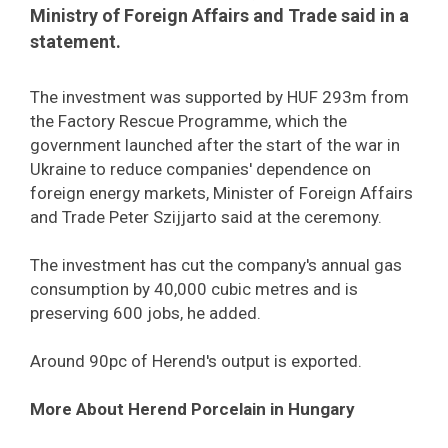
Ministry of Foreign Affairs and Trade said in a
statement.
The investment was supported by HUF 293m from
the Factory Rescue Programme, which the
government launched after the start of the war in
Ukraine to reduce companies' dependence on
foreign energy markets, Minister of Foreign Affairs
and Trade Peter Szijjarto said at the ceremony.
The investment has cut the company's annual gas
consumption by 40,000 cubic metres and is
preserving 600 jobs, he added.
Around 90pc of Herend's output is exported.
More About Herend Porcelain in Hungary