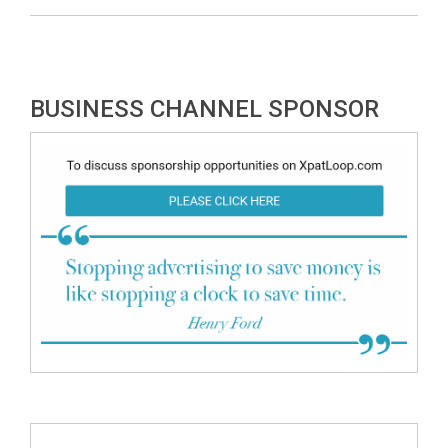
BUSINESS CHANNEL SPONSOR