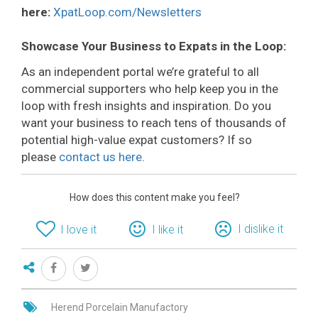
here:
XpatLoop.com/Newsletters
Showcase Your Business to Expats in the Loop:
As an independent portal we’re grateful to all
commercial supporters who help keep you in the
loop with fresh insights and inspiration. Do you
want your business to reach tens of thousands of
potential high-value expat customers? If so
please
contact us here
.
How does this content make you feel?
I dislike it
I love it
I like it
Herend Porcelain Manufactory