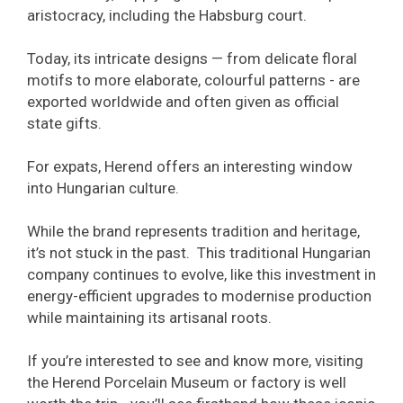
aristocracy, including the Habsburg court.
Today, its intricate designs — from delicate floral
motifs to more elaborate, colourful patterns - are
exported worldwide and often given as official
state gifts.
For expats, Herend offers an interesting window
into Hungarian culture.
While the brand represents tradition and heritage,
it’s not stuck in the past. This traditional Hungarian
company continues to evolve, like this investment in
energy-efficient upgrades to modernise production
while maintaining its artisanal roots.
If you’re interested to see and know more, visiting
the Herend Porcelain Museum or factory is well