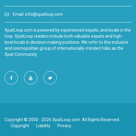
Email:
info@xpatloop.com
XpatLoop.com is powered by experienced expats, and locals in the
loop. XpatLoop readers include both valuable expats and high-
level locals in decision making positions. We refer to this inclusive
and cosmopolitan group of internationally-minded folks as the
Xpat Community.
Copyright © 2000 - 2026 XpatLoop.com. All Rights Reserved.
Copyright
Liability
Privacy