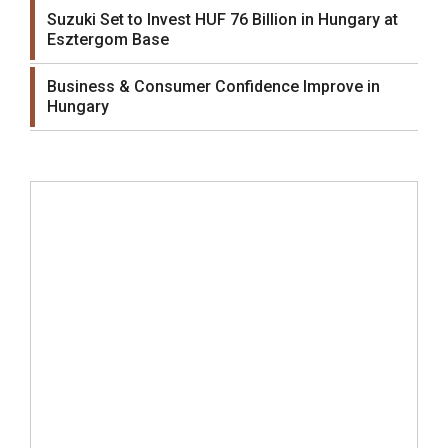
Suzuki Set to Invest HUF 76 Billion in Hungary at
Esztergom Base
Business & Consumer Confidence Improve in
Hungary