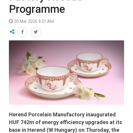
Programme
20 Mar 2026 9:31 AM
Herend Porcelain Manufactory inaugurated
HUF 742m of energy efficiency upgrades at its
base in Herend (W Hungary) on Thursday, the