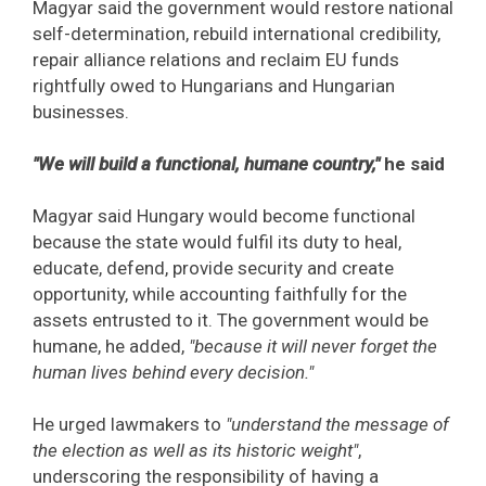
Magyar said the government would restore national
self-determination, rebuild international credibility,
repair alliance relations and reclaim EU funds
rightfully owed to Hungarians and Hungarian
businesses.
"We will build a functional, humane country,"
he said
Magyar said Hungary would become functional
because the state would fulfil its duty to heal,
educate, defend, provide security and create
opportunity, while accounting faithfully for the
assets entrusted to it. The government would be
humane, he added,
"because it will never forget the
human lives behind every decision."
He urged lawmakers to
"understand the message of
the election as well as its historic weight"
,
underscoring the responsibility of having a