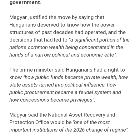
government.
Magyar justified the move by saying that
Hungarians deserved to know how the power
structures of past decades had operated, and the
decisions that had led to
"a significant portion of the
nation's common wealth being concentrated in the
hands of a narrow political and economic elite".
The prime minister said Hungarians had a right to
know
"how public funds became private wealth, how
state assets turned into political influence, how
public procurement became a feudal system and
how concessions became privileges".
Magyar said the National Asset Recovery and
Protection Office would be
"one of the most
important institutions of the 2026 change of regime".