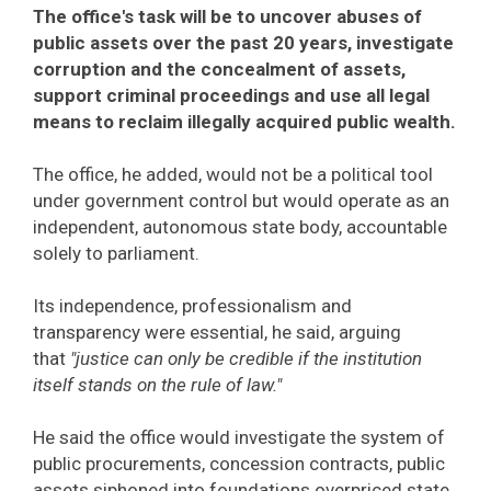
The office's task will be to uncover abuses of
public assets over the past 20 years, investigate
corruption and the concealment of assets,
support criminal proceedings and use all legal
means to reclaim illegally acquired public wealth.
The office, he added, would not be a political tool
under government control but would operate as an
independent, autonomous state body, accountable
solely to parliament.
Its independence, professionalism and
transparency were essential, he said, arguing
that
"justice can only be credible if the institution
itself stands on the rule of law."
He said the office would investigate the system of
public procurements, concession contracts, public
assets siphoned into foundations overpriced state