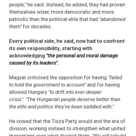
people,"
he said. Instead, he added, they had proven
themselves wiser, more democratic and more
patriotic than the political elite that had
"abandoned
them"
for decades.
Every political side, he said, now had to confront
its own responsibility, starting with
acknowledging
"the personal and moral damage
caused by its leaders".
Magyar criticised the opposition for having
"failed
to hold the government to account"
and for having
allowed Hungary
"to drift into ever-deeper
crisis".
"The Hungarian people deserve better than
the elite and politics they've been saddled with."
He vowed that the Tisza Party would end the era of
division, working instead to strengthen what united
Hungarians over what divided them.
"We will rebuild