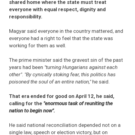
shared home where the state must treat
everyone with equal respect, dignity and
responsibility.
Magyar said everyone in the country mattered, and
everyone had a right to feel that the state was
working for them as well.
The prime minister said the gravest sin of the past
years had been
"turning Hungarians against each
other"
.
"By cynically stoking fear, this politics has
poisoned the soul of an entire nation,"
he said.
That era ended for good on April 12, he said,
calling for the
"enormous task of reuniting the
nation to begin now".
He said national reconciliation depended not on a
single law, speech or election victory, but on