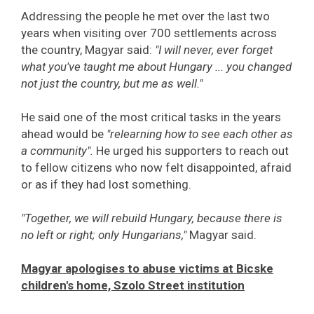
Addressing the people he met over the last two
years when visiting over 700 settlements across
the country, Magyar said:
"I will never, ever forget
what you've taught me about Hungary ... you changed
not just the country, but me as well."
He said one of the most critical tasks in the years
ahead would be
"relearning how to see each other as
a community".
He urged his supporters to reach out
to fellow citizens who now felt disappointed, afraid
or as if they had lost something.
"Together, we will rebuild Hungary, because there is
no left or right; only Hungarians,"
Magyar said.
Magyar apologises to abuse victims at Bicske
children's home, Szolo Street institution