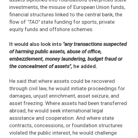
investments, the misuse of European Union funds,
financial structures linked to the central bank, the
flow of
"TAO"
state funding for sports, private
equity funds and offshore schemes.
It would also look into
"any transactions suspected
of harming public assets, abuse of office,
embezzlement, money laundering, budget fraud or
the concealment of assets",
he added.
He said that where assets could be recovered
through civil law, he would initiate proceedings for
damages, unjust enrichment, asset seizure, and
asset freezing. Where assets had been transferred
abroad, he would seek international legal
assistance and cooperation. And where state
contracts, concessions, or foundation structures
violated the public interest, he would challenge