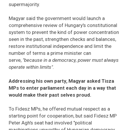
supermajority.
Magyar said the government would launch a
comprehensive review of Hungary's constitutional
system to prevent the kind of power concentration
seen in the past, strengthen checks and balances,
restore institutional independence and limit the
number of terms a prime minister can
serve,
"because in a democracy, power must always
operate within limits".
Addressing his own party, Magyar asked Tisza
MPs to enter parliament each day in a way that
would make their past selves proud.
To Fidesz MPs, he offered mutual respect as a
starting point for cooperation, but said Fidesz MP
Peter Agh's seat had involved "political
machinations unworthy of Hungarian democracy,