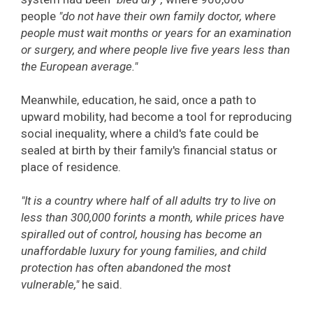
people
"do not have their own family doctor, where
people must wait months or years for an examination
or surgery, and where people live five years less than
the European average."
Meanwhile, education, he said, once a path to
upward mobility, had become a tool for reproducing
social inequality, where a child's fate could be
sealed at birth by their family's financial status or
place of residence.
"It is a country where half of all adults try to live on
less than 300,000 forints a month, while prices have
spiralled out of control, housing has become an
unaffordable luxury for young families, and child
protection has often abandoned the most
vulnerable,"
he said.