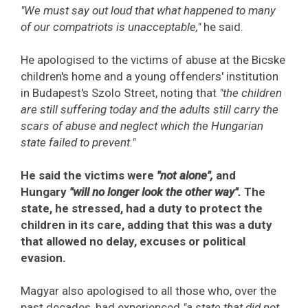
"We must say out loud that what happened to many
of our compatriots is unacceptable,"
he said.
He apologised to the victims of abuse at the Bicske
children's home and a young offenders' institution
in Budapest's Szolo Street, noting that
"the children
are still suffering today and the adults still carry the
scars of abuse and neglect which the Hungarian
state failed to prevent."
He said the victims were
"not alone",
and
Hungary
"will no longer look the other way".
The
state, he stressed, had a duty to protect the
children in its care, adding that this was a duty
that allowed no delay, excuses or political
evasion.
Magyar also apologised to all those who, over the
past decades, had experienced
"a state that did not