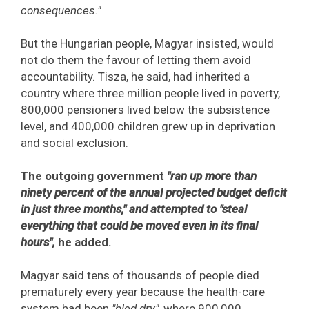
consequences."
But the Hungarian people, Magyar insisted, would
not do them the favour of letting them avoid
accountability. Tisza, he said, had inherited a
country where three million people lived in poverty,
800,000 pensioners lived below the subsistence
level, and 400,000 children grew up in deprivation
and social exclusion.
The outgoing government
"ran up more than
ninety percent of the annual projected budget deficit
in just three months," and attempted to "steal
everything that could be moved even in its final
hours",
he added.
Magyar said tens of thousands of people died
prematurely every year because the health-care
system had been
"bled dry",
where 900,000