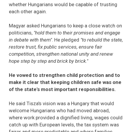
whether Hungarians would be capable of trusting
each other again.
Magyar asked Hungarians to keep a close watch on
politicians,
"hold them to their promises and engage
in debate with them"
. He pledged
"to rebuild the state,
restore trust, fix public services, ensure fair
competition, strengthen national unity and renew
hope step by step and brick by brick."
He vowed to strengthen child protection and to
make it clear that keeping children safe was one
of the state's most important responsibilities.
He said Tisza's vision was a Hungary that would
welcome Hungarians who had moved abroad,
where work provided a dignified living, wages could
catch up with European levels, the tax system was
fairer and more predictable and where families