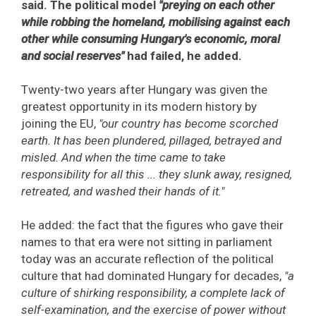
said. The political model
"preying on each other
while robbing the homeland, mobilising against each
other while consuming Hungary's economic, moral
and social reserves"
had failed, he added.
Twenty-two years after Hungary was given the
greatest opportunity in its modern history by
joining the EU,
"our country has become scorched
earth. It has been plundered, pillaged, betrayed and
misled. And when the time came to take
responsibility for all this ... they slunk away, resigned,
retreated, and washed their hands of it."
He added: the fact that the figures who gave their
names to that era were not sitting in parliament
today was an accurate reflection of the political
culture that had dominated Hungary for decades,
"a
culture of shirking responsibility, a complete lack of
self-examination, and the exercise of power without