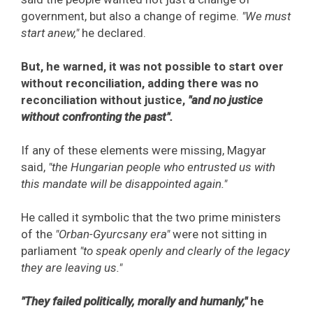
government, but also a change of regime.
"We must
start anew,"
he declared.
But, he warned, it was not possible to start over
without reconciliation, adding there was no
reconciliation without justice,
"and no justice
without confronting the past".
If any of these elements were missing, Magyar
said,
"the Hungarian people who entrusted us with
this mandate will be disappointed again."
He called it symbolic that the two prime ministers
of the
"Orban-Gyurcsany era"
were not sitting in
parliament
"to speak openly and clearly of the legacy
they are leaving us."
"They failed politically, morally and humanly,"
he