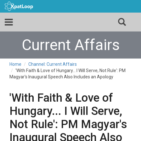
Current Affairs
Home
Channel: Current Affairs
'With Faith & Love of Hungary... I Will Serve, Not Rule': PM
Magyar's Inaugural Speech Also Includes an Apology
'With Faith & Love of
Hungary... I Will Serve,
Not Rule': PM Magyar's
Inaugural Speech Also