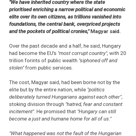
"We have inherited country where the state
prioritised enriching a narrow political and economic
elite over its own citizens, as trillions vanished into
foundations, the central bank, overpriced projects
and the pockets of political cronies,"
Magyar said.
Over the past decade and a half, he said, Hungary
had become the EU's
"most corrupt country",
with 20
trillion forints of public wealth
"siphoned off and
stolen"
from public services.
The cost, Magyar said, had been borne not by the
elite but by the entire nation, while
"politics
deliberately turned Hungarians against each other"
,
stoking division through
"hatred, fear and constant
incitement"
. He promised that
"Hungary can still
become a just and humane home for all of us."
"What happened was not the fault of the Hungarian