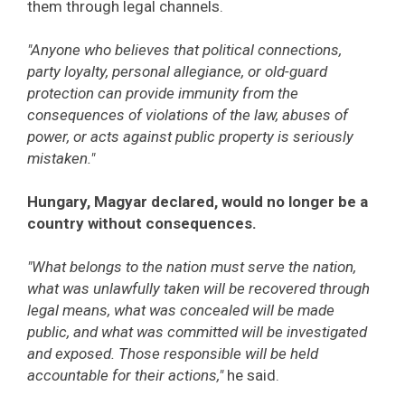
them through legal channels.
"Anyone who believes that political connections,
party loyalty, personal allegiance, or old-guard
protection can provide immunity from the
consequences of violations of the law, abuses of
power, or acts against public property is seriously
mistaken."
Hungary, Magyar declared, would no longer be a
country without consequences.
"What belongs to the nation must serve the nation,
what was unlawfully taken will be recovered through
legal means, what was concealed will be made
public, and what was committed will be investigated
and exposed. Those responsible will be held
accountable for their actions,"
he said.