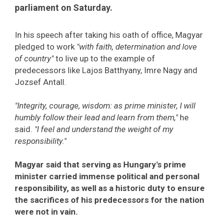
parliament on Saturday.
In his speech after taking his oath of office, Magyar
pledged to work
"with faith, determination and love
of country"
to live up to the example of
predecessors like Lajos Batthyany, Imre Nagy and
Jozsef Antall.
"Integrity, courage, wisdom: as prime minister, I will
humbly follow their lead and learn from them,"
he
said.
"I feel and understand the weight of my
responsibility."
Magyar said that serving as Hungary's prime
minister carried immense political and personal
responsibility, as well as a historic duty to ensure
the sacrifices of his predecessors for the nation
were not in vain.