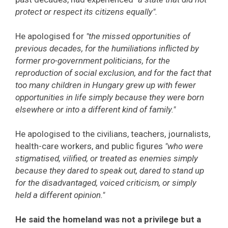
protect or respect its citizens equally".
He apologised for
"the missed opportunities of
previous decades, for the humiliations inflicted by
former pro-government politicians, for the
reproduction of social exclusion, and for the fact that
too many children in Hungary grew up with fewer
opportunities in life simply because they were born
elsewhere or into a different kind of family."
He apologised to the civilians, teachers, journalists,
health-care workers, and public figures
"who were
stigmatised, vilified, or treated as enemies simply
because they dared to speak out, dared to stand up
for the disadvantaged, voiced criticism, or simply
held a different opinion."
He said the homeland was not a privilege but a