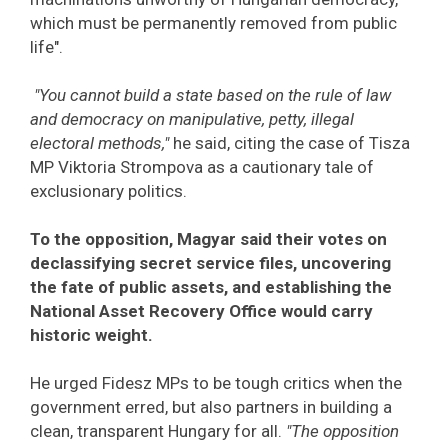
which must be permanently removed from public
life".
"You cannot build a state based on the rule of law
and democracy on manipulative, petty, illegal
electoral methods,"
he said, citing the case of Tisza
MP Viktoria Strompova as a cautionary tale of
exclusionary politics.
To the opposition, Magyar said their votes on
declassifying secret service files, uncovering
the fate of public assets, and establishing the
National Asset Recovery Office would carry
historic weight.
He urged Fidesz MPs to be tough critics when the
government erred, but also partners in building a
clean, transparent Hungary for all.
"The opposition