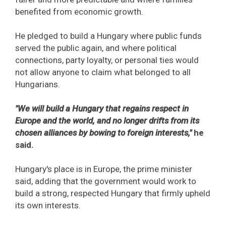
benefited from economic growth.
He pledged to build a Hungary where public funds
served the public again, and where political
connections, party loyalty, or personal ties would
not allow anyone to claim what belonged to all
Hungarians.
"We will build a Hungary that regains respect in
Europe and the world, and no longer drifts from its
chosen alliances by bowing to foreign interests,"
he
said.
Hungary's place is in Europe, the prime minister
said, adding that the government would work to
build a strong, respected Hungary that firmly upheld
its own interests.