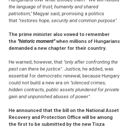
the language of trust, humanity and shared
patriotism,"
Magyar said, promising a politics
that
"restores hope, security and common purpose".
The prime minister also vowed to remember
the
"historic moment"
when millions of Hungarians
demanded a new chapter for their country.
He warned, however, that
"only after confronting the
past can there be justice".
Justice, he added, was
essential for democratic renewal, because Hungary
could not build a new era on
"silenced crimes,
hidden contracts, public assets plundered for private
gain and unpunished abuses of power".
He announced that the bill on the National Asset
Recovery and Protection Office will be among
the first to be submitted by the new Tisza