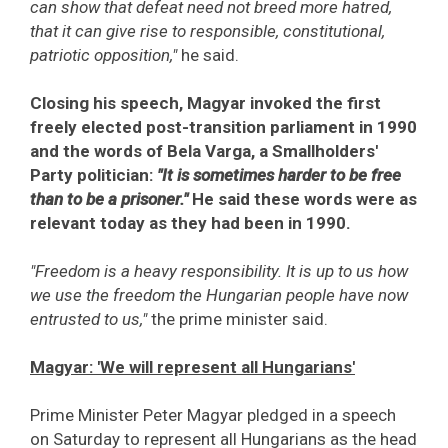
can show that defeat need not breed more hatred,
that it can give rise to responsible, constitutional,
patriotic opposition,"
he said.
Closing his speech, Magyar invoked the first
freely elected post-transition parliament in 1990
and the words of Bela Varga, a Smallholders'
Party politician:
"It is sometimes harder to be free
than to be a prisoner."
He said these words were as
relevant today as they had been in 1990.
"Freedom is a heavy responsibility. It is up to us how
we use the freedom the Hungarian people have now
entrusted to us,"
the prime minister said.
Magyar: 'We will represent all Hungarians'
Prime Minister Peter Magyar pledged in a speech
on Saturday to represent all Hungarians as the head