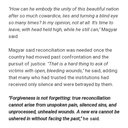
"How can he embody the unity of this beautiful nation
after so much cowardice, lies and turning a blind eye
so many times? In my opinion, not at all. It's time to
leave, with head held high, while he still can,"
Magyar
said.
Magyar said reconciliation was needed once the
country had moved past confrontation and the
pursuit of justice.
"That is a hard thing to ask of
victims with open, bleeding wounds,"
he said, adding
that many who had trusted the institutions had
received only silence and were betrayed by them.
"Forgiveness is not forgetting: true reconciliation
cannot arise from unspoken pain, silenced sins, and
unprocessed, unhealed wounds. A new era cannot be
ushered in without facing the past,"
he said.