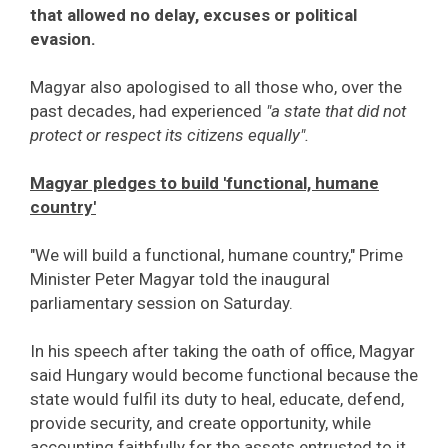
that allowed no delay, excuses or political
evasion.
Magyar also apologised to all those who, over the
past decades, had experienced
"a state that did not
protect or respect its citizens equally".
Magyar pledges to build 'functional, humane
country'
"We will build a functional, humane country," Prime
Minister Peter Magyar told the inaugural
parliamentary session on Saturday.
In his speech after taking the oath of office, Magyar
said Hungary would become functional because the
state would fulfil its duty to heal, educate, defend,
provide security, and create opportunity, while
accounting faithfully for the assets entrusted to it.