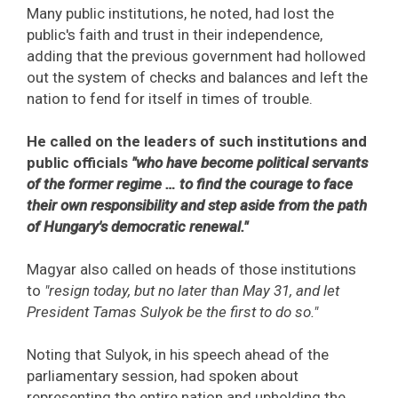
Many public institutions, he noted, had lost the
public's faith and trust in their independence,
adding that the previous government had hollowed
out the system of checks and balances and left the
nation to fend for itself in times of trouble.
He called on the leaders of such institutions and
public officials
"who have become political servants
of the former regime … to find the courage to face
their own responsibility and step aside from the path
of Hungary's democratic renewal."
Magyar also called on heads of those institutions
to
"resign today, but no later than May 31, and let
President Tamas Sulyok be the first to do so."
Noting that Sulyok, in his speech ahead of the
parliamentary session, had spoken about
representing the entire nation and upholding the