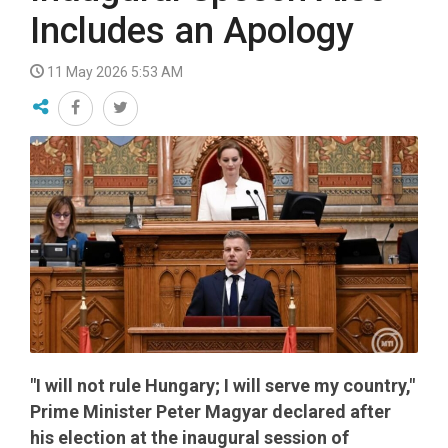
Includes an Apology
11 May 2026 5:53 AM
"I will not rule Hungary; I will serve my country,"
Prime Minister Peter Magyar declared after
his election at the inaugural session of