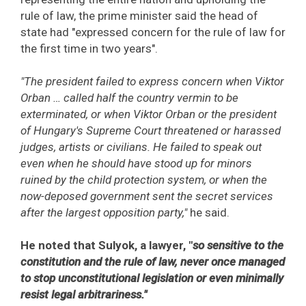
rule of law, the prime minister said the head of
state had "expressed concern for the rule of law for
the first time in two years".
"The president failed to express concern when Viktor
Orban … called half the country vermin to be
exterminated, or when Viktor Orban or the president
of Hungary's Supreme Court threatened or harassed
judges, artists or civilians. He failed to speak out
even when he should have stood up for minors
ruined by the child protection system, or when the
now-deposed government sent the secret services
after the largest opposition party,"
he said.
He noted that Sulyok, a lawyer, "
so sensitive to the
constitution and the rule of law, never once managed
to stop unconstitutional legislation or even minimally
resist legal arbitrariness."