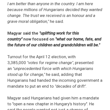
I am better than anyone in the country. I am here
because millions of Hungarians decided they wanted
change. The trust we received is an honour and a
grave moral obligation,"
he said.
Magyar said the
"uplifting work for this
country"
now focused on
"what our home, fate, and
the future of our children and grandchildren will be."
Turnout for the April 12 election, with
3,385,000
"votes for regime change"
, presented
an
"unprecedented force with which Hungarians
stood up for change,"
he said, adding that
Hungarians had handed the incoming government a
mandate to put an end to
"decades of drift".
Magyar said Hungarians had given him a mandate
to "open a new chapter in Hungary's history". He
said the people wanted not just a change of