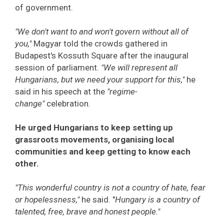
of government.
"We don't want to and won't govern without all of
you,"
Magyar told the crowds gathered in
Budapest's Kossuth Square after the inaugural
session of parliament.
"We will represent all
Hungarians, but we need your support for this,"
he
said in his speech at the
"regime-
change"
celebration.
He urged Hungarians to keep setting up
grassroots movements, organising local
communities and keep getting to know each
other.
"This wonderful country is not a country of hate, fear
or hopelessness,"
he said. "
Hungary is a country of
talented, free, brave and honest people."