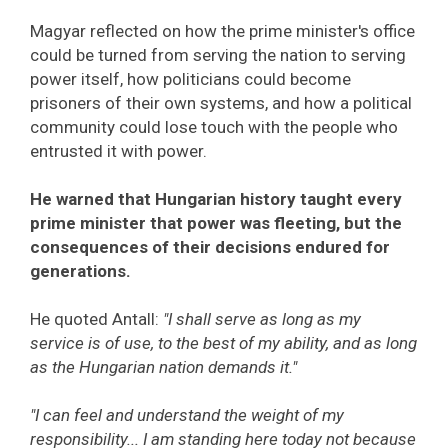
Magyar reflected on how the prime minister's office
could be turned from serving the nation to serving
power itself, how politicians could become
prisoners of their own systems, and how a political
community could lose touch with the people who
entrusted it with power.
He warned that Hungarian history taught every
prime minister that power was fleeting, but the
consequences of their decisions endured for
generations.
He quoted Antall:
"I shall serve as long as my
service is of use, to the best of my ability, and as long
as the Hungarian nation demands it."
"I can feel and understand the weight of my
responsibility... I am standing here today not because