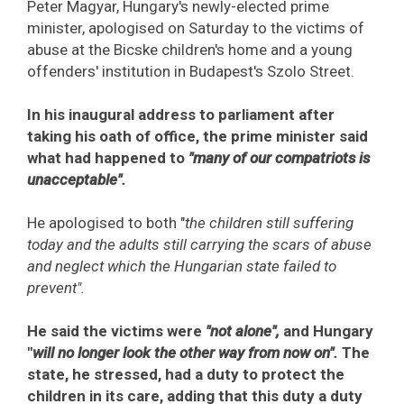
Peter Magyar, Hungary's newly-elected prime
minister, apologised on Saturday to the victims of
abuse at the Bicske children's home and a young
offenders' institution in Budapest's Szolo Street.
In his inaugural address to parliament after
taking his oath of office, the prime minister said
what had happened to
"many of our compatriots is
unacceptable".
He apologised to both "
the children still suffering
today and the adults still carrying the scars of abuse
and neglect which the Hungarian state failed to
prevent".
He said the victims were
"not alone",
and Hungary
"
will no longer look the other way from now on".
The
state, he stressed, had a duty to protect the
children in its care, adding that this duty a duty