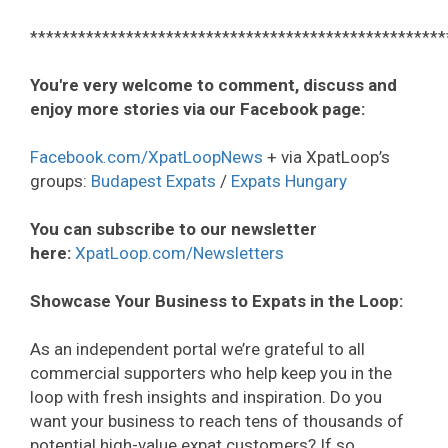
****************************************************
You're very welcome to comment, discuss and
enjoy more stories via our Facebook page:
Facebook.com/XpatLoopNews
+ via XpatLoop’s
groups:
Budapest Expats
/
Expats Hungary
You can subscribe to our newsletter
here:
XpatLoop.com/Newsletters
Showcase Your Business to Expats in the Loop:
As an independent portal we’re grateful to all
commercial supporters who help keep you in the
loop with fresh insights and inspiration. Do you
want your business to reach tens of thousands of
potential high-value expat customers? If so