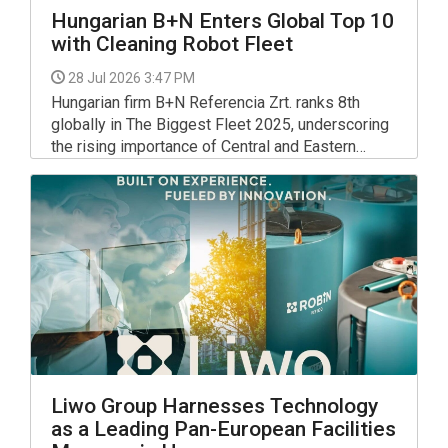
Hungarian B+N Enters Global Top 10
with Cleaning Robot Fleet
28 Jul 2026 3:47 PM
Hungarian firm B+N Referencia Zrt. ranks 8th
globally in The Biggest Fleet 2025, underscoring
the rising importance of Central and Eastern
Europe in cleaning robotics.
Liwo Group Harnesses Technology
as a Leading Pan-European Facilities