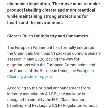
chemicals legislation. The move aims to make
product labelling clearer and more practical
while maintaining strong protections for
health and the environment.
Clearer Rules for Industry and Consumers
The European Parliament has formally endorsed
the Chemicals Omnibus VI package during a plenary
session in May 2026, paving the way for
negotiations with the European Commission and
the Council of the European Union, t
he European
Cleaning Journal reports
.
According to the original announcement from
industry association A.I.S.E., the package is
designed to simplify the EU’s Classification,
Labelling and Packaging (CLP) Regulation without