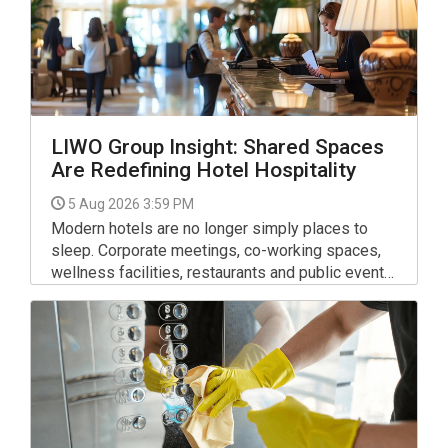
LIWO Group Insight: Shared Spaces
Are Redefining Hotel Hospitality
5 Aug 2026 3:59 PM
Modern hotels are no longer simply places to
sleep. Corporate meetings, co-working spaces,
wellness facilities, restaurants and public events
mean that lobbies, lounges, corridors and other
communal areas remain active throughout the day,
serving guests with very different expectations.
For facility managers, this shift requires a new
approach.