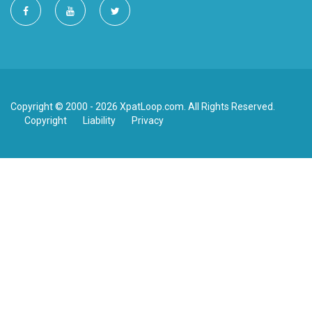
Copyright © 2000 - 2026 XpatLoop.com. All Rights Reserved.
Copyright
Liability
Privacy