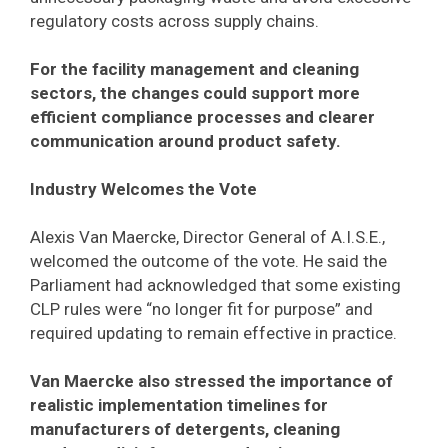
regulatory costs across supply chains.
For the facility management and cleaning
sectors, the changes could support more
efficient compliance processes and clearer
communication around product safety.
Industry Welcomes the Vote
Alexis Van Maercke, Director General of A.I.S.E.,
welcomed the outcome of the vote. He said the
Parliament had acknowledged that some existing
CLP rules were “no longer fit for purpose” and
required updating to remain effective in practice.
Van Maercke also stressed the importance of
realistic implementation timelines for
manufacturers of detergents, cleaning