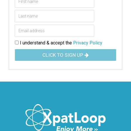
I understand & accept the
Privacy Policy
CLICK TO SIGN UP