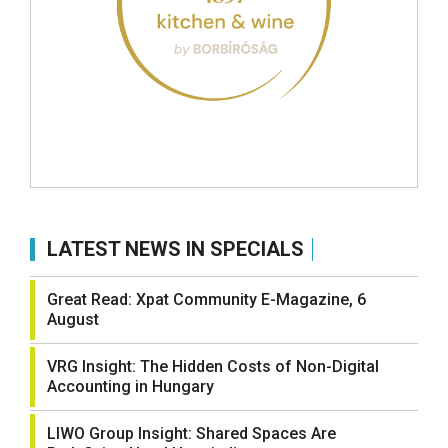
LATEST NEWS IN SPECIALS
Great Read: Xpat Community E-Magazine, 6
August
VRG Insight: The Hidden Costs of Non-Digital
Accounting in Hungary
LIWO Group Insight: Shared Spaces Are