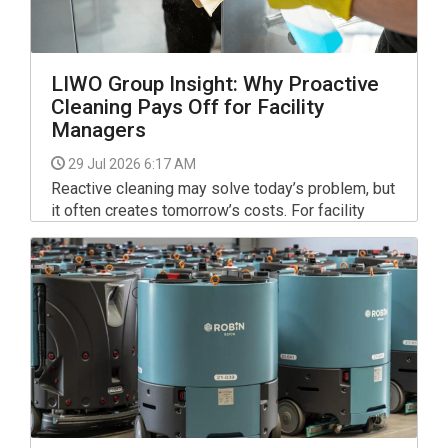
LIWO Group Insight: Why Proactive
Cleaning Pays Off for Facility
Managers
29 Jul 2026 6:17 AM
Reactive cleaning may solve today’s problem, but
it often creates tomorrow’s costs. For facility
managers, shifting to a proactive cleaning
strategy can reduce complaints, improve
occupant satisfaction and protect a building’s
reputation.