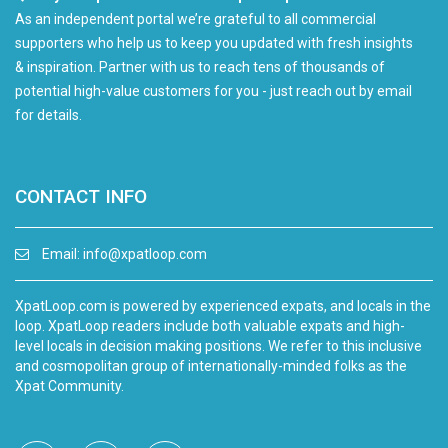
As an independent portal we’re grateful to all commercial
supporters who help us to keep you updated with fresh insights
& inspiration. Partner with us to reach tens of thousands of
potential high-value customers for you - just reach out by email
for details.
CONTACT INFO
Email:
info@xpatloop.com
XpatLoop.com is powered by experienced expats, and locals in the
loop. XpatLoop readers include both valuable expats and high-
level locals in decision making positions. We refer to this inclusive
and cosmopolitan group of internationally-minded folks as the
Xpat Community.