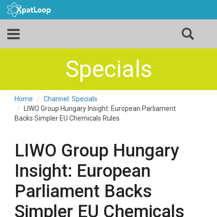
Specials
Home
Channel: Specials
LIWO Group Hungary Insight: European Parliament
Backs Simpler EU Chemicals Rules
LIWO Group Hungary
Insight: European
Parliament Backs
Simpler EU Chemicals