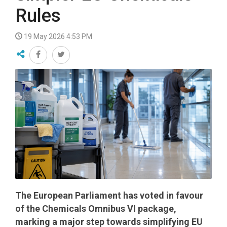
Rules
19 May 2026 4:53 PM
The European Parliament has voted in favour
of the Chemicals Omnibus VI package,
marking a major step towards simplifying EU