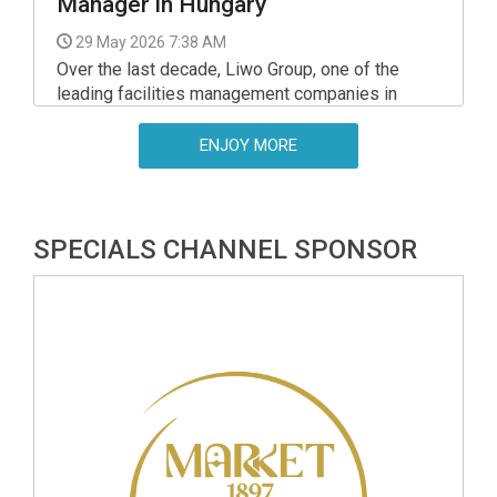
Manager in Hungary
29 May 2026 7:38 AM
Over the last decade, Liwo Group, one of the
leading facilities management companies in
Central and Eastern Europe, has sharpened its
competitive edge through harnessing technology.
ENJOY MORE
SPECIALS CHANNEL SPONSOR