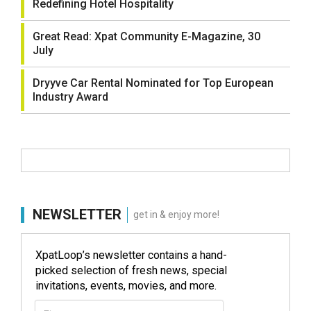
Redefining Hotel Hospitality
Great Read: Xpat Community E-Magazine, 30
July
Dryyve Car Rental Nominated for Top European
Industry Award
NEWSLETTER
get in & enjoy more!
XpatLoop’s newsletter contains a hand-
picked selection of fresh news, special
invitations, events, movies, and more.