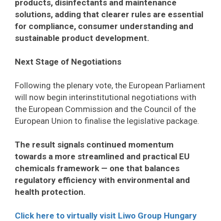
products, disinfectants and maintenance
solutions, adding that clearer rules are essential
for compliance, consumer understanding and
sustainable product development.
Next Stage of Negotiations
Following the plenary vote, the European Parliament
will now begin interinstitutional negotiations with
the European Commission and the Council of the
European Union to finalise the legislative package.
The result signals continued momentum
towards a more streamlined and practical EU
chemicals framework — one that balances
regulatory efficiency with environmental and
health protection.
Click here to virtually visit Liwo Group Hungary