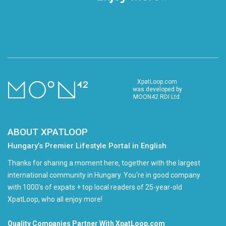
XpatLoop.com
was developed by
MOON42 RDI Ltd.
ABOUT XPATLOOP
Hungary’s Premier Lifestyle Portal in English
Thanks for sharing a moment here, together with the largest
international community in Hungary. You're in good company
with 1000's of expats + top local readers of 25-year-old
XpatLoop, who all enjoy more!
Quality Companies Partner With XpatLoop.com