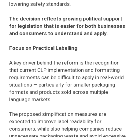
lowering safety standards.
The decision reflects growing political support
for legislation that is easier for both businesses
and consumers to understand and apply.
Focus on Practical Labelling
A key driver behind the reform is the recognition
that current CLP implementation and formatting
requirements can be difficult to apply in real-world
situations — particularly for smaller packaging
formats and products sold across multiple
language markets.
The proposed simplification measures are
expected to improve label readability for
consumers, while also helping companies reduce
unnecessary packaging waste and avoid excessive