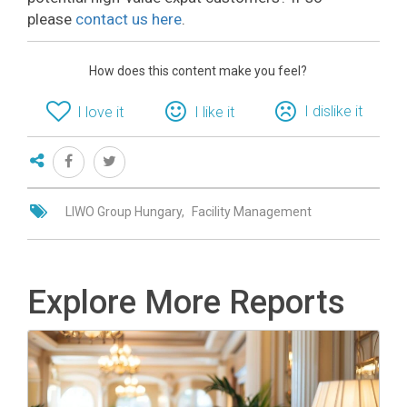
please
contact us here
.
How does this content make you feel?
I dislike it
I love it
I like it
LIWO Group Hungary
Facility Management
Explore More Reports