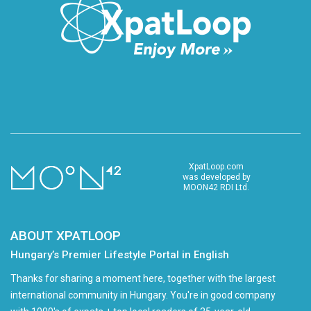
XpatLoop.com
was developed by
MOON42 RDI Ltd.
ABOUT XPATLOOP
Hungary’s Premier Lifestyle Portal in English
Thanks for sharing a moment here, together with the largest
international community in Hungary. You're in good company