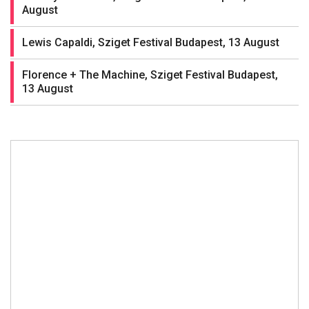
August
Lewis Capaldi, Sziget Festival Budapest, 13 August
Florence + The Machine, Sziget Festival Budapest,
13 August