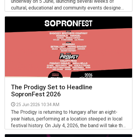
underway on 5 June, launching several weeks of
cultural, educational and community events designed
to celebrate diversity, inclusion and the LGBTQ+
More >>
community.
The Prodigy Set to Headline
SopronFest 2026
25 Jun 2026 10:34 AM
The Prodigy is returning to Hungary after an eight-
year hiatus, performing at a location steeped in local
festival history. On July 4, 2026, the band will take the
stage at the Lővérek in Sopron — the long-time home
More >>