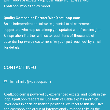
with 1000's of expats + top local readers of 25-year-old
XpatLoop, who all enjoy more!
Quality Companies Partner With XpatLoop.com
As an independent portal we’re grateful to all commercial
supporters who help us to keep you updated with fresh insights
& inspiration. Partner with us to reach tens of thousands of
potential high-value customers for you - just reach out by email
for details.
CONTACT INFO
Email:
info@xpatloop.com
XpatLoop.com is powered by experienced expats, and locals in the
loop. XpatLoop readers include both valuable expats and high-
level locals in decision making positions. We refer to this inclusive
and cosmopolitan group of internationally-minded folks as the