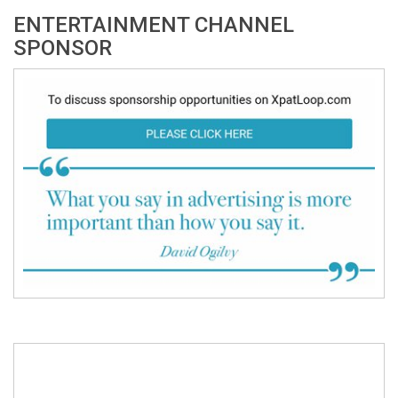
ENTERTAINMENT CHANNEL
SPONSOR