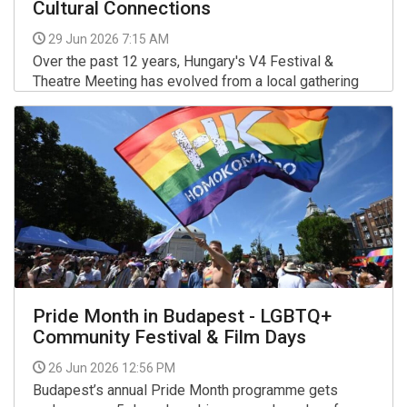
Cultural Connections
29 Jun 2026 7:15 AM
Over the past 12 years, Hungary's V4 Festival &
Theatre Meeting has evolved from a local gathering
into the most prestigious and largest celebration of
performing arts in the Visegrád region.
More >>
Pride Month in Budapest - LGBTQ+
Community Festival & Film Days
26 Jun 2026 12:56 PM
Budapest’s annual Pride Month programme gets