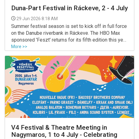
Duna-Part Festival in Ráckeve, 2 - 4 July
29 Jun 2026 8:18 AM
Summer festival season is set to kick off in full force
on the Danube riverbank in Ráckeve. The HBO Max
sponsored 'Feszt' returns for its fifth edition this year,
with some of Hungary’s biggest artists set to play
More >>
across three stages, all promising a lively weekend
by the water.
V4 Festival & Theatre Meeting in
Nagymaros, 1 to 4 July - Celebrating