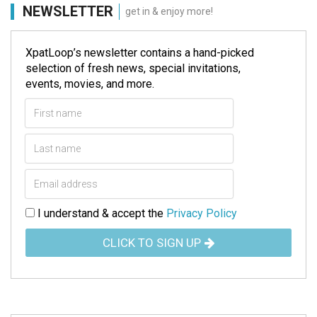
NEWSLETTER
get in & enjoy more!
XpatLoop’s newsletter contains a hand-picked
selection of fresh news, special invitations,
events, movies, and more.
I understand & accept the
Privacy Policy
CLICK TO SIGN UP