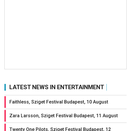
LATEST NEWS IN ENTERTAINMENT
Faithless, Sziget Festival Budapest, 10 August
Zara Larsson, Sziget Festival Budapest, 11 August
Twenty One Pilots, Sziget Festival Budapest, 12