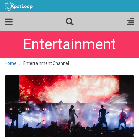
Entertainment
Home
Entertainment Channel