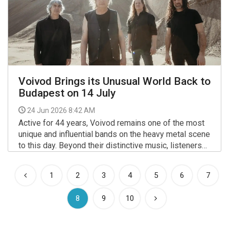
Voivod Brings its Unusual World Back to
Budapest on 14 July
24 Jun 2026 8:42 AM
Active for 44 years, Voivod remains one of the most
unique and influential bands on the heavy metal scene
to this day. Beyond their distinctive music, listeners
have long been captivated by the band’s world
More >>
blending sci-fi and post-apocalyptic literature - not to
1
2
3
4
5
6
7
mention the visionary artwork created by founding
member Away.
(current)
8
9
10