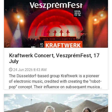
of the former VOLT Festival, where the group
performed several legendary sold-out shows over
the decades.
Kraftwerk Concert, VeszprémFest, 17
July
24 Jun 2026 8:43 AM
The Düsseldorf-based group Kraftwerk is a pioneer
of electronic music, credited with creating the "robot-
pop" concept. Their influence on subsequent musical
genres — including techno, hip-hop, and synth-pop —
More >>
is indisputable.