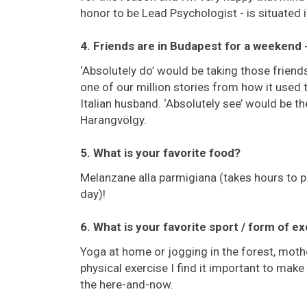
honor to be Lead Psychologist - is situated
4. Friends are in Budapest for a weekend
‘Absolutely do’ would be taking those friends 
one of our million stories from how it used
Italian husband. ‘Absolutely see’ would be t
Harangvölgy.
5. What is your favorite food?
Melanzane alla parmigiana (takes hours to pre
day)!
6. What is your favorite sport / form of e
Yoga at home or jogging in the forest, mot
physical exercise I find it important to mak
the here-and-now.