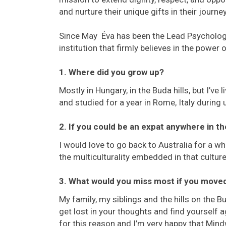
and nurture their unique gifts in their journey 
Since May Éva has been the Lead Psycholog
institution that firmly believes in the power 
1. Where did you grow up?
Mostly in Hungary, in the Buda hills, but I’ve
and studied for a year in Rome, Italy during 
2. If you could be an expat anywhere in t
I would love to go back to Australia for a wh
the multiculturality embedded in that culture
3. What would you miss most if you mov
My family, my siblings and the hills on the B
get lost in your thoughts and find yourself 
for this reason and I’m very happy that Mind