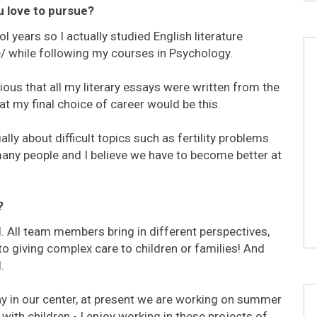
u love to pursue?
 years so I actually studied English literature
re/ while following my courses in Psychology.
ous that all my literary essays were written from the
at my final choice of career would be this.
ally about difficult topics such as fertility problems
many people and I believe we have to become better at
?
. All team members bring in different perspectives,
to giving complex care to children or families! And
.
ay in our center, at present we are working on summer
ith children - I enjoy working in these projects of