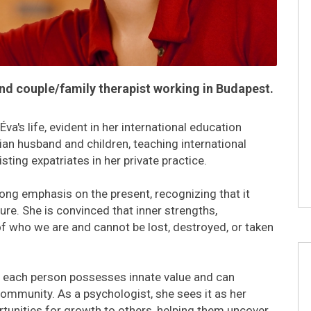
and couple/family therapist working in Budapest.
va's life, evident in her international education
alian husband and children, teaching international
ting expatriates in her private practice.
rong emphasis on the present, recognizing that it
re. She is convinced that inner strengths,
 of who we are and cannot be lost, destroyed, or taken
t each person possesses innate value and can
community. As a psychologist, she sees it as her
rtunities for growth to others, helping them uncover