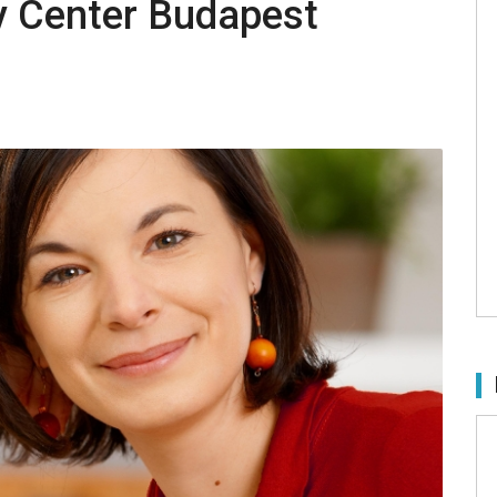
y Center Budapest