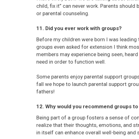
child, fix it” can never work. Parents should 
or parental counseling.
11. Did you ever work with groups?
Before my children were born I was leading 
groups even asked for extension I think mos
members may experience being seen, heard a
need in order to function well.
Some parents enjoy parental support groups
fall we hope to launch parental support grou
fathers!
12. Why would you recommend groups to
Being part of a group fosters a sense of co
realize that their thoughts, emotions, and s
in itself can enhance overall well-being and 