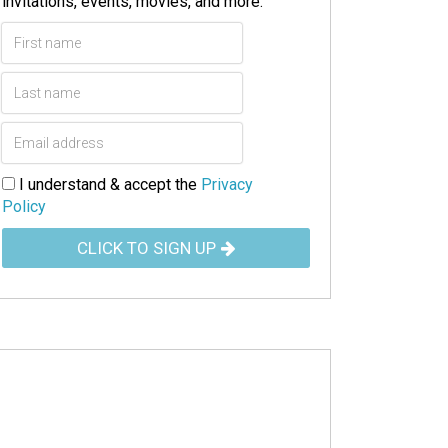
invitations, events, movies, and more.
I understand & accept the
Privacy
Policy
CLICK TO SIGN UP