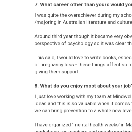
7. What career other than yours would yo
I was quite the overachiever during my school
/majoring in Australian literature and cultu
Around third year though it became very obvi
perspective of psychology so it was clear th
This said, I would love to write books, especi
or pregnancy loss - these things affect so 
giving them support.
8. What do you enjoy most about your job
I just love working with my team at Mindwell
ideas and this is so valuable when it comes 
we can bring prevention to a whole new level
I have organized ‘mental health weeks’ in M
workshops for teachers and people working w