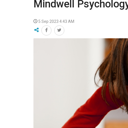
Mindwell Psycholog
VIDEO
5 Sep 2023 4:43 AM