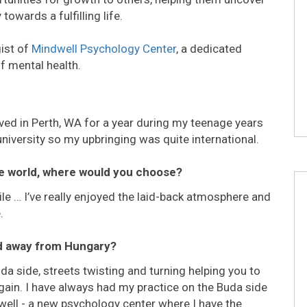
towards a fulfilling life.
ist of
Mindwell Psychology Center
, a dedicated
of mental health.
 lived in Perth, WA for a year during my teenage years
university so my upbringing was quite international.
he world, where would you choose?
ile … I’ve really enjoyed the laid-back atmosphere and
.
ed away from Hungary?
uda side, streets twisting and turning helping you to
again. I have always had my practice on the Buda side
well - a new psychology center where I have the