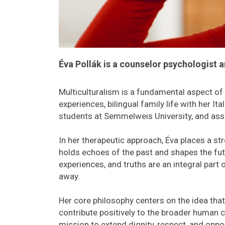
Éva Pollák is a counselor psychologist 
Multiculturalism is a fundamental aspect of É
experiences, bilingual family life with her It
students at Semmelweis University, and assis
In her therapeutic approach, Éva places a st
holds echoes of the past and shapes the futu
experiences, and truths are an integral part
away.
Her core philosophy centers on the idea tha
contribute positively to the broader human 
mission to extend dignity, respect, and oppo