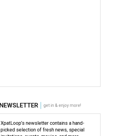
NEWSLETTER
get in & enjoy more!
XpatLoop’s newsletter contains a hand-
picked selection of fresh news, special