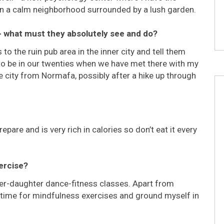
 in a calm neighborhood surrounded by a lush garden.
 - what must they absolutely see and do?
to the ruin pub area in the inner city and tell them
 to be in our twenties when we have met there with my
he city from Normafa, possibly after a hike up through
pare and is very rich in calories so don’t eat it every
xercise?
her-daughter dance-fitness classes. Apart from
e time for mindfulness exercises and ground myself in