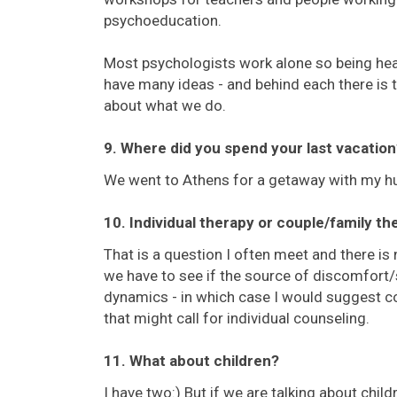
psychoeducation.
Most psychologists work alone so being hea
have many ideas - and behind each there is t
about what we do.
9. Where did you spend your last vacation
We went to Athens for a getaway with my hu
10. Individual therapy or couple/family th
That is a question I often meet and there is no
we have to see if the source of discomfort/s
dynamics - in which case I would suggest cou
that might call for individual counseling.
11. What about children?
I have two:) But if we are talking about chil