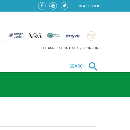
NEWSLETTER
CHANNEL SHORTCUTS / SPONSORS
SEARCH
New in business
HEAVY LOSS FOR WIZZ AIR
AFTER EXPANSION GAMBLE