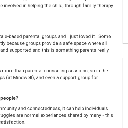
be involved in helping the child, through family therapy
tale-based parental groups and I just loved it. Some
tly because groups provide a safe space where all
nd supported and this is something parents really
 more than parental counseling sessions, so in the
ps (at Mindwell), and even a support group for
 people?
mmunity and connectedness, it can help individuals
truggles are normal experiences shared by many - this
satisfaction.