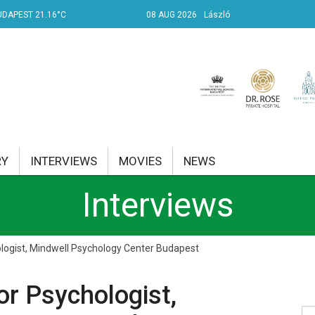
UDAPEST 21.16°C
08 AUG 2026
László
RY
INTERVIEWS
MOVIES
NEWS
Interviews
RENT AFFAIRS
NK
ologist, Mindwell Psychology Center Budapest
PROPERTY
or Psychologist,
TRAVEL