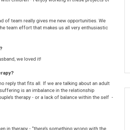
d of team really gives me new opportunities. We
he team effort that makes us all very enthusiastic
?
sband, we loved it!
erapy?
 reply that fits all. If we are talking about an adult
uffering is an imbalance in the relationship
ple’s therapy - or a lack of balance within the self -
dren in therapy - “there’s something wrong with the