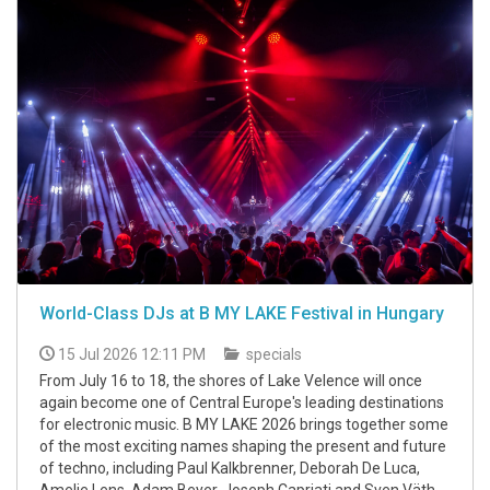
World-Class DJs at B MY LAKE Festival in Hungary
15 Jul 2026 12:11 PM
specials
From July 16 to 18, the shores of Lake Velence will once
again become one of Central Europe's leading destinations
for electronic music. B MY LAKE 2026 brings together some
of the most exciting names shaping the present and future
of techno, including Paul Kalkbrenner, Deborah De Luca,
Amelie Lens, Adam Beyer, Joseph Capriati and Sven Väth.