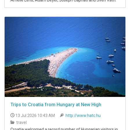
Trips to Croatia from Hungary at New High
13 Jul 2026 10:43 AM
http://www.hatc.hu
travel
Croatia welcomed a record number of Hungarian visitors in