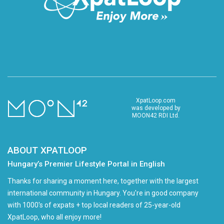
XpatLoop.com
was developed by
MOON42 RDI Ltd.
ABOUT XPATLOOP
Hungary’s Premier Lifestyle Portal in English
Thanks for sharing a moment here, together with the largest
international community in Hungary. You're in good company
with 1000's of expats + top local readers of 25-year-old
XpatLoop, who all enjoy more!