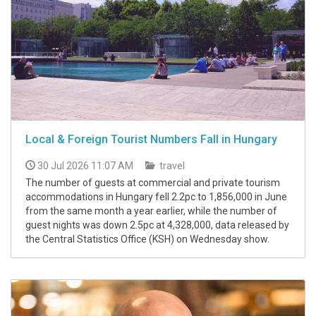
Local & Foreign Tourist Numbers Fall in Hungary
30 Jul 2026 11:07 AM
travel
The number of guests at commercial and private tourism
accommodations in Hungary fell 2.2pc to 1,856,000 in June
from the same month a year earlier, while the number of
guest nights was down 2.5pc at 4,328,000, data released by
the Central Statistics Office (KSH) on Wednesday show.