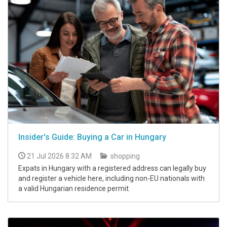
Insider's Guide: Buying a Car in Hungary
21 Jul 2026 8:32 AM
shopping
Expats in Hungary with a registered address can legally buy
and register a vehicle here, including non-EU nationals with
a valid Hungarian residence permit.