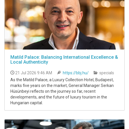
Matild Palace: Balancing International Excellence &
Local Authenticity
21 Jul 2026 9:46 AM
https://bbj.hu/
specials
As the Matild Palace, a Luxury Collection Hotel, Budapest,
marks five years on the market, General Manager Serkan
Hüsünbeyi reflects on the journey so far, recent
developments, and the future of luxury tourism in the
Hungarian capital.