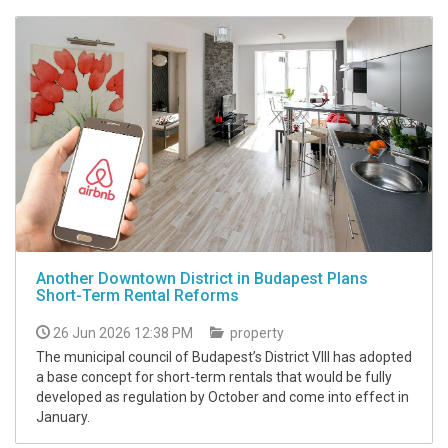
Another Downtown District in Budapest Plans
Short-Term Rental Reforms
26 Jun 2026 12:38 PM
property
The municipal council of Budapest’s District VIII has adopted
a base concept for short-term rentals that would be fully
developed as regulation by October and come into effect in
January.