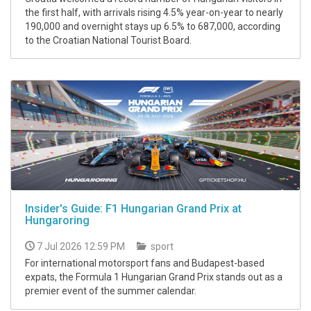
the first half, with arrivals rising 4.5% year-on-year to nearly
190,000 and overnight stays up 6.5% to 687,000, according
to the Croatian National Tourist Board.
Insider's Guide: F1 Hungarian Grand Prix at
Hungaroring
7 Jul 2026 12:59 PM
sport
For international motorsport fans and Budapest-based
expats, the Formula 1 Hungarian Grand Prix stands out as a
premier event of the summer calendar.