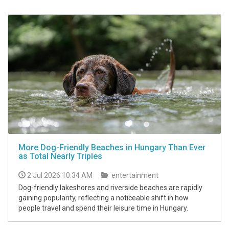
More Dog-Friendly Beaches in Hungary Than Ever
as Total Nearly Triples
2 Jul 2026 10:34 AM
entertainment
Dog-friendly lakeshores and riverside beaches are rapidly
gaining popularity, reflecting a noticeable shift in how
people travel and spend their leisure time in Hungary.