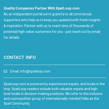
Quality Companies Partner With XpatLoop.com
As an independent portal we’re grateful to all commercial
supporters who help us to keep you updated with fresh insights
& inspiration. Partner with us to reach tens of thousands of
potential high-value customers for you - just reach out by email
for details.
CONTACT INFO
Email:
info@xpatloop.com
XpatLoop.com is powered by experienced expats, and locals in the
loop. XpatLoop readers include both valuable expats and high-
level locals in decision making positions. We refer to this inclusive
and cosmopolitan group of internationally-minded folks as the
Xpat Community.