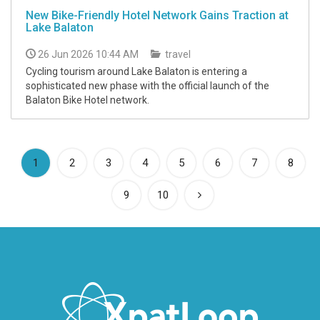
New Bike-Friendly Hotel Network Gains Traction at
Lake Balaton
26 Jun 2026 10:44 AM
travel
Cycling tourism around Lake Balaton is entering a
sophisticated new phase with the official launch of the
Balaton Bike Hotel network.
(current)
1
2
3
4
5
6
7
8
9
10