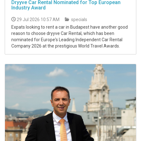
Dryyve Car Rental Nominated for Top European
Industry Award
29 Jul 2026 10:57 AM
specials
Expats looking to rent a car in Budapest have another good
reason to choose dryyve Car Rental, which has been
nominated for Europe's Leading Independent Car Rental
Company 2026 at the prestigious World Travel Awards.