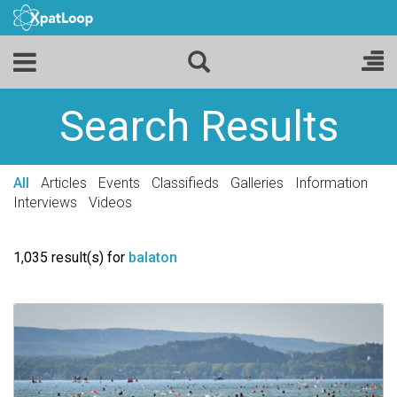
Search Results
All
Articles
Events
Classifieds
Galleries
Information
Interviews
Videos
1,035 result(s) for
balaton