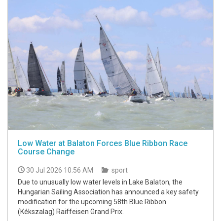
Low Water at Balaton Forces Blue Ribbon Race
Course Change
30 Jul 2026 10:56 AM
sport
Due to unusually low water levels in Lake Balaton, the
Hungarian Sailing Association has announced a key safety
modification for the upcoming 58th Blue Ribbon
(Kékszalag) Raiffeisen Grand Prix.