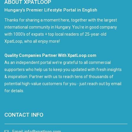
ABOUT XPATLOOP
Hungary’s Premier Lifestyle Portal in English
Thanks for sharing a moment here, together with the largest
international community in Hungary. You're in good company
with 1000's of expats + top local readers of 25-year-old
XpatLoop, who all enjoy more!
Quality Companies Partner With XpatLoop.com
As an independent portal we’re grateful to all commercial
supporters who help us to keep you updated with fresh insights
& inspiration. Partner with us to reach tens of thousands of
potential high-value customers for you - just reach out by email
for details.
CONTACT INFO
Email:
info@xpatloop.com