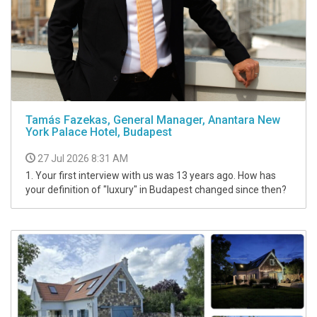
Tamás Fazekas, General Manager, Anantara New
York Palace Hotel, Budapest
27 Jul 2026 8:31 AM
1. Your first interview with us was 13 years ago. How has
your definition of "luxury" in Budapest changed since then?