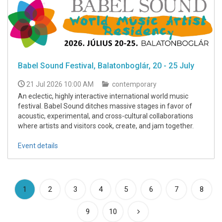
Babel Sound Festival, Balatonboglár, 20 - 25 July
21 Jul 2026 10:00 AM
contemporary
An eclectic, highly interactive international world music
festival. Babel Sound ditches massive stages in favor of
acoustic, experimental, and cross-cultural collaborations
where artists and visitors cook, create, and jam together.
Event details
(current)
1
2
3
4
5
6
7
8
9
10