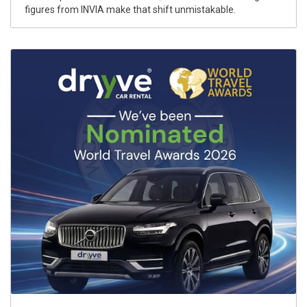
figures from INVIA make that shift unmistakable.