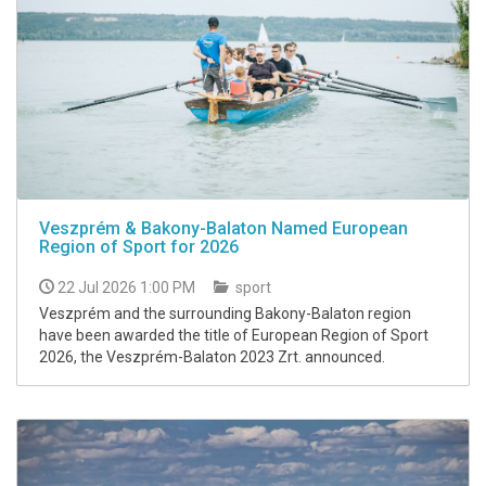
Veszprém & Bakony-Balaton Named European
Region of Sport for 2026
22 Jul 2026 1:00 PM
sport
Veszprém and the surrounding Bakony-Balaton region
have been awarded the title of European Region of Sport
2026, the Veszprém-Balaton 2023 Zrt. announced.