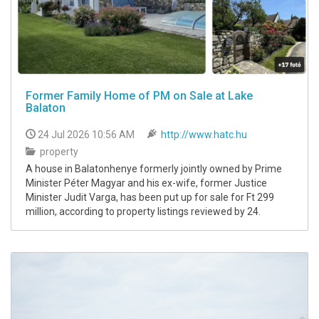
Former Family Home of PM on Sale at Lake
Balaton
24 Jul 2026 10:56 AM
http://www.hatc.hu
property
A house in Balatonhenye formerly jointly owned by Prime
Minister Péter Magyar and his ex-wife, former Justice
Minister Judit Varga, has been put up for sale for Ft 299
million, according to property listings reviewed by 24.