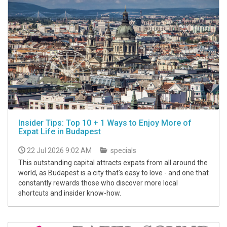
Insider Tips: Top 10 + 1 Ways to Enjoy More of
Expat Life in Budapest
22 Jul 2026 9:02 AM
specials
This outstanding capital attracts expats from all around the
world, as Budapest is a city that's easy to love - and one that
constantly rewards those who discover more local
shortcuts and insider know-how.