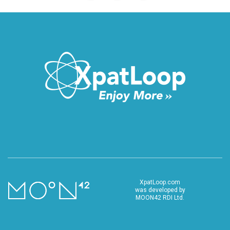
XpatLoop.com
was developed by
MOON42 RDI Ltd.