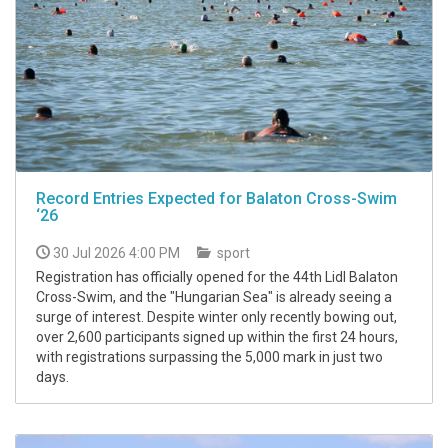
Record Entries Expected for Balaton Cross-Swim
‘26
30 Jul 2026 4:00 PM
sport
Registration has officially opened for the 44th Lidl Balaton
Cross-Swim, and the "Hungarian Sea" is already seeing a
surge of interest. Despite winter only recently bowing out,
over 2,600 participants signed up within the first 24 hours,
with registrations surpassing the 5,000 mark in just two
days.