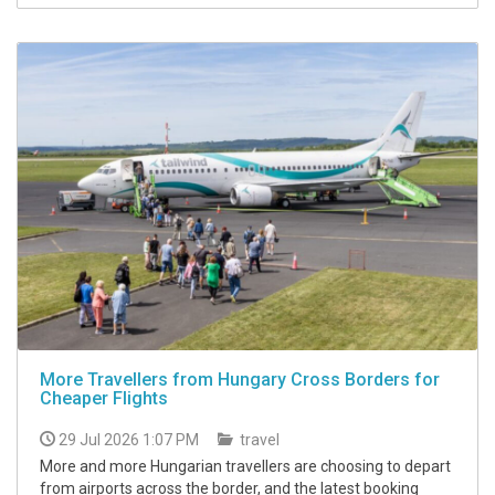
More Travellers from Hungary Cross Borders for
Cheaper Flights
29 Jul 2026 1:07 PM
travel
More and more Hungarian travellers are choosing to depart
from airports across the border, and the latest booking