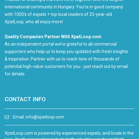
international community in Hungary. You're in good company
with 1000's of expats + top local readers of 25-year-old
XpatLoop, who all enjoy more!
Quality Companies Partner With XpatLoop.com
As an independent portal we’re grateful to all commercial
supporters who help us to keep you updated with fresh insights
& inspiration. Partner with us to reach tens of thousands of
potential high-value customers for you - just reach out by email
for details.
CONTACT INFO
Email:
info@xpatloop.com
XpatLoop.com is powered by experienced expats, and locals in the