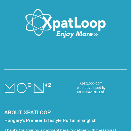
XpatLoop.com
was developed by
MOON42 RDI Ltd.
ABOUT XPATLOOP
Hungary’s Premier Lifestyle Portal in English
Thanks for sharing a moment here, together with the largest