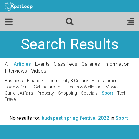
Search Results
All
Articles
Events
Classifieds
Galleries
Information
Interviews
Videos
Business
Finance
Community & Culture
Entertainment
Food & Drink
Getting around
Health & Wellness
Movies
Current Affairs
Property
Shopping
Specials
Sport
Tech
Travel
No results for:
budapest spring festival 2022
in
Sport