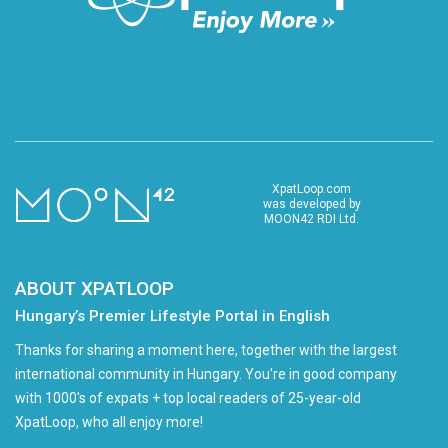
XpatLoop.com
was developed by
MOON42 RDI Ltd.
ABOUT XPATLOOP
Hungary’s Premier Lifestyle Portal in English
Thanks for sharing a moment here, together with the largest
international community in Hungary. You're in good company
with 1000's of expats + top local readers of 25-year-old
XpatLoop, who all enjoy more!