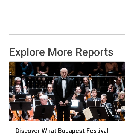
Explore More Reports
Discover What Budapest Festival