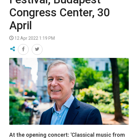
Congress Center, 30
April
12 Apr 2022 1:19 PM
At the opening concert: 'Classical music from