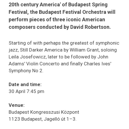
20th century America' of Budapest Spring
Festival, the Budapest Festival Orchestra will
perform pieces of three iconic American
composers conducted by David Robertson.
Starting of with perhaps the greatest of symphonic
jazz, Still Darker America by William Grant, soloing
Leila Josefowicz, later to be followed by John
Adams' Violin Concerto and finally Charles Ives'
Symphony No 2.
Date and time:
30 April 7:45 pm
Venue:
Budapest Kongresszusi Központ
1123 Budapest, Jagelló út 1–3.