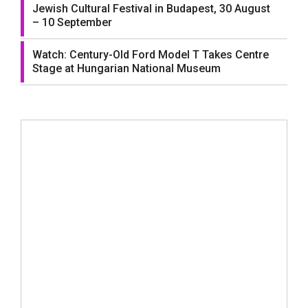
Jewish Cultural Festival in Budapest, 30 August
– 10 September
Watch: Century-Old Ford Model T Takes Centre
Stage at Hungarian National Museum