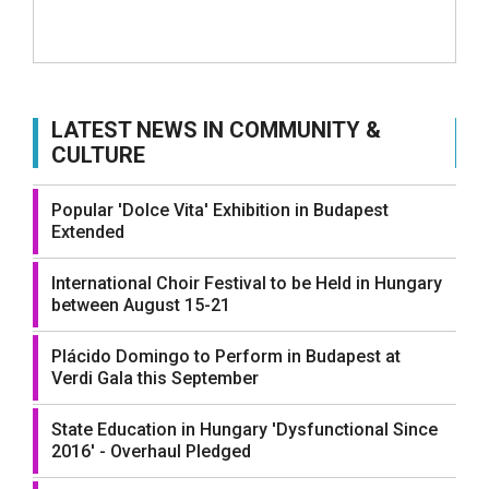
LATEST NEWS IN COMMUNITY &
CULTURE
Popular 'Dolce Vita' Exhibition in Budapest
Extended
International Choir Festival to be Held in Hungary
between August 15-21
Plácido Domingo to Perform in Budapest at
Verdi Gala this September
State Education in Hungary 'Dysfunctional Since
2016' - Overhaul Pledged