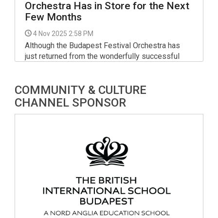
Orchestra Has in Store for the Next
Few Months
4 Nov 2025 2:58 PM
Although the Budapest Festival Orchestra has
just returned from the wonderfully successful
Vicenza Opera Festival, rehearsals are already
underway for Iván Fischer’s next major concerts
COMMUNITY & CULTURE
at Müpa Budapest.
CHANNEL SPONSOR