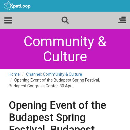
Community &
Culture
Home
Channel: Community & Culture
Opening Event of the Budapest Spring Festival,
Budapest Congress Center, 30 April
Opening Event of the
Budapest Spring
Festival, Budapest