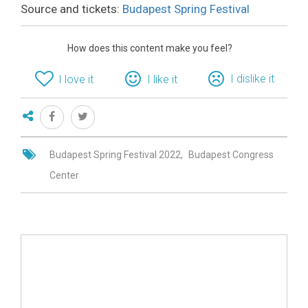
Source and tickets:
Budapest Spring Festival
How does this content make you feel?
I dislike it
I love it
I like it
Budapest Spring Festival 2022
Budapest Congress
Center