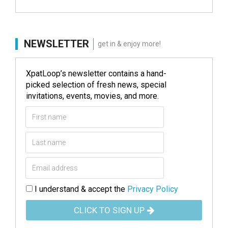
NEWSLETTER
get in & enjoy more!
XpatLoop’s newsletter contains a hand-
picked selection of fresh news, special
invitations, events, movies, and more.
I understand & accept the
Privacy Policy
CLICK TO SIGN UP