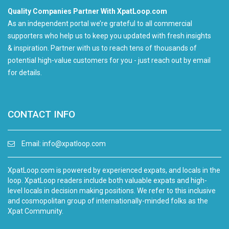
Quality Companies Partner With XpatLoop.com
As an independent portal we’re grateful to all commercial
supporters who help us to keep you updated with fresh insights
& inspiration. Partner with us to reach tens of thousands of
potential high-value customers for you - just reach out by email
for details.
CONTACT INFO
Email:
info@xpatloop.com
XpatLoop.com is powered by experienced expats, and locals in the
loop. XpatLoop readers include both valuable expats and high-
level locals in decision making positions. We refer to this inclusive
and cosmopolitan group of internationally-minded folks as the
Xpat Community.