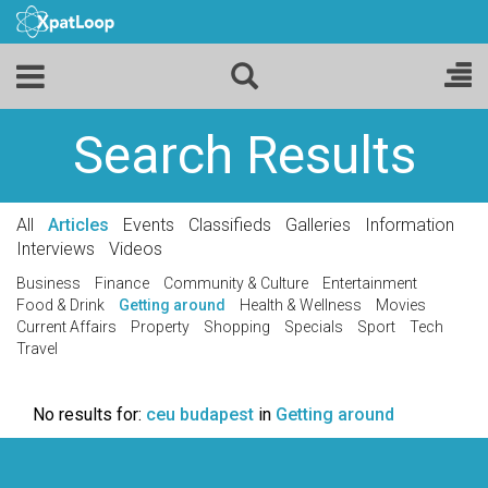
Search Results
All
Articles
Events
Classifieds
Galleries
Information
Interviews
Videos
Business
Finance
Community & Culture
Entertainment
Food & Drink
Getting around
Health & Wellness
Movies
Current Affairs
Property
Shopping
Specials
Sport
Tech
Travel
No results for:
ceu budapest
in
Getting around