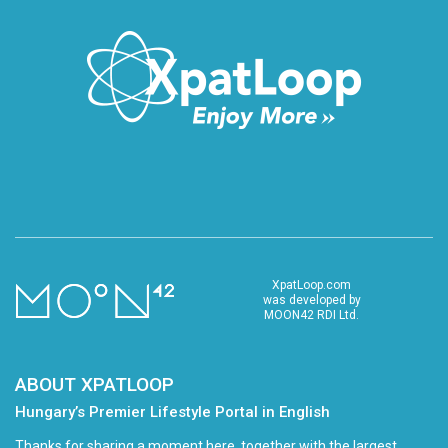
XpatLoop.com
was developed by
MOON42 RDI Ltd.
ABOUT XPATLOOP
Hungary’s Premier Lifestyle Portal in English
Thanks for sharing a moment here, together with the largest