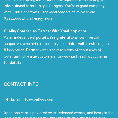
international community in Hungary. You're in good company
with 1000's of expats + top local readers of 25-year-old
XpatLoop, who all enjoy more!
Quality Companies Partner With XpatLoop.com
As an independent portal we’re grateful to all commercial
supporters who help us to keep you updated with fresh insights
& inspiration. Partner with us to reach tens of thousands of
potential high-value customers for you - just reach out by email
for details.
CONTACT INFO
Email:
info@xpatloop.com
XpatLoop.com is powered by experienced expats, and locals in the