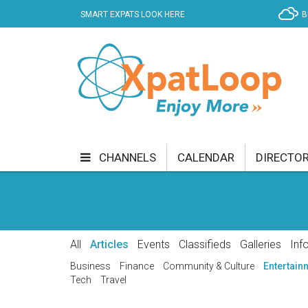
SMART EXPATS LOOK HERE
B
CHANNELS
CALENDAR
DIRECTO
BUSINESS
COMMUNITY & CULTURE
CUR
ENTERTAINMENT
FINANCE
FOOD & DRI
All
Articles
Events
Classifieds
Galleries
Inf
GETTING AROUND
HEALTH & WELLNESS
Business
Finance
Community & Culture
Entertain
Tech
Travel
SHOPPING
SPECIALS
SPORT
TECH