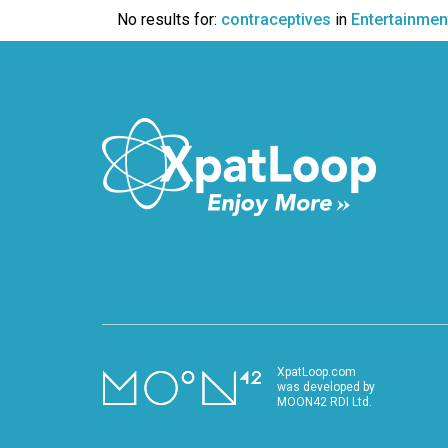
VIDEO
No results for:
contraceptives
in
Entertainmen
XpatLoop.com
was developed by
MOON42 RDI Ltd.