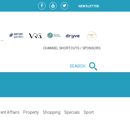
NEWSLETTER
CHANNEL SHORTCUTS / SPONSORS
SEARCH
New in business
LIDL CONTINUES EXPANSION IN
HUNGARY AS SALES HIT NEW
HIGH
ent Affairs
Property
Shopping
Specials
Sport