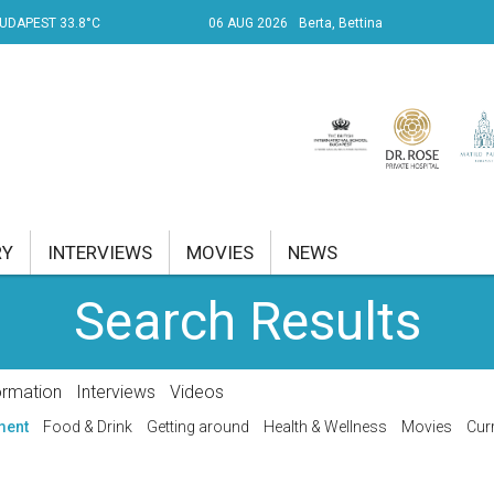
UDAPEST 33.8°C
06 AUG 2026
Berta, Bettina
RY
INTERVIEWS
MOVIES
NEWS
Search Results
RENT AFFAIRS
NK
ormation
Interviews
Videos
PROPERTY
ment
Food & Drink
Getting around
Health & Wellness
Movies
Curr
TRAVEL