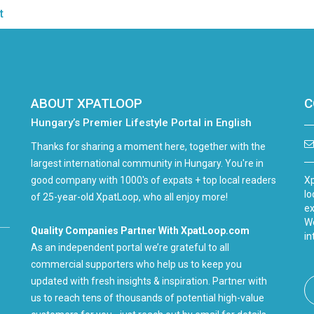
t
ABOUT XPATLOOP
C
Hungary’s Premier Lifestyle Portal in English
Thanks for sharing a moment here, together with the
largest international community in Hungary. You're in
good company with 1000's of expats + top local readers
Xp
lo
of 25-year-old XpatLoop, who all enjoy more!
ex
We
Quality Companies Partner With XpatLoop.com
in
As an independent portal we’re grateful to all
commercial supporters who help us to keep you
updated with fresh insights & inspiration. Partner with
us to reach tens of thousands of potential high-value