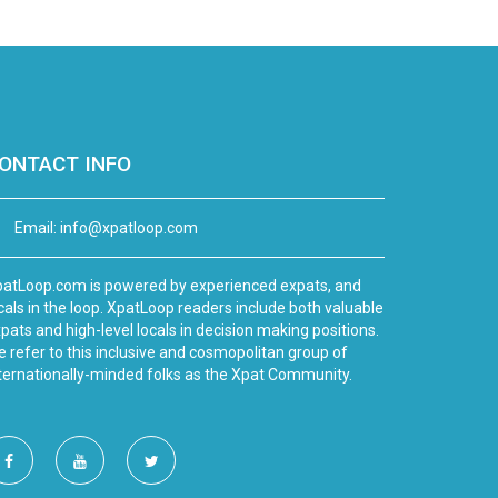
ONTACT INFO
Email:
info@xpatloop.com
atLoop.com is powered by experienced expats, and
cals in the loop. XpatLoop readers include both valuable
pats and high-level locals in decision making positions.
 refer to this inclusive and cosmopolitan group of
ternationally-minded folks as the Xpat Community.