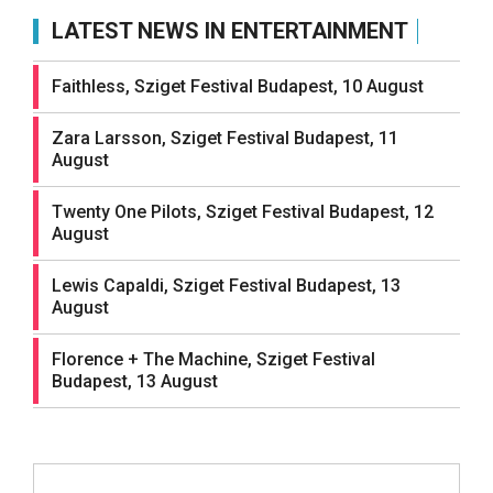
LATEST NEWS IN ENTERTAINMENT
Faithless, Sziget Festival Budapest, 10 August
Zara Larsson, Sziget Festival Budapest, 11
August
Twenty One Pilots, Sziget Festival Budapest, 12
August
Lewis Capaldi, Sziget Festival Budapest, 13
August
Florence + The Machine, Sziget Festival
Budapest, 13 August