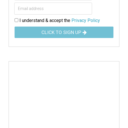
I understand & accept the
Privacy Policy
CLICK TO SIGN UP