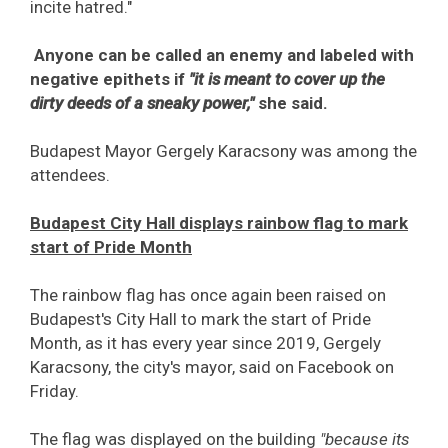
incite hatred."
Anyone can be called an enemy and labeled with
negative epithets if
"it is meant to cover up the
dirty deeds of a sneaky power,"
she said.
Budapest Mayor Gergely Karacsony was among the
attendees.
Budapest City Hall displays rainbow flag to mark
start of Pride Month
The rainbow flag has once again been raised on
Budapest's City Hall to mark the start of Pride
Month, as it has every year since 2019, Gergely
Karacsony, the city's mayor, said on Facebook on
Friday.
The flag was displayed on the building
"because its