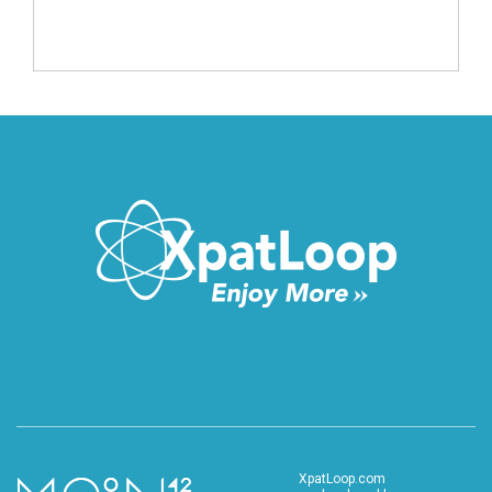
XpatLoop.com