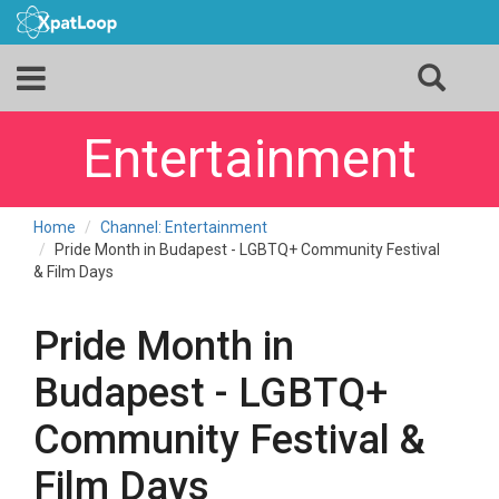
Entertainment
Home
Channel: Entertainment
Pride Month in Budapest - LGBTQ+ Community Festival
& Film Days
Pride Month in
Budapest - LGBTQ+
Community Festival &
Film Days