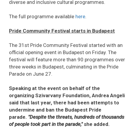
diverse and inclusive cultural programmes.
The full programme available
here
.
Pride Community Festival starts in Budapest
The 31st Pride Community Festival started with an
official opening event in Budapest on Friday. The
festival will feature more than 90 programmes over
three weeks in Budapest, culminating in the Pride
Parade on June 27.
Speaking at the event on behalf of the
organizing Szivarvany Foundation, Andrea Angeli
said that last year, there had been attempts to
undermine and ban the Budapest Pride
parade.
"Despite the threats, hundreds of thousands
of people took part in the parade,"
she added.