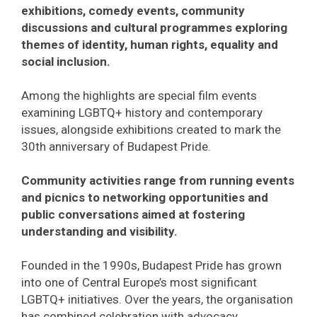
exhibitions, comedy events, community
discussions and cultural programmes exploring
themes of identity, human rights, equality and
social inclusion.
Among the highlights are special film events
examining LGBTQ+ history and contemporary
issues, alongside exhibitions created to mark the
30th anniversary of Budapest Pride.
Community activities range from running events
and picnics to networking opportunities and
public conversations aimed at fostering
understanding and visibility.
Founded in the 1990s, Budapest Pride has grown
into one of Central Europe’s most significant
LGBTQ+ initiatives. Over the years, the organisation
has combined celebration with advocacy,