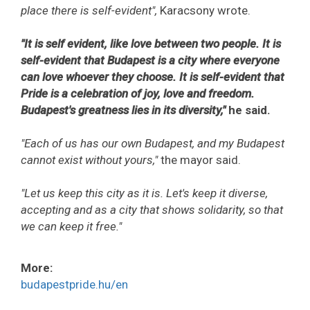
place there is self-evident",
Karacsony wrote.
"It is self evident, like love between two people. It is
self-evident that Budapest is a city where everyone
can love whoever they choose. It is self-evident that
Pride is a celebration of joy, love and freedom.
Budapest's greatness lies in its diversity,"
he said.
"Each of us has our own Budapest, and my Budapest
cannot exist without yours,"
the mayor said.
"Let us keep this city as it is. Let's keep it diverse,
accepting and as a city that shows solidarity, so that
we can keep it free."
More:
budapestpride.hu/en