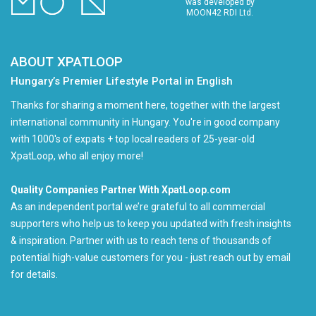
was developed by
MOON42 RDI Ltd.
ABOUT XPATLOOP
Hungary’s Premier Lifestyle Portal in English
Thanks for sharing a moment here, together with the largest
international community in Hungary. You're in good company
with 1000's of expats + top local readers of 25-year-old
XpatLoop, who all enjoy more!
Quality Companies Partner With XpatLoop.com
As an independent portal we’re grateful to all commercial
supporters who help us to keep you updated with fresh insights
& inspiration. Partner with us to reach tens of thousands of
potential high-value customers for you - just reach out by email
for details.