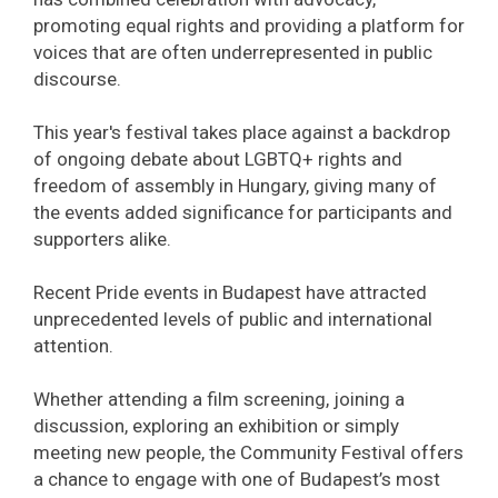
promoting equal rights and providing a platform for
voices that are often underrepresented in public
discourse.
This year's festival takes place against a backdrop
of ongoing debate about LGBTQ+ rights and
freedom of assembly in Hungary, giving many of
the events added significance for participants and
supporters alike.
Recent Pride events in Budapest have attracted
unprecedented levels of public and international
attention.
Whether attending a film screening, joining a
discussion, exploring an exhibition or simply
meeting new people, the Community Festival offers
a chance to engage with one of Budapest’s most