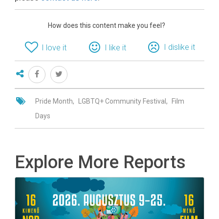
How does this content make you feel?
I dislike it
I love it
I like it
Pride Month
LGBTQ+ Community Festival
Film
Days
Explore More Reports