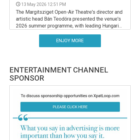
13 May 2026 12:51 PM
The Margitsziget Open-Air Theatre's director and
artistic head Bán Teodóra presented the venue's
2026 summer programme, with leading Hungarian
artists offering previews of the upcoming shows.
ENJOY MORE
ENTERTAINMENT CHANNEL
SPONSOR