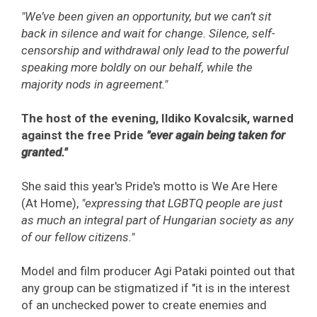
"We’ve been given an opportunity, but we can’t sit
back in silence and wait for change. Silence, self-
censorship and withdrawal only lead to the powerful
speaking more boldly on our behalf, while the
majority nods in agreement."
The host of the evening, Ildiko Kovalcsik, warned
against the free Pride
"ever again being taken for
granted."
She said this year's Pride's motto is We Are Here
(At Home),
"expressing that LGBTQ people are just
as much an integral part of Hungarian society as any
of our fellow citizens."
Model and film producer Agi Pataki pointed out that
any group can be stigmatized if "it is in the interest
of an unchecked power to create enemies and