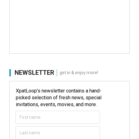
NEWSLETTER
get in & enjoy more!
XpatLoop’s newsletter contains a hand-
picked selection of fresh news, special
invitations, events, movies, and more.