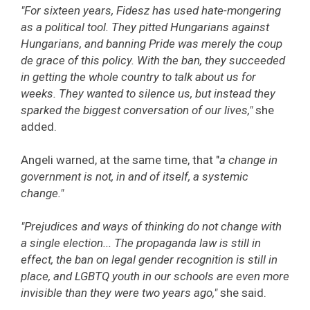
"For sixteen years, Fidesz has used hate-mongering
as a political tool. They pitted Hungarians against
Hungarians, and banning Pride was merely the coup
de grace of this policy. With the ban, they succeeded
in getting the whole country to talk about us for
weeks. They wanted to silence us, but instead they
sparked the biggest conversation of our lives,"
she
added.
Angeli warned, at the same time, that "
a change in
government is not, in and of itself, a systemic
change."
"Prejudices and ways of thinking do not change with
a single election... The propaganda law is still in
effect, the ban on legal gender recognition is still in
place, and LGBTQ youth in our schools are even more
invisible than they were two years ago,"
she said.