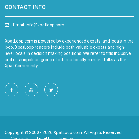
CONTACT INFO
Email:
info@xpatloop.com
XpatLoop.com is powered by experienced expats, and locals in the
loop. XpatLoop readers include both valuable expats and high-
level locals in decision making positions. We refer to this inclusive
and cosmopolitan group of internationally-minded folks as the
Xpat Community.
Copyright © 2000 - 2026 XpatLoop.com. All Rights Reserved.
Copyright
Liability
Privacy