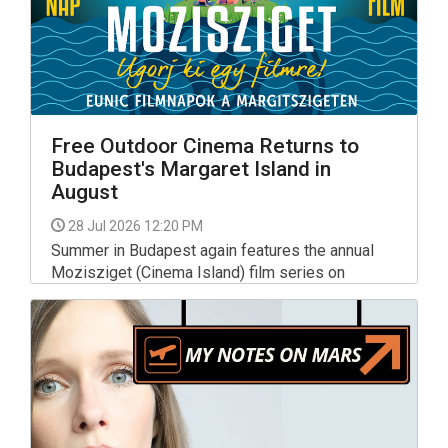
Free Outdoor Cinema Returns to
Budapest's Margaret Island in
August
28 Jul 2026 12:20 PM
Summer in Budapest again features the annual
Mozisziget (Cinema Island) film series on
Margaret Island, where movie lovers can enjoy a
great selection of films under the stars, all shown
in their original language, and all for free.