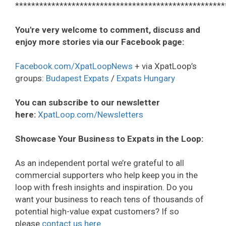
****************************************************
You're very welcome to comment, discuss and
enjoy more stories via our Facebook page:
Facebook.com/XpatLoopNews
+ via XpatLoop’s
groups:
Budapest Expats
/
Expats Hungary
You can subscribe to our newsletter
here:
XpatLoop.com/Newsletters
Showcase Your Business to Expats in the Loop:
As an independent portal we’re grateful to all
commercial supporters who help keep you in the
loop with fresh insights and inspiration. Do you
want your business to reach tens of thousands of
potential high-value expat customers? If so
please
contact us here
.