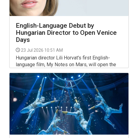
English-Language Debut by
Hungarian Director to Open Venice
Days
23 Jul 2026 10:51 AM
Hungarian director Lili Horvat's first English-
language film, My Notes on Mars, will open the
Giornate degli Autori (Venice Days) competition
programme at the 83rd Venice International Film
Festival.