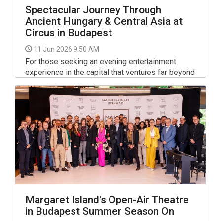
Spectacular Journey Through
Ancient Hungary & Central Asia at
Circus in Budapest
11 Jun 2026 9:50 AM
For those seeking an evening entertainment
experience in the capital that ventures far beyond
the conventional, a major new performance at the
Capital Circus of Budapest (Fővárosi
Nagycirkusz) offers a compelling blend of high-
level acrobatics and deep cultural narrative.
Margaret Island's Open-Air Theatre
in Budapest Summer Season On