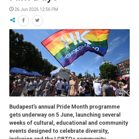
26 Jun 2026 12:56 PM
Budapest’s annual Pride Month programme
gets underway on 5 June, launching several
weeks of cultural, educational and community
events designed to celebrate diversity,
inclusion and the LGBTQ+ community.