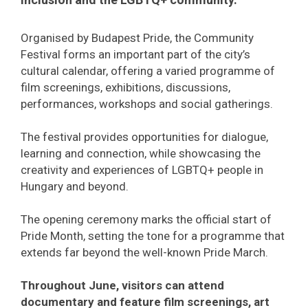
Organised by Budapest Pride, the Community
Festival forms an important part of the city’s
cultural calendar, offering a varied programme of
film screenings, exhibitions, discussions,
performances, workshops and social gatherings.
The festival provides opportunities for dialogue,
learning and connection, while showcasing the
creativity and experiences of LGBTQ+ people in
Hungary and beyond.
The opening ceremony marks the official start of
Pride Month, setting the tone for a programme that
extends far beyond the well-known Pride March.
Throughout June, visitors can attend
documentary and feature film screenings, art