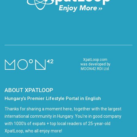
XpatLoop.com
was developed by
MOON42 RDI Ltd.
ABOUT XPATLOOP
Hungary’s Premier Lifestyle Portal in English
Thanks for sharing a moment here, together with the largest
international community in Hungary. You're in good company
with 1000's of expats + top local readers of 25-year-old
XpatLoop, who all enjoy more!