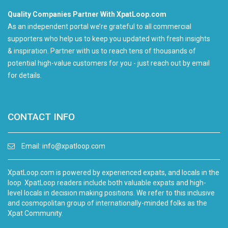
Quality Companies Partner With XpatLoop.com
As an independent portal we’re grateful to all commercial
supporters who help us to keep you updated with fresh insights
& inspiration. Partner with us to reach tens of thousands of
potential high-value customers for you - just reach out by email
for details.
CONTACT INFO
Email:
info@xpatloop.com
XpatLoop.com is powered by experienced expats, and locals in the
loop. XpatLoop readers include both valuable expats and high-
level locals in decision making positions. We refer to this inclusive
and cosmopolitan group of internationally-minded folks as the
Xpat Community.