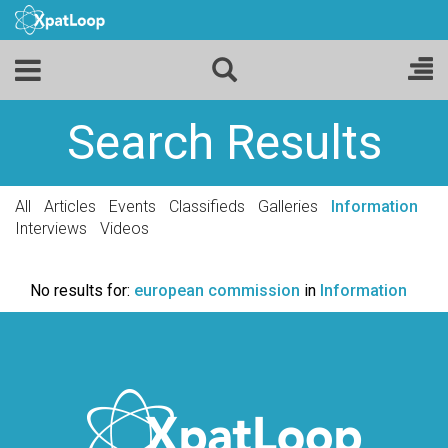
Search Results
All
Articles
Events
Classifieds
Galleries
Information
Interviews
Videos
No results for:
european commission
in
Information