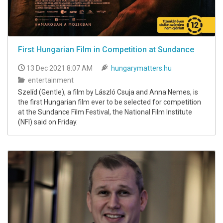
First Hungarian Film in Competition at Sundance
13 Dec 2021 8:07 AM
hungarymatters.hu
entertainment
Szelíd (Gentle), a film by László Csuja and Anna Nemes, is
the first Hungarian film ever to be selected for competition
at the Sundance Film Festival, the National Film Institute
(NFI) said on Friday.