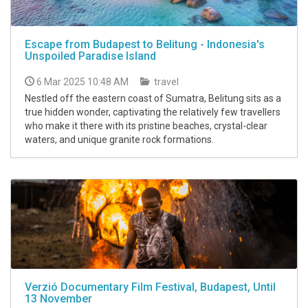
Escape from Budapest to Belitung - Indonesia's
Unspoiled Paradise Island
6 Mar 2025 10:48 AM
travel
Nestled off the eastern coast of Sumatra, Belitung sits as a
true hidden wonder, captivating the relatively few travellers
who make it there with its pristine beaches, crystal-clear
waters, and unique granite rock formations.
Verzió Documentary Film Festival, Budapest, Until
13 November