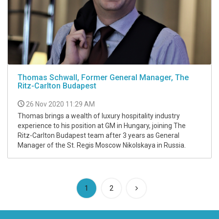
Thomas Schwall, Former General Manager, The
Ritz-Carlton Budapest
26 Nov 2020 11:29 AM
Thomas brings a wealth of luxury hospitality industry
experience to his position at GM in Hungary, joining The
Ritz-Carlton Budapest team after 3 years as General
Manager of the St. Regis Moscow Nikolskaya in Russia.
(current)
1
2