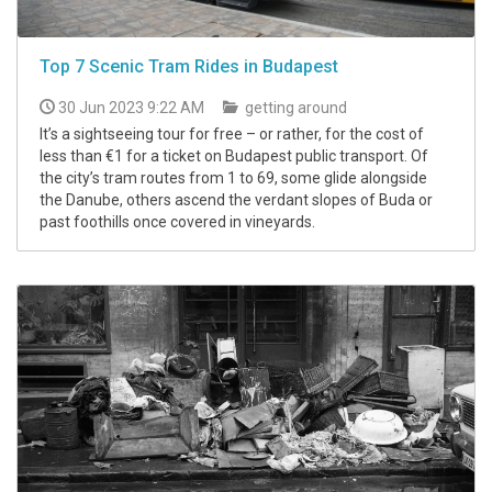
Top 7 Scenic Tram Rides in Budapest
30 Jun 2023 9:22 AM
getting around
It’s a sightseeing tour for free – or rather, for the cost of
less than €1 for a ticket on Budapest public transport. Of
the city’s tram routes from 1 to 69, some glide alongside
the Danube, others ascend the verdant slopes of Buda or
past foothills once covered in vineyards.