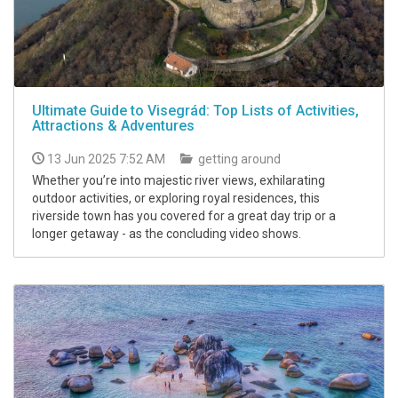
Ultimate Guide to Visegrád: Top Lists of Activities,
Attractions & Adventures
13 Jun 2025 7:52 AM
getting around
Whether you’re into majestic river views, exhilarating
outdoor activities, or exploring royal residences, this
riverside town has you covered for a great day trip or a
longer getaway - as the concluding video shows.