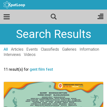
Search Results
All
Articles
Events
Classifieds
Galleries
Information
Interviews
Videos
11 result(s) for
gent film fest