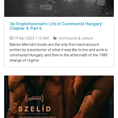
'An Englishwoman's Life in Communist Hungary':
Chapter 4, Part 6.
19 Apr 2023 7:10 AM
community & culture
Marion Merrick’s books are the only first-hand account
written by a westerner of what it was like to live and work in
communist Hungary, and then in the aftermath of the 1989
change of regime.