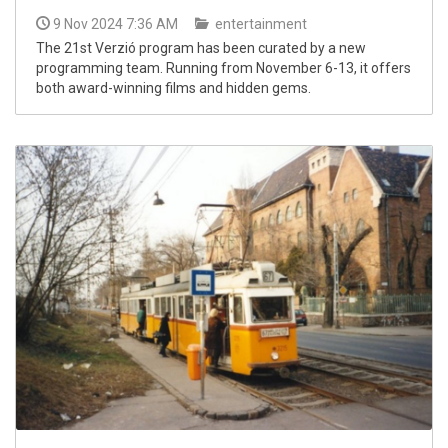
9 Nov 2024 7:36 AM
entertainment
The 21st Verzió program has been curated by a new
programming team. Running from November 6-13, it offers
both award-winning films and hidden gems.