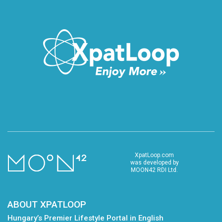
XpatLoop.com
was developed by
MOON42 RDI Ltd.
ABOUT XPATLOOP
Hungary’s Premier Lifestyle Portal in English