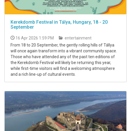
Kerekdomb Festival in Tálya, Hungary, 18 - 20
September
16 Apr 2026 1:59 PM
entertainment
From 18 to 20 September, the gently rolling hills of Tállya
will once again transform into a vibrant community space.
Those who have attended any of the past ten editions of
the Kerekdomb Festival will likely be returning this year,
while first-time visitors will find a welcoming atmosphere
and a rich line-up of cultural events.