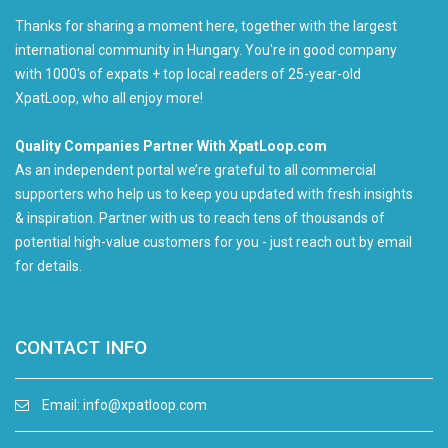
Thanks for sharing a moment here, together with the largest
international community in Hungary. You're in good company
with 1000's of expats + top local readers of 25-year-old
XpatLoop, who all enjoy more!
Quality Companies Partner With XpatLoop.com
As an independent portal we’re grateful to all commercial
supporters who help us to keep you updated with fresh insights
& inspiration. Partner with us to reach tens of thousands of
potential high-value customers for you - just reach out by email
for details.
CONTACT INFO
Email:
info@xpatloop.com