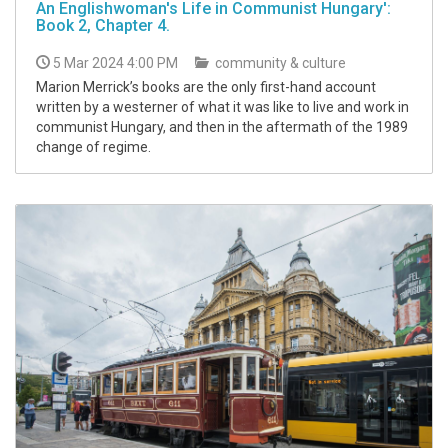
An Englishwoman's Life in Communist Hungary':
Book 2, Chapter 4.
5 Mar 2024 4:00 PM
community & culture
Marion Merrick’s books are the only first-hand account
written by a westerner of what it was like to live and work in
communist Hungary, and then in the aftermath of the 1989
change of regime.