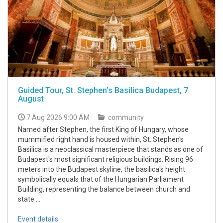
Guided Tour, St. Stephen’s Basilica Budapest, 7
August
7 Aug 2026 9:00 AM
community
Named after Stephen, the first King of Hungary, whose
mummified right hand is housed within, St. Stephen's
Basilica is a neoclassical masterpiece that stands as one of
Budapest's most significant religious buildings. Rising 96
meters into the Budapest skyline, the basilica's height
symbolically equals that of the Hungarian Parliament
Building, representing the balance between church and
state ...
Event details