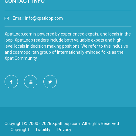
CONTACT INFO
Email:
info@xpatloop.com
XpatLoop.com is powered by experienced expats, and locals in the
loop. XpatLoop readers include both valuable expats and high-
level locals in decision making positions. We refer to this inclusive
and cosmopolitan group of internationally-minded folks as the
Xpat Community.
Copyright © 2000 - 2026 XpatLoop.com. All Rights Reserved.
Copyright
Liability
Privacy