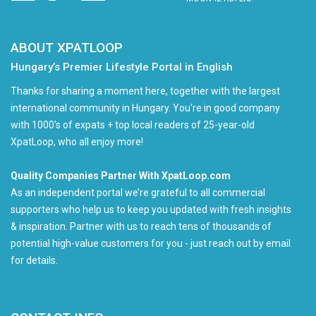
ABOUT XPATLOOP
Hungary’s Premier Lifestyle Portal in English
Thanks for sharing a moment here, together with the largest
international community in Hungary. You're in good company
with 1000's of expats + top local readers of 25-year-old
XpatLoop, who all enjoy more!
Quality Companies Partner With XpatLoop.com
As an independent portal we’re grateful to all commercial
supporters who help us to keep you updated with fresh insights
& inspiration. Partner with us to reach tens of thousands of
potential high-value customers for you - just reach out by email
for details.