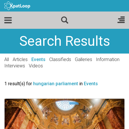
Search Results
All
Articles
Events
Classifieds
Galleries
Information
Interviews
Videos
1 result(s) for
hungarian parliament
in
Events