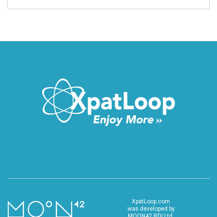
XpatLoop.com
was developed by
MOON42 RDI Ltd.