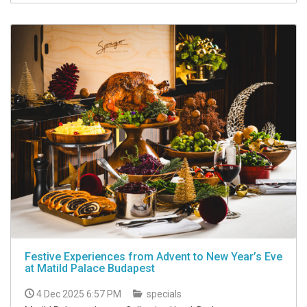
Festive Experiences from Advent to New Year’s Eve
at Matild Palace Budapest
4 Dec 2025 6:57 PM
specials