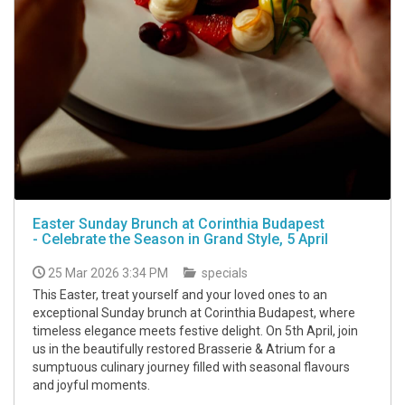
Easter Sunday Brunch at Corinthia Budapest
- Celebrate the Season in Grand Style, 5 April
25 Mar 2026 3:34 PM
specials
This Easter, treat yourself and your loved ones to an
exceptional Sunday brunch at Corinthia Budapest, where
timeless elegance meets festive delight. On 5th April, join
us in the beautifully restored Brasserie & Atrium for a
sumptuous culinary journey filled with seasonal flavours
and joyful moments.