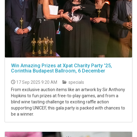
Win Amazing Prizes at Xpat Charity Party '25,
Corinthia Budapest Ballroom, 6 December
17 Sep 2025 9:20 AM
specials
From exclusive auction items like an artwork by Sir Anthony
Hopkins to fun prizes at free-to-play games, and from a
blind wine tasting challenge to exciting raffle action
supporting UNICEF, this gala party is packed with chances to
be a winner.