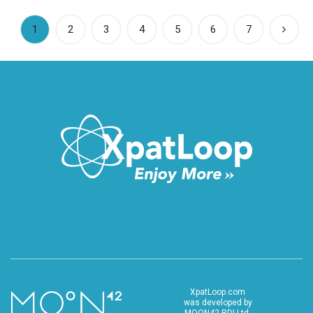
(current)
1
2
3
4
5
6
7
XpatLoop.com
was developed by