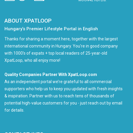
MOON42 RDI Ltd.
ABOUT XPATLOOP
Hungary’s Premier Lifestyle Portal in English
Thanks for sharing a moment here, together with the largest
international community in Hungary. You're in good company
with 1000's of expats + top local readers of 25-year-old
XpatLoop, who all enjoy more!
Quality Companies Partner With XpatLoop.com
As an independent portal we’re grateful to all commercial
supporters who help us to keep you updated with fresh insights
& inspiration. Partner with us to reach tens of thousands of
potential high-value customers for you - just reach out by email
for details.