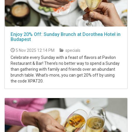
Enjoy 20% Off: Sunday Brunch at Dorothea Hotel in
Budapest
5 Nov 2025 12:14 PM
specials
Celebrate every Sunday with a feast of flavors at Pavilon
Restaurant & Bar! There’s no better way to spend a Sunday
than gathering with family and friends over an abundant
brunch table. What's-more, you can get 20% off by using
the code XPAT20.