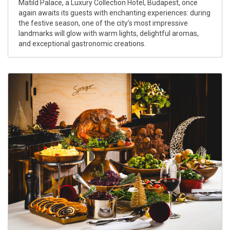
Matild Palace, a Luxury Collection Hotel, Budapest, once
again awaits its guests with enchanting experiences: during
the festive season, one of the city’s most impressive
landmarks will glow with warm lights, delightful aromas,
and exceptional gastronomic creations.