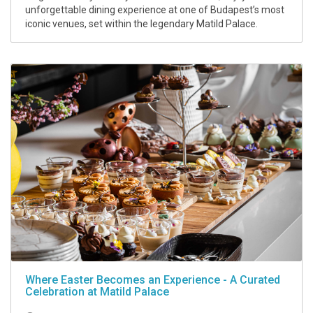
unforgettable dining experience at one of Budapest’s most
iconic venues, set within the legendary Matild Palace.
Where Easter Becomes an Experience - A Curated
Celebration at Matild Palace