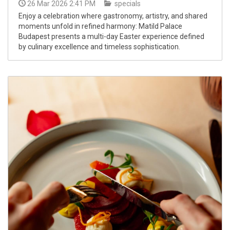
26 Mar 2026 2:41 PM
specials
Enjoy a celebration where gastronomy, artistry, and shared
moments unfold in refined harmony: Matild Palace
Budapest presents a multi-day Easter experience defined
by culinary excellence and timeless sophistication.