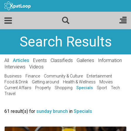
Search Results
All
Articles
Events
Classifieds
Galleries
Information
Interviews
Videos
Business
Finance
Community & Culture
Entertainment
Food & Drink
Getting around
Health & Wellness
Movies
Current Affairs
Property
Shopping
Specials
Sport
Tech
Travel
61 result(s) for
sunday brunch
in
Specials