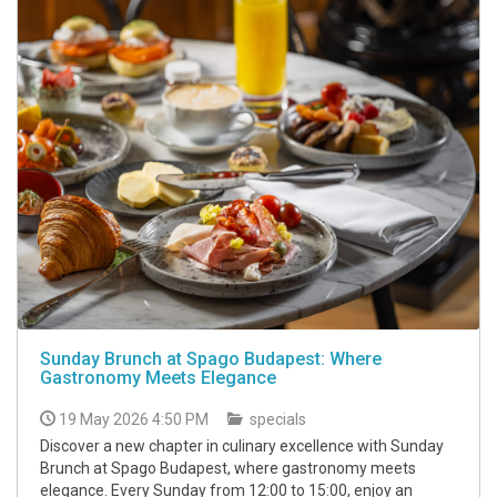
Sunday Brunch at Spago Budapest: Where
Gastronomy Meets Elegance
19 May 2026 4:50 PM
specials
Discover a new chapter in culinary excellence with Sunday
Brunch at Spago Budapest, where gastronomy meets
elegance. Every Sunday from 12:00 to 15:00, enjoy an