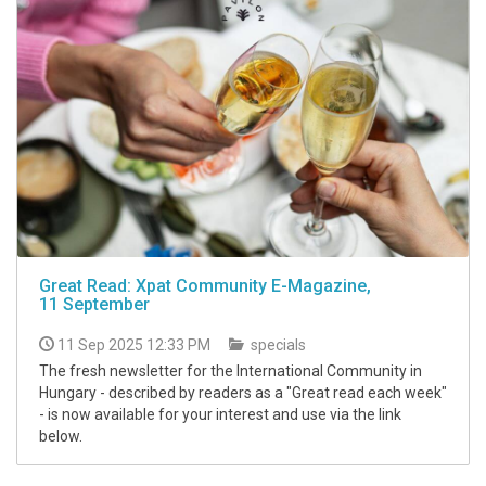
Great Read: Xpat Community E-Magazine,
11 September
11 Sep 2025 12:33 PM
specials
The fresh newsletter for the International Community in
Hungary - described by readers as a "Great read each week"
- is now available for your interest and use via the link
below.