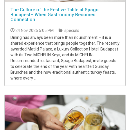
The Culture of the Festive Table at Spago
Budapest– When Gastronomy Becomes
Connection
24 Nov 2025 5:05 PM
specials
Dining has always been more than nourishment – it is a
shared experience that brings people together. The recently
awarded Matild Palace, a Luxury Collection Hotel, Budapest
with its Two MICHELIN Keys, and its MICHELIN-
Recommended restaurant, Spago Budapest, invite guests
to celebrate the end of the year with heartfelt Sunday
Brunches and the now-traditional authentic turkey feasts,
where every ...