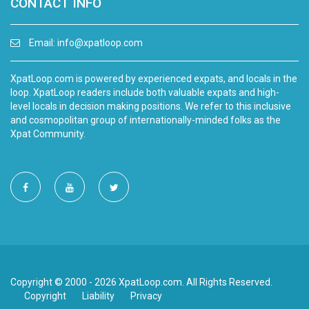
CONTACT INFO
Email:
info@xpatloop.com
XpatLoop.com is powered by experienced expats, and locals in the
loop. XpatLoop readers include both valuable expats and high-
level locals in decision making positions. We refer to this inclusive
and cosmopolitan group of internationally-minded folks as the
Xpat Community.
Copyright © 2000 - 2026 XpatLoop.com. All Rights Reserved.
Copyright
Liability
Privacy