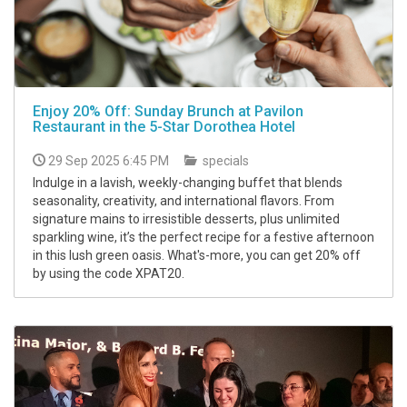
Enjoy 20% Off: Sunday Brunch at Pavilon
Restaurant in the 5-Star Dorothea Hotel
29 Sep 2025 6:45 PM
specials
Indulge in a lavish, weekly-changing buffet that blends
seasonality, creativity, and international flavors. From
signature mains to irresistible desserts, plus unlimited
sparkling wine, it’s the perfect recipe for a festive afternoon
in this lush green oasis. What's-more, you can get 20% off
by using the code XPAT20.