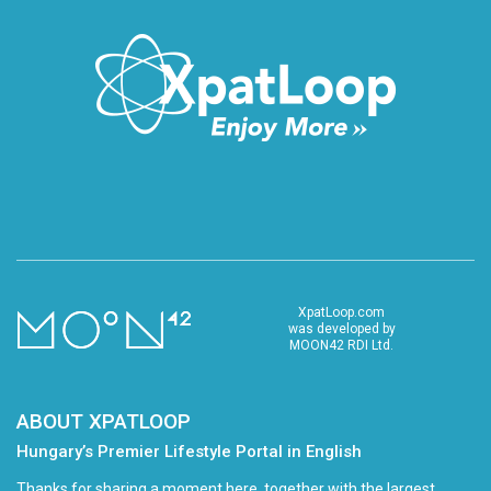
XpatLoop.com
was developed by
MOON42 RDI Ltd.
ABOUT XPATLOOP
Hungary’s Premier Lifestyle Portal in English
Thanks for sharing a moment here, together with the largest