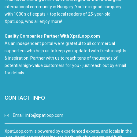
international community in Hungary. You're in good company
with 1000's of expats + top local readers of 25-year-old
XpatLoop, who all enjoy more!
Quality Companies Partner With XpatLoop.com
As an independent portal we’re grateful to all commercial
supporters who help us to keep you updated with fresh insights
& inspiration. Partner with us to reach tens of thousands of
potential high-value customers for you - just reach out by email
for details.
CONTACT INFO
Email:
info@xpatloop.com
XpatLoop.com is powered by experienced expats, and locals in the