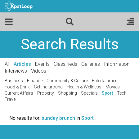
Search Results
All
Articles
Events
Classifieds
Galleries
Information
Interviews
Videos
Business
Finance
Community & Culture
Entertainment
Food & Drink
Getting around
Health & Wellness
Movies
Current Affairs
Property
Shopping
Specials
Sport
Tech
Travel
No results for:
sunday brunch
in
Sport