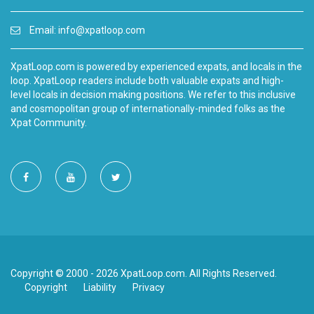
Email:
info@xpatloop.com
XpatLoop.com is powered by experienced expats, and locals in the
loop. XpatLoop readers include both valuable expats and high-
level locals in decision making positions. We refer to this inclusive
and cosmopolitan group of internationally-minded folks as the
Xpat Community.
Copyright © 2000 - 2026 XpatLoop.com. All Rights Reserved.
Copyright
Liability
Privacy