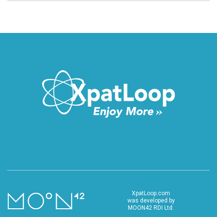
XpatLoop.com
was developed by
MOON42 RDI Ltd.