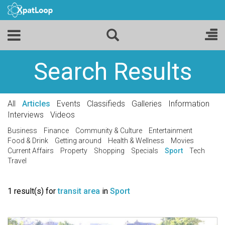
Search Results
All
Articles
Events
Classifieds
Galleries
Information
Interviews
Videos
Business
Finance
Community & Culture
Entertainment
Food & Drink
Getting around
Health & Wellness
Movies
Current Affairs
Property
Shopping
Specials
Sport
Tech
Travel
1 result(s) for
transit area
in
Sport