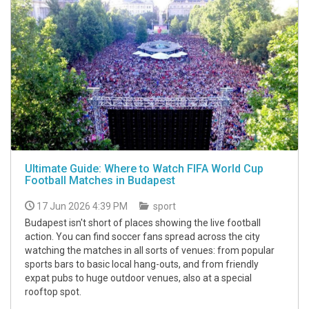
Ultimate Guide: Where to Watch FIFA World Cup
Football Matches in Budapest
17 Jun 2026 4:39 PM
sport
Budapest isn't short of places showing the live football
action. You can find soccer fans spread across the city
watching the matches in all sorts of venues: from popular
sports bars to basic local hang-outs, and from friendly
expat pubs to huge outdoor venues, also at a special
rooftop spot.