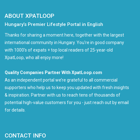
ABOUT XPATLOOP
Hungary’s Premier Lifestyle Portal in English
Thanks for sharing a moment here, together with the largest
international community in Hungary. You're in good company
with 1000's of expats + top local readers of 25-year-old
XpatLoop, who all enjoy more!
Quality Companies Partner With XpatLoop.com
As an independent portal we’re grateful to all commercial
supporters who help us to keep you updated with fresh insights
& inspiration. Partner with us to reach tens of thousands of
potential high-value customers for you - just reach out by email
for details.
CONTACT INFO