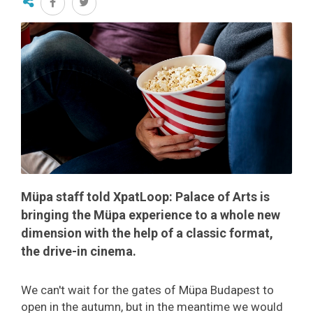
Müpa staff told XpatLoop: Palace of Arts is
bringing the Müpa experience to a whole new
dimension with the help of a classic format,
the drive-in cinema.
We can't wait for the gates of Müpa Budapest to
open in the autumn, but in the meantime we would