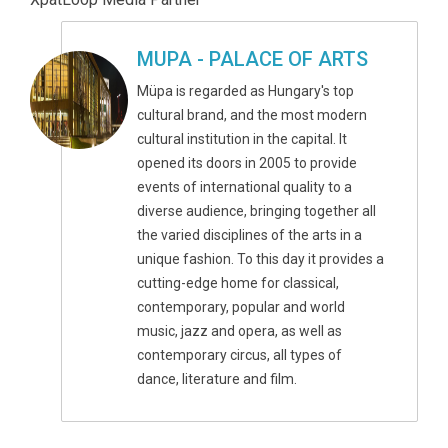
MUPA - PALACE OF ARTS
Müpa is regarded as Hungary's top
cultural brand, and the most modern
cultural institution in the capital. It
opened its doors in 2005 to provide
events of international quality to a
diverse audience, bringing together all
the varied disciplines of the arts in a
unique fashion. To this day it provides a
cutting-edge home for classical,
contemporary, popular and world
music, jazz and opera, as well as
contemporary circus, all types of
dance, literature and film.