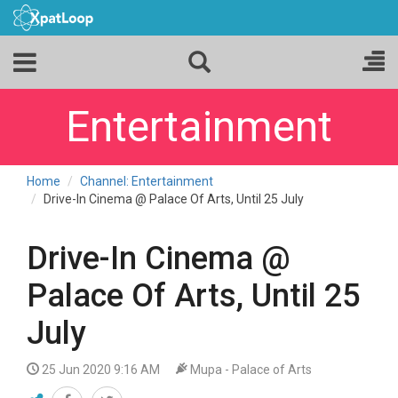
Entertainment
Home
Channel: Entertainment
Drive-In Cinema @ Palace Of Arts, Until 25 July
Drive-In Cinema @
Palace Of Arts, Until 25
July
25 Jun 2020 9:16 AM
Mupa - Palace of Arts