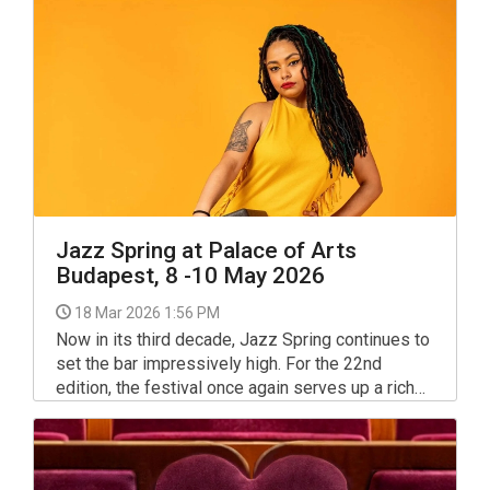
and star performers of Baroque music,
organisers said on Wednesday.
Jazz Spring at Palace of Arts
Budapest, 8 -10 May 2026
18 Mar 2026 1:56 PM
Now in its third decade, Jazz Spring continues to
set the bar impressively high. For the 22nd
edition, the festival once again serves up a rich
and refined selection from across the jazz
spectrum.