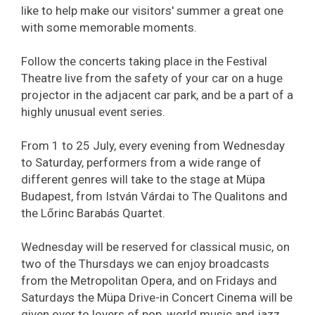
like to help make our visitors' summer a great one
with some memorable moments.
Follow the concerts taking place in the Festival
Theatre live from the safety of your car on a huge
projector in the adjacent car park, and be a part of a
highly unusual event series.
From 1 to 25 July, every evening from Wednesday
to Saturday, performers from a wide range of
different genres will take to the stage at Müpa
Budapest, from István Várdai to The Qualitons and
the Lőrinc Barabás Quartet.
Wednesday will be reserved for classical music, on
two of the Thursdays we can enjoy broadcasts
from the Metropolitan Opera, and on Fridays and
Saturdays the Müpa Drive-in Concert Cinema will be
given over to lovers of pop, world music and jazz.