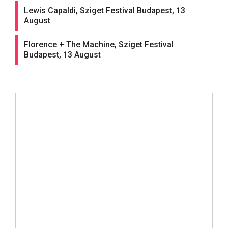
Lewis Capaldi, Sziget Festival Budapest, 13
August
Florence + The Machine, Sziget Festival
Budapest, 13 August