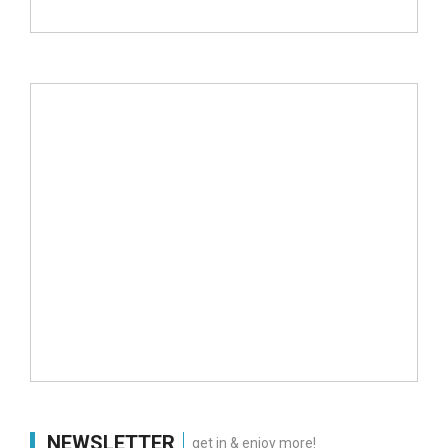
NEWSLETTER
get in & enjoy more!