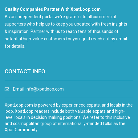
Quality Companies Partner With XpatLoop.com
As an independent portal we’re grateful to all commercial
supporters who help us to keep you updated with fresh insights
& inspiration. Partner with us to reach tens of thousands of
potential high-value customers for you - just reach out by email
for details.
CONTACT INFO
Email:
info@xpatloop.com
XpatLoop.com is powered by experienced expats, and locals in the
loop. XpatLoop readers include both valuable expats and high-
level locals in decision making positions. We refer to this inclusive
and cosmopolitan group of internationally-minded folks as the
Xpat Community.