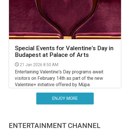
Special Events for Valentine's Day in
Budapest at Palace of Arts
21 Jan 2026 8:50 AM
Entertaining Valentine's Day programs await
visitors on February 14th as part of the new
Valentine+ initiative offered by Müpa.
ENJOY MORE
ENTERTAINMENT CHANNEL