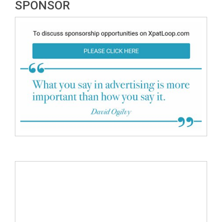
SPONSOR