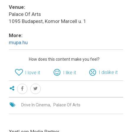
Venue:
Palace Of Arts
1095 Budapest, Komor Marcell u. 1
More:
mupa.hu
How does this content make you feel?
I dislike it
I love it
I like it
Drive In Cinema
Palace Of Arts
XpatLoop Media Partner