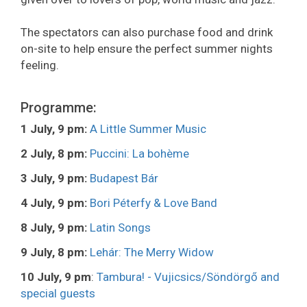
The spectators can also purchase food and drink
on-site to help ensure the perfect summer nights
feeling.
Programme:
1 July, 9 pm:
A Little Summer Music
2 July, 8 pm:
Puccini: La bohème
3 July, 9 pm:
Budapest Bár
4 July, 9 pm:
Bori Péterfy & Love Band
8 July, 9 pm:
Latin Songs
9 July, 8 pm:
Lehár: The Merry Widow
10 July, 9 pm
:
Tambura! - Vujicsics/Söndörgő and
special guests