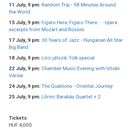
11 July, 9 pm:
Random Trip - 98 Minutes Around
the World
15 July, 9 pm:
Figaro Here, Figaro There… - opera
excerpts from Mozart and Rossini
17 July, 9 pm:
30 Years of Jazz - Hungarian All Star
Big Band
18 July, 9 pm:
Lóci játszik: folk special
22 July, 9 pm:
Chamber Music Evening with István
Várdai
24 July, 9 pm:
The Qualitons - Oriental Journey
25 July, 9 pm:
Lőrinc Barabás Quartet + 2
Tickets:
HUF 4,000