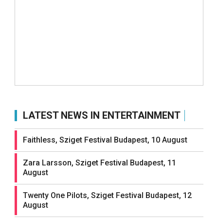
LATEST NEWS IN ENTERTAINMENT
Faithless, Sziget Festival Budapest, 10 August
Zara Larsson, Sziget Festival Budapest, 11
August
Twenty One Pilots, Sziget Festival Budapest, 12
August