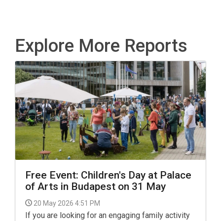
Explore More Reports
Free Event: Children's Day at Palace
of Arts in Budapest on 31 May
20 May 2026 4:51 PM
If you are looking for an engaging family activity