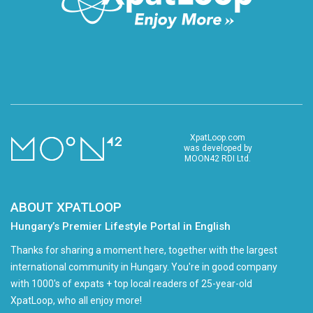
XpatLoop.com
was developed by
MOON42 RDI Ltd.
ABOUT XPATLOOP
Hungary’s Premier Lifestyle Portal in English
Thanks for sharing a moment here, together with the largest
international community in Hungary. You're in good company
with 1000's of expats + top local readers of 25-year-old
XpatLoop, who all enjoy more!