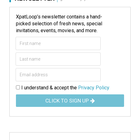
XpatLoop’s newsletter contains a hand-
picked selection of fresh news, special
invitations, events, movies, and more.
I understand & accept the
Privacy Policy
CLICK TO SIGN UP