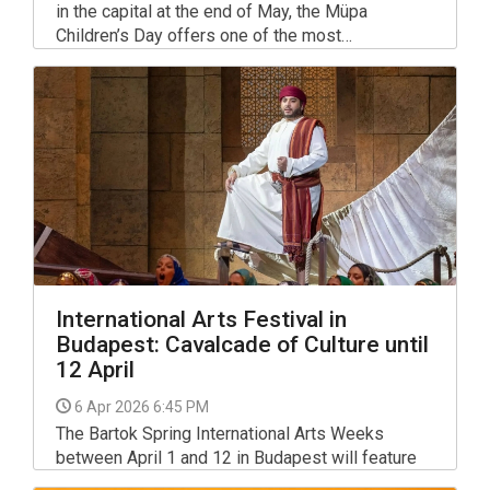
in the capital at the end of May, the Müpa
Children’s Day offers one of the most
comprehensive free events for families in
Budapest on Sunday, May 31, 2026, from 10:00
AM to 3:00 PM.
International Arts Festival in
Budapest: Cavalcade of Culture until
12 April
6 Apr 2026 6:45 PM
The Bartok Spring International Arts Weeks
between April 1 and 12 in Budapest will feature
contemporary opera and dance productions, jazz,