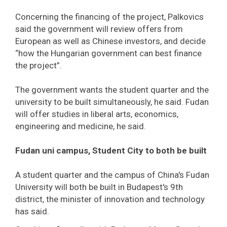
Concerning the financing of the project, Palkovics
said the government will review offers from
European as well as Chinese investors, and decide
“how the Hungarian government can best finance
the project”.
The government wants the student quarter and the
university to be built simultaneously, he said. Fudan
will offer studies in liberal arts, economics,
engineering and medicine, he said.
Fudan uni campus, Student City to both be built
A student quarter and the campus of China's Fudan
University will both be built in Budapest's 9th
district, the minister of innovation and technology
has said.