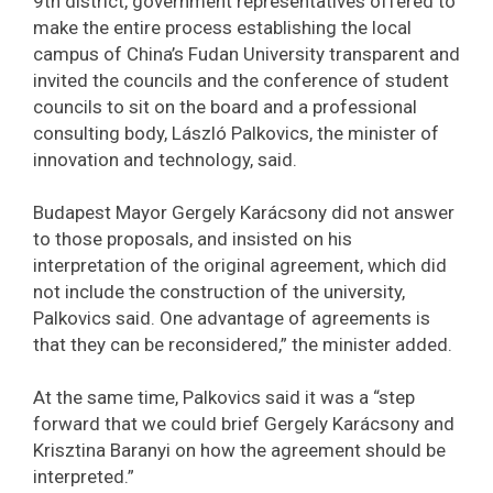
9th district, government representatives offered to
make the entire process establishing the local
campus of China’s Fudan University transparent and
invited the councils and the conference of student
councils to sit on the board and a professional
consulting body, László Palkovics, the minister of
innovation and technology, said.
Budapest Mayor Gergely Karácsony did not answer
to those proposals, and insisted on his
interpretation of the original agreement, which did
not include the construction of the university,
Palkovics said. One advantage of agreements is
that they can be reconsidered,” the minister added.
At the same time, Palkovics said it was a “step
forward that we could brief Gergely Karácsony and
Krisztina Baranyi on how the agreement should be
interpreted.”