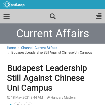
Current Affairs
Home
Channel: Current Affairs
Budapest Leadership Still Against Chinese Uni Campus
Budapest Leadership
Still Against Chinese
Uni Campus
18 May 2021 8:44 AM
Hungary Matters