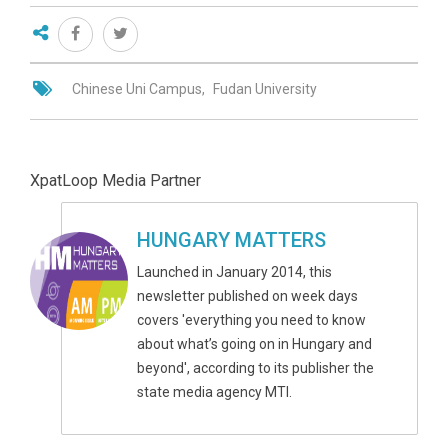
Chinese Uni Campus
Fudan University
XpatLoop Media Partner
HUNGARY MATTERS
Launched in January 2014, this
newsletter published on week days
covers 'everything you need to know
about what’s going on in Hungary and
beyond', according to its publisher the
state media agency MTI.