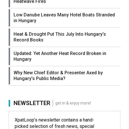
Heatwave Fires
Low Danube Leaves Many Hotel Boats Stranded
in Hungary
Heat & Drought Put This July Into Hungary's
Record Books
Updated: Yet Another Heat Record Broken in
Hungary
Why New Chief Editor & Presenter Axed by
Hungary's Public Media?
NEWSLETTER
get in & enjoy more!
XpatLoop’s newsletter contains a hand-
picked selection of fresh news, special