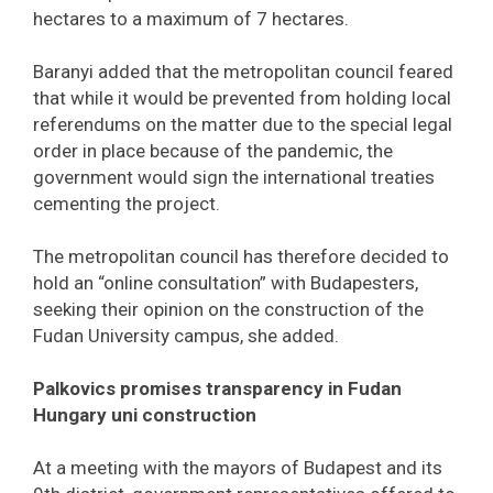
hectares to a maximum of 7 hectares.
Baranyi added that the metropolitan council feared
that while it would be prevented from holding local
referendums on the matter due to the special legal
order in place because of the pandemic, the
government would sign the international treaties
cementing the project.
The metropolitan council has therefore decided to
hold an “online consultation” with Budapesters,
seeking their opinion on the construction of the
Fudan University campus, she added.
Palkovics promises transparency in Fudan
Hungary uni construction
At a meeting with the mayors of Budapest and its