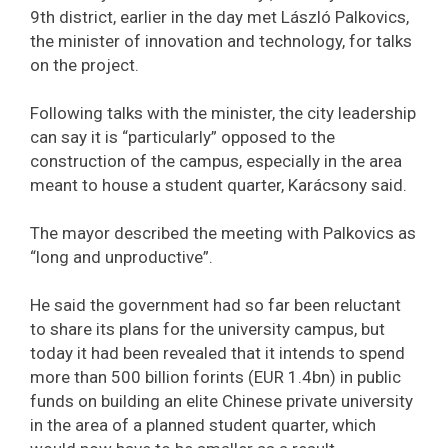
9th district, earlier in the day met László Palkovics,
the minister of innovation and technology, for talks
on the project.
Following talks with the minister, the city leadership
can say it is “particularly” opposed to the
construction of the campus, especially in the area
meant to house a student quarter, Karácsony said.
The mayor described the meeting with Palkovics as
“long and unproductive”.
He said the government had so far been reluctant
to share its plans for the university campus, but
today it had been revealed that it intends to spend
more than 500 billion forints (EUR 1.4bn) in public
funds on building an elite Chinese private university
in the area of a planned student quarter, which