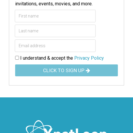
invitations, events, movies, and more.
I understand & accept the
Privacy Policy
CLICK TO SIGN UP