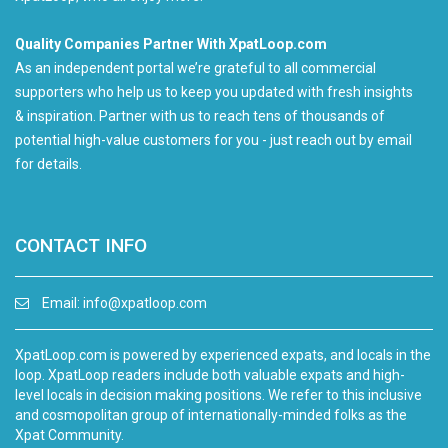
Quality Companies Partner With XpatLoop.com
As an independent portal we’re grateful to all commercial
supporters who help us to keep you updated with fresh insights
& inspiration. Partner with us to reach tens of thousands of
potential high-value customers for you - just reach out by email
for details.
CONTACT INFO
Email:
info@xpatloop.com
XpatLoop.com is powered by experienced expats, and locals in the
loop. XpatLoop readers include both valuable expats and high-
level locals in decision making positions. We refer to this inclusive
and cosmopolitan group of internationally-minded folks as the
Xpat Community.