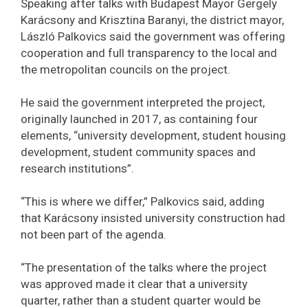
Speaking after talks with Budapest Mayor Gergely
Karácsony and Krisztina Baranyi, the district mayor,
László Palkovics said the government was offering
cooperation and full transparency to the local and
the metropolitan councils on the project.
He said the government interpreted the project,
originally launched in 2017, as containing four
elements, “university development, student housing
development, student community spaces and
research institutions”.
“This is where we differ,” Palkovics said, adding
that Karácsony insisted university construction had
not been part of the agenda.
“The presentation of the talks where the project
was approved made it clear that a university
quarter, rather than a student quarter would be