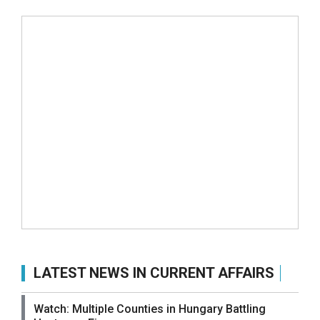
LATEST NEWS IN CURRENT AFFAIRS
Watch: Multiple Counties in Hungary Battling