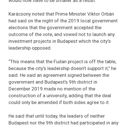
would now have to be smaller as a result.
Karácsony noted that Prime Minister Viktor Orbán
had said on the night of the 2019 local government
elections that the government accepted the
outcome of the vote, and vowed not to launch any
investment projects in Budapest which the city’s
leadership opposed.
“This means that the Fudan project is off the table,
because the city’s leadership doesn’t support it,” he
said. He said an agreement signed between the
government and Budapest’s 9th district in
December 2019 made no mention of the
construction of a university, adding that the deal
could only be amended if both sides agree to it.
He said that until today, the leaders of neither
Budapest nor the 9th district had participated in any