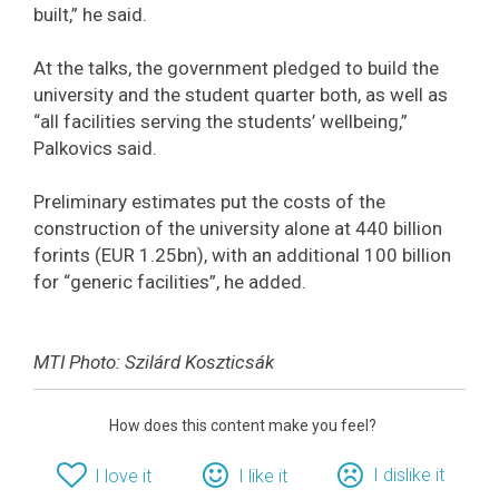
built,” he said.
At the talks, the government pledged to build the
university and the student quarter both, as well as
“all facilities serving the students’ wellbeing,”
Palkovics said.
Preliminary estimates put the costs of the
construction of the university alone at 440 billion
forints (EUR 1.25bn), with an additional 100 billion
for “generic facilities”, he added.
MTI Photo: Szilárd Koszticsák
How does this content make you feel?
I dislike it
I love it
I like it