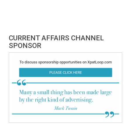
CURRENT AFFAIRS CHANNEL
SPONSOR