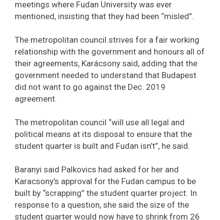
meetings where Fudan University was ever
mentioned, insisting that they had been “misled”.
The metropolitan council strives for a fair working
relationship with the government and honours all of
their agreements, Karácsony said, adding that the
government needed to understand that Budapest
did not want to go against the Dec. 2019
agreement.
The metropolitan council “will use all legal and
political means at its disposal to ensure that the
student quarter is built and Fudan isn’t”, he said.
Baranyi said Palkovics had asked for her and
Karacsony’s approval for the Fudan campus to be
built by “scrapping” the student quarter project. In
response to a question, she said the size of the
student quarter would now have to shrink from 26