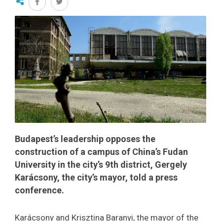
Budapest’s leadership opposes the
construction of a campus of China’s Fudan
University in the city’s 9th district, Gergely
Karácsony, the city’s mayor, told a press
conference.
Karácsony and Krisztina Baranyi, the mayor of the