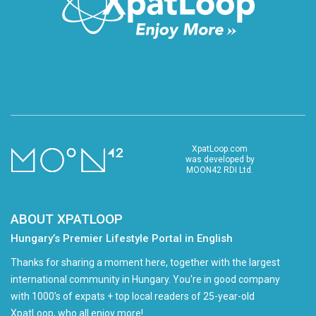
XpatLoop.com
was developed by
MOON42 RDI Ltd.
ABOUT XPATLOOP
Hungary’s Premier Lifestyle Portal in English
Thanks for sharing a moment here, together with the largest
international community in Hungary. You're in good company
with 1000's of expats + top local readers of 25-year-old
XpatLoop, who all enjoy more!