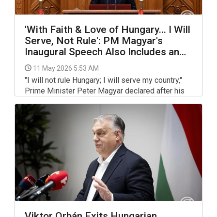
'With Faith & Love of Hungary... I Will
Serve, Not Rule': PM Magyar's
Inaugural Speech Also Includes an
Apology
11 May 2026 5:53 AM
"I will not rule Hungary; I will serve my country,"
Prime Minister Peter Magyar declared after his
election at the inaugural session of parliament on
Saturday.
Viktor Orbán Exits Hungarian