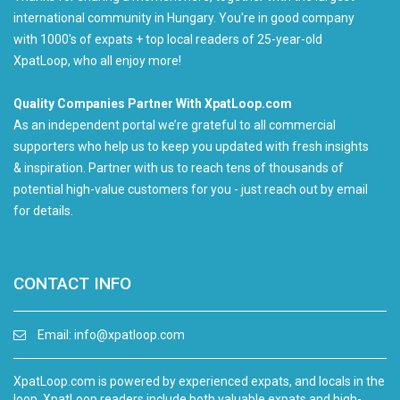
international community in Hungary. You're in good company
with 1000's of expats + top local readers of 25-year-old
XpatLoop, who all enjoy more!
Quality Companies Partner With XpatLoop.com
As an independent portal we’re grateful to all commercial
supporters who help us to keep you updated with fresh insights
& inspiration. Partner with us to reach tens of thousands of
potential high-value customers for you - just reach out by email
for details.
CONTACT INFO
Email:
info@xpatloop.com
XpatLoop.com is powered by experienced expats, and locals in the
loop. XpatLoop readers include both valuable expats and high-