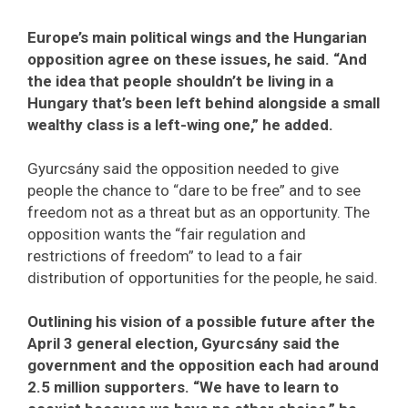
Europe’s main political wings and the Hungarian
opposition agree on these issues, he said. “And
the idea that people shouldn’t be living in a
Hungary that’s been left behind alongside a small
wealthy class is a left-wing one,” he added.
Gyurcsány said the opposition needed to give
people the chance to “dare to be free” and to see
freedom not as a threat but as an opportunity. The
opposition wants the “fair regulation and
restrictions of freedom” to lead to a fair
distribution of opportunities for the people, he said.
Outlining his vision of a possible future after the
April 3 general election, Gyurcsány said the
government and the opposition each had around
2.5 million supporters. “We have to learn to