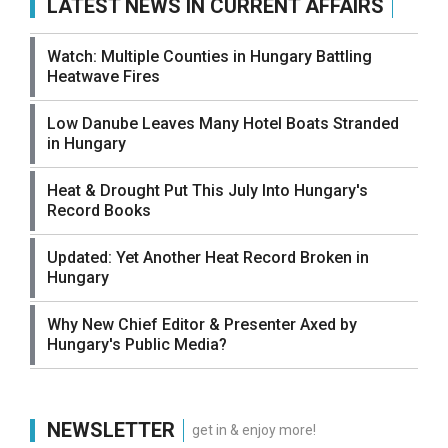
LATEST NEWS IN CURRENT AFFAIRS
Watch: Multiple Counties in Hungary Battling
Heatwave Fires
Low Danube Leaves Many Hotel Boats Stranded
in Hungary
Heat & Drought Put This July Into Hungary's
Record Books
Updated: Yet Another Heat Record Broken in
Hungary
Why New Chief Editor & Presenter Axed by
Hungary's Public Media?
NEWSLETTER
get in & enjoy more!