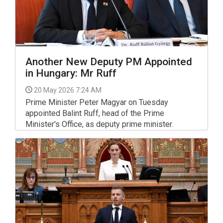
Another New Deputy PM Appointed
in Hungary: Mr Ruff
20 May 2026 7:24 AM
Prime Minister Peter Magyar on Tuesday
appointed Balint Ruff, head of the Prime
Minister's Office, as deputy prime minister.