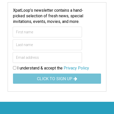
XpatLoop’s newsletter contains a hand-
picked selection of fresh news, special
invitations, events, movies, and more.
I understand & accept the
Privacy Policy
CLICK TO SIGN UP