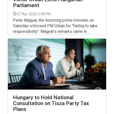
Parliament
27 Apr 2026 2:48 PM
Peter Magyar, the incoming prime minister, on
Saturday criticised PM Orbán for "failing to take
responsibility". Magyar's remarks came in
response to Orban's announcement that he is
returning the parliamentary mandate he won in the
election.
Hungary to Hold National
Consultation on Tisza Party Tax
Plans