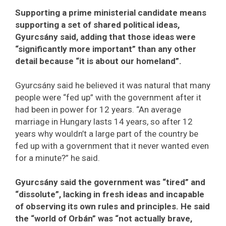
Supporting a prime ministerial candidate means
supporting a set of shared political ideas,
Gyurcsány said, adding that those ideas were
“significantly more important” than any other
detail because “it is about our homeland”.
Gyurcsány said he believed it was natural that many
people were “fed up” with the government after it
had been in power for 12 years. “An average
marriage in Hungary lasts 14 years, so after 12
years why wouldn’t a large part of the country be
fed up with a government that it never wanted even
for a minute?” he said.
Gyurcsány said the government was “tired” and
“dissolute”, lacking in fresh ideas and incapable
of observing its own rules and principles. He said
the “world of Orbán” was “not actually brave,