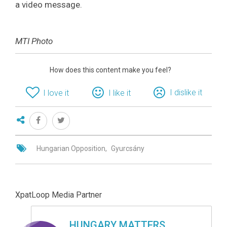
a video message.
MTI Photo
How does this content make you feel?
I dislike it
I love it
I like it
Hungarian Opposition
Gyurcsány
XpatLoop Media Partner
HUNGARY MATTERS