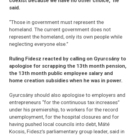
coexist because we have no other choice,” he
said.
“Those in government must represent the
homeland. The current government does not
represent the homeland, only its own people while
neglecting everyone else.”
Ruling Fidesz reacted by calling on Gyurcsány to
apologise for scrapping the 13th month pension,
the 13th month public employee salary and
home creation subsidies when he was in power.
Gyurcsány should also apologise to employers and
entrepreneurs “for the continuous tax increases”
under his premiership, to workers for the record
unemployment, for the hospital closures and for
having pushed local councils into debt, Máté
Kocsis, Fidesz’s parliamentary group leader, said in