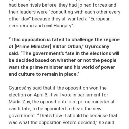
had been rivals before, they had joined forces and
their leaders were “consulting with each other every
other day” because they all wanted a “European,
democratic and civil Hungary”.
“This opposition is fated to challenge the regime
of [Prime Minister] Viktor Orbán,” Gyurcsány
said. “The government’s fate in the elections will
be decided based on whether or not the people
want the prime minister and his world of power
and culture to remain in place.”
Gyurcsány said that if the opposition won the
election on April 3, it will vote in parliament for
Márki-Zay, the opposition’s joint prime ministerial
candidate, to be appointed to head the new
government. “That’s how it should be because that
was what the opposition voters decided,” he said.