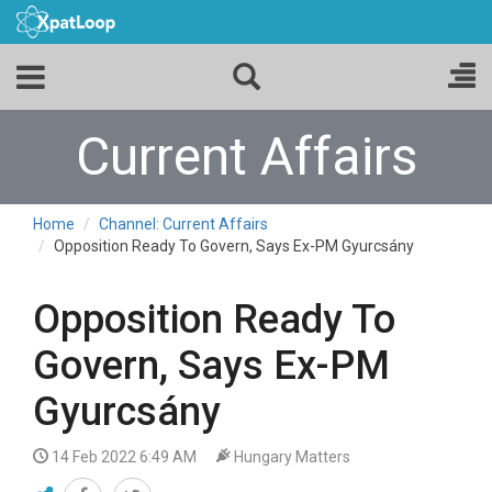
Current Affairs
Home
Channel: Current Affairs
Opposition Ready To Govern, Says Ex-PM Gyurcsány
Opposition Ready To
Govern, Says Ex-PM
Gyurcsány
14 Feb 2022 6:49 AM
Hungary Matters