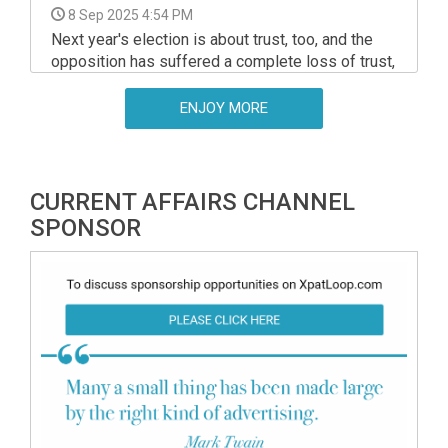
8 Sep 2025 4:54 PM
Next year's election is about trust, too, and the
opposition has suffered a complete loss of trust,
Prime Minister Viktor Orban said in a speech at
an event in Kotcse, in western Hungary, organised
ENJOY MORE
by the Foundation for a Civic Hungary on Sunday.
CURRENT AFFAIRS CHANNEL
SPONSOR