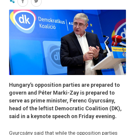
Hungary’s opposition parties are prepared to
govern and Péter Marki-Zay is prepared to
serve as prime minister, Ferenc Gyurcsány,
head of the leftist Democratic Coalition (DK),
said in a keynote speech on Friday evening.
Gyurcsány said that while the opposition parties