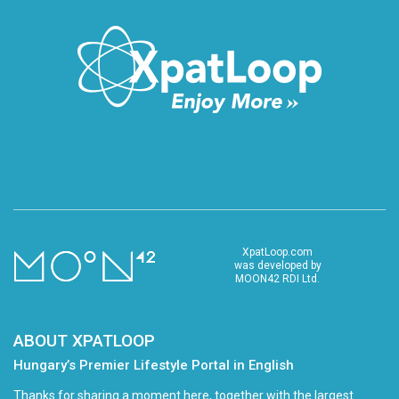
XpatLoop.com
was developed by
MOON42 RDI Ltd.
ABOUT XPATLOOP
Hungary’s Premier Lifestyle Portal in English
Thanks for sharing a moment here, together with the largest