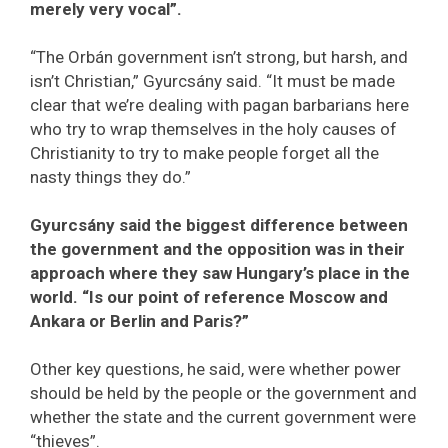
merely very vocal”.
“The Orbán government isn’t strong, but harsh, and
isn’t Christian,” Gyurcsány said. “It must be made
clear that we’re dealing with pagan barbarians here
who try to wrap themselves in the holy causes of
Christianity to try to make people forget all the
nasty things they do.”
Gyurcsány said the biggest difference between
the government and the opposition was in their
approach where they saw Hungary’s place in the
world. “Is our point of reference Moscow and
Ankara or Berlin and Paris?”
Other key questions, he said, were whether power
should be held by the people or the government and
whether the state and the current government were
“thieves”.