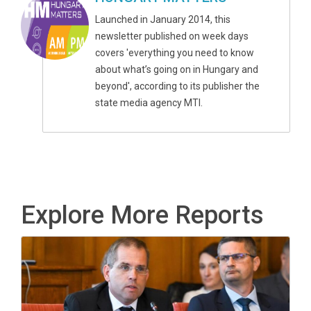
Launched in January 2014, this
newsletter published on week days
covers 'everything you need to know
about what’s going on in Hungary and
beyond', according to its publisher the
state media agency MTI.
Explore More Reports