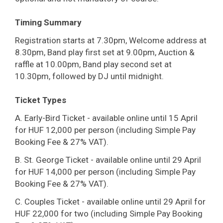
Timing Summary
Registration starts at 7.30pm, Welcome address at
8.30pm, Band play first set at 9.00pm, Auction &
raffle at 10.00pm, Band play second set at
10.30pm, followed by DJ until midnight.
Ticket Types
A. Early-Bird Ticket - available online until 15 April
for HUF 12,000 per person (including Simple Pay
Booking Fee & 27% VAT).
B. St. George Ticket - available online until 29 April
for HUF 14,000 per person (including Simple Pay
Booking Fee & 27% VAT).
C. Couples Ticket - available online until 29 April for
HUF 22,000 for two (including Simple Pay Booking