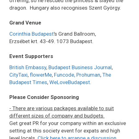
offering, so he rescued the princess & slayed the
dragon. Hungary also recognises Szent György.
Grand Venue
Corinthia Budapest
's Grand Ballroom,
Erzsébet krt. 43-49. 1073 Budapest.
Event Supporters
British Embassy
,
Budapest Business Journal
,
CityTaxi
,
flowerMe
,
Funcode,
Prohuman
,
The
Budapest Times
,
WeLoveBudapest
.
Please Consider Sponsoring
- There are various packages available to suit
different sizes of company and budgets.
Get great PR for your company within an exclusive
setting at this society event for expats and high
level locals.
Click here to arrange a discussion