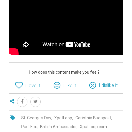
How does this content make you feel?
I dislike it
I love it
I like it
St. George's Day
XpatLoop
Corinthia Budapest
Paul Fox
British Ambassador
XpatLoop.com