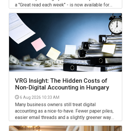
a "Great read each week" - is now available for
your interest and use via the link below.
VRG Insight: The Hidden Costs of
Non-Digital Accounting in Hungary
6 Aug 2026 10:33 AM
Many business owners still treat digital
accounting as a nice-to-have. Fewer paper piles,
easier email threads and a slightly greener way
of working. In 2026, that view is outdated.