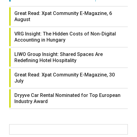
Great Read: Xpat Community E-Magazine, 6
August
VRG Insight: The Hidden Costs of Non-Digital
Accounting in Hungary
LIWO Group Insight: Shared Spaces Are
Redefining Hotel Hospitality
Great Read: Xpat Community E-Magazine, 30
July
Dryyve Car Rental Nominated for Top European
Industry Award