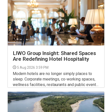
LIWO Group Insight: Shared Spaces
Are Redefining Hotel Hospitality
5 Aug 2026 3:59 PM
Modern hotels are no longer simply places to
sleep. Corporate meetings, co-working spaces,
wellness facilities, restaurants and public events
mean that lobbies, lounges, corridors and other
communal areas remain active throughout the day,
serving guests with very different expectations.
For facility managers, this shift requires a new