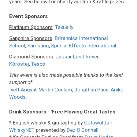
years. See below for charity auction & raffle prizes.
Event Sponsors
Platinum Sponsors
:
Taxually
Sapphire Sponsors
:
Britannica International
School
,
Samsung
,
Special Effects International
Diamond Sponsors
:
Jaguar Land Rover
,
Kőröstej
,
Tesco
This event is also made possible thanks to the kind
support of:
Ivett Angyal
,
Martin Coulam
,
Jonathan Pace,
Anikó
Woods
.
Drink Sponsors - 'Free Flowing Great Tastes'
* English whisky & gin tasting by
Cotswolds
+
WhiskyNET
presented by
Dez O'Connell
,