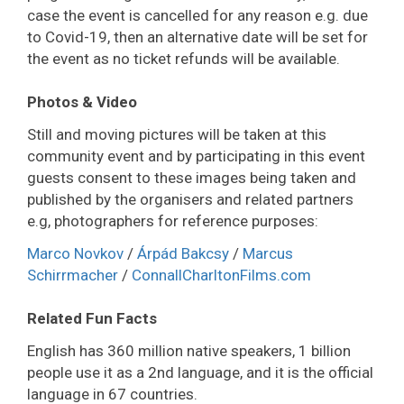
case the event is cancelled for any reason e.g. due
to Covid-19, then an alternative date will be set for
the event as no ticket refunds will be available.
Photos & Video
Still and moving pictures will be taken at this
community event and by participating in this event
guests consent to these images being taken and
published by the organisers and related partners
e.g, photographers for reference purposes:
Marco Novkov
/
Árpád Bakcsy
/
Marcus
Schirrmacher
/
ConnallCharltonFilms.com
Related Fun Facts
English has 360 million native speakers, 1 billion
people use it as a 2nd language, and it is the official
language in 67 countries.