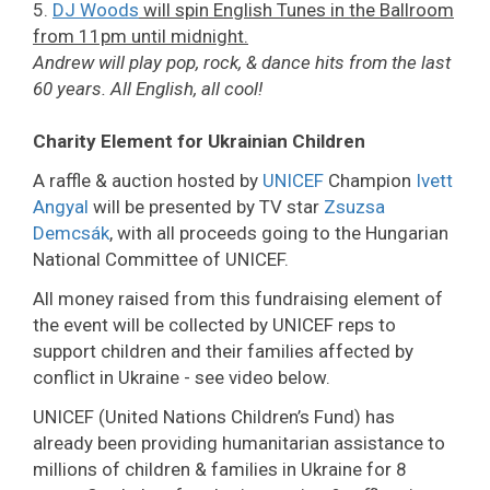
5.
DJ Woods
will spin English Tunes in the Ballroom
from 11pm until midnight.
Andrew will play pop, rock, & dance hits from the last
60 years. All English, all cool!
Charity Element for Ukrainian Children
A raffle & auction hosted by
UNICEF
Champion
Ivett
Angyal
will be presented by TV star
Zsuzsa
Demcsák
, with all proceeds going to the Hungarian
National Committee of UNICEF.
All money raised from this fundraising element of
the event will be collected by UNICEF reps to
support children and their families affected by
conflict in Ukraine - see video below.
UNICEF (United Nations Children’s Fund) has
already been providing humanitarian assistance to
millions of children & families in Ukraine for 8