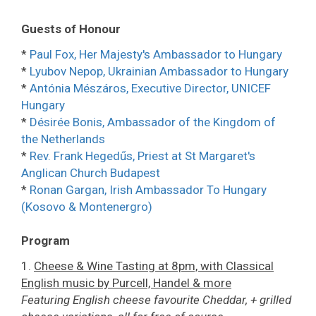
Guests of Honour
*
Paul Fox, Her Majesty's Ambassador to Hungary
*
Lyubov Nepop, Ukrainian Ambassador to Hungary
*
Antónia Mészáros, Executive Director, UNICEF
Hungary
*
Désirée Bonis, Ambassador of the Kingdom of
the Netherlands
*
Rev. Frank Hegedűs, Priest at St Margaret's
Anglican Church Budapest
*
Ronan Gargan, Irish Ambassador To Hungary
(Kosovo & Montenergro)
Program
1.
Cheese & Wine Tasting at 8pm, with Classical
English music by Purcell, Handel & more
Featuring English cheese favourite Cheddar, + grilled