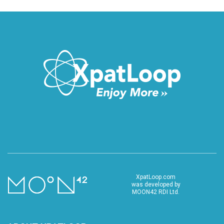
XpatLoop.com
was developed by
MOON42 RDI Ltd.