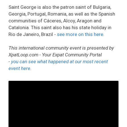
Saint George is also the patron saint of Bulgaria,
Georgia, Portugal, Romania, as well as the Spanish
communities of Cáceres, Alcoy, Aragon and
Catalonia. This saint also has his state holiday in
Rio de Janeiro, Brazil -
see more on this here
.
This international community event is presented by
XpatLoop.com - Your Expat Community Portal
-
you can see what happened at our most recent
event here
.