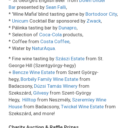
* 'St George's English Beer' from
Down Under
Bar
presented by
Sean Falli
,
* 'Wine Mafia' blind tasting game by
Bortodoor City
,
*
Unicum
Cocktail Bar sponsored by
Zwack
,
* Pálinka tasting bar by
Dunapro
,
* Selection of
Coca-Cola
products,
* Coffee from
Costa Coffee
,
* Water by
NaturAqua
.
* Fine wine tasting by
Szászi Estate
from St.
George Hill (Szentgyörgy-hegy)
+
Bencze Wine Estate
from Szent György-
hegy,
Borbély Family Wine Estate
from
Badacsony,
Dúzsi Tamás Winery
from
Szekszárd,
Gilvesy
from Szent-György
Hegy,
Hilltop
from Neszmély,
Szeremley Wine
House
from Badacsony,
Twickel Wine Estate
from
Szekszárd, and more!
Charity Auction & Raffle Prizes