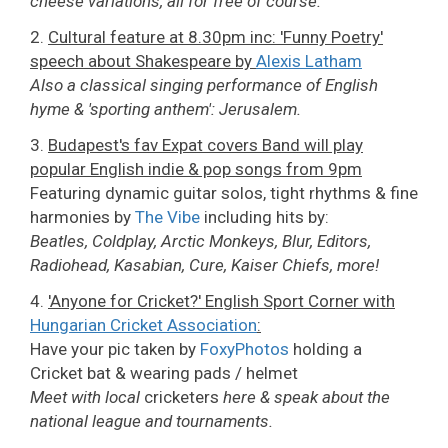
cheese variations, all for free of course.
2.
Cultural feature at 8.30pm inc: 'Funny Poetry'
speech about Shakespeare by
Alexis Latham
Also a classical singing performance of English
hyme & 'sporting anthem': Jerusalem.
3.
Budapest's fav Expat covers Band will play
popular English indie & pop songs from 9pm
Featuring dynamic guitar solos, tight rhythms & fine
harmonies by
The Vibe
including hits by:
Beatles, Coldplay, Arctic Monkeys, Blur, Editors,
Radiohead, Kasabian, Cure, Kaiser Chiefs, more!
4.
'Anyone for Cricket?' English Sport Corner with
Hungarian Cricket Association
:
Have your pic taken by
FoxyPhotos
holding a
Cricket bat & wearing pads / helmet
Meet with local
cricketers
here & speak about the
national league and tournaments.