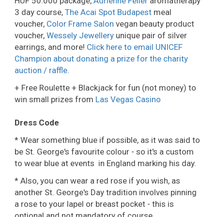
HUF 50.000 package,
Adrienne Feller
aromatherapy
3 day course,
The Acai Spot Budapest
meal
voucher,
Color Frame Salon
vegan beauty product
voucher,
Wessely Jewellery
unique pair of silver
earrings, and more!
Click here to email UNICEF
Champion about donating a prize
for the charity
auction / raffle
.
+ Free Roulette + Blackjack for fun (not money) to
win small prizes from
Las Vegas Casino
Dress Code
* Wear something blue if possible, as it was said to
be St. George's favourite colour - so it's a custom
to wear blue at events in England marking his day.
* Also, you can wear a red rose if you wish, as
another St. George's Day tradition involves pinning
a rose to your lapel or breast pocket - this is
optional and not mandatory of course.