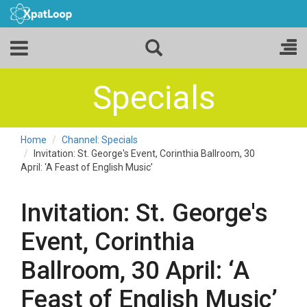
Specials
Home
Channel: Specials
Invitation: St. George's Event, Corinthia Ballroom, 30
April: ‘A Feast of English Music’
Invitation: St. George's
Event, Corinthia
Ballroom, 30 April: ‘A
Feast of English Music’