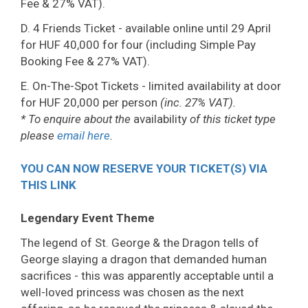
Fee & 27% VAT).
D. 4 Friends Ticket - available online until 29 April
for HUF 40,000 for four (including Simple Pay
Booking Fee & 27% VAT).
E. On-The-Spot Tickets - limited availability at door
for HUF 20,000 per person
(inc. 27% VAT).
* To enquire about the
availability
of this ticket type
please
email here
.
YOU CAN NOW RESERVE YOUR TICKET(S) VIA
THIS LINK
Legendary Event Theme
The legend of St. George & the Dragon tells of
George slaying a dragon that demanded human
sacrifices - this was apparently acceptable until a
well-loved princess was chosen as the next