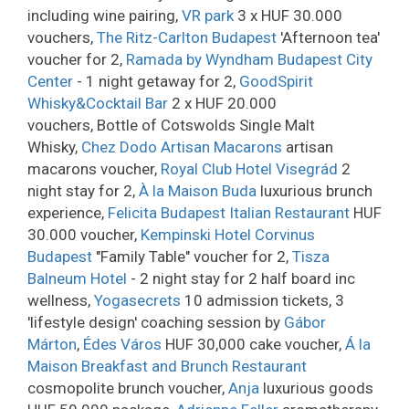
including wine pairing,
VR park
3 x HUF 30.000
vouchers,
The Ritz-Carlton Budapest
'Afternoon tea'
voucher for 2,
Ramada by Wyndham Budapest City
Center
- 1 night getaway for 2,
GoodSpirit
Whisky&Cocktail Bar
2 x HUF 20.000
vouchers, Bottle of Cotswolds Single Malt
Whisky,
Chez Dodo Artisan Macarons
artisan
macarons voucher,
Royal Club Hotel Visegrád
2
night stay for 2,
À la Maison Buda
luxurious brunch
experience,
Felicita Budapest Italian Restaurant
HUF
30.000 voucher,
Kempinski Hotel Corvinus
Budapest
"Family Table" voucher for 2,
Tisza
Balneum Hotel
- 2 night stay for 2 half board inc
wellness,
Yogasecrets
10 admission tickets, 3
'lifestyle design' coaching session by
Gábor
Márton
,
Édes Város
HUF 30,000 cake voucher,
Á la
Maison Breakfast and Brunch Restaurant
cosmopolite brunch voucher,
Anja
luxurious goods