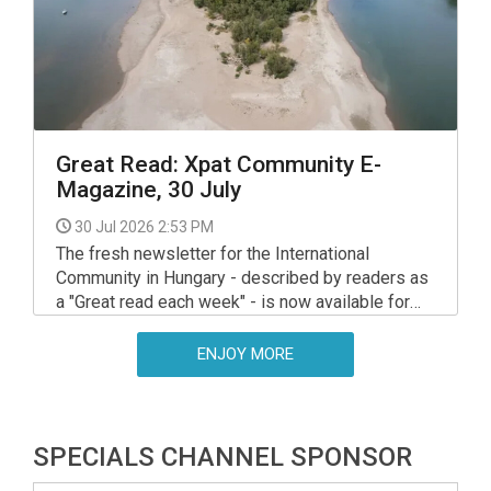
approach.
Great Read: Xpat Community E-
Magazine, 30 July
30 Jul 2026 2:53 PM
The fresh newsletter for the International
Community in Hungary - described by readers as
a "Great read each week" - is now available for
your interest and use via the link below.
ENJOY MORE
SPECIALS CHANNEL SPONSOR