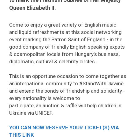
Queen Elizabeth II.
Come to enjoy a great variety of English music
and liquid refreshments at this social networking
event marking the Patron Saint of England - in the
good company of friendly English speaking expats
& cosmopolitan locals from Hungary’s business,
diplomatic, cultural & celebrity circles.
This is an opportune occasion to come together as
an international community to #StandWithUkraine
and extend the bonds of friendship and solidarity -
every nationality is welcome to
participate, an auction & raffle will help children in
Ukraine via UNICEF.
YOU CAN NOW RESERVE YOUR TICKET(S) VIA
THIS LINK