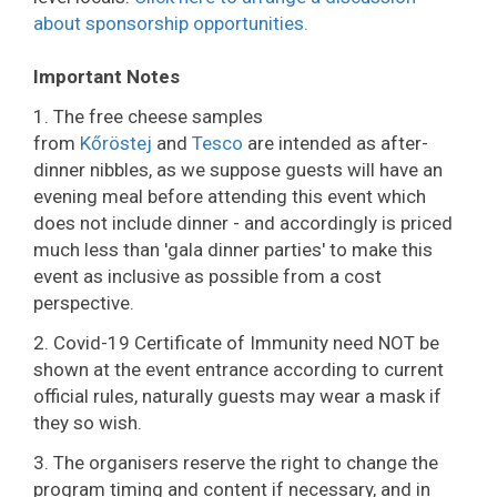
about sponsorship opportunities.
Important Notes
1. The free cheese samples
from
Kőröstej
and
Tesco
are intended as after-
dinner nibbles, as we suppose guests will have an
evening meal before attending this event which
does not include dinner - and accordingly is priced
much less than 'gala dinner parties' to make this
event as inclusive as possible from a cost
perspective.
2. Covid-19 Certificate of Immunity need NOT be
shown at the event entrance according to current
official rules, naturally guests may wear a mask if
they so wish.
3. The organisers reserve the right to change the
program timing and content if necessary, and in