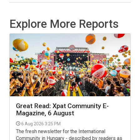
Explore More Reports
Great Read: Xpat Community E-
Magazine, 6 August
6 Aug 2026 3:25 PM
The fresh newsletter for the International
Community in Hungary - described by readers as