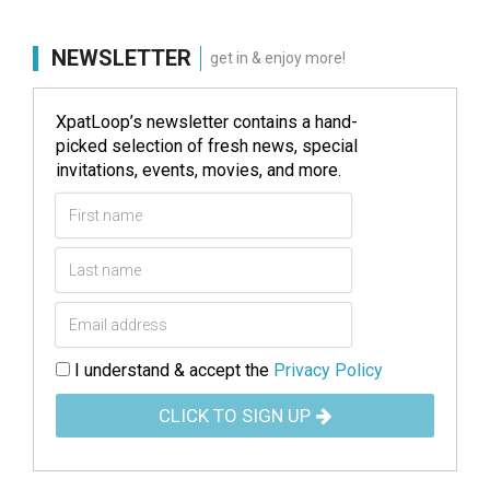
NEWSLETTER
get in & enjoy more!
XpatLoop’s newsletter contains a hand-
picked selection of fresh news, special
invitations, events, movies, and more.
I understand & accept the
Privacy Policy
CLICK TO SIGN UP