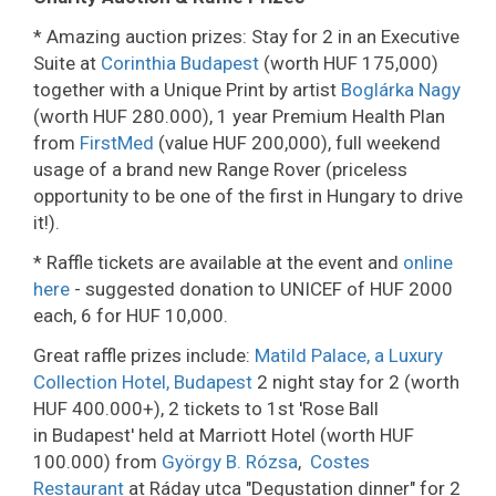
* Amazing auction prizes: Stay for 2 in an Executive
Suite at
Corinthia Budapest
(worth HUF 175,000)
together with a Unique Print by artist
Boglárka Nagy
(worth HUF 280.000), 1 year Premium Health Plan
from
FirstMed
(value HUF 200,000), full weekend
usage of a brand new Range Rover (priceless
opportunity to be one of the first in Hungary to drive
it!).
* Raffle tickets are available at the event and
online
here
- suggested donation to UNICEF of HUF 2000
each, 6 for HUF 10,000.
Great raffle prizes include:
Matild Palace, a Luxury
Collection Hotel, Budapest
2 night stay for 2 (worth
HUF 400.000+), 2 tickets to 1st 'Rose Ball
in Budapest' held at Marriott Hotel (worth HUF
100.000) from
György B. Rózsa
,
Costes
Restaurant
at Ráday utca "Degustation dinner" for 2