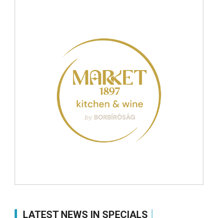
LATEST NEWS IN SPECIALS