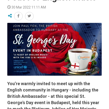
30 Mar 2022 11:11 AM
You’re warmly invited to meet up with the
English community in Hungary - including the
British Ambassador - at this special St.
George's Day event in Budapest, held this year
to mark the Platinum Jubilee of Her Majesty