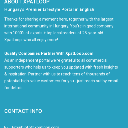
ABOUT XPATLOOP
Hungary’s Premier Lifestyle Portal in English
Thanks for sharing a moment here, together with the largest
international community in Hungary. You're in good company
with 1000's of expats + top local readers of 25-year-old
XpatLoop, who all enjoy more!
Quality Companies Partner With XpatLoop.com
As an independent portal we’re grateful to all commercial
supporters who help us to keep you updated with fresh insights
& inspiration. Partner with us to reach tens of thousands of
potential high-value customers for you - just reach out by email
for details.
CONTACT INFO
Email:
info@xpatloop.com