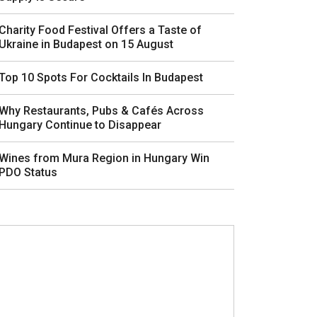
Charity Food Festival Offers a Taste of
Ukraine in Budapest on 15 August
Top 10 Spots For Cocktails In Budapest
Why Restaurants, Pubs & Cafés Across
Hungary Continue to Disappear
Wines from Mura Region in Hungary Win
PDO Status