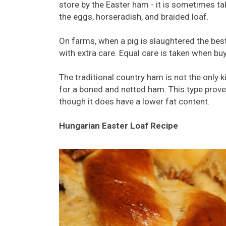
store by the Easter ham - it is sometimes ta
the eggs, horseradish, and braided loaf.
On farms, when a pig is slaughtered the bes
with extra care. Equal care is taken when bu
The traditional country ham is not the only 
for a boned and netted ham. This type prove
though it does have a lower fat content.
Hungarian Easter Loaf Recipe