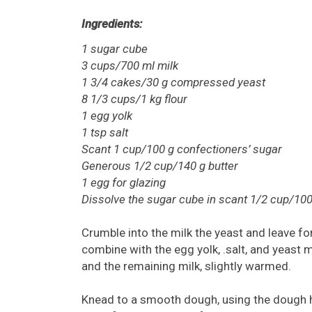
Ingredients:
1 sugar cube
3 cups/700 ml milk
1 3/4 cakes/30 g compressed yeast
8 1/3 cups/1 kg flour
1 egg yolk
1 tsp salt
Scant 1 cup/100 g confectioners’ sugar
Generous 1/2 cup/140 g butter
1 egg for glazing
Dissolve the sugar cube in scant 1/2 cup/10
Crumble into the milk the yeast and leave for
combine with the egg yolk, .salt, and yeast m
and the remaining milk, slightly warmed.
Knead to a smooth dough, using the dough 