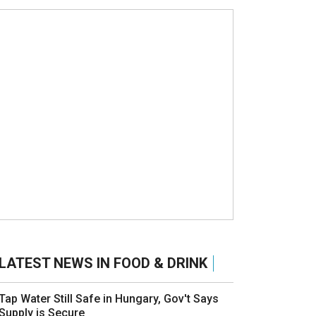
LATEST NEWS IN FOOD & DRINK
Tap Water Still Safe in Hungary, Gov't Says
Supply is Secure