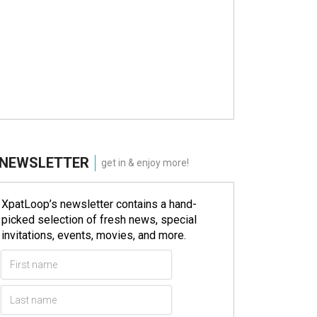
NEWSLETTER
get in & enjoy more!
XpatLoop’s newsletter contains a hand-
picked selection of fresh news, special
invitations, events, movies, and more.