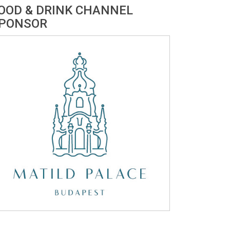
OOD & DRINK CHANNEL
PONSOR