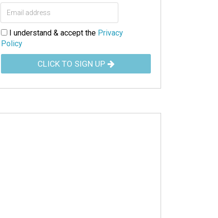
I understand & accept the
Privacy
Policy
CLICK TO SIGN UP