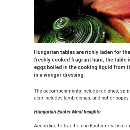
Hungarian tables are richly laden for the
freshly cooked fragrant ham, the table i
eggs boiled in the cooking liquid from 
in a vinegar dressing.
The accompaniments include radishes, sprin
also includes lamb dishes, and nut or poppy
Hungarian Easter Meal Insights
According to tradition no Easter meal is co