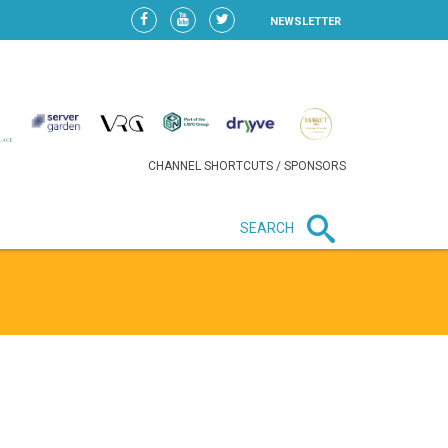
NEWSLETTER
CHANNEL SHORTCUTS / SPONSORS
SEARCH
New in business
HEAVY LOSS FOR WIZZ AIR
AFTER EXPANSION GAMBLE