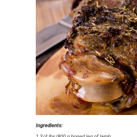
Ingredients:
1 3/4 lbs/800 g boned leg of lamb