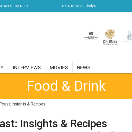
UDAPEST 33.61°C
07 AUG 2026
Ibolya
RY
INTERVIEWS
MOVIES
NEWS
Food & Drink
RENT AFFAIRS
NK
Feast: Insights & Recipes
PROPERTY
st: Insights & Recipes
TRAVEL