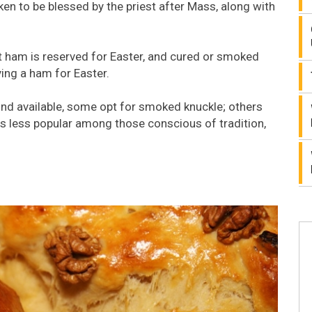
ken to be blessed by the priest after Mass, along with
t ham is reserved for Easter, and cured or smoked
ying a ham for Easter.
kind available, some opt for smoked knuckle; others
s less popular among those conscious of tradition,