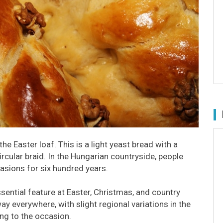
e Easter loaf. This is a light yeast bread with a
rcular braid. In the Hungarian countryside, people
asions for six hundred years.
ssential feature at Easter, Christmas, and country
ay everywhere, with slight regional variations in the
ng to the occasion.