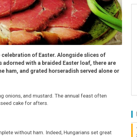
 celebration of Easter. Alongside slices of
s adorned with a braided Easter loaf, there are
the ham, and grated horseradish served alone or
g onions, and mustard. The annual feast often
-seed cake for afters.
mplete without ham. Indeed, Hungarians set great