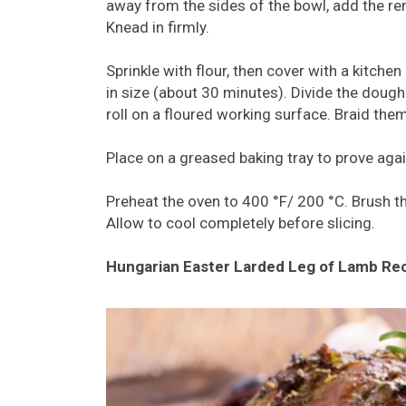
away from the sides of the bowl, add the rem
Knead in firmly.
Sprinkle with flour, then cover with a kitchen
in size (about 30 minutes). Divide the dough
roll on a floured working surface. Braid the
Place on a greased baking tray to prove again
Preheat the oven to 400 °F/ 200 °C. Brush t
Allow to cool completely before slicing.
Hungarian Easter Larded Leg of Lamb Re