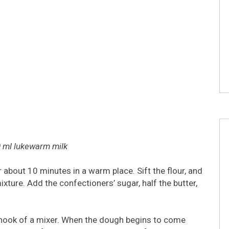
0 ml lukewarm milk
 about 10 minutes in a warm place. Sift the flour, and
ixture. Add the confectioners’ sugar, half the butter,
hook of a mixer. When the dough begins to come