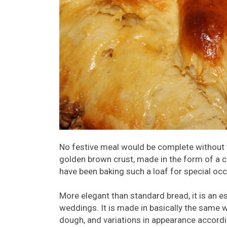
No festive meal would be complete without th
golden brown crust, made in the form of a ci
have been baking such a loaf for special occ
More elegant than standard bread, it is an e
weddings. It is made in basically the same w
dough, and variations in appearance accordi