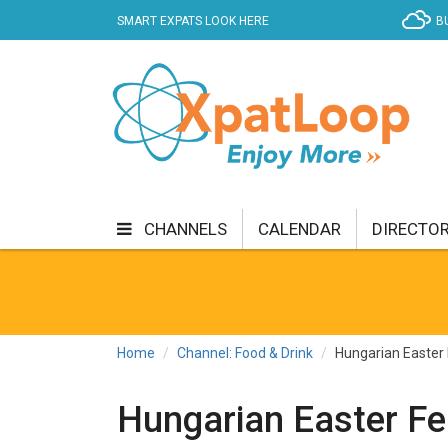
SMART EXPATS LOOK HERE
B
CHANNELS
CALENDAR
DIRECTO
BUSINESS
COMMUNITY & CULTURE
CUR
ENTERTAINMENT
FINANCE
FOOD & DRI
Home
Channel: Food & Drink
Hungarian Easter 
GETTING AROUND
HEALTH & WELLNESS
Hungarian Easter Fea
SHOPPING
SPECIALS
SPORT
TECH