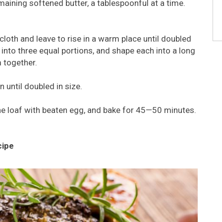
aining softened butter, a tablespoonful at a time.
 cloth and leave to rise in a warm place until doubled
 into three equal portions, and shape each into a long
m together.
 until doubled in size.
he loaf with beaten egg, and bake for 45—50 minutes.
cipe