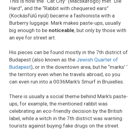
This is how the “Cat City” (Macskafogó) met “Die
Hard”, and the “Rabbit with chequered ears”
(Kockásfülű nyúl) became a fashionista with a
Burberry luggage. Mark makes paste-ups, usually
big enough to be
noticeable
, but only by those with
an eye for street art.
His pieces can be found mostly in the 7th district of
Budapest (also known as the
Jewish Quarter of
Budapest
), or in the downtown area, but he “marks’ ‘
the territory even when he travels abroad, so you
can even run into a 0036Mark’s Smurf in Bruxelles.
There is usually a social theme behind Mark’s paste-
ups, for example, the mentioned rabbit was
celebrating an eco-friendly decision by the British
label, while a witch in the 7th district was warning
tourists against buying fake drugs on the street.