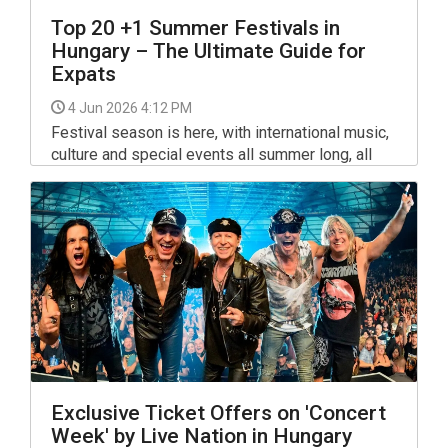
Top 20 +1 Summer Festivals in
Hungary – The Ultimate Guide for
Expats
4 Jun 2026 4:12 PM
Festival season is here, with international music,
culture and special events all summer long, all
around Hungary. From Budapest to the Balaton
and beyond, the festival calendar includes
several major gatherings as well as long-running
smaller favourites.
Exclusive Ticket Offers on 'Concert
Week' by Live Nation in Hungary