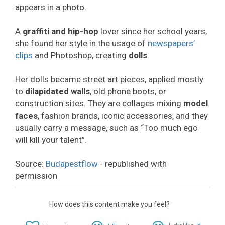
appears in a photo.
A
graffiti and hip-hop
lover since her school years,
she found her style in the usage of
newspapers’
clips
and Photoshop, creating
dolls
.
Her dolls became street art pieces, applied mostly
to
dilapidated walls
, old phone boots, or
construction sites. They are collages mixing
model
faces
, fashion brands, iconic accessories, and they
usually carry a message, such as “Too much ego
will kill your talent”.
Source:
Budapestflow
- republished with
permission
How does this content make you feel?