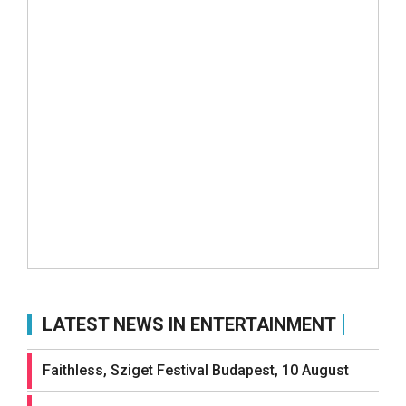
LATEST NEWS IN ENTERTAINMENT
Faithless, Sziget Festival Budapest, 10 August