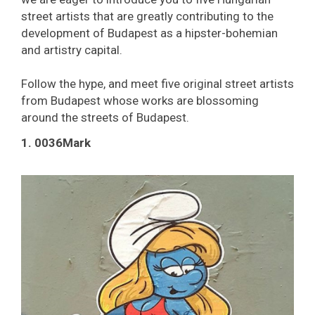
street artists that are greatly contributing to the
development of Budapest as a hipster-bohemian
and artistry capital.
Follow the hype, and meet five original street artists
from Budapest whose works are blossoming
around the streets of Budapest.
1. 0036Mark