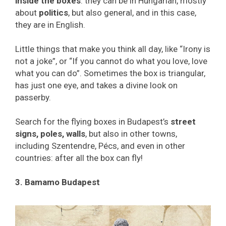
inside the boxes
: they can be in Hungarian, mostly
about
politics
, but also general, and in this case,
they are in English.
Little things that make you think all day, like “Irony is
not a joke”, or “If you cannot do what you love, love
what you can do”. Sometimes the box is triangular,
has just one eye, and takes a divine look on
passerby.
Search for the flying boxes in Budapest’s
street
signs, poles, walls
, but also in other towns,
including Szentendre, Pécs, and even in other
countries: after all the box can fly!
3. Bamamo Budapest