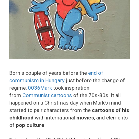
Born a couple of years before the
end of
communism in Hungary
just before the change of
regime,
0036Mark
took inspiration
from
Communist cartoons
of the 70s-80s. It all
happened on a Christmas day when Mark’s mind
started to pair characters from the
cartoons of his
childhood
with international
movies
, and elements
of
pop culture
.