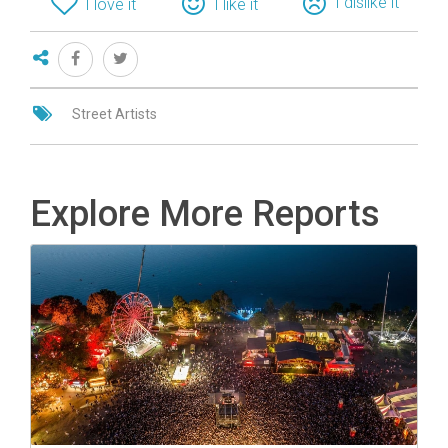
I dislike it
I love it
I like it
Street Artists
Explore More Reports