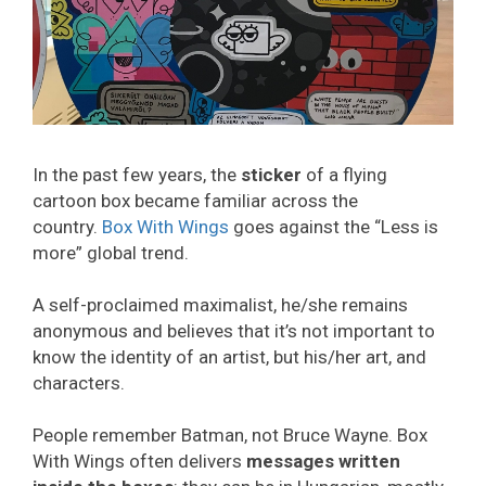
In the past few years, the
sticker
of a flying
cartoon box became familiar across the
country.
Box With Wings
goes against the “Less is
more” global trend.
A self-proclaimed maximalist, he/she remains
anonymous and believes that it’s not important to
know the identity of an artist, but his/her art, and
characters.
People remember Batman, not Bruce Wayne. Box
With Wings often delivers
messages written