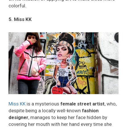
colorful.
5. Miss KK
Miss KK
is a mysterious
female street artist
, who,
despite being a locally well-known
fashion
designer
, manages to keep her face hidden by
covering her mouth with her hand every time she