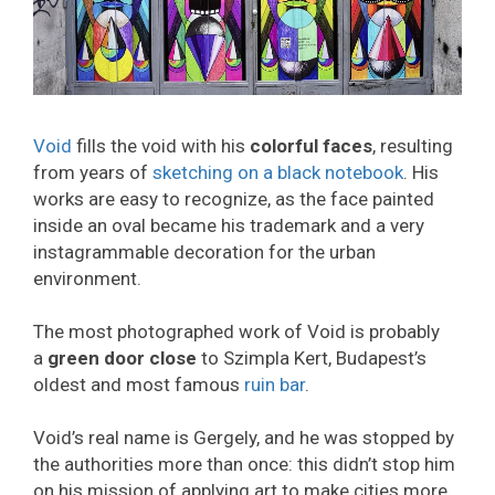
Void
fills the void with his
colorful faces
, resulting
from years of
sketching on a black notebook
. His
works are easy to recognize, as the face painted
inside an oval became his trademark and a very
instagrammable decoration for the urban
environment.
The most photographed work of Void is probably
a
green door close
to Szimpla Kert, Budapest’s
oldest and most famous
ruin bar
.
Void’s real name is Gergely, and he was stopped by
the authorities more than once: this didn’t stop him
on his mission of applying art to make cities more