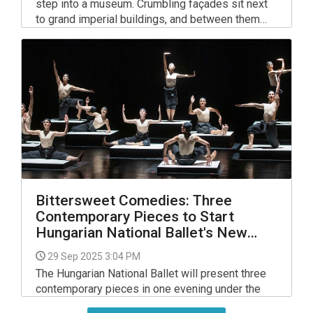
step into a museum. Crumbling façades sit next
to grand imperial buildings, and between them
you’ll often spot flashes of colour, humour and
commentary in the form of stickers, paste-ups
and murals. Street art has become one of the
ways the city reflects on itself — its past, its
politics and its pop culture.
Bittersweet Comedies: Three
Contemporary Pieces to Start
Hungarian National Ballet's New
Season
29 Sep 2025 3:04 PM
The Hungarian National Ballet will present three
contemporary pieces in one evening under the
title Bittersweet Comedies. Johan Inger's