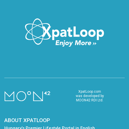
XpatLoop.com
was developed by
MOON42 RDI Ltd.
ABOUT XPATLOOP
Hungary’s Premier Lifestyle Portal in English