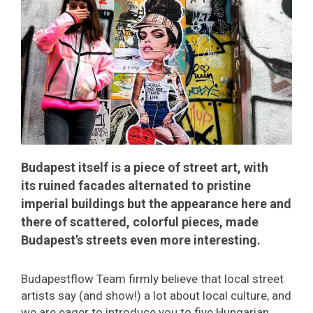
Budapest itself is a piece of street art, with
its ruined facades alternated to pristine
imperial buildings but the appearance here and
there of scattered, colorful pieces, made
Budapest’s streets even more interesting.
Budapestflow Team firmly believe that local street
artists say (and show!) a lot about local culture, and
we are eager to introduce you to five Hungarian