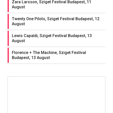
Zara Larsson, Sziget Festival Budapest, 11
August
Twenty One Pilots, Sziget Festival Budapest, 12
August
Lewis Capaldi, Sziget Festival Budapest, 13
August
Florence + The Machine, Sziget Festival
Budapest, 13 August