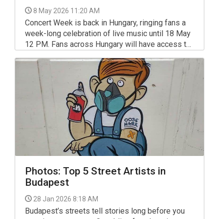
8 May 2026 11:20 AM
Concert Week is back in Hungary, ringing fans a
week-long celebration of live music until 18 May
12 PM. Fans across Hungary will have access to
exclusive ticket offers, competitions and
hospitality packages across a wide range of Live
Nation concerts.
Photos: Top 5 Street Artists in
Budapest
28 Jan 2026 8:18 AM
Budapest’s streets tell stories long before you