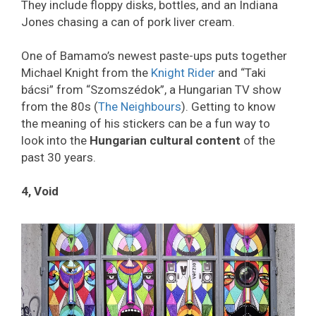
They include floppy disks, bottles, and an Indiana
Jones chasing a can of pork liver cream.
One of Bamamo’s newest paste-ups puts together
Michael Knight from the
Knight Rider
and “Taki
bácsi” from “Szomszédok”, a Hungarian TV show
from the 80s (
The Neighbours
). Getting to know
the meaning of his stickers can be a fun way to
look into the
Hungarian cultural content
of the
past 30 years.
4, Void