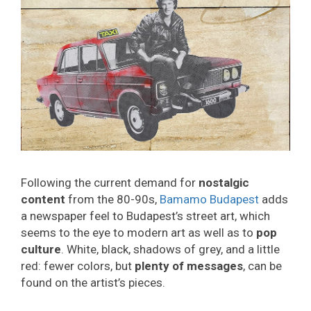
Following the current demand for
nostalgic
content
from the 80-90s,
Bamamo Budapest
adds
a newspaper feel to Budapest’s street art, which
seems to the eye to modern art as well as to
pop
culture
. White, black, shadows of grey, and a little
red: fewer colors, but
plenty of messages
, can be
found on the artist’s pieces.