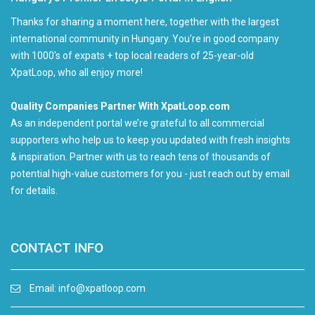
Thanks for sharing a moment here, together with the largest
international community in Hungary. You're in good company
with 1000's of expats + top local readers of 25-year-old
XpatLoop, who all enjoy more!
Quality Companies Partner With XpatLoop.com
As an independent portal we’re grateful to all commercial
supporters who help us to keep you updated with fresh insights
& inspiration. Partner with us to reach tens of thousands of
potential high-value customers for you - just reach out by email
for details.
CONTACT INFO
Email:
info@xpatloop.com