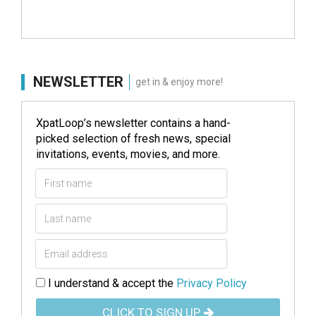
NEWSLETTER
get in & enjoy more!
XpatLoop’s newsletter contains a hand-
picked selection of fresh news, special
invitations, events, movies, and more.
I understand & accept the
Privacy Policy
CLICK TO SIGN UP