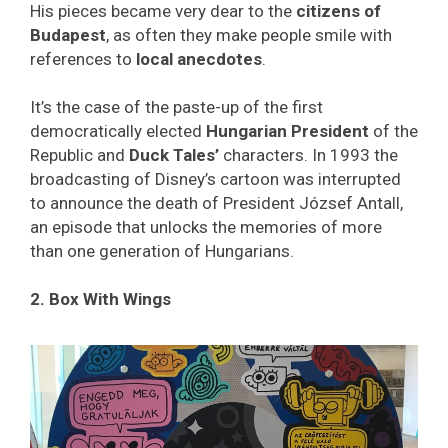
His pieces became very dear to the
citizens of
Budapest
, as often they make people smile with
references to
local anecdotes
.
It’s the case of the paste-up of the first
democratically elected
Hungarian President
of the
Republic and
Duck Tales’
characters. In 1993 the
broadcasting of Disney’s cartoon was interrupted
to announce the death of President József Antall,
an episode that unlocks the memories of more
than one generation of Hungarians.
2. Box With Wings