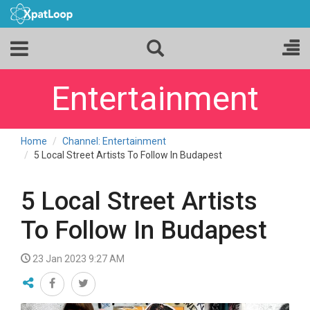
Entertainment
Home
Channel: Entertainment
5 Local Street Artists To Follow In Budapest
5 Local Street Artists
To Follow In Budapest
23 Jan 2023 9:27 AM