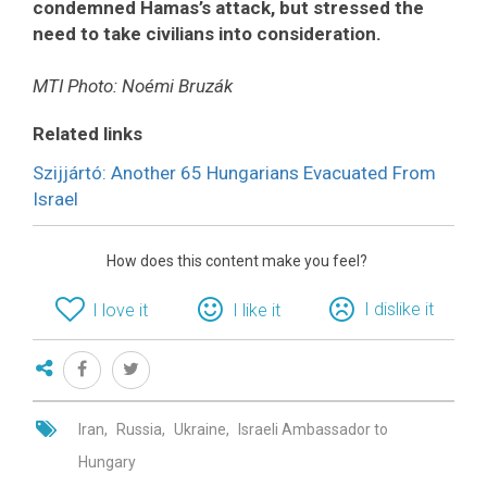
condemned Hamas’s attack, but stressed the
need to take civilians into consideration.
MTI Photo: Noémi Bruzák
Related links
Szijjártó: Another 65 Hungarians Evacuated From
Israel
How does this content make you feel?
I dislike it
I love it
I like it
Iran
Russia
Ukraine
Israeli Ambassador to
Hungary