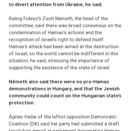
to divert attention from Ukraine, he said.
Ruling Fidesz’s Zsolt Németh, the head of the
committee, said there was broad consensus on the
condemnation of Hamas’s actions and the
recognition of Israel’s right to defend itself.
Hamas’s attack had been aimed at the destruction
of Israel, so the world cannot be indifferent in this
situation, he said, stressing the importance of
supporting the existence of the state of Israel.
Németh also said there were no pro-Hamas
demonstrations in Hungary, and that the Jewish
community could count on the Hungarian state’s
protection.
Ágnes Vadai of the leftist opposition Democratic
Coalition (DK) said her party had submitted a draft
resolution aimed at parliament designating Hamas