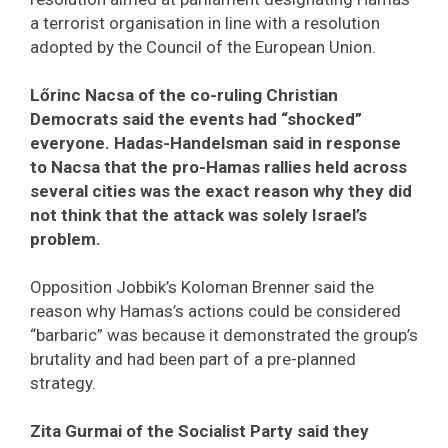
a terrorist organisation in line with a resolution
adopted by the Council of the European Union.
Lőrinc Nacsa of the co-ruling Christian
Democrats said the events had “shocked”
everyone. Hadas-Handelsman said in response
to Nacsa that the pro-Hamas rallies held across
several cities was the exact reason why they did
not think that the attack was solely Israel’s
problem.
Opposition Jobbik’s Koloman Brenner said the
reason why Hamas’s actions could be considered
“barbaric” was because it demonstrated the group’s
brutality and had been part of a pre-planned
strategy.
Zita Gurmai of the Socialist Party said they