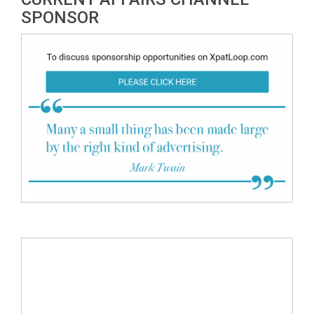
SPONSOR