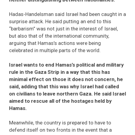
Hadas-Handelsman said Israel had been caught in a
surprise attack. He said putting an end to this
“barbarism” was not just in the interest of Israel,
but also that of the international community,
arguing that Hamas’s actions were being
celebrated in multiple parts of the world.
Israel wants to end Hamas’s political and military
rule in the Gaza Strip in a way that this has
minimal effect on those it does not concern, he
said, adding that this was why Israel had called
on civilians to leave northern Gaza. He said Israel
aimed to rescue all of the hostages held by
Hamas.
Meanwhile, the country is prepared to have to
defend itself on two fronts in the event that a