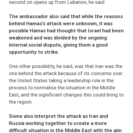
second on opens up from Lebanon, he said.
The ambassador also said that while the reasons
behind Hamas’s attack were unknown, it was
possible Hamas had thought that Israel had been
weakened and was divided by the ongoing
internal social dispute, giving them a good
opportunity to strike.
One other possibility, he said, was that Iran was the
one behind the attack because of its concerns over
the United States taking a leadership role in the
process to normalise the situation in the Middle
East, and the significant changes this could bring to
the region.
Some also interpret the attack as Iran and
Russia working together to create a more
difficult situation in the Middle East with the aim