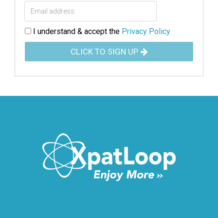
I understand & accept the
Privacy Policy
CLICK TO SIGN UP