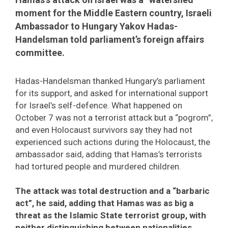
moment for the Middle Eastern country, Israeli
Ambassador to Hungary Yakov Hadas-
Handelsman told parliament’s foreign affairs
committee.
Hadas-Handelsman thanked Hungary’s parliament
for its support, and asked for international support
for Israel’s self-defence. What happened on
October 7 was not a terrorist attack but a “pogrom”,
and even Holocaust survivors say they had not
experienced such actions during the Holocaust, the
ambassador said, adding that Hamas’s terrorists
had tortured people and murdered children.
The attack was total destruction and a “barbaric
act”, he said, adding that Hamas was as big a
threat as the Islamic State terrorist group, with
neither distinguishing between nationalities.