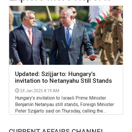
Updated: Szijjarto: Hungary's
invitation to Netanyahu Still Stands​​​​​​​
24 Jan 2025 8:19 AM
Hungary’s invitation to Israeli Prime Minister
Benjamin Netanyau still stands, Foreign Minister
Peter Szijjarto said on Thursday, calling the
International Criminal Court’s arrest warrant for
Netanyahu a "politically-motivated decision".
CURRENT AFFAIRS CHANNEL