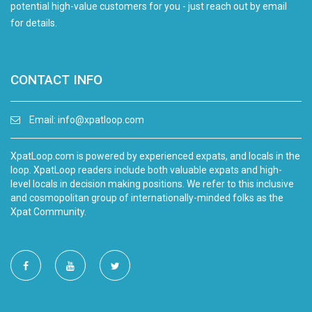
potential high-value customers for you - just reach out by email
for details.
CONTACT INFO
Email:
info@xpatloop.com
XpatLoop.com is powered by experienced expats, and locals in the
loop. XpatLoop readers include both valuable expats and high-
level locals in decision making positions. We refer to this inclusive
and cosmopolitan group of internationally-minded folks as the
Xpat Community.