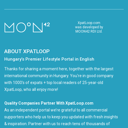
XpatLoop.com
was developed by
MOON42 RDI Ltd.
ABOUT XPATLOOP
Hungary’s Premier Lifestyle Portal in English
Thanks for sharing a moment here, together with the largest
international community in Hungary. You're in good company
with 1000's of expats + top local readers of 25-year-old
XpatLoop, who all enjoy more!
Quality Companies Partner With XpatLoop.com
As an independent portal we’re grateful to all commercial
supporters who help us to keep you updated with fresh insights
& inspiration. Partner with us to reach tens of thousands of