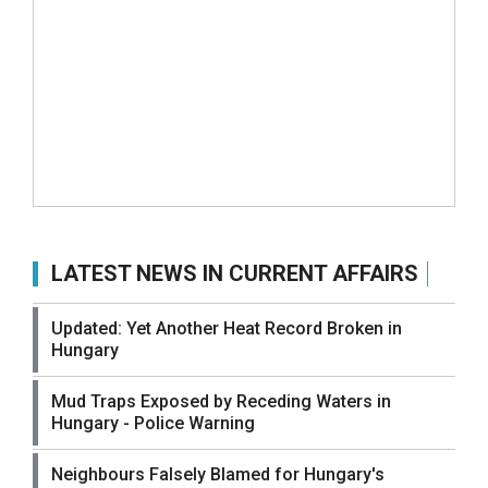
LATEST NEWS IN CURRENT AFFAIRS
Updated: Yet Another Heat Record Broken in
Hungary
Mud Traps Exposed by Receding Waters in
Hungary - Police Warning
Neighbours Falsely Blamed for Hungary's