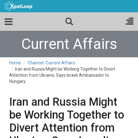
Current Affairs
Home
Channel: Current Affairs
Iran and Russia Might be Working Together to Divert
Attention from Ukraine, Says Israeli Ambassador to
Hungary
Iran and Russia Might
be Working Together to
Divert Attention from