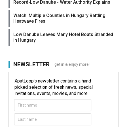
Record-Low Danube - Water Authority Explains
Watch: Multiple Counties in Hungary Battling
Heatwave Fires
Low Danube Leaves Many Hotel Boats Stranded
in Hungary
NEWSLETTER
get in & enjoy more!
XpatLoop’s newsletter contains a hand-
picked selection of fresh news, special
invitations, events, movies, and more.