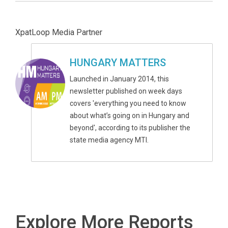
XpatLoop Media Partner
HUNGARY MATTERS
Launched in January 2014, this
newsletter published on week days
covers 'everything you need to know
about what’s going on in Hungary and
beyond', according to its publisher the
state media agency MTI.
Explore More Reports