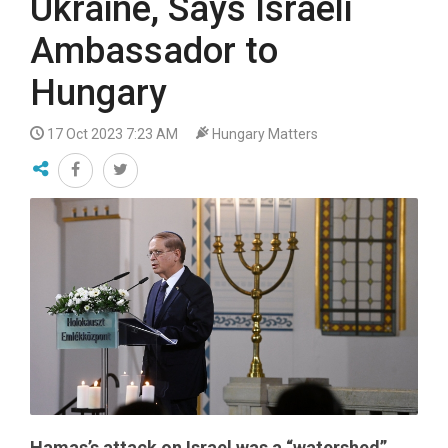
Ukraine, Says Israeli
Ambassador to
Hungary
17 Oct 2023 7:23 AM
Hungary Matters
Hamas’s attack on Israel was a “watershed”