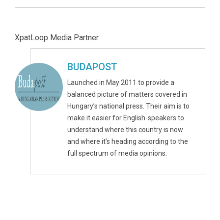
XpatLoop Media Partner
BUDAPOST
Launched in May 2011 to provide a
balanced picture of matters covered in
Hungary’s national press. Their aim is to
make it easier for English-speakers to
understand where this country is now
and where it’s heading according to the
full spectrum of media opinions.