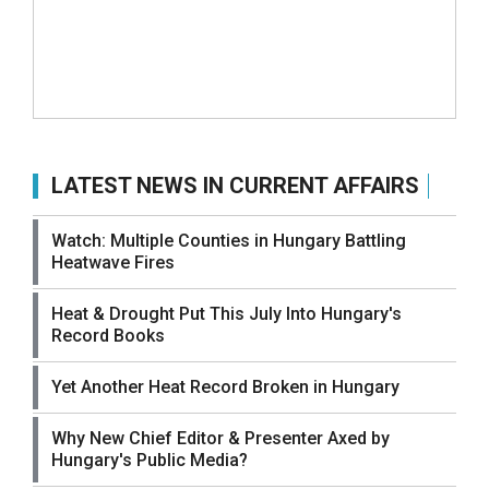
LATEST NEWS IN CURRENT AFFAIRS
Watch: Multiple Counties in Hungary Battling
Heatwave Fires
Heat & Drought Put This July Into Hungary's
Record Books
Yet Another Heat Record Broken in Hungary
Why New Chief Editor & Presenter Axed by
Hungary's Public Media?