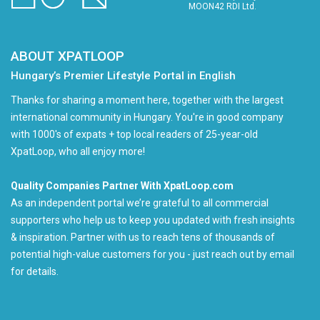
MOON42 RDI Ltd.
ABOUT XPATLOOP
Hungary’s Premier Lifestyle Portal in English
Thanks for sharing a moment here, together with the largest
international community in Hungary. You're in good company
with 1000's of expats + top local readers of 25-year-old
XpatLoop, who all enjoy more!
Quality Companies Partner With XpatLoop.com
As an independent portal we’re grateful to all commercial
supporters who help us to keep you updated with fresh insights
& inspiration. Partner with us to reach tens of thousands of
potential high-value customers for you - just reach out by email
for details.