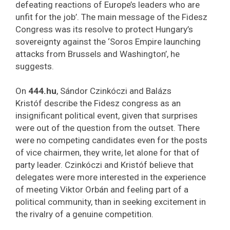
defeating reactions of Europe’s leaders who are
unfit for the job’. The main message of the Fidesz
Congress was its resolve to protect Hungary’s
sovereignty against the ‘Soros Empire launching
attacks from Brussels and Washington’, he
suggests.
On
444.hu
, Sándor Czinkóczi and Balázs
Kristóf describe the Fidesz congress as an
insignificant political event, given that surprises
were out of the question from the outset. There
were no competing candidates even for the posts
of vice chairmen, they write, let alone for that of
party leader. Czinkóczi and Kristóf believe that
delegates were more interested in the experience
of meeting Viktor Orbán and feeling part of a
political community, than in seeking excitement in
the rivalry of a genuine competition.