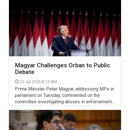
Chief Prosecution Office of Investigation (KNYF)
said.
Magyar Challenges Orban to Public
Debate
22 Jul 2026 8:12 AM
Prime Minister Peter Magyar, addressing MPs in
parliament on Tuesday, commented on the
committee investigating abuses in enforcement,
vehicle fuel prices, the rule of law, public media
and the presidential nomination. He also
challenged his predecessor, Viktor Orban, to a
debate.