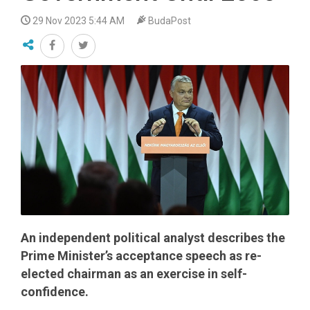
29 Nov 2023 5:44 AM
BudaPost
An independent political analyst describes the
Prime Minister’s acceptance speech as re-
elected chairman as an exercise in self-
confidence.