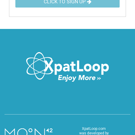
CLICK TO SIGN UP
XpatLoop.com
was developed by