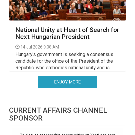
National Unity at Heart of Search for
Next Hungarian President
14 Jul 2026 9:08 AM
Hungary's government is seeking a consensus
candidate for the office of the President of the
Republic, who embodies national unity and is
acceptable to everyone, Prime Minister Peter
Magyar told a press conference in the Parliament
ENJOY MORE
building on Monday.
CURRENT AFFAIRS CHANNEL
SPONSOR