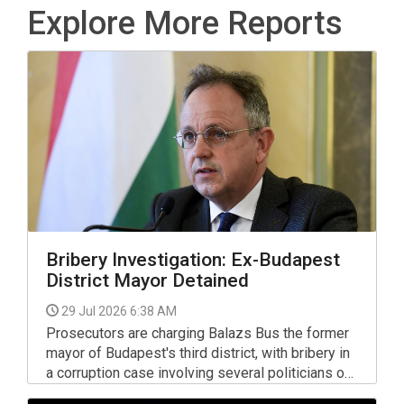
Explore More Reports
Bribery Investigation: Ex-Budapest
District Mayor Detained
29 Jul 2026 6:38 AM
Prosecutors are charging Balazs Bus the former
mayor of Budapest's third district, with bribery in
a corruption case involving several politicians of
Fidesz, the Socialist party and DK, The Central