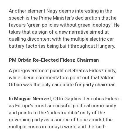
Another element Nagy deems interesting in the
speech is the Prime Minister’s declaration that he
favours ‘green policies without green ideology’. He
takes that as sign of a new narrative aimed at
quelling discontent with the multiple electric car
battery factories being built throughout Hungary.
PM Orbán Re-Elected Fidesz Chairman
A pro-government pundit celebrates Fidesz unity,
while liberal commentators point out that Viktor
Orbán was the only candidate for party chairman.
In
Magyar Nemzet
, Ottó Gajdics describes Fidesz
as Europe’s most successful political community
and points to the ‘indestructible’ unity of the
governing party as a source of hope amidst the
multiple crises in today’s world and the ‘self-