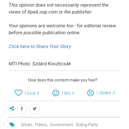
This opinion does not necessarily represent the
views of XpatLoop.com or the publisher.
Your opinions are welcome too - for editorial review
before possible publication online.
Click here to Share Your Story
MTI Photo: Szilárd Koszticsák
How does this content make you feel?
I dislike it
I love it
I like it
Orbán
Fidesz
Government
Ruling Party