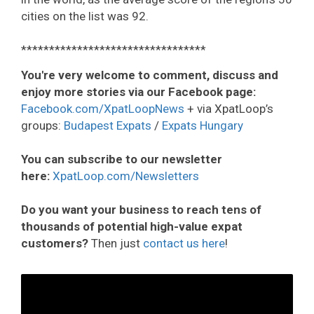
cities on the list was 92.
*********************************
You're very welcome to comment, discuss and
enjoy more stories via our Facebook page:
Facebook.com/XpatLoopNews
+ via XpatLoop’s
groups:
Budapest Expats
/
Expats Hungary
You can subscribe to our newsletter
here:
XpatLoop.com/Newsletters
Do you want your business to reach tens of
thousands of potential high-value expat
customers?
Then just
contact us here
!