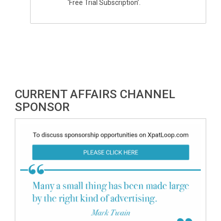
'Free Trial Subscription’.
CURRENT AFFAIRS CHANNEL
SPONSOR