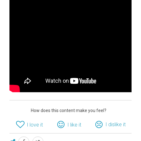
How does this content make you feel?
I dislike it
I love it
I like it