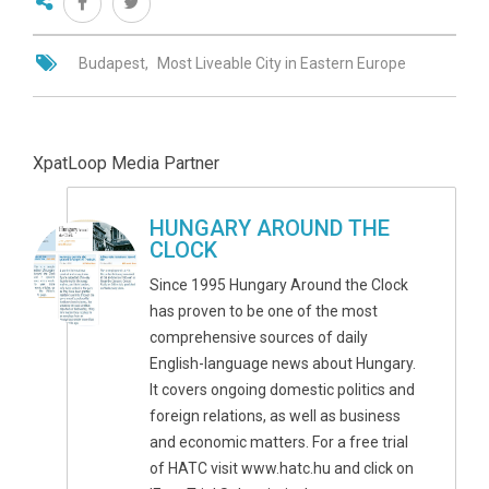
Budapest
Most Liveable City in Eastern Europe
XpatLoop Media Partner
HUNGARY AROUND THE
CLOCK
Since 1995 Hungary Around the Clock
has proven to be one of the most
comprehensive sources of daily
English-language news about Hungary.
It covers ongoing domestic politics and
foreign relations, as well as business
and economic matters. For a free trial
of HATC visit www.hatc.hu and click on