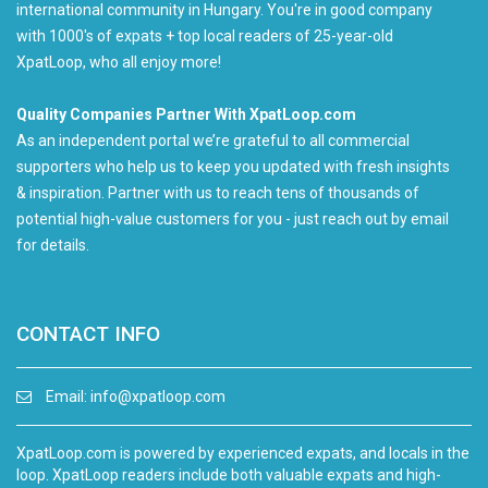
international community in Hungary. You're in good company
with 1000's of expats + top local readers of 25-year-old
XpatLoop, who all enjoy more!
Quality Companies Partner With XpatLoop.com
As an independent portal we’re grateful to all commercial
supporters who help us to keep you updated with fresh insights
& inspiration. Partner with us to reach tens of thousands of
potential high-value customers for you - just reach out by email
for details.
CONTACT INFO
Email:
info@xpatloop.com
XpatLoop.com is powered by experienced expats, and locals in the
loop. XpatLoop readers include both valuable expats and high-