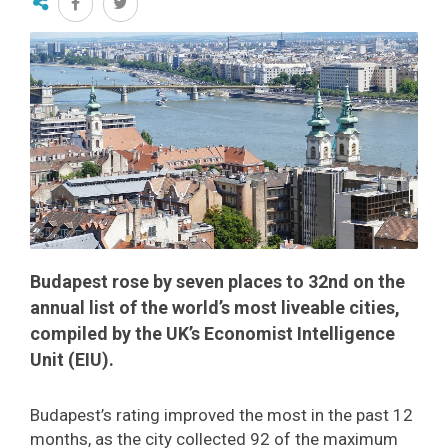
Budapest rose by seven places to 32nd on the
annual list of the world’s most liveable cities,
compiled by the UK’s Economist Intelligence
Unit (EIU).
Budapest’s rating improved the most in the past 12
months, as the city collected 92 of the maximum