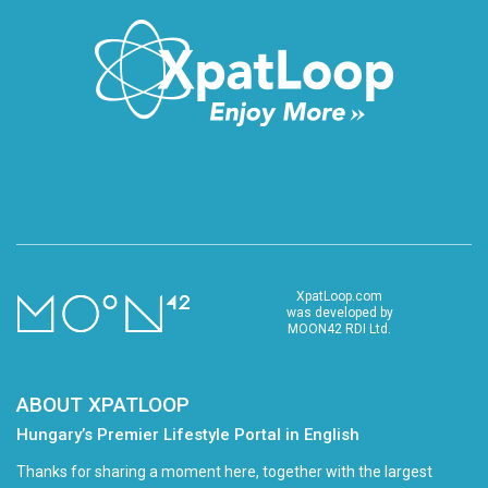
XpatLoop.com
was developed by
MOON42 RDI Ltd.
ABOUT XPATLOOP
Hungary’s Premier Lifestyle Portal in English
Thanks for sharing a moment here, together with the largest