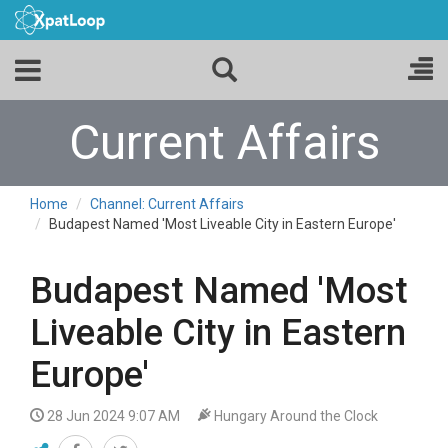
Current Affairs
Home
Channel: Current Affairs
Budapest Named 'Most Liveable City in Eastern Europe'
Budapest Named 'Most
Liveable City in Eastern
Europe'
28 Jun 2024 9:07 AM
Hungary Around the Clock