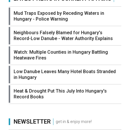
Mud Traps Exposed by Receding Waters in
Hungary - Police Warning
Neighbours Falsely Blamed for Hungary's
Record-Low Danube - Water Authority Explains
Watch: Multiple Counties in Hungary Battling
Heatwave Fires
Low Danube Leaves Many Hotel Boats Stranded
in Hungary
Heat & Drought Put This July Into Hungary's
Record Books
NEWSLETTER
get in & enjoy more!