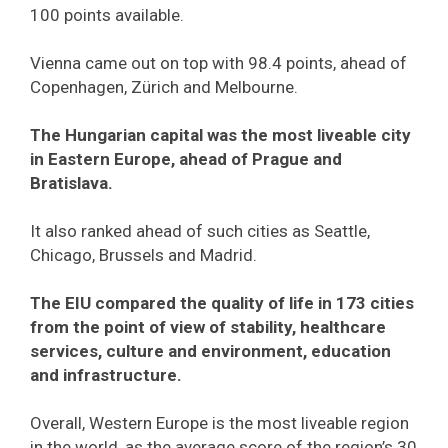
100 points available.
Vienna came out on top with 98.4 points, ahead of
Copenhagen, Zürich and Melbourne.
The Hungarian capital was the most liveable city
in Eastern Europe, ahead of Prague and
Bratislava.
It also ranked ahead of such cities as Seattle,
Chicago, Brussels and Madrid.
The EIU compared the quality of life in 173 cities
from the point of view of stability, healthcare
services, culture and environment, education
and infrastructure.
Overall, Western Europe is the most liveable region
in the world, as the average score of the region’s 30