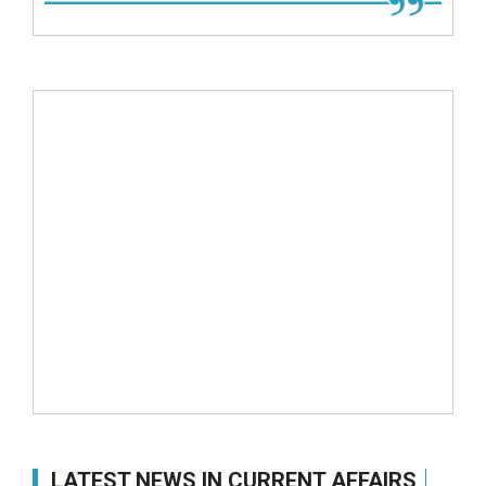
LATEST NEWS IN CURRENT AFFAIRS