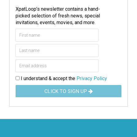
XpatLoop’s newsletter contains a hand-
picked selection of fresh news, special
invitations, events, movies, and more.
I understand & accept the
Privacy Policy
CLICK TO SIGN UP