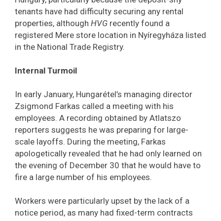
tenants have had difficulty securing any rental
properties, although
HVG
recently found a
registered Mere store location in Nyíregyháza listed
in the National Trade Registry.
Internal Turmoil
In early January, Hungarétel’s managing director
Zsigmond Farkas called a meeting with his
employees. A recording obtained by Atlatszo
reporters suggests he was preparing for large-
scale layoffs. During the meeting, Farkas
apologetically revealed that he had only learned on
the evening of December 30 that he would have to
fire a large number of his employees.
Workers were particularly upset by the lack of a
notice period, as many had fixed-term contracts