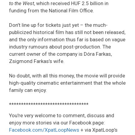
to the West
, which received HUF 2.5 billion in
funding from the National Film Office.
Don’t line up for tickets just yet – the much-
publicized historical film has still not been released,
and the only information thus far is based on vague
industry rumours about post-production. The
current owner of the company is Dóra Farkas,
Zsigmond Farkas’s wife.
No doubt, with all this money, the movie will provide
high-quality cinematic entertainment that the whole
family can enjoy.
*********************************
You're very welcome to comment, discuss and
enjoy more stories via our Facebook page:
Facebook.com/XpatLoopNews
+ via XpatLoop’s