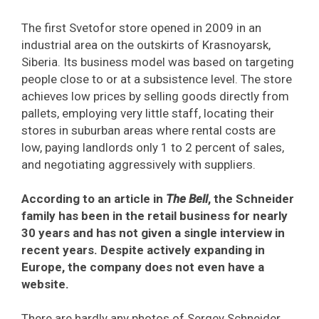
The first Svetofor store opened in 2009 in an
industrial area on the outskirts of Krasnoyarsk,
Siberia. Its business model was based on targeting
people close to or at a subsistence level. The store
achieves low prices by selling goods directly from
pallets, employing very little staff, locating their
stores in suburban areas where rental costs are
low, paying landlords only 1 to 2 percent of sales,
and negotiating aggressively with suppliers.
According to an article in
The Bell
, the Schneider
family has been in the retail business for nearly
30 years and has not given a single interview in
recent years. Despite actively expanding in
Europe, the company does not even have a
website.
There are hardly any photos of Sergey Schneider,