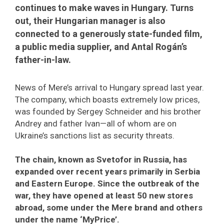
continues to make waves in Hungary. Turns
out, their Hungarian manager is also
connected to a generously state-funded film,
a public media supplier, and Antal Rogán’s
father-in-law.
News of Mere’s arrival to Hungary spread last year.
The company, which boasts extremely low prices,
was founded by Sergey Schneider and his brother
Andrey and father Ivan—all of whom are on
Ukraine’s sanctions list as security threats.
The chain, known as Svetofor in Russia, has
expanded over recent years primarily in Serbia
and Eastern Europe. Since the outbreak of the
war, they have opened at least 50 new stores
abroad, some under the Mere brand and others
under the name ‘MyPrice’.