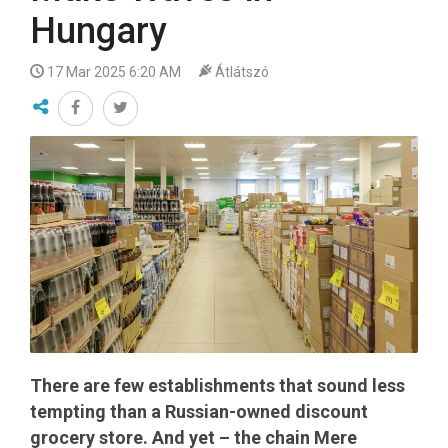
Hungary
17 Mar 2025 6:20 AM
Átlátszó
There are few establishments that sound less
tempting than a Russian-owned discount
grocery store. And yet – the chain Mere