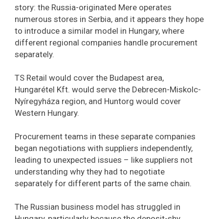
story: the Russia-originated Mere operates
numerous stores in Serbia, and it appears they hope
to introduce a similar model in Hungary, where
different regional companies handle procurement
separately.
TS Retail would cover the Budapest area,
Hungarétel Kft. would serve the Debrecen-Miskolc-
Nyíregyháza region, and Huntorg would cover
Western Hungary.
Procurement teams in these separate companies
began negotiations with suppliers independently,
leading to unexpected issues – like suppliers not
understanding why they had to negotiate
separately for different parts of the same chain.
The Russian business model has struggled in
Hungary, particularly because the deposit-shy