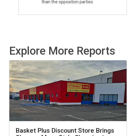
than the opposition parties.
Explore More Reports
Basket Plus Discount Store Brings