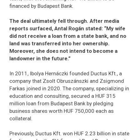
financed by Budapest Bank.
The deal ultimately fell through. After media
reports surfaced, Antal Rogán stated: “My wife
did not receive a loan from a state bank, and no
land was transferred into her ownership.
Moreover, she does not intend to become a
landowner in the future.”
In 2011, Ibolya Hernáczki founded Ductus Kft., a
company that Zsolt Obruszánszki and Zsigmond
Farkas joined in 2020. The company, specializing in
education and consulting, secured a HUF 315
million loan from Budapest Bank by pledging
business shares worth HUF 750,000 each as
collateral.
Previously, Ductus Kft. won HUF 2.23 billion in state