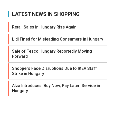
LATEST NEWS IN SHOPPING
Retail Sales in Hungary Rise Again
Lidl Fined for Misleading Consumers in Hungary
Sale of Tesco Hungary Reportedly Moving
Forward
Shoppers Face Disruptions Due to IKEA Staff
Strike in Hungary
Alza Introduces 'Buy Now, Pay Later' Service in
Hungary