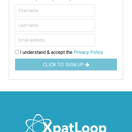
I understand & accept the
Privacy Policy
CLICK TO SIGN UP