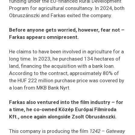
funding under the EU-financed Rural Development
Program for agricultural consultancy. In 2024, both
Obruszánszki and Farkas exited the company.
Before anyone gets worried, however, fear not –
Farkas appears omnipresent.
He claims to have been involved in agriculture for a
long time. In 2023, he purchased 134 hectares of
land, financing the acquisition with a bank loan.
According to the contract, approximately 80% of
the HUF 222 million purchase price was covered by
a loan from MKB Bank Nyrt.
Farkas also ventured into the film industry – for
a time, he co-owned Közép Európai Filmiroda
Kft., once again alongside Zsolt Obrusánszki.
This company is producing the film
1242 – Gateway