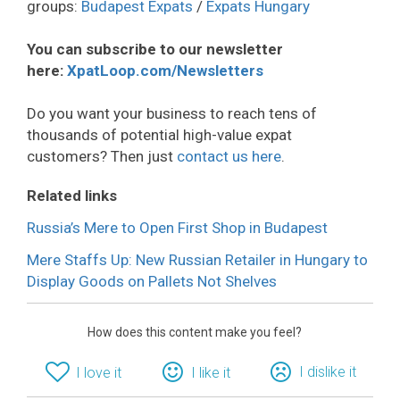
groups:
Budapest Expats
/
Expats Hungary
You can subscribe to our newsletter
here:
XpatLoop.com/Newsletters
Do you want your business to reach tens of
thousands of potential high-value expat
customers? Then just
contact us here
.
Related links
Russia’s Mere to Open First Shop in Budapest
Mere Staffs Up: New Russian Retailer in Hungary to
Display Goods on Pallets Not Shelves
How does this content make you feel?
I dislike it
I love it
I like it