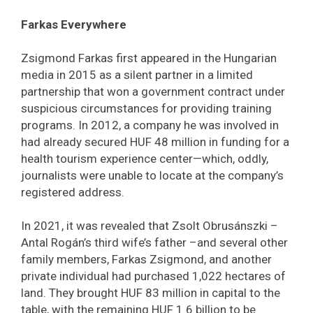
Farkas Everywhere
Zsigmond Farkas first appeared in the Hungarian
media in 2015 as a silent partner in a limited
partnership that won a government contract under
suspicious circumstances for providing training
programs. In 2012, a company he was involved in
had already secured HUF 48 million in funding for a
health tourism experience center—which, oddly,
journalists were unable to locate at the company’s
registered address.
In 2021, it was revealed that Zsolt Obrusánszki –
Antal Rogán’s third wife’s father –and several other
family members, Farkas Zsigmond, and another
private individual had purchased 1,022 hectares of
land. They brought HUF 83 million in capital to the
table, with the remaining HUF 1.6 billion to be