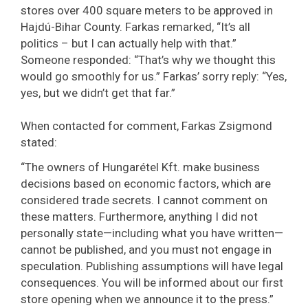
stores over 400 square meters to be approved in
Hajdú-Bihar County. Farkas remarked, “It’s all
politics – but I can actually help with that.”
Someone responded: “That’s why we thought this
would go smoothly for us.” Farkas’ sorry reply: “Yes,
yes, but we didn’t get that far.”
When contacted for comment, Farkas Zsigmond
stated:
“The owners of Hungarétel Kft. make business
decisions based on economic factors, which are
considered trade secrets. I cannot comment on
these matters. Furthermore, anything I did not
personally state—including what you have written—
cannot be published, and you must not engage in
speculation. Publishing assumptions will have legal
consequences. You will be informed about our first
store opening when we announce it to the press.”