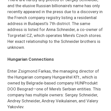
and the elusive Russian billionaire’s name has only
recently appeared in the press due to a discovery in
the French company registry listing a residential
address in Budapest’s 7th district. The same
address is listed for Anna Schneider, a co-owner of
Torgretail CZ, which operates Mere’s Czech stores.
Her exact relationship to the Schneider brothers is
unknown.
Hungarian Connections
Enter Zsigmond Farkas, the managing director of
the Hungarian company Hungarétel Kft., which is
owned by Belgrade-based company HUNProdukt
DOO Beograd—one of Mere’s Serbian entities. This
company has multiple owners: Sergey Schneider,
Andrey Schneider, Andrey Veikulainen, and Valery
Yakovlev.