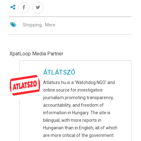
Shopping
Mere
XpatLoop Media Partner
ÁTLÁTSZÓ
Atlatszo.hu is a ‘Watchdog NGO’ and
online source for investigative
journalism promoting transparency,
accountability, and freedom of
information in Hungary. The site is
bilingual, with more reports in
Hungarian than in English, all of which
are more critical of the government