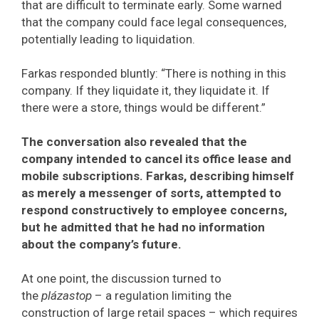
that are difficult to terminate early. Some warned
that the company could face legal consequences,
potentially leading to liquidation.
Farkas responded bluntly: “There is nothing in this
company. If they liquidate it, they liquidate it. If
there were a store, things would be different.”
The conversation also revealed that the
company intended to cancel its office lease and
mobile subscriptions. Farkas, describing himself
as merely a messenger of sorts, attempted to
respond constructively to employee concerns,
but he admitted that he had no information
about the company’s future.
At one point, the discussion turned to
the
plázastop
– a regulation limiting the
construction of large retail spaces – which requires