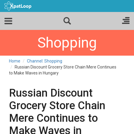
Shopping
Home
Channel: Shopping
Russian Discount Grocery Store Chain Mere Continues
to Make Waves in Hungary
Russian Discount
Grocery Store Chain
Mere Continues to
Make Waves in