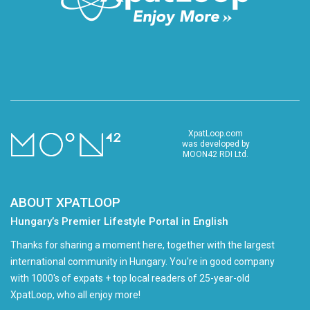
XpatLoop.com
was developed by
MOON42 RDI Ltd.
ABOUT XPATLOOP
Hungary’s Premier Lifestyle Portal in English
Thanks for sharing a moment here, together with the largest
international community in Hungary. You're in good company
with 1000's of expats + top local readers of 25-year-old
XpatLoop, who all enjoy more!