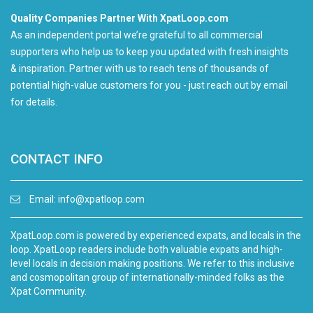
Quality Companies Partner With XpatLoop.com
As an independent portal we’re grateful to all commercial
supporters who help us to keep you updated with fresh insights
& inspiration. Partner with us to reach tens of thousands of
potential high-value customers for you - just reach out by email
for details.
CONTACT INFO
Email:
info@xpatloop.com
XpatLoop.com is powered by experienced expats, and locals in the
loop. XpatLoop readers include both valuable expats and high-
level locals in decision making positions. We refer to this inclusive
and cosmopolitan group of internationally-minded folks as the
Xpat Community.