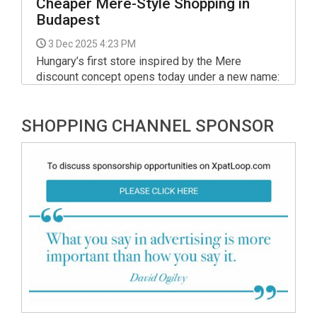
Cheaper Mere-Style Shopping in
Budapest
3 Dec 2025 4:23 PM
Hungary’s first store inspired by the Mere
discount concept opens today under a new name:
Basket Plus Discount Store. Located at Besence
utca 1 in Budapest’s 18th district, the 570-
SHOPPING CHANNEL SPONSOR
square-metre warehouse-style shop opens its
doors at 9:00 AM today, December 3, following a
technical handover yesterday.