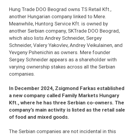
Hung Trade DOO Beograd owns TS Retail Kft.,
another Hungarian company linked to Mere.
Meanwhile, Huntorg Service Kft. is owned by
another Serbian company, SKTrade DOO Beograd,
which also lists Andrey Schneider, Sergey
Schneider, Valery Yakovlev, Andrey Veikulainen, and
Yevgeny Pshenichin as owners. Mere founder
Sergey Schneider appears as a shareholder with
varying ownership stakes across all the Serbian
companies.
In December 2024, Zsigmond Farkas established
a new company called Family Markets Hungary
Kft., where he has three Serbian co-owners. The
company’s main activity is listed as the retail sale
of food and mixed goods.
The Serbian companies are not incidental in this