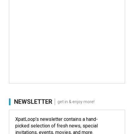
NEWSLETTER
get in & enjoy more!
XpatLoop’s newsletter contains a hand-
picked selection of fresh news, special
invitations, events, movies, and more.