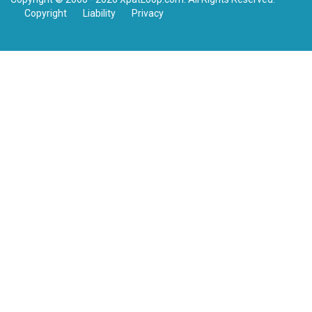
Copyright
Liability
Privacy