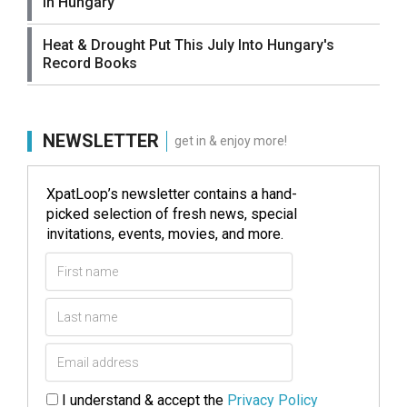
in Hungary
Heat & Drought Put This July Into Hungary's
Record Books
NEWSLETTER
get in & enjoy more!
XpatLoop’s newsletter contains a hand-
picked selection of fresh news, special
invitations, events, movies, and more.
I understand & accept the
Privacy Policy