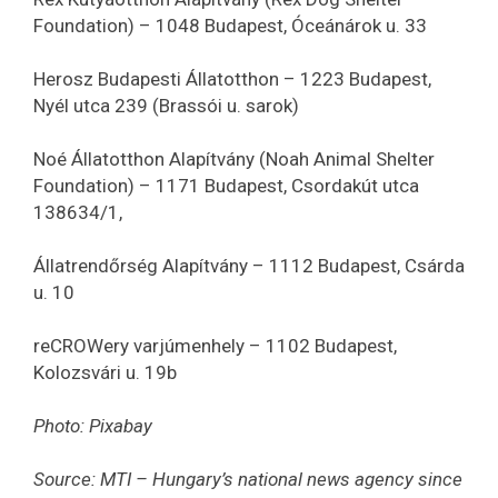
Foundation) – 1048 Budapest, Óceánárok u. 33
Herosz Budapesti Állatotthon – 1223 Budapest,
Nyél utca 239 (Brassói u. sarok)
Noé Állatotthon Alapítvány (Noah Animal Shelter
Foundation) – 1171 Budapest, Csordakút utca
138634/1,
Állatrendőrség Alapítvány – 1112 Budapest, Csárda
u. 10
reCROWery varjúmenhely – 1102 Budapest,
Kolozsvári u. 19b
Photo: Pixabay
Source: MTI – Hungary’s national news agency since