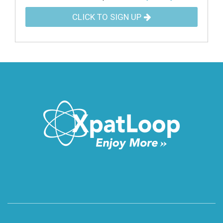
CLICK TO SIGN UP