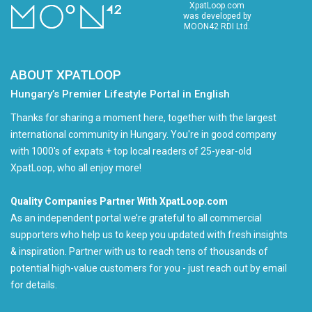
XpatLoop.com
was developed by
MOON42 RDI Ltd.
ABOUT XPATLOOP
Hungary’s Premier Lifestyle Portal in English
Thanks for sharing a moment here, together with the largest
international community in Hungary. You're in good company
with 1000's of expats + top local readers of 25-year-old
XpatLoop, who all enjoy more!
Quality Companies Partner With XpatLoop.com
As an independent portal we’re grateful to all commercial
supporters who help us to keep you updated with fresh insights
& inspiration. Partner with us to reach tens of thousands of
potential high-value customers for you - just reach out by email
for details.