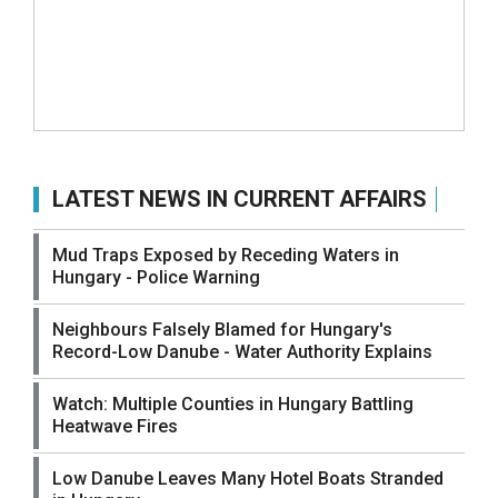
LATEST NEWS IN CURRENT AFFAIRS
Mud Traps Exposed by Receding Waters in
Hungary - Police Warning
Neighbours Falsely Blamed for Hungary's
Record-Low Danube - Water Authority Explains
Watch: Multiple Counties in Hungary Battling
Heatwave Fires
Low Danube Leaves Many Hotel Boats Stranded