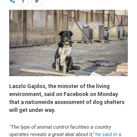
Laszlo Gajdos, the minister of the living
environment, said on Facebook on Monday
that a nationwide assessment of dog shelters
will get under way.
"The type of animal control facilities a country
operates reveals a great deal about it,"
he said in a