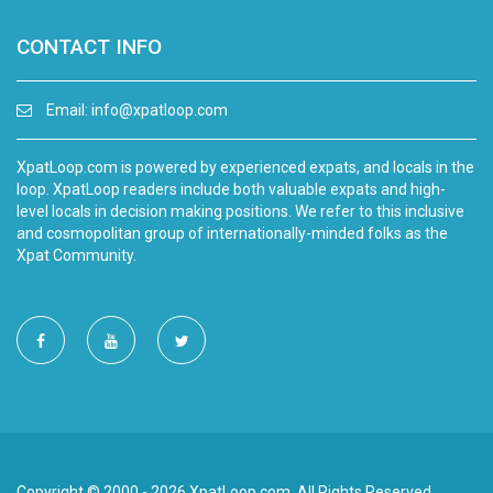
CONTACT INFO
Email:
info@xpatloop.com
XpatLoop.com is powered by experienced expats, and locals in the
loop. XpatLoop readers include both valuable expats and high-
level locals in decision making positions. We refer to this inclusive
and cosmopolitan group of internationally-minded folks as the
Xpat Community.
Copyright © 2000 - 2026 XpatLoop.com. All Rights Reserved.