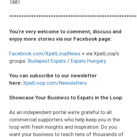
1881.
****************************************************
You're very welcome to comment, discuss and
enjoy more stories via our Facebook page:
Facebook.com/XpatLoopNews
+ via XpatLoop’s
groups:
Budapest Expats
/
Expats Hungary
You can subscribe to our newsletter
here:
XpatLoop.com/Newsletters
Showcase Your Business to Expats in the Loop:
As an independent portal we’re grateful to all
commercial supporters who help keep you in the
loop with fresh insights and inspiration. Do you
want your business to reach tens of thousands of