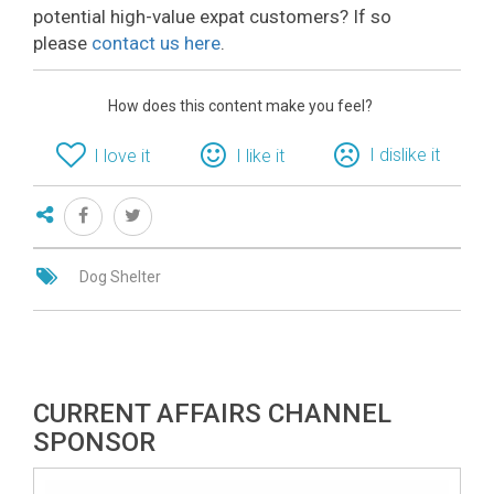
potential high-value expat customers? If so
please
contact us here
.
How does this content make you feel?
I dislike it
I love it
I like it
Dog Shelter
CURRENT AFFAIRS CHANNEL
SPONSOR