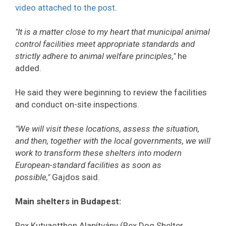
video attached to the post
.
"It is a matter close to my heart that municipal animal
control facilities meet appropriate standards and
strictly adhere to animal welfare principles,"
he
added.
He said they were beginning to review the facilities
and conduct on-site inspections.
"We will visit these locations, assess the situation,
and then, together with the local governments, we will
work to transform these shelters into modern
European-standard facilities as soon as
possible,"
Gajdos said.
Main shelters in Budapest:
Rex Kutyaotthon Alapítvány (Rex Dog Shelter