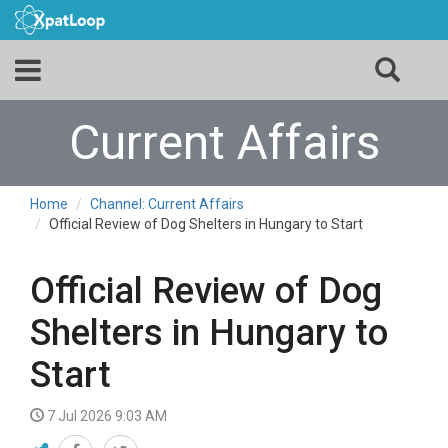
Current Affairs
Home
Channel: Current Affairs
Official Review of Dog Shelters in Hungary to Start
Official Review of Dog
Shelters in Hungary to
Start
7 Jul 2026 9:03 AM