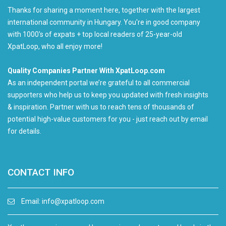
Thanks for sharing a moment here, together with the largest
international community in Hungary. You're in good company
with 1000's of expats + top local readers of 25-year-old
XpatLoop, who all enjoy more!
Quality Companies Partner With XpatLoop.com
As an independent portal we’re grateful to all commercial
supporters who help us to keep you updated with fresh insights
& inspiration. Partner with us to reach tens of thousands of
potential high-value customers for you - just reach out by email
for details.
CONTACT INFO
Email:
info@xpatloop.com