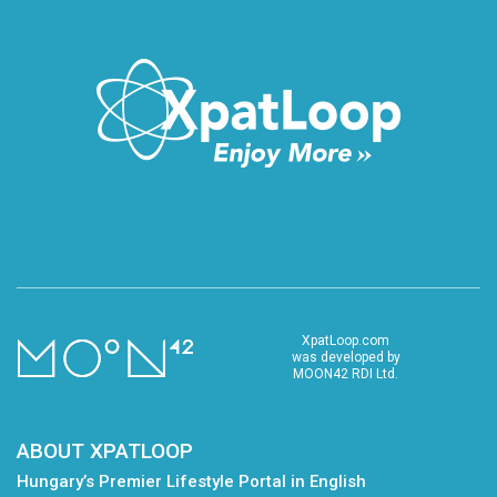
XpatLoop.com
was developed by
MOON42 RDI Ltd.
ABOUT XPATLOOP
Hungary’s Premier Lifestyle Portal in English