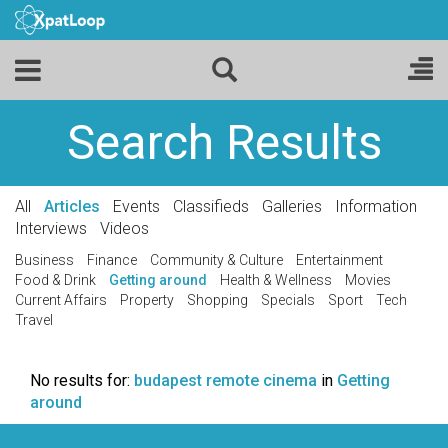
Search Results
All
Articles
Events
Classifieds
Galleries
Information
Interviews
Videos
Business
Finance
Community & Culture
Entertainment
Food & Drink
Getting around
Health & Wellness
Movies
Current Affairs
Property
Shopping
Specials
Sport
Tech
Travel
No results for:
budapest remote cinema
in
Getting
around