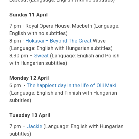
Sunday 11 April
7 pm - Royal Opera House: Macbeth (Language:
English with no subtitles)
8 pm -
Hokusai – Beyond The Great
Wave
(Language: English with Hungarian subtitles)
8,30 pm –
Sweat
(Language: English and Polish
with Hungarian subtitles)
Monday 12 April
6 pm -
The happiest day in the life of Olli Maki
(Language: English and Finnish with Hungarian
subtitles)
Tuesday 13 April
7 pm –
Jackie
(Language: English with Hungarian
subtitles)