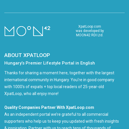
XpatLoop.com
was developed by
MOON42 RDI Ltd.
ABOUT XPATLOOP
Hungary’s Premier Lifestyle Portal in English
Thanks for sharing a moment here, together with the largest
international community in Hungary. You're in good company
with 1000's of expats + top local readers of 25-year-old
XpatLoop, who all enjoy more!
Quality Companies Partner With XpatLoop.com
As an independent portal we’re grateful to all commercial
supporters who help us to keep you updated with fresh insights
& inspiration. Partner with us to reach tens of thousands of