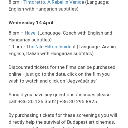
8 pm -
Tintoretto. A Rebel in Venic
e (Language:
English with Hungarian subtitles)
Wednesday 14 April
8 pm –
Havel
(Language: Czech with English and
Hungarian subtitles)
10 pm -
The Nile Hilton Inciden
t (Language: Arabic,
English, Italian with Hungarian subtitles)
Discounted tickets for the films can be purchased
online - just go to the date, click on the film you
wish to watch and click on 'Jegyvásárlás'.
Should you have any questions / isssues please
call: +36 30 126 3502 | +36 30 295 8825
By purchasing tickets for these screenings you will
directly help the survival of Budapest art cinemas,