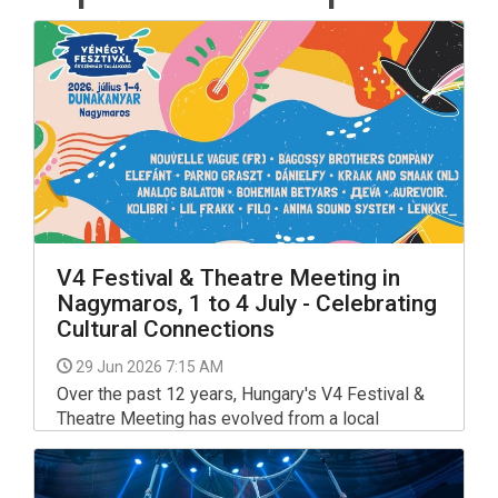
V4 Festival & Theatre Meeting in
Nagymaros, 1 to 4 July - Celebrating
Cultural Connections
29 Jun 2026 7:15 AM
Over the past 12 years, Hungary's V4 Festival &
Theatre Meeting has evolved from a local
gathering into the most prestigious and largest
celebration of performing arts in the Visegrád
region.