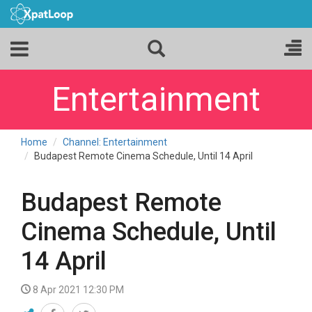
Entertainment
Home
Channel: Entertainment
Budapest Remote Cinema Schedule, Until 14 April
Budapest Remote
Cinema Schedule, Until
14 April
8 Apr 2021 12:30 PM