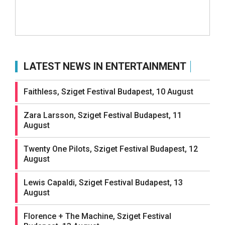
LATEST NEWS IN ENTERTAINMENT
Faithless, Sziget Festival Budapest, 10 August
Zara Larsson, Sziget Festival Budapest, 11
August
Twenty One Pilots, Sziget Festival Budapest, 12
August
Lewis Capaldi, Sziget Festival Budapest, 13
August
Florence + The Machine, Sziget Festival