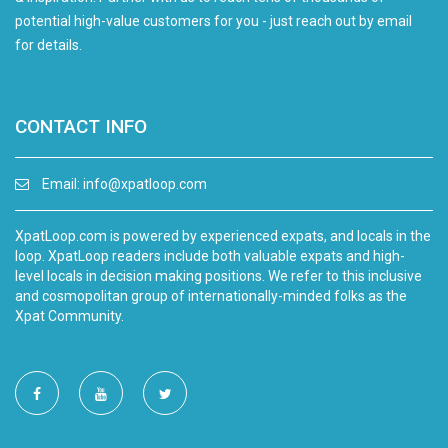
potential high-value customers for you - just reach out by email
for details.
CONTACT INFO
Email:
info@xpatloop.com
XpatLoop.com is powered by experienced expats, and locals in the
loop. XpatLoop readers include both valuable expats and high-
level locals in decision making positions. We refer to this inclusive
and cosmopolitan group of internationally-minded folks as the
Xpat Community.