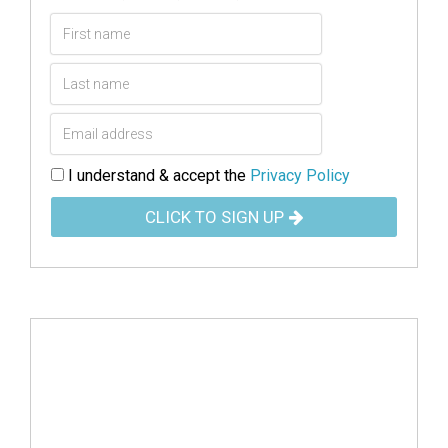
I understand & accept the
Privacy Policy
CLICK TO SIGN UP