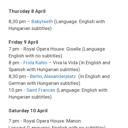
Thursday 8 April
8,30 pm –
Babyteeth
(Language: English with
Hungarian subtitles)
Friday 9 April
7 pm - Royal Opera House: Giselle (Language:
English with no subtitles)
8 pm -
Frida Kahlo
– Viva la Vida (In English and
Spanish with Hungarian subtitles)
8,30 pm -
Berlin, Alexanderplatz
(In English and
German with Hungarian subtitles)
10 pm -
Saint Frances
(Language: English with
Hungarian subtitles)
Saturday 10 April
7 pm - Royal Opera House: Manon
Lescaut (Language: English with no subtitles)