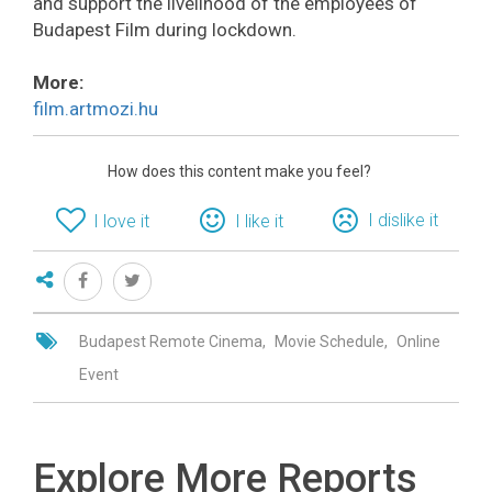
and support the livelihood of the employees of
Budapest Film during lockdown.
More:
film.artmozi.hu
How does this content make you feel?
I dislike it
I love it
I like it
Budapest Remote Cinema
Movie Schedule
Online
Event
Explore More Reports