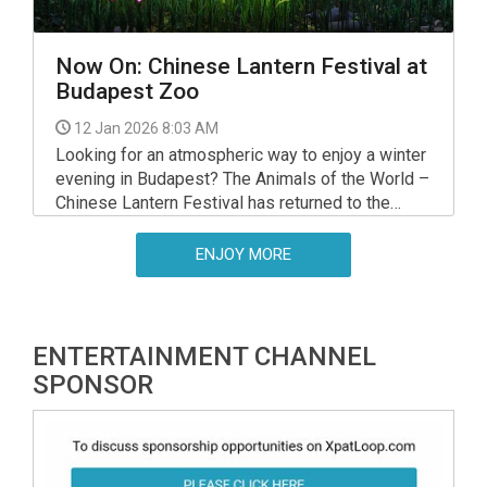
Now On: Chinese Lantern Festival at
Budapest Zoo
12 Jan 2026 8:03 AM
Looking for an atmospheric way to enjoy a winter
evening in Budapest? The Animals of the World –
Chinese Lantern Festival has returned to the
Budapest Zoo & Botanical Garden, running until 22
February 2026.
ENJOY MORE
ENTERTAINMENT CHANNEL
SPONSOR