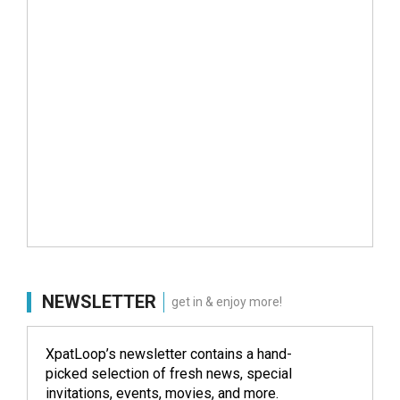
NEWSLETTER
get in & enjoy more!
XpatLoop’s newsletter contains a hand-
picked selection of fresh news, special
invitations, events, movies, and more.