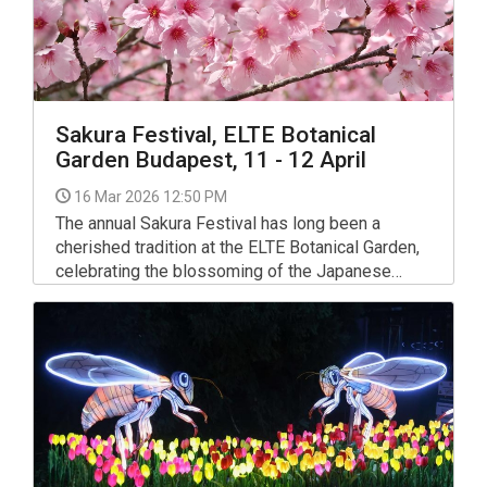
Sakura Festival, ELTE Botanical
Garden Budapest, 11 - 12 April
16 Mar 2026 12:50 PM
The annual Sakura Festival has long been a
cherished tradition at the ELTE Botanical Garden,
celebrating the blossoming of the Japanese
cherry trees and the traditional Japanese holiday
of Ohanami.