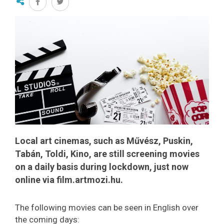
Local art cinemas, such as Művész, Puskin,
Tabán, Toldi, Kino, are still screening movies
on a daily basis during lockdown, just now
online via film.artmozi.hu.
The following movies can be seen in English over
the coming days: