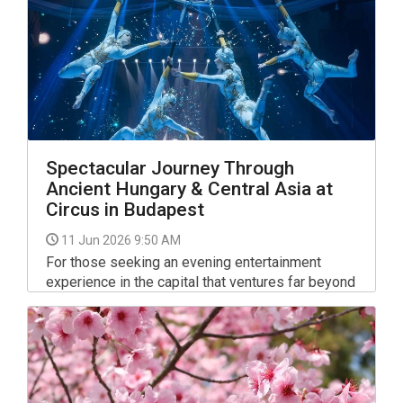
Spectacular Journey Through
Ancient Hungary & Central Asia at
Circus in Budapest
11 Jun 2026 9:50 AM
For those seeking an evening entertainment
experience in the capital that ventures far beyond
the conventional, a major new performance at the
Capital Circus of Budapest (Fővárosi
Nagycirkusz) offers a compelling blend of high-
level acrobatics and deep cultural narrative.