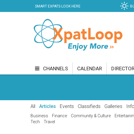
SMART EXPATS LOOK HERE
B
CHANNELS
CALENDAR
DIRECTO
BUSINESS
COMMUNITY & CULTURE
CUR
ENTERTAINMENT
FINANCE
FOOD & DRI
All
Articles
Events
Classifieds
Galleries
Inf
GETTING AROUND
HEALTH & WELLNESS
Business
Finance
Community & Culture
Entertain
Tech
Travel
SHOPPING
SPECIALS
SPORT
TECH