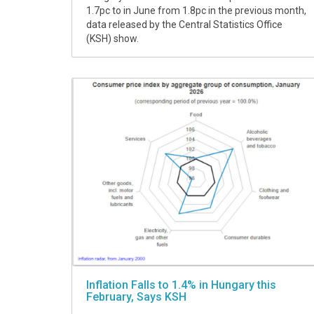
1.7pc to in June from 1.8pc in the previous month,
data released by the Central Statistics Office
(KSH) show.
Inflation Falls to 1.4% in Hungary this
February, Says KSH