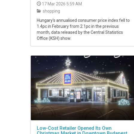
17 Mar 2026 5:59 AM
shopping
Hungary's annualised consumer price index fell to
1.4pc in February from 2.1pc in the previous
month, data released by the Central Statistics
Office (KSH) show.
Low-Cost Retailer Opened Its Own
Christmas Market in Downtown Budapest