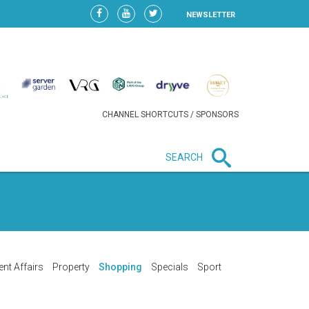
NEWSLETTER
CHANNEL SHORTCUTS / SPONSORS
SEARCH
New in business
HEAVY LOSS FOR WIZZ AIR
AFTER EXPANSION GAMBLE
ent Affairs
Property
Shopping
Specials
Sport