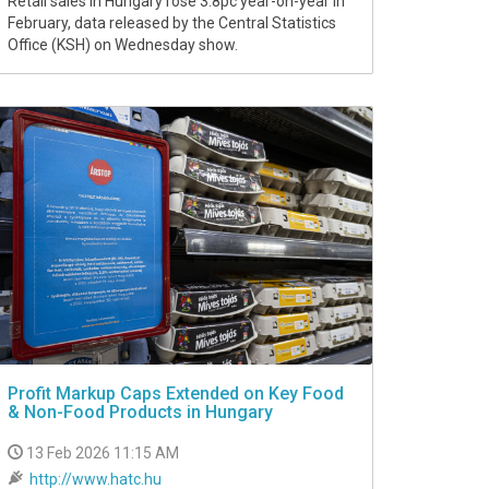
Retail sales in Hungary rose 3.8pc year-on-year in
February, data released by the Central Statistics
Office (KSH) on Wednesday show.
Profit Markup Caps Extended on Key Food
& Non-Food Products in Hungary
13 Feb 2026 11:15 AM
http://www.hatc.hu