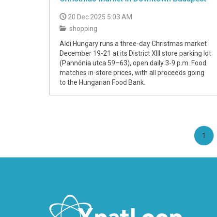
20 Dec 2025 5:03 AM
shopping
Aldi Hungary runs a three-day Christmas market
December 19-21 at its District XIII store parking lot
(Pannónia utca 59–63), open daily 3-9 p.m. Food
matches in-store prices, with all proceeds going
to the Hungarian Food Bank.
(cu
1