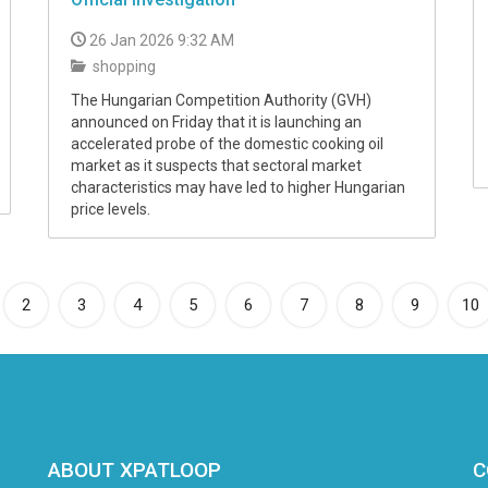
26 Jan 2026 9:32 AM
shopping
The Hungarian Competition Authority (GVH)
announced on Friday that it is launching an
accelerated probe of the domestic cooking oil
market as it suspects that sectoral market
characteristics may have led to higher Hungarian
price levels.
rrent)
2
3
4
5
6
7
8
9
10
ABOUT XPATLOOP
C