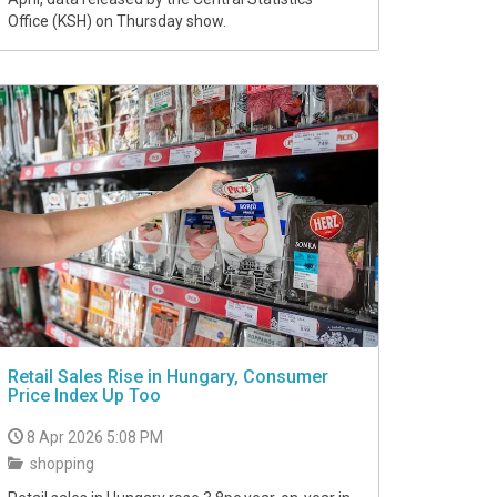
Office (KSH) on Thursday show.
Retail Sales Rise in Hungary, Consumer
Price Index Up Too
8 Apr 2026 5:08 PM
shopping