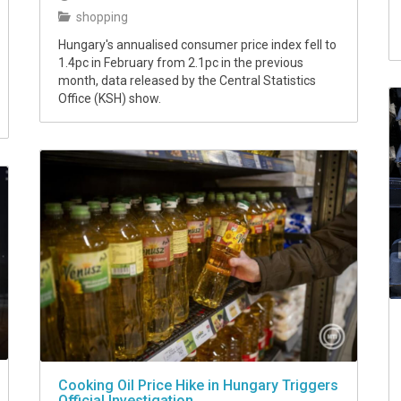
shopping
Hungary's annualised consumer price index fell to
1.4pc in February from 2.1pc in the previous
month, data released by the Central Statistics
Office (KSH) show.
Cooking Oil Price Hike in Hungary Triggers
Official Investigation