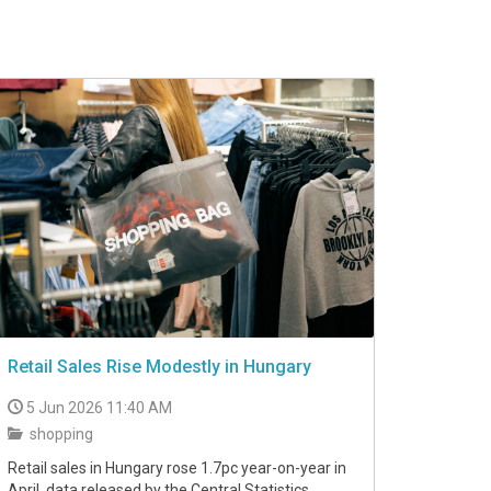
Retail Sales Rise Modestly in Hungary
5 Jun 2026 11:40 AM
shopping
Retail sales in Hungary rose 1.7pc year-on-year in
April, data released by the Central Statistics