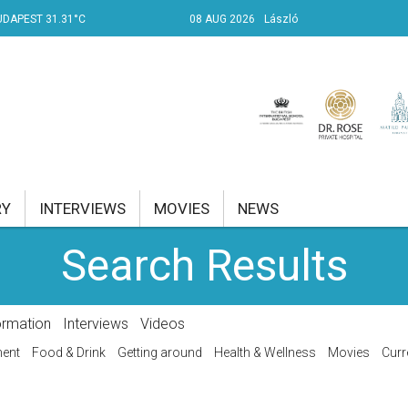
UDAPEST 31.31°C
08 AUG 2026
László
RY
INTERVIEWS
MOVIES
NEWS
Search Results
RENT AFFAIRS
NK
ormation
Interviews
Videos
PROPERTY
ment
Food & Drink
Getting around
Health & Wellness
Movies
Curr
TRAVEL