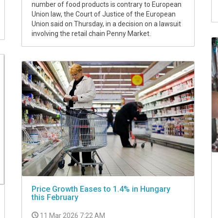
number of food products is contrary to European
Union law, the Court of Justice of the European
Union said on Thursday, in a decision on a lawsuit
involving the retail chain Penny Market.
Price Growth Eases to 1.4% in Hungary
this February
11 Mar 2026 7:22 AM