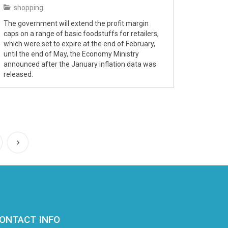
shopping
The government will extend the profit margin
caps on a range of basic foodstuffs for retailers,
which were set to expire at the end of February,
until the end of May, the Economy Ministry
announced after the January inflation data was
released.
ONTACT INFO