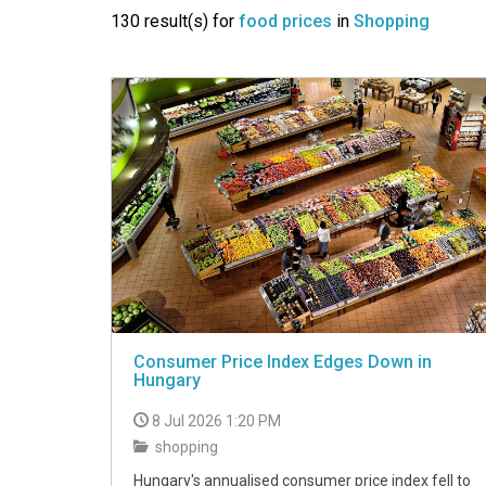
VIDEO
130 result(s) for
food prices
in
Shopping
Consumer Price Index Edges Down in
Hungary
8 Jul 2026 1:20 PM
shopping
Hungary's annualised consumer price index fell to