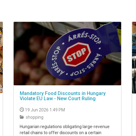
Mandatory Food Discounts in Hungary
Violate EU Law - New Court Ruling
19 Jun 2026 1:49 PM
shopping
Hungarian regulations obligating large-revenue
retail chains to offer discounts on a certain