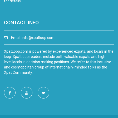
for details.
CONTACT INFO
Email:
info@xpatloop.com
XpatLoop.com is powered by experienced expats, and locals in the
loop. XpatLoop readers include both valuable expats and high-
level locals in decision making positions. We refer to this inclusive
and cosmopolitan group of internationally-minded folks as the
Xpat Community.