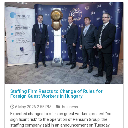
Staffing Firm Reacts to Change of Rules for
Foreign Guest Workers in Hungary
6 May 2026 2:55 PM
business
Expected changes to rules on guest workers present "no
significant risk" to the operation of Pensum Group, the
staffing company said in an announcement on Tuesday.