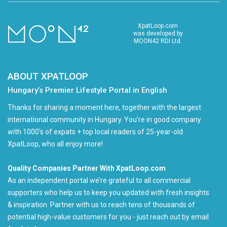
XpatLoop.com
was developed by
MOON42 RDI Ltd.
ABOUT XPATLOOP
Hungary’s Premier Lifestyle Portal in English
Thanks for sharing a moment here, together with the largest
international community in Hungary. You're in good company
with 1000's of expats + top local readers of 25-year-old
XpatLoop, who all enjoy more!
Quality Companies Partner With XpatLoop.com
As an independent portal we’re grateful to all commercial
supporters who help us to keep you updated with fresh insights
& inspiration. Partner with us to reach tens of thousands of
potential high-value customers for you - just reach out by email