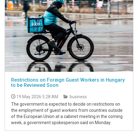
Restrictions on Foreign Guest Workers in Hungary
to be Reviewed Soon
19 May 2026 5:28 AM
business
The government is expected to decide on restrictions on
the employment of guest workers from countries outside
of the European Union at a cabinet meeting in the coming
week, a government spokesperson said on Monday.