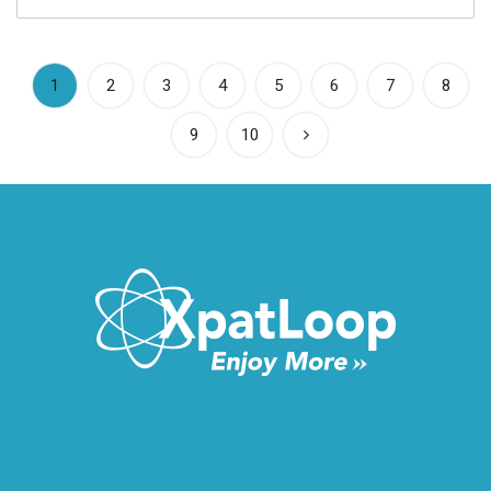
(current)
1
2
3
4
5
6
7
8
9
10