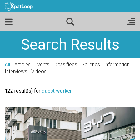
Search Results
All
Articles
Events
Classifieds
Galleries
Information
Interviews
Videos
122 result(s) for
guest worker