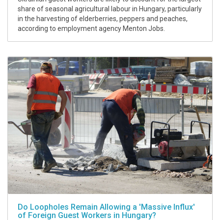
share of seasonal agricultural labour in Hungary, particularly
in the harvesting of elderberries, peppers and peaches,
according to employment agency Menton Jobs.
Do Loopholes Remain Allowing a 'Massive Influx'
of Foreign Guest Workers in Hungary?