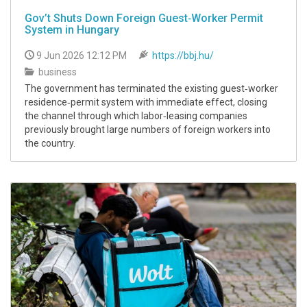
Gov’t Shuts Down Foreign Guest‑Worker Permit
System in Hungary
9 Jun 2026 12:12 PM
https://bbj.hu/
business
The government has terminated the existing guest‑worker
residence‑permit system with immediate effect, closing
the channel through which labor‑leasing companies
previously brought large numbers of foreign workers into
the country.