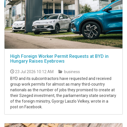
High Foreign Worker Permit Requests at BYD in
Hungary Raises Eyebrows
23 Jul 2026 10:12 AM
business
BYD and its subcontractors have requested and received
group work permits for almost as many third-country
nationals as the number of jobs they promised to create at
their Szeged investment, the parliamentary state secretary
of the foreign ministry, Gyorgy Laszlo Velkey, wrote in a
post on Facebook.