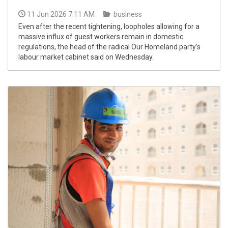
11 Jun 2026 7:11 AM
business
Even after the recent tightening, loopholes allowing for a
massive influx of guest workers remain in domestic
regulations, the head of the radical Our Homeland party's
labour market cabinet said on Wednesday.