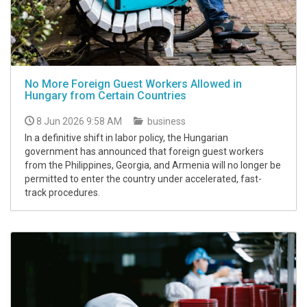
No More Foreign Guest Workers Allowed in
Hungary from Certain Countries
8 Jun 2026 9:58 AM
business
In a definitive shift in labor policy, the Hungarian
government has announced that foreign guest workers
from the Philippines, Georgia, and Armenia will no longer be
permitted to enter the country under accelerated, fast-
track procedures.