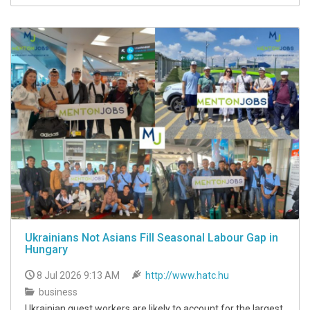
Ukrainians Not Asians Fill Seasonal Labour Gap in
Hungary
8 Jul 2026 9:13 AM
http://www.hatc.hu
business
Ukrainian guest workers are likely to account for the largest