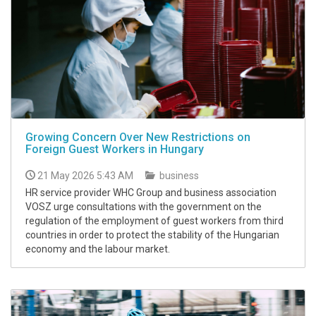
Growing Concern Over New Restrictions on
Foreign Guest Workers in Hungary
21 May 2026 5:43 AM
business
HR service provider WHC Group and business association
VOSZ urge consultations with the government on the
regulation of the employment of guest workers from third
countries in order to protect the stability of the Hungarian
economy and the labour market.