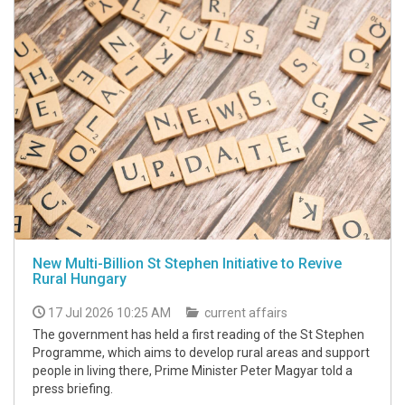
New Multi-Billion St Stephen Initiative to Revive
Rural Hungary
17 Jul 2026 10:25 AM
current affairs
The government has held a first reading of the St Stephen
Programme, which aims to develop rural areas and support
people in living there, Prime Minister Peter Magyar told a
press briefing.