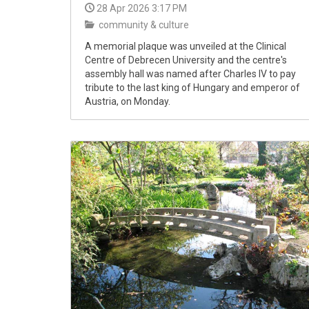
28 Apr 2026 3:17 PM
community & culture
A memorial plaque was unveiled at the Clinical
Centre of Debrecen University and the centre's
assembly hall was named after Charles IV to pay
tribute to the last king of Hungary and emperor of
Austria, on Monday.