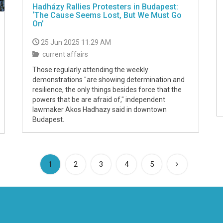
Hadházy Rallies Protesters in Budapest:
‘The Cause Seems Lost, But We Must Go
On’
25 Jun 2025 11:29 AM
current affairs
Those regularly attending the weekly
demonstrations "are showing determination and
resilience, the only things besides force that the
powers that be are afraid of," independent
lawmaker Akos Hadhazy said in downtown
Budapest.
(current)
1
2
3
4
5