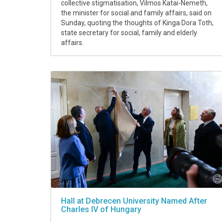
collective stigmatisation, Vilmos Katai-Nemeth,
the minister for social and family affairs, said on
Sunday, quoting the thoughts of Kinga Dora Toth,
state secretary for social, family and elderly
affairs.
Hall at Debrecen University Named After
Charles IV of Hungary