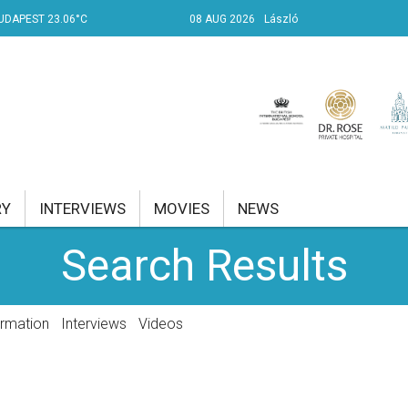
UDAPEST 23.06°C
08 AUG 2026
László
RY
INTERVIEWS
MOVIES
NEWS
Search Results
RENT AFFAIRS
NK
ormation
Interviews
Videos
PROPERTY
TRAVEL