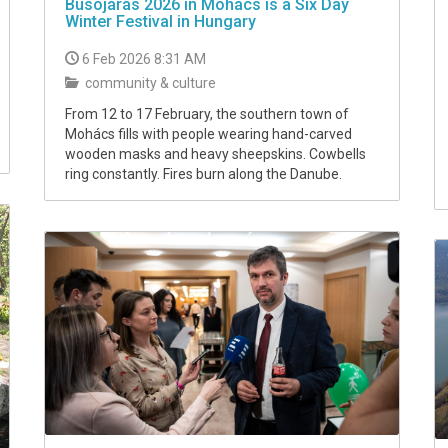
Busójárás 2026 in Mohács is a Six Day
Winter Festival in Hungary
6 Feb 2026 8:31 AM
community & culture
From 12 to 17 February, the southern town of
Mohács fills with people wearing hand-carved
wooden masks and heavy sheepskins. Cowbells
ring constantly. Fires burn along the Danube.