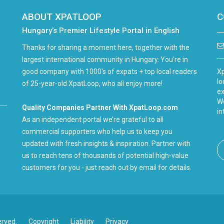
ABOUT XPATLOOP
C
Hungary’s Premier Lifestyle Portal in English
Thanks for sharing a moment here, together with the
largest international community in Hungary. You're in
good company with 1000's of expats + top local readers
Xp
lo
of 25-year-old XpatLoop, who all enjoy more!
ex
We
Quality Companies Partner With XpatLoop.com
in
As an independent portal we’re grateful to all
commercial supporters who help us to keep you
updated with fresh insights & inspiration. Partner with
us to reach tens of thousands of potential high-value
customers for you - just reach out by email for details.
erved.
Copyright
Liability
Privacy