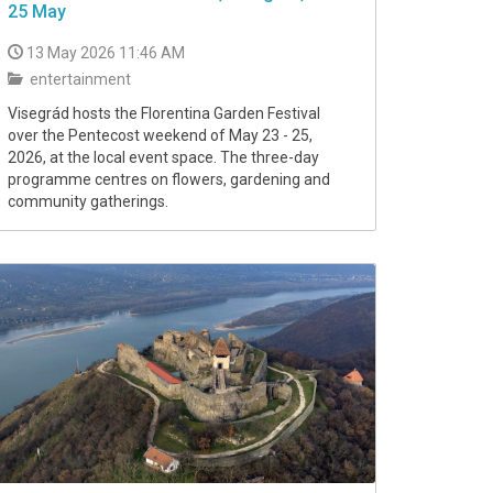
25 May
13 May 2026 11:46 AM
entertainment
Visegrád hosts the Florentina Garden Festival
over the Pentecost weekend of May 23 - 25,
2026, at the local event space. The three-day
programme centres on flowers, gardening and
community gatherings.