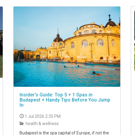
Insider's Guide: Top 5 + 1 Spas in
Budapest + Handy Tips Before You Jump
In
1 Jul 2026 2:35 PM
health & wellness
Budapest is the spa capital of Europe, if not the