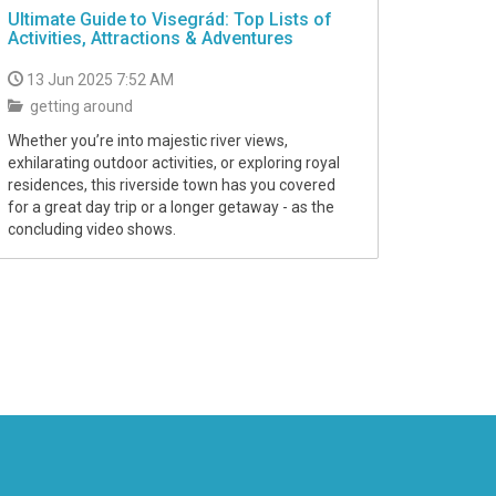
Ultimate Guide to Visegrád: Top Lists of
Activities, Attractions & Adventures
13 Jun 2025 7:52 AM
getting around
Whether you’re into majestic river views,
exhilarating outdoor activities, or exploring royal
residences, this riverside town has you covered
for a great day trip or a longer getaway - as the
concluding video shows.