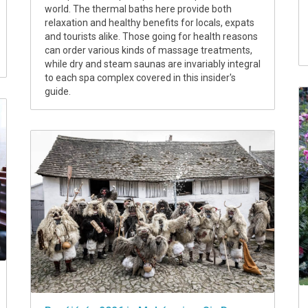
world. The thermal baths here provide both
relaxation and healthy benefits for locals, expats
and tourists alike. Those going for health reasons
can order various kinds of massage treatments,
while dry and steam saunas are invariably integral
to each spa complex covered in this insider's
guide.