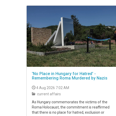
VIDEO
'No Place in Hungary for Hatred' -
Remembering Roma Murdered by Nazis
4 Aug 2026 7:02 AM
current affairs
As Hungary commemorates the victims of the
Roma Holocaust, the commitment is reaffirmed
that there is no place for hatred, exclusion or