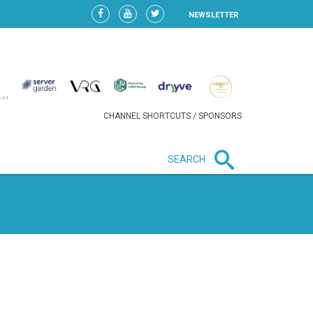
NEWSLETTER
CHANNEL SHORTCUTS / SPONSORS
SEARCH
New in business
HEAVY LOSS FOR WIZZ AIR
AFTER EXPANSION GAMBLE