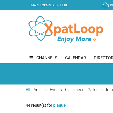
SMART EXPATS LOOK HERE
B
CHANNELS
CALENDAR
DIRECTO
BUSINESS
COMMUNITY & CULTURE
CUR
ENTERTAINMENT
FINANCE
FOOD & DRI
All
Articles
Events
Classifieds
Galleries
Inf
GETTING AROUND
HEALTH & WELLNESS
44 result(s) for
plaque
SHOPPING
SPECIALS
SPORT
TECH