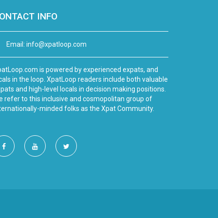
ONTACT INFO
Email:
info@xpatloop.com
atLoop.com is powered by experienced expats, and
cals in the loop. XpatLoop readers include both valuable
pats and high-level locals in decision making positions.
 refer to this inclusive and cosmopolitan group of
ternationally-minded folks as the Xpat Community.