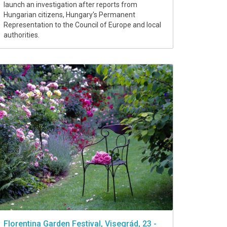
launch an investigation after reports from
Hungarian citizens, Hungary's Permanent
Representation to the Council of Europe and local
authorities.
Florentina Garden Festival, Visegrád, 23 -