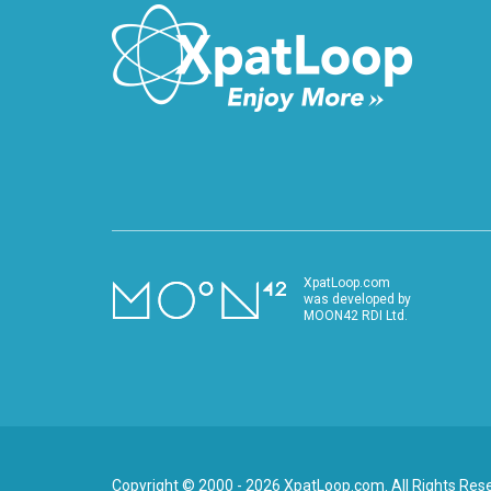
XpatLoop.com
was developed by
MOON42 RDI Ltd.
Copyright © 2000 - 2026 XpatLoop.com. All Rights Res