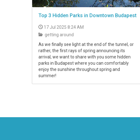
Top 3 Hidden Parks in Downtown Budapest
17 Jul 2025 8:24 AM
getting around
As we finally see light at the end of the tunnel, or
rather, the first rays of spring announcing its
arrival, we want to share with you some hidden
parks in Budapest where you can comfortably
enjoy the sunshine throughout spring and
summer!