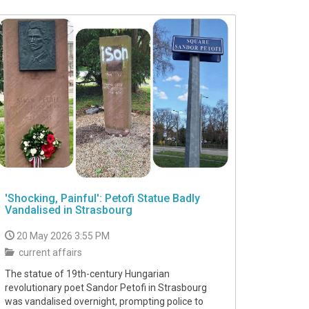
'Shocking, Painful': Petofi Statue Badly
Vandalised in Strasbourg
20 May 2026 3:55 PM
current affairs
The statue of 19th-century Hungarian
revolutionary poet Sandor Petofi in Strasbourg
was vandalised overnight, prompting police to