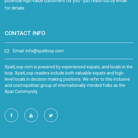
potential high-value customers for you - just reach out by email
for details.
CONTACT INFO
Email:
info@xpatloop.com
XpatLoop.com is powered by experienced expats, and locals in the
loop. XpatLoop readers include both valuable expats and high-
level locals in decision making positions. We refer to this inclusive
and cosmopolitan group of internationally-minded folks as the
Xpat Community.