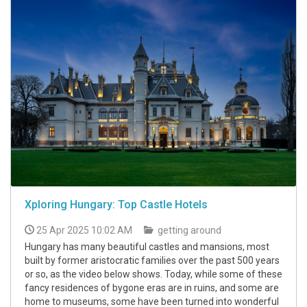
Xploring Hungary: Top Castle Hotels
25 Apr 2025 10:02 AM
getting around
Hungary has many beautiful castles and mansions, most
built by former aristocratic families over the past 500 years
or so, as the video below shows. Today, while some of these
fancy residences of bygone eras are in ruins, and some are
home to museums, some have been turned into wonderful