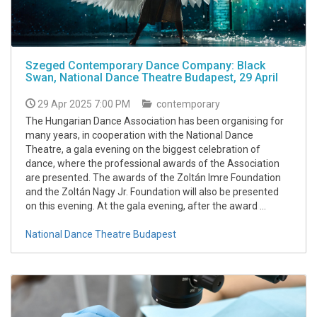
Szeged Contemporary Dance Company: Black
Swan, National Dance Theatre Budapest, 29 April
29 Apr 2025 7:00 PM
contemporary
The Hungarian Dance Association has been organising for
many years, in cooperation with the National Dance
Theatre, a gala evening on the biggest celebration of
dance, where the professional awards of the Association
are presented. The awards of the Zoltán Imre Foundation
and the Zoltán Nagy Jr. Foundation will also be presented
on this evening. At the gala evening, after the award ...
National Dance Theatre Budapest