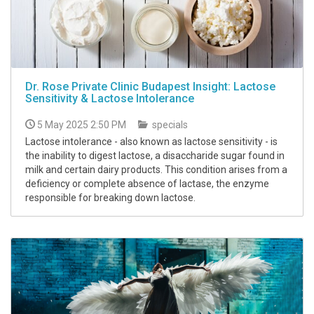
Dr. Rose Private Clinic Budapest Insight: Lactose
Sensitivity & Lactose Intolerance
5 May 2025 2:50 PM
specials
Lactose intolerance - also known as lactose sensitivity - is
the inability to digest lactose, a disaccharide sugar found in
milk and certain dairy products. This condition arises from a
deficiency or complete absence of lactase, the enzyme
responsible for breaking down lactose.