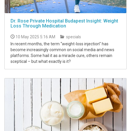
Dr. Rose Private Hospital Budapest Insight: Weight
Loss Through Medication
10 May 2025 5:16 AM
specials
In recent months, the term “weight-loss injection” has
become increasingly common on social media and news
platforms. Some hail it as a miracle cure, others remain
sceptical – but what exactly is it?