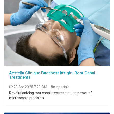
Aestella Clinique Budapest Insight: Root Canal
Treatments
29 Apr 2025 7:20 AM
specials
Revolutionizing root canal treatments: the power of
microscopic precision