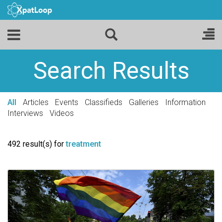
Search Results
All
Articles
Events
Classifieds
Galleries
Information
Interviews
Videos
492 result(s) for
treatment