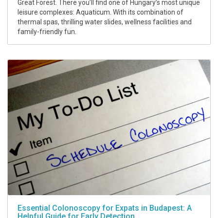
Great Forest. There you’ll find one of Hungary’s most unique
leisure complexes: Aquaticum. With its combination of
thermal spas, thrilling water slides, wellness facilities and
family-friendly fun.
Essential Colonoscopy for Expats in Budapest: A
Helpful Guide for Early Detection