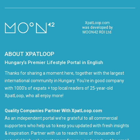
XpatLoop.com
was developed by
MOON42 RDI Ltd.
ABOUT XPATLOOP
Hungary’s Premier Lifestyle Portal in English
Thanks for sharing a moment here, together with the largest
international community in Hungary. You're in good company
with 1000's of expats + top local readers of 25-year-old
XpatLoop, who all enjoy more!
Quality Companies Partner With XpatLoop.com
As an independent portal we’re grateful to all commercial
supporters who help us to keep you updated with fresh insights
& inspiration. Partner with us to reach tens of thousands of