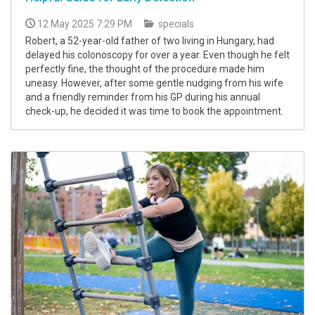
12 May 2025 7:29 PM
specials
Robert, a 52-year-old father of two living in Hungary, had
delayed his colonoscopy for over a year. Even though he felt
perfectly fine, the thought of the procedure made him
uneasy. However, after some gentle nudging from his wife
and a friendly reminder from his GP during his annual
check-up, he decided it was time to book the appointment.