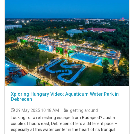
Xploring Hungary Video: Aquaticum Water Park in
Debrecen
29 May 2025 10:48 AM
getting around
Looking for a refreshing escape from Budapest? Just a
couple of hours east, Debrecen offers a different pace –
especially at this water center in the heart of its tranquil