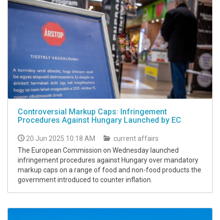
Controversial Markup Caps: Infringement
Procedures Against Hungary Launched by EC
20 Jun 2025 10:18 AM
current affairs
The European Commission on Wednesday launched
infringement procedures against Hungary over mandatory
markup caps on a range of food and non-food products the
government introduced to counter inflation.