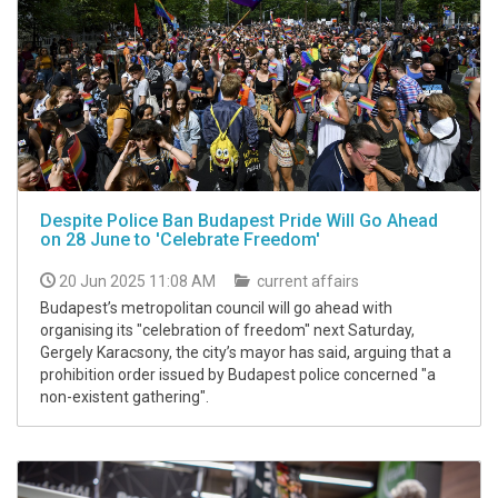
Despite Police Ban Budapest Pride Will Go Ahead
on 28 June to 'Celebrate Freedom'
20 Jun 2025 11:08 AM
current affairs
Budapest’s metropolitan council will go ahead with
organising its "celebration of freedom" next Saturday,
Gergely Karacsony, the city’s mayor has said, arguing that a
prohibition order issued by Budapest police concerned "a
non-existent gathering".