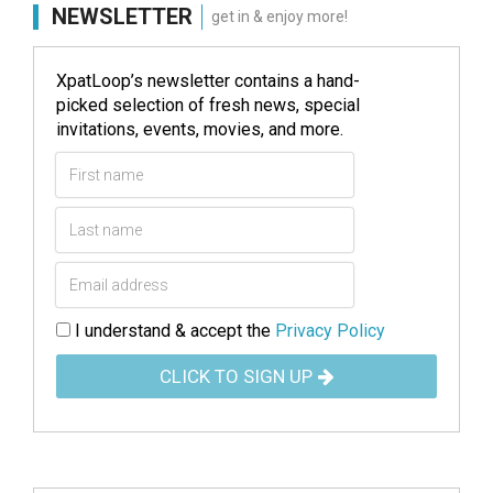
NEWSLETTER
get in & enjoy more!
XpatLoop’s newsletter contains a hand-
picked selection of fresh news, special
invitations, events, movies, and more.
I understand & accept the
Privacy Policy
CLICK TO SIGN UP