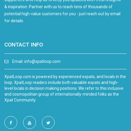
& inspiration. Partner with us to reach tens of thousands of
potential high-value customers for you - just reach out by email
for details.
CONTACT INFO
Email:
info@xpatloop.com
XpatLoop.com is powered by experienced expats, and locals in the
loop. XpatLoop readers include both valuable expats and high-
level locals in decision making positions. We refer to this inclusive
and cosmopolitan group of internationally-minded folks as the
Xpat Community.