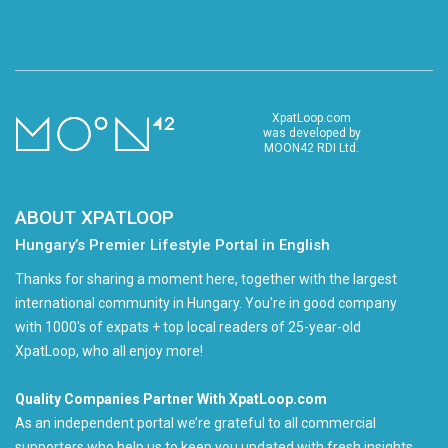
XpatLoop.com
was developed by
MOON42 RDI Ltd.
ABOUT XPATLOOP
Hungary’s Premier Lifestyle Portal in English
Thanks for sharing a moment here, together with the largest
international community in Hungary. You're in good company
with 1000's of expats + top local readers of 25-year-old
XpatLoop, who all enjoy more!
Quality Companies Partner With XpatLoop.com
As an independent portal we’re grateful to all commercial
supporters who help us to keep you updated with fresh insights