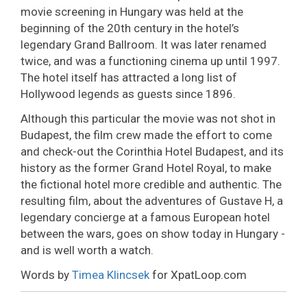
movie screening in Hungary was held at the
beginning of the 20th century in the hotel’s
legendary Grand Ballroom. It was later renamed
twice, and was a functioning cinema up until 1997.
The hotel itself has attracted a long list of
Hollywood legends as guests since 1896.
Although this particular the movie was not shot in
Budapest, the film crew made the effort to come
and check-out the Corinthia Hotel Budapest, and its
history as the former Grand Hotel Royal, to make
the fictional hotel more credible and authentic. The
resulting film, about the adventures of Gustave H, a
legendary concierge at a famous European hotel
between the wars, goes on show today in Hungary -
and is well worth a watch.
Words by
Timea Klincsek
for XpatLoop.com