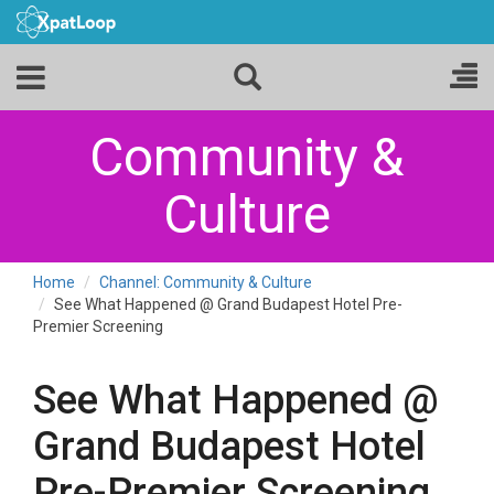
Community &
Culture
Home
Channel: Community & Culture
See What Happened @ Grand Budapest Hotel Pre-
Premier Screening
See What Happened @
Grand Budapest Hotel
Pre-Premier Screening