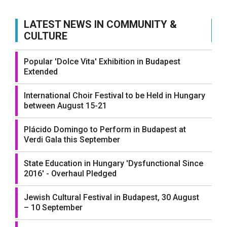
LATEST NEWS IN COMMUNITY &
CULTURE
Popular 'Dolce Vita' Exhibition in Budapest
Extended
International Choir Festival to be Held in Hungary
between August 15-21
Plácido Domingo to Perform in Budapest at
Verdi Gala this September
State Education in Hungary 'Dysfunctional Since
2016' - Overhaul Pledged
Jewish Cultural Festival in Budapest, 30 August
– 10 September