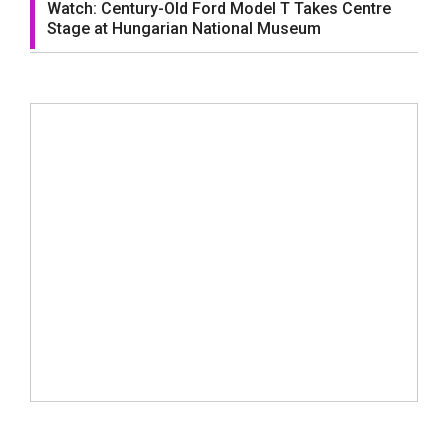
Watch: Century-Old Ford Model T Takes Centre
Stage at Hungarian National Museum