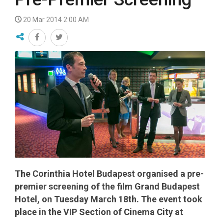
20 Mar 2014 2:00 AM
The Corinthia Hotel Budapest organised a pre-
premier screening of the film Grand Budapest
Hotel, on Tuesday March 18th. The event took
place in the VIP Section of Cinema City at