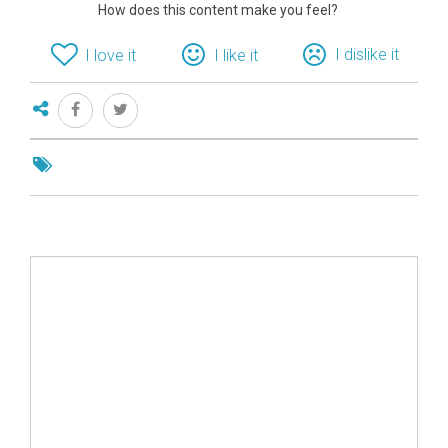
How does this content make you feel?
I dislike it
I love it
I like it