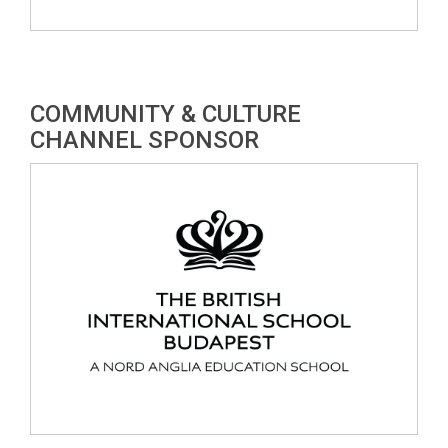
COMMUNITY & CULTURE
CHANNEL SPONSOR