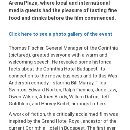
Arena Plaza, where local and international
media guests had the pleasure of tasting fine
food and drinks before the film commenced.
Click here to see a photo gallery of the event
Thomas Fischer, General Manager of the Corinthia
(pictured), greeted everyone with a warm and
welcoming speech. He revealed some historical
facts about the Corinthia Hotel Budapest, its
connection to the movie business and to this Wes
Anderson comedy - starring Bill Murray, Tilda
Swinton, Edward Norton, Ralph Fiennes, Jude Law,
Owen Wilson, Adrien Brody, Willem Dafoe, Jeff
Goldblum, and Harvey Keitel, amongst others.
A work of fiction, this critically acclaimed film was
inspired by the Grand Hotel Royal, ancestor of the
current Corinthia Hotel in Budapest. The first ever