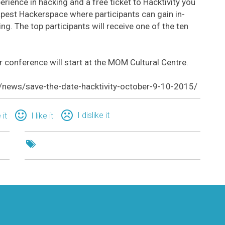
erience in hacking and a free ticket to Hacktivity you
apest Hackerspace where participants can gain in-
ng. The top participants will receive one of the ten
 conference will start at the MOM Cultural Centre.
n/news/save-the-date-hacktivity-october-9-10-2015/
I dislike it
 it
I like it