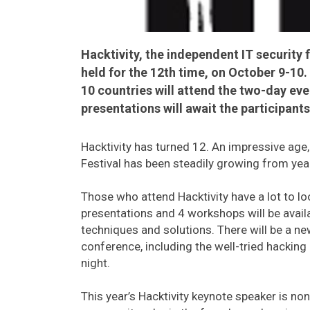
Hacktivity, the independent IT security f
held for the 12th time, on October 9-10
10 countries will attend the two-day e
presentations will await the participants
Hacktivity has turned 12. An impressive age,
Festival has been steadily growing from year
Those who attend Hacktivity have a lot to loo
presentations and 4 workshops will be availab
techniques and solutions. There will be a new
conference, including the well-tried hacking
night.
This year’s Hacktivity keynote speaker is non