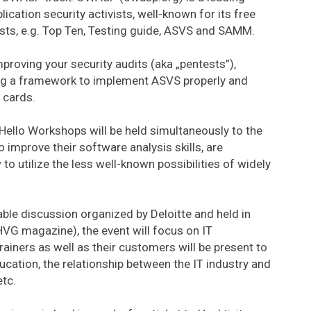
ication security activists, well-known for its free
ists, e.g. Top Ten, Testing guide, ASVS and SAMM.
proving your security audits (aka „pentests”),
ing a framework to implement ASVS properly and
 cards.
Hello Workshops will be held simultaneously to the
improve their software analysis skills, are
to utilize the less well-known possibilities of widely
table discussion organized by Deloitte and held in
VG magazine), the event will focus on IT
rainers as well as their customers will be present to
ducation, the relationship between the IT industry and
etc.