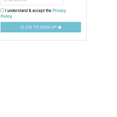
I understand & accept the
Privacy
Policy
CLICK TO SIGN UP