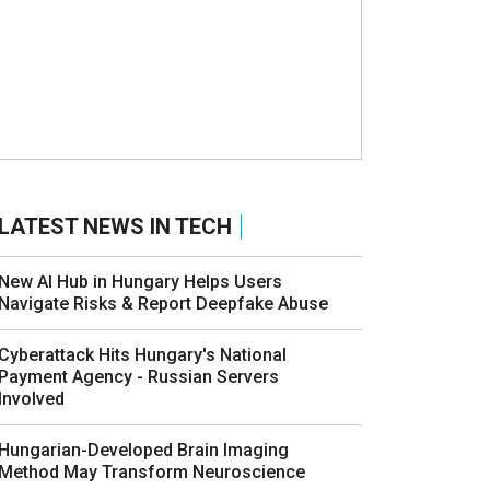
LATEST NEWS IN TECH
New AI Hub in Hungary Helps Users
Navigate Risks & Report Deepfake Abuse
Cyberattack Hits Hungary's National
Payment Agency - Russian Servers
Involved
Hungarian-Developed Brain Imaging
Method May Transform Neuroscience