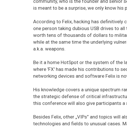
community, who is the founder and senior se
is meant to be a surprise, we only know his p
According to Felix, hacking has definitively
one person taking dubious USB drives to all
worth tens of thousands of dollars to mili
while at the same time the underlying vulner
a.k.a. weapons.
Be it a home HotSpot or the system of the la
where 'FX' has made his contributions to secu
networking devices and software Felix is no
His knowledge covers a unique spectrum ra
the strategic defense of critical infrastructu
this conference will also give participants a 
Besides Felix, other „VIPs” and topics will 
technologies and fields to unusual cases. Mar