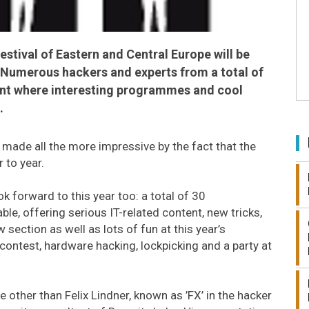
estival of Eastern and Central Europe will be
. Numerous hackers and experts from a total of
vent where interesting programmes and cool
.
 made all the more impressive by the fact that the
 to year.
k forward to this year too: a total of 30
le, offering serious IT-related content, new tricks,
 section as well as lots of fun at this year’s
 contest, hardware hacking, lockpicking and a party at
e other than Felix Lindner, known as ’FX’ in the hacker