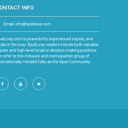
ONTACT INFO
Email:
info@xpatloop.com
atLoop.com is powered by experienced expats, and
cals in the loop. XpatLoop readers include both valuable
pats and high-level locals in decision making positions.
 refer to this inclusive and cosmopolitan group of
ternationally-minded folks as the Xpat Community.