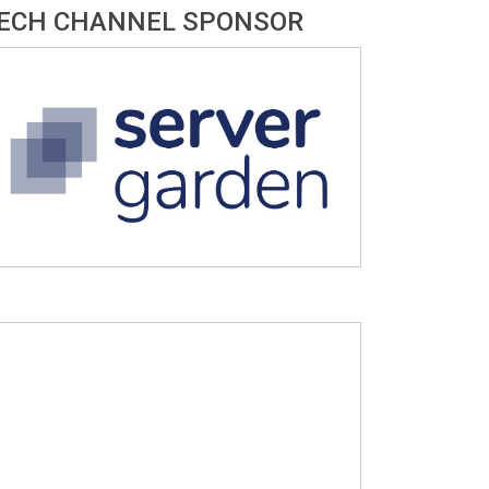
ECH CHANNEL SPONSOR