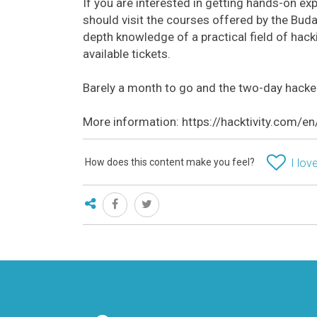
If you are interested in getting hands-on exp
should visit the courses offered by the Bud
depth knowledge of a practical field of hacki
available tickets.
Barely a month to go and the two-day hacker
More information: https://hacktivity.com/e
How does this content make you feel?
I love