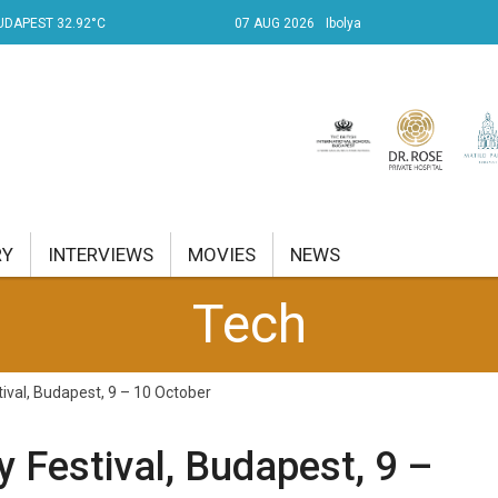
UDAPEST 32.92°C
07 AUG 2026
Ibolya
RY
INTERVIEWS
MOVIES
NEWS
Tech
RENT AFFAIRS
NK
stival, Budapest, 9 – 10 October
PROPERTY
ty Festival, Budapest, 9 –
TRAVEL