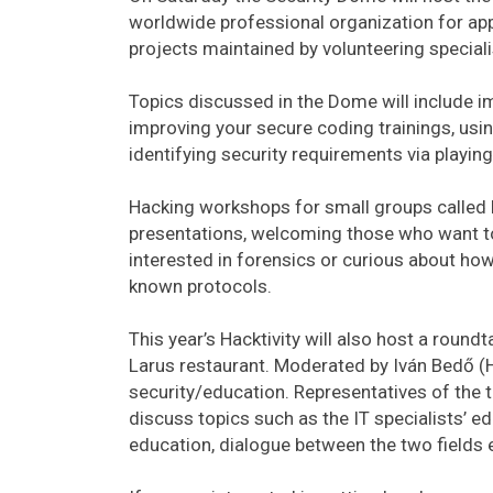
worldwide professional organization for appl
projects maintained by volunteering special
Topics discussed in the Dome will include im
improving your secure coding trainings, us
identifying security requirements via playing
Hacking workshops for small groups called 
presentations, welcoming those who want to 
interested in forensics or curious about how 
known protocols.
This year’s Hacktivity will also host a round
Larus restaurant. Moderated by Iván Bedő (H
security/education. Representatives of the t
discuss topics such as the IT specialists’ e
education, dialogue between the two fields 