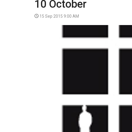
10 October
VIDEO
15 Sep 2015 9:00 AM