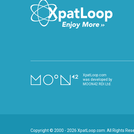
XpatLoop.com
was developed by
MOON42 RDI Ltd.
Copyright © 2000 - 2026 XpatLoop.com. All Rights Res