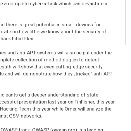
te a complete cyber-attack which can devastate a
there is great potential in smart devices for
aborate on how little we know about the security of
ack Fitbit Flex.
s and anti-APT systems will also be put under the
omplete collection of methodologies to detect
csáth will show that even cutting-edge security
 and will demonstrate how they „tricked” anti-APT
ticipants get a deeper understanding of state-
essful presentation last year on FinFisher, this year
e Hacking Team this year while Omer will analyze the
ainst GSM networks.
e OWASP track. OWASP (owasp.org) is a leading