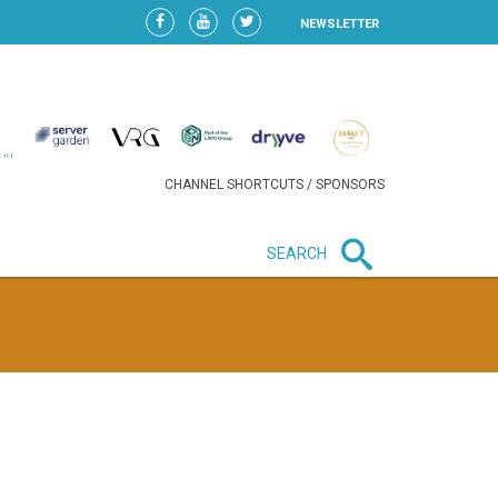
NEWSLETTER
CHANNEL SHORTCUTS / SPONSORS
SEARCH
New in business
HEAVY LOSS FOR WIZZ AIR
AFTER EXPANSION GAMBLE