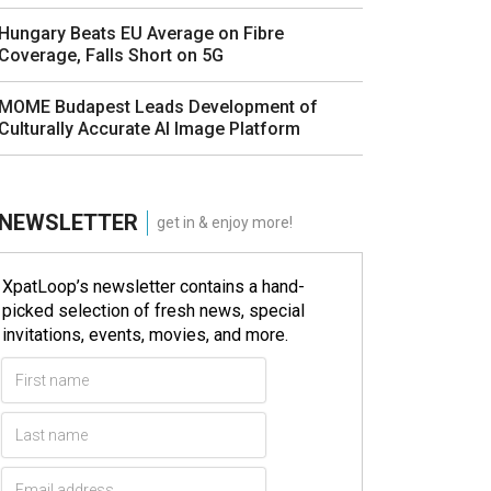
Hungary Beats EU Average on Fibre
Coverage, Falls Short on 5G
MOME Budapest Leads Development of
Culturally Accurate AI Image Platform
NEWSLETTER
get in & enjoy more!
XpatLoop’s newsletter contains a hand-
picked selection of fresh news, special
invitations, events, movies, and more.