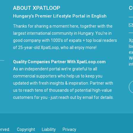
ABOUT XPATLOOP
C
Hungary’s Premier Lifestyle Portal in English
Thanks for sharing a moment here, together with the
largest international community in Hungary. You're in
good company with 1000's of expats + top local readers
Xp
lo
of 25-year-old XpatLoop, who all enjoy more!
ex
We
Quality Companies Partner With XpatLoop.com
in
As an independent portal we’re grateful to all
commercial supporters who help us to keep you
updated with fresh insights & inspiration. Partner with
us to reach tens of thousands of potential high-value
customers for you - just reach out by email for details.
erved.
Copyright
Liability
Privacy