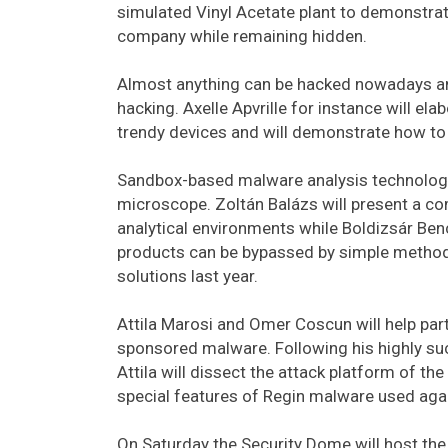
simulated Vinyl Acetate plant to demonstra
company while remaining hidden.
Almost anything can be hacked nowadays and 
hacking. Axelle Apvrille for instance will el
trendy devices and will demonstrate how to h
Sandbox-based malware analysis technologie
microscope. Zoltán Balázs will present a c
analytical environments while Boldizsár Ben
products can be bypassed by simple methods
solutions last year.
Attila Marosi and Omer Coscun will help par
sponsored malware. Following his highly succ
Attila will dissect the attack platform of th
special features of Regin malware used ag
On Saturday the Security Dome will host th