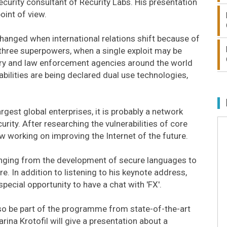
curity consultant of Recurity Labs. His presentation
oint of view.
 changed when international relations shift because of
 three superpowers, when a single exploit may be
tary and law enforcement agencies around the world
abilities are being declared dual use technologies,
rgest global enterprises, it is probably a network
rity. After researching the vulnerabilities of core
w working on improving the Internet of the future.
nging from the development of secure languages to
re. In addition to listening to his keynote address,
special opportunity to have a chat with 'FX'.
also be part of the programme from state-of-the-art
ina Krotofil will give a presentation about a