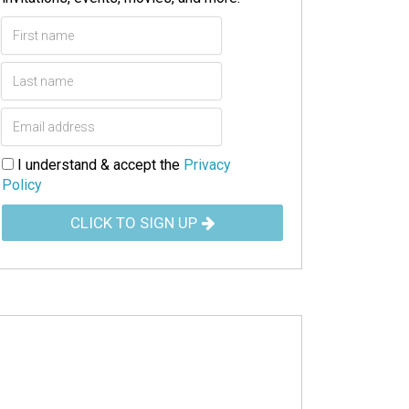
I understand & accept the
Privacy
Policy
CLICK TO SIGN UP