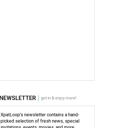
NEWSLETTER
get in & enjoy more!
XpatLoop’s newsletter contains a hand-
picked selection of fresh news, special
invitations, events, movies, and more.