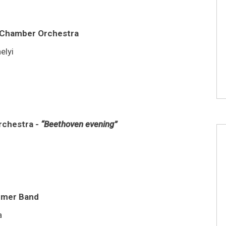
i Chamber Orchestra
elyi
rchestra -
“Beethoven evening”
ezmer Band
a