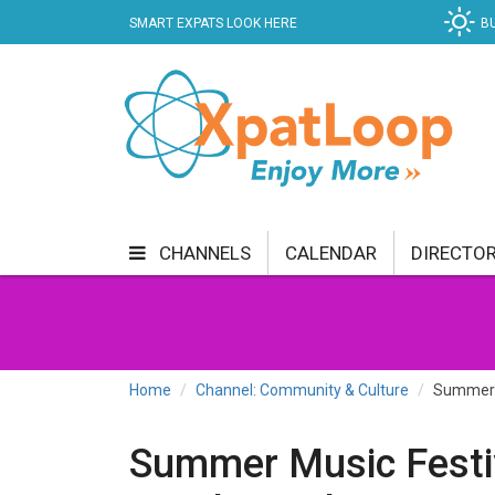
SMART EXPATS LOOK HERE
B
CHANNELS
CALENDAR
DIRECTO
BUSINESS
COMMUNITY & CULTURE
CUR
ENTERTAINMENT
FINANCE
FOOD & DRI
Home
Channel: Community & Culture
Summer M
GETTING AROUND
HEALTH & WELLNESS
Summer Music Festi
SHOPPING
SPECIALS
SPORT
TECH