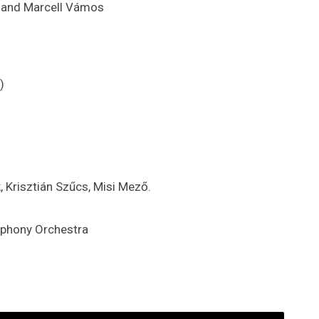
áh and Marcell Vámos
)
, Krisztián Szűcs, Misi Mező.
phony Orchestra