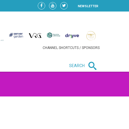
NEWSLETTER
CHANNEL SHORTCUTS / SPONSORS
SEARCH
e
New in business
HEAVY LOSS FOR WIZZ AIR
AFTER EXPANSION GAMBLE