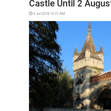
Castle Until 2 Augus
VIDEO
4 Jul 2018 10:31 AM