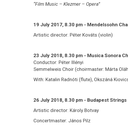
“Film Music – Klezmer – Opera”
19 July 2017, 8.30 pm - Mendelssohn Ch
Artistic director: Péter Kováts (violin)
23 July 2018, 8.30 pm - Musica Sonora 
Conductor: Péter Illényi
Semmelweis Choir (choirmaster: Márta Oláh
With: Katalin Radnóti (flute), Okszáná Kiovic
26 July 2018, 8.30 pm
-
Budapest Strings
Artistic director: Károly Botvay
Concertmaster: János Pilz