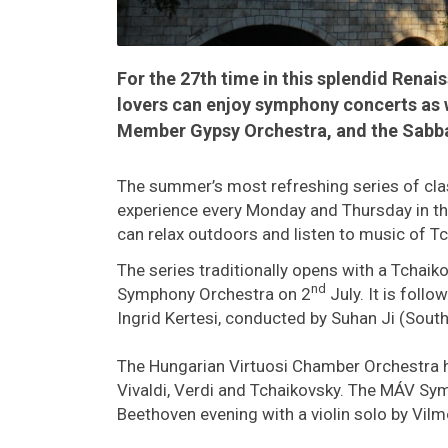
For the 27th time in this splendid Renais
lovers can enjoy symphony concerts as 
Member Gypsy Orchestra, and the Sabb
The summer’s most refreshing series of cla
experience every Monday and Thursday in the
can relax outdoors and listen to music of Tc
The series traditionally opens with a Tchaik
nd
Symphony Orchestra on 2
July. It is fol
Ingrid Kertesi, conducted by Suhan Ji (South
The Hungarian Virtuosi Chamber Orchestra 
Vivaldi, Verdi and Tchaikovsky. The MÁV Sy
Beethoven evening with a violin solo by Vil