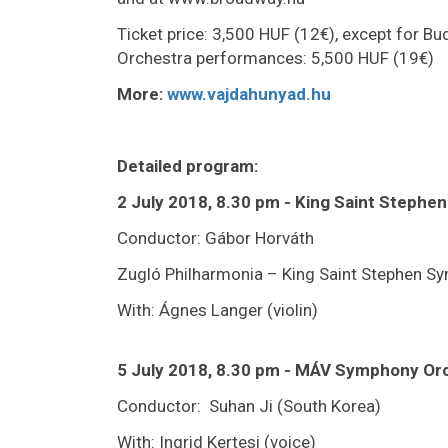
Ticket price: 3,500 HUF (12€), except for 
Orchestra performances: 5,500 HUF (19€)
More:
www.vajdahunyad.hu
Detailed program:
2 July 2018, 8.30 pm - King Saint Steph
Conductor: Gábor Horváth
Zugló Philharmonia – King Saint Stephen S
With: Ágnes Langer (violin)
5 July 2018, 8.30 pm - MÁV Symphony Or
Conductor: Suhan Ji (South Korea)
With: Ingrid Kertesi (voice)