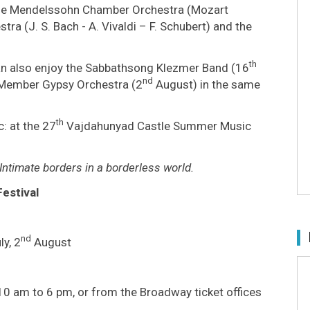
the Mendelssohn Chamber Orchestra (Mozart
a (J. S. Bach - A. Vivaldi – F. Schubert) and the
th
an also enjoy the Sabbathsong Klezmer Band (16
nd
-Member Gypsy Orchestra (2
August) in the same
th
: at the 27
Vajdahunyad Castle Summer Music
Intimate borders in a borderless world.
estival
nd
ly, 2
August
10 am to 6 pm, or from the Broadway ticket offices