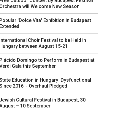
Free Outdoor Concert by Budapest Festival
Orchestra will Welcome New Season
Popular 'Dolce Vita' Exhibition in Budapest
Extended
International Choir Festival to be Held in
Hungary between August 15-21
Plácido Domingo to Perform in Budapest at
Verdi Gala this September
State Education in Hungary 'Dysfunctional
Since 2016' - Overhaul Pledged
Jewish Cultural Festival in Budapest, 30
August – 10 September