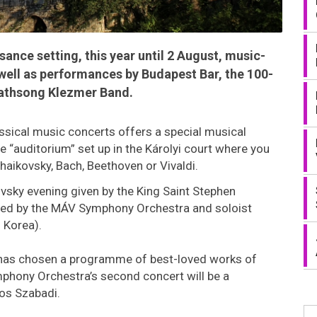
sance setting, this year until 2 August, music-
well as performances by Budapest Bar, the 100-
athsong Klezmer Band.
ssical music concerts offers a special musical
 “auditorium” set up in the Károlyi court where you
haikovsky, Bach, Beethoven or Vivaldi.
ovsky evening given by the King Saint Stephen
lowed by the MÁV Symphony Orchestra and soloist
 Korea).
has chosen a programme of best-loved works of
mphony Orchestra’s second concert will be a
mos Szabadi.