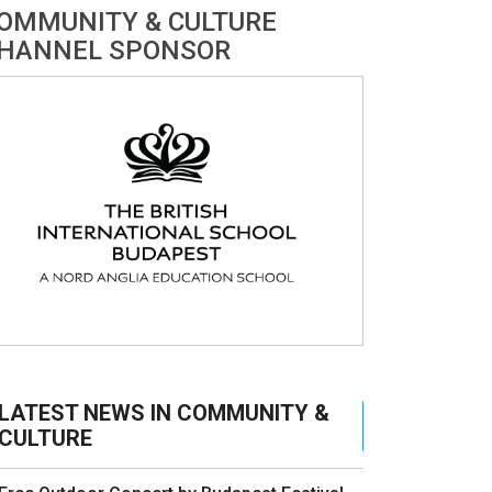
OMMUNITY & CULTURE
HANNEL SPONSOR
LATEST NEWS IN COMMUNITY &
CULTURE