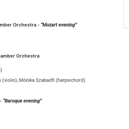
amber Orchestra -
“Mozart evening”
Chamber Orchestra
)
s (violin), Mónika Szabadfi (harpsichord)
 -
“Baroque evening”