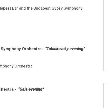
Budapest Bar and the Budapest Gypsy Symphony
en Symphony Orchestra -
“Tchaikovsky evening”
ymphony Orchestra
chestra -
“Gala evening”