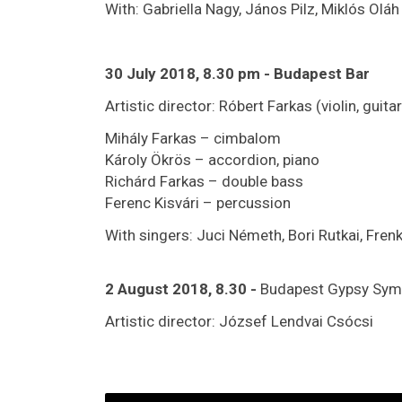
With: Gabriella Nagy, János Pilz, Miklós Ol
30 July 2018, 8.30 pm - Budapest Bar
Artistic director: Róbert Farkas (violin, guitar
Mihály Farkas – cimbalom
Károly Ökrös – accordion, piano
Richárd Farkas – double bass
Ferenc Kisvári – percussion
With singers: Juci Németh, Bori Rutkai, Frenk
2 August 2018, 8.30
-
Budapest Gypsy Sym
Artistic director: József Lendvai Csócsi