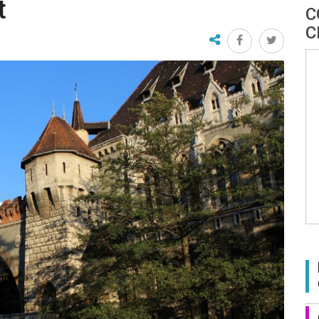
t
C
C