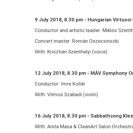
9 July 2018, 8.30 pm - Hungarian Virtuos
Conductor and artistic leader: Miklós Szenth
Concert master: Román Oszecsinszki
With: Krisztián Szenthelyi (voice)
12 July 2018, 8.30 pm - MÁV Symphony O
Conductor: Imre Kollár
With: Vilmos Szabadi (violin)
16 July 2018, 8.30 pm - Sabbathsong Kl
With: Anita Masa & CleanArt Salon Orchestr