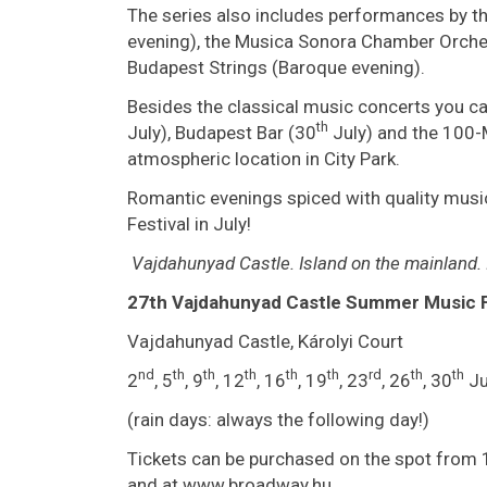
The series also includes performances by 
evening), the Musica Sonora Chamber Orchestr
Budapest Strings (Baroque evening).
Besides the classical music concerts you c
th
July), Budapest Bar (30
July) and the 100
atmospheric location in City Park.
Romantic evenings spiced with quality music
Festival in July!
Vajdahunyad
Castle
.
Island on the mainland.
27th Vajdahunyad Castle Summer Music F
Vajdahunyad Castle, Károlyi Court
nd
th
th
th
th
th
rd
th
th
2
, 5
, 9
, 12
, 16
, 19
, 23
, 26
, 30
Ju
(rain days: always the following day!)
Tickets can be purchased on the spot from 
and at www.broadway.hu