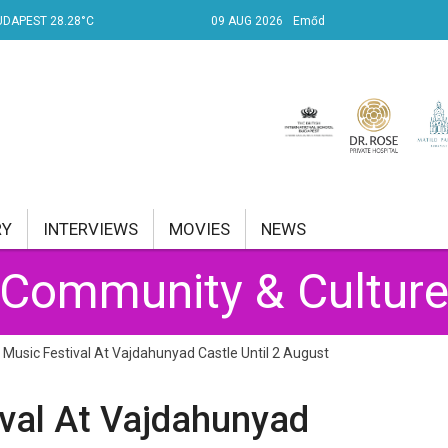
UDAPEST 28.28°C
09 AUG 2026
Emőd
RY
INTERVIEWS
MOVIES
NEWS
Community & Cultur
RENT AFFAIRS
NK
usic Festival At Vajdahunyad Castle Until 2 August
PROPERTY
val At Vajdahunyad
TRAVEL