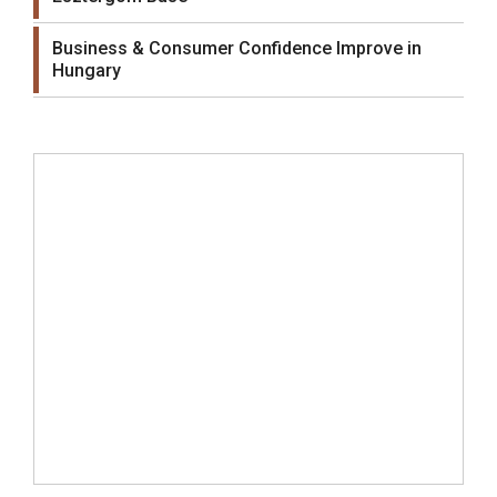
Business & Consumer Confidence Improve in
Hungary