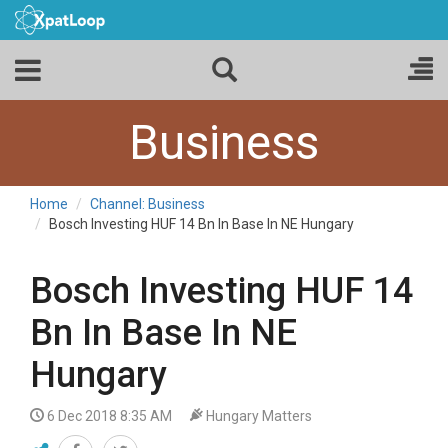
Business
Home
Channel: Business
Bosch Investing HUF 14 Bn In Base In NE Hungary
Bosch Investing HUF 14
Bn In Base In NE
Hungary
6 Dec 2018 8:35 AM
Hungary Matters