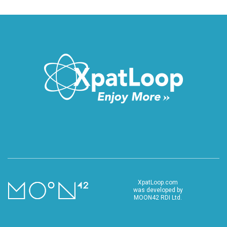
XpatLoop.com
was developed by
MOON42 RDI Ltd.