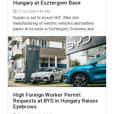
Hungary at Esztergom Base
27 Jul 2026 9:45 AM
Suzuki is set to invest HUF 76bn into
manufacturing of electric vehicles and battery
packs at its base in Esztergom, Economy and
Energy Istvan Kapitány said in a Facebook post-
High Foreign Worker Permit
Requests at BYD in Hungary Raises
Eyebrows