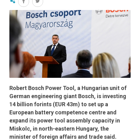
Robert Bosch Power Tool, a Hungarian unit of
German engineering giant Bosch, is investing
14 billion forints (EUR 43m) to set up a
European battery competence centre and
expand its power tool assembly capacity in
Miskolc, in north-eastern Hungary, the
minister of foreign affairs and trade said.