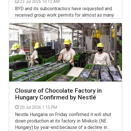
23 Jul 2026 10:12 AM
BYD and its subcontractors have requested and
received group work permits for almost as many
third-country nationals as the number of jobs they
promised to create at their Szeged investment,
the parliamentary state secretary of the foreign
ministry, Gyorgy Laszlo Velkey, wrote in a post on
Facebook.
Closure of Chocolate Factory in
Hungary Confirmed by Nestlé
20 Jul 2026 1:15 PM
Nestle Hungaria on Friday confirmed it will shut
down production at its factory in Miskolc (NE
Hungary) by year-end because of a decline in