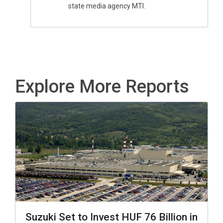
state media agency MTI.
Explore More Reports
Suzuki Set to Invest HUF 76 Billion in