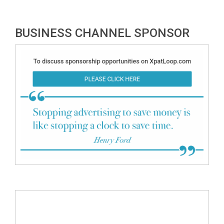
BUSINESS CHANNEL SPONSOR