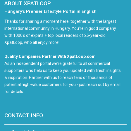
ABOUT XPATLOOP
Hungary’s Premier Lifestyle Portal in English
Thanks for sharing a moment here, together with the largest
international community in Hungary. You're in good company
with 1000's of expats + top local readers of 25-year-old
XpatLoop, who all enjoy more!
Quality Companies Partner With XpatLoop.com
As an independent portal we’re grateful to all commercial
supporters who help us to keep you updated with fresh insights
& inspiration. Partner with us to reach tens of thousands of
potential high-value customers for you - just reach out by email
for details.
CONTACT INFO