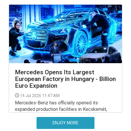
demand for seasonal chocolate figurines.
Mercedes Opens Its Largest
European Factory in Hungary - Billion
Euro Expansion
14 Jul 2026 11:47 AM
Mercedes-Benz has officially opened its
expanded production facilities in Kecskemét,
completing an investment of around EUR 1 billion
that significantly reshapes the site’s role within
ENJOY MORE
the company’s global manufacturing network.