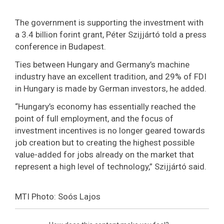
The government is supporting the investment with
a 3.4 billion forint grant, Péter Szijjártó told a press
conference in Budapest.
Ties between Hungary and Germany’s machine
industry have an excellent tradition, and 29% of FDI
in Hungary is made by German investors, he added.
“Hungary’s economy has essentially reached the
point of full employment, and the focus of
investment incentives is no longer geared towards
job creation but to creating the highest possible
value-added for jobs already on the market that
represent a high level of technology,” Szijjártó said.
MTI Photo: Soós Lajos