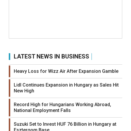
LATEST NEWS IN BUSINESS
Heavy Loss for Wizz Air After Expansion Gamble
Lidl Continues Expansion in Hungary as Sales Hit
New High
Record High for Hungarians Working Abroad,
National Employment Falls
Suzuki Set to Invest HUF 76 Billion in Hungary at
Esztergom Base