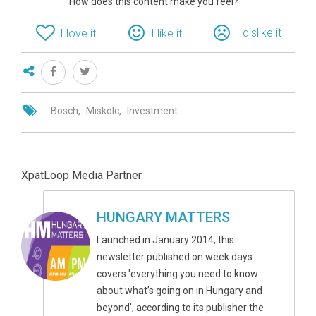
How does this content make you feel?
I dislike it
I love it
I like it
Bosch
Miskolc
Investment
XpatLoop Media Partner
HUNGARY MATTERS
Launched in January 2014, this
newsletter published on week days
covers 'everything you need to know
about what’s going on in Hungary and
beyond', according to its publisher the