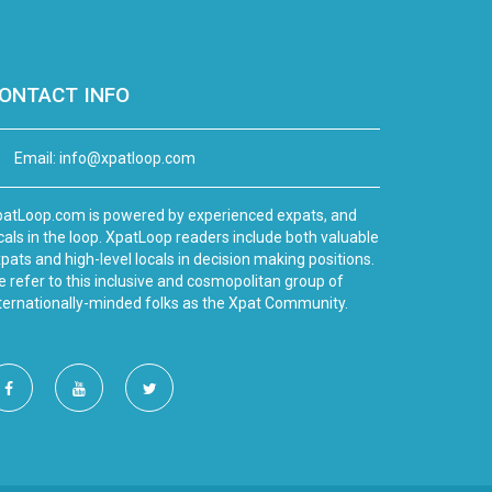
ONTACT INFO
Email:
info@xpatloop.com
atLoop.com is powered by experienced expats, and
cals in the loop. XpatLoop readers include both valuable
pats and high-level locals in decision making positions.
 refer to this inclusive and cosmopolitan group of
ternationally-minded folks as the Xpat Community.