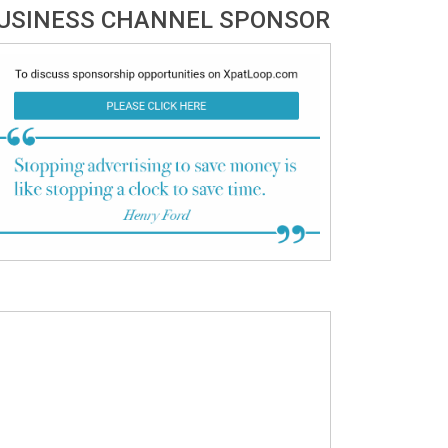
USINESS CHANNEL SPONSOR