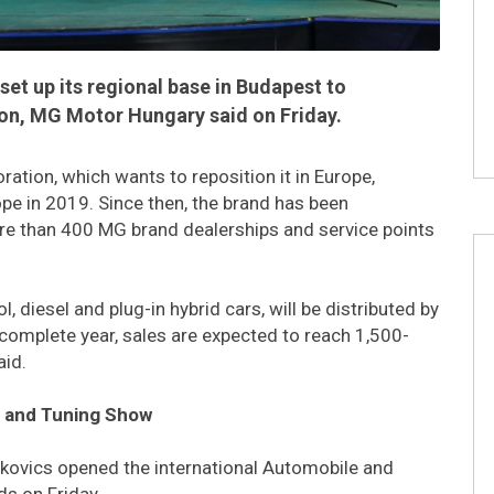
et up its regional base in Budapest to
ion, MG Motor Hungary said on Friday.
ation, which wants to reposition it in Europe,
e in 2019. Since then, the brand has been
ore than 400 MG brand dealerships and service points
 diesel and plug-in hybrid cars, will be distributed by
t complete year, sales are expected to reach 1,500-
aid.
e and Tuning Show
lkovics opened the international Automobile and
s on Friday.