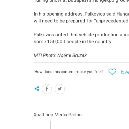
In his opening address, Palkovics said Hunga
will need to be prepared for “unprecedented
Palkovics noted that vehicle production ac
some 150,000 people in the country.
MTI Photo: Noémi Bruzák
How does this content make you feel?
I love
XpatLoop Media Partner