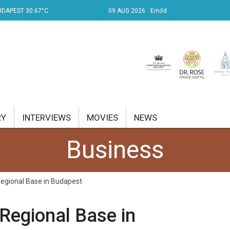
UDAPEST 30.67°C
09 AUG 2026
Emőd
RY
INTERVIEWS
MOVIES
NEWS
Business
RENT AFFAIRS
NK
egional Base in Budapest
PROPERTY
Regional Base in
TRAVEL