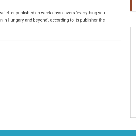
wsletter published on week days covers 'everything you
 in Hungary and beyond', according to its publisher the