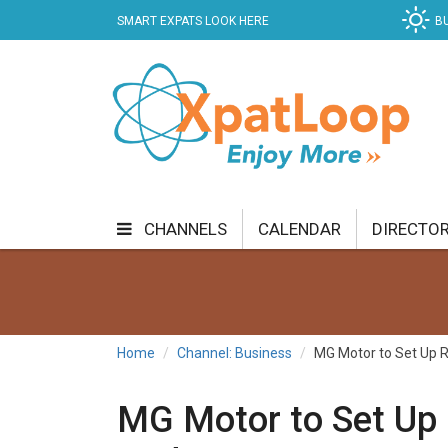
SMART EXPATS LOOK HERE
B
CHANNELS
CALENDAR
DIRECTO
BUSINESS
COMMUNITY & CULTURE
CUR
ENTERTAINMENT
FINANCE
FOOD & DRI
Home
Channel: Business
MG Motor to Set Up R
GETTING AROUND
HEALTH & WELLNESS
MG Motor to Set Up 
SHOPPING
SPECIALS
SPORT
TECH