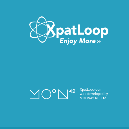
XpatLoop.com
was developed by
MOON42 RDI Ltd.