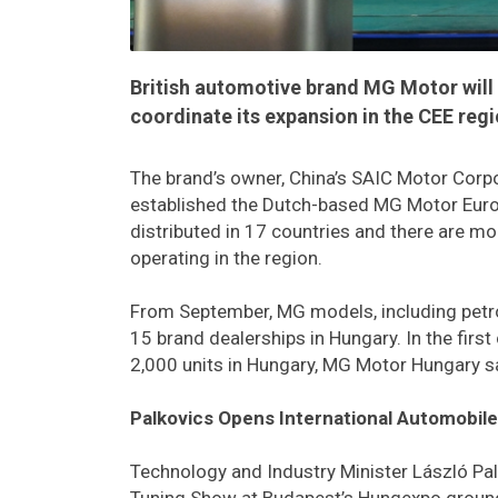
British automotive brand MG Motor will s
coordinate its expansion in the CEE reg
The brand’s owner, China’s SAIC Motor Corpor
established the Dutch-based MG Motor Europ
distributed in 17 countries and there are m
operating in the region.
From September, MG models, including petrol,
15 brand dealerships in Hungary. In the firs
2,000 units in Hungary, MG Motor Hungary s
Palkovics Opens International Automobil
Technology and Industry Minister László Pa
Tuning Show at Budapest’s Hungexpo ground