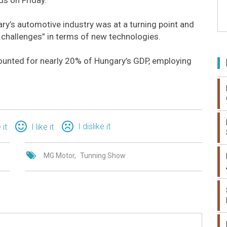
ry’s automotive industry was at a turning point and
 challenges” in terms of new technologies.
counted for nearly 20% of Hungary’s GDP, employing
I dislike it
 it
I like it
MG Motor
Tunning Show