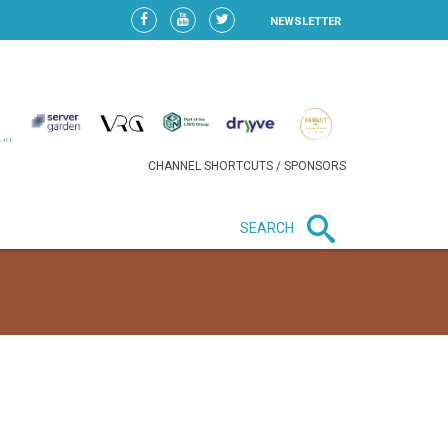
NEWSLETTER
CHANNEL SHORTCUTS / SPONSORS
SEARCH
New in business
HEAVY LOSS FOR WIZZ AIR
AFTER EXPANSION GAMBLE