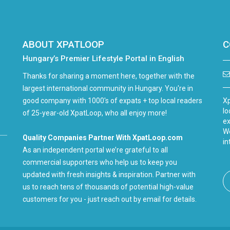
ABOUT XPATLOOP
C
Hungary’s Premier Lifestyle Portal in English
Thanks for sharing a moment here, together with the
largest international community in Hungary. You're in
good company with 1000's of expats + top local readers
Xp
lo
of 25-year-old XpatLoop, who all enjoy more!
ex
We
Quality Companies Partner With XpatLoop.com
in
As an independent portal we’re grateful to all
commercial supporters who help us to keep you
updated with fresh insights & inspiration. Partner with
us to reach tens of thousands of potential high-value
customers for you - just reach out by email for details.