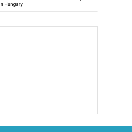
in Hungary