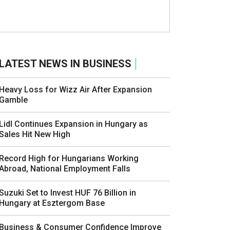
LATEST NEWS IN BUSINESS
Heavy Loss for Wizz Air After Expansion
Gamble
Lidl Continues Expansion in Hungary as
Sales Hit New High
Record High for Hungarians Working
Abroad, National Employment Falls
Suzuki Set to Invest HUF 76 Billion in
Hungary at Esztergom Base
Business & Consumer Confidence Improve