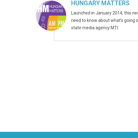
HUNGARY MATTERS
Launched in January 2014, this ne
need to know about what’s going on
state media agency MTI.