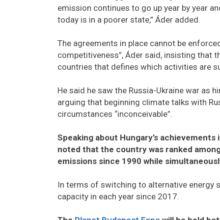
emission continues to go up year by year a
today is in a poorer state,” Áder added.
The agreements in place cannot be enforced
competitiveness”, Áder said, insisting that
countries that defines which activities are
He said he saw the Russia-Ukraine war as h
arguing that beginning climate talks with Ru
circumstances “inconceivable”.
Speaking about Hungary’s achievements in
noted that the country was ranked among 
emissions since 1990 while simultaneously
In terms of switching to alternative energy 
capacity in each year since 2017.
The
Planet Budapest Expo
will be held b