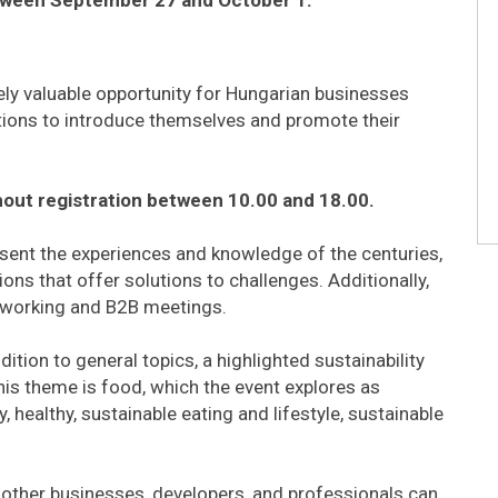
uely valuable opportunity for Hungarian businesses
tions to introduce themselves and promote their
thout registration between 10.00 and 18.00.
resent the experiences and knowledge of the centuries,
ons that offer solutions to challenges. Additionally,
etworking and B2B meetings.
ition to general topics, a highlighted sustainability
his theme is food, which the event explores as
 healthy, sustainable eating and lifestyle, sustainable
 other businesses, developers, and professionals can