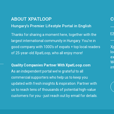
ABOUT XPATLOOP
C
Hungary’s Premier Lifestyle Portal in English
Thanks for sharing a moment here, together with the
largest international community in Hungary. You're in
good company with 1000's of expats + top local readers
Xp
lo
of 25-year-old XpatLoop, who all enjoy more!
ex
We
Quality Companies Partner With XpatLoop.com
in
As an independent portal we’re grateful to all
commercial supporters who help us to keep you
updated with fresh insights & inspiration. Partner with
us to reach tens of thousands of potential high-value
customers for you - just reach out by email for details.