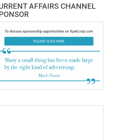
URRENT AFFAIRS CHANNEL
PONSOR