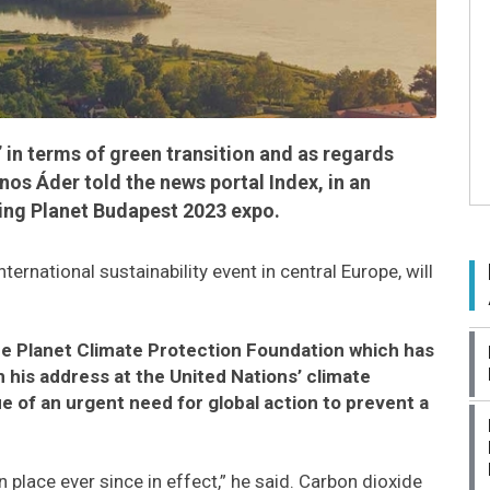
in terms of green transition and as regards
os Áder told the news portal Index, in an
ing Planet Budapest 2023 expo.
nternational sustainability event in central Europe, will
ue Planet Climate Protection Foundation which has
in his address at the United Nations’ climate
e of an urgent need for global action to prevent a
 place ever since in effect,” he said. Carbon dioxide