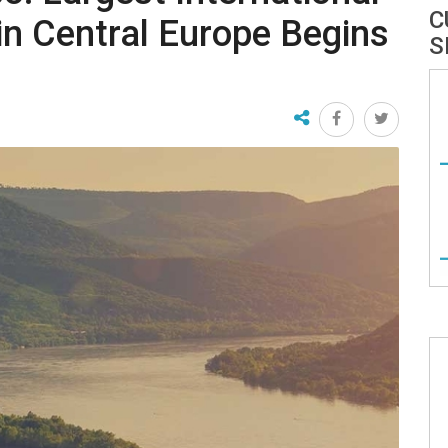
C
 in Central Europe Begins
S