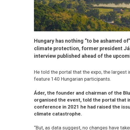
Hungary has nothing “to be ashamed of” 
climate protection, former president Ján
interview published ahead of the upcom
He told the portal that the expo, the largest i
feature 140 Hungarian participants.
Áder, the founder and chairman of the Bl
organised the event, told the portal that 
conference in 2021 he had raised the issu
climate catastrophe.
“But, as data suggest, no changes have taken