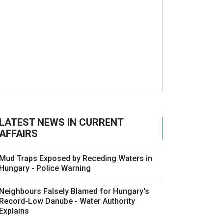
LATEST NEWS IN CURRENT
AFFAIRS
Mud Traps Exposed by Receding Waters in
Hungary - Police Warning
Neighbours Falsely Blamed for Hungary's
Record-Low Danube - Water Authority
Explains