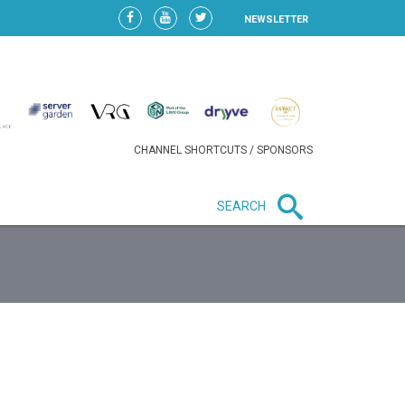
NEWSLETTER
CHANNEL SHORTCUTS / SPONSORS
SEARCH
New in business
HEAVY LOSS FOR WIZZ AIR
AFTER EXPANSION GAMBLE