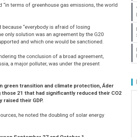
nd “in terms of greenhouse gas emissions, the world
 because “everybody is afraid of losing
 the only solution was an agreement by the G20
 supported and which one would be sanctioned.
indering the conclusion of a broad agreement,
ssia, a major polluter, was under the present
 green transition and climate protection, Áder
those 21 that had significantly reduced their CO2
 raised their GDP.
sources, he noted the doubling of solar energy
etween September 27 and October 1.