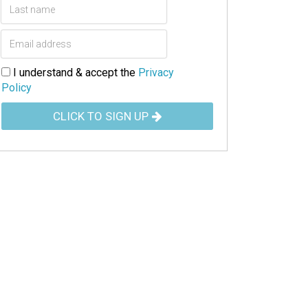
I understand & accept the
Privacy
Policy
CLICK TO SIGN UP