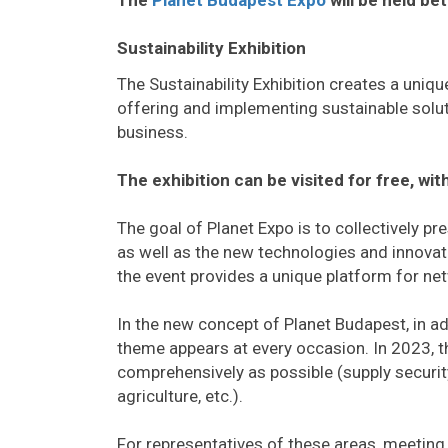
Sustainability Exhibition
The Sustainability Exhibition creates a uniq
offering and implementing sustainable solu
business.
The exhibition can be visited for free, wi
The goal of Planet Expo is to collectively p
as well as the new technologies and innovati
the event provides a unique platform for n
In the new concept of Planet Budapest, in add
theme appears at every occasion. In 2023, t
comprehensively as possible (supply security,
agriculture, etc.).
For representatives of these areas, meeting