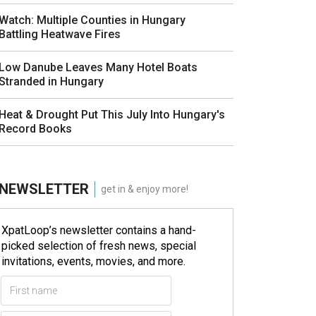
Watch: Multiple Counties in Hungary
Battling Heatwave Fires
Low Danube Leaves Many Hotel Boats
Stranded in Hungary
Heat & Drought Put This July Into Hungary's
Record Books
NEWSLETTER
get in & enjoy more!
XpatLoop’s newsletter contains a hand-
picked selection of fresh news, special
invitations, events, movies, and more.