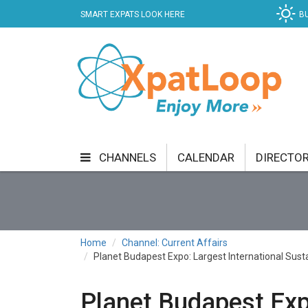
SMART EXPATS LOOK HERE
B
CHANNELS
CALENDAR
DIRECTO
BUSINESS
COMMUNITY & CULTURE
CUR
ENTERTAINMENT
FINANCE
FOOD & DRI
Home
Channel: Current Affairs
Planet Budapest Expo: Largest International Sust
GETTING AROUND
HEALTH & WELLNESS
SHOPPING
SPECIALS
SPORT
TECH
Planet Budapest Expo