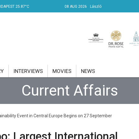
UDAPEST 25.87°C
08 AUG 2026
László
RY
INTERVIEWS
MOVIES
NEWS
Current Affairs
RENT AFFAIRS
NK
ainability Event in Central Europe Begins on 27 September
PROPERTY
TRAVEL
: Largest International