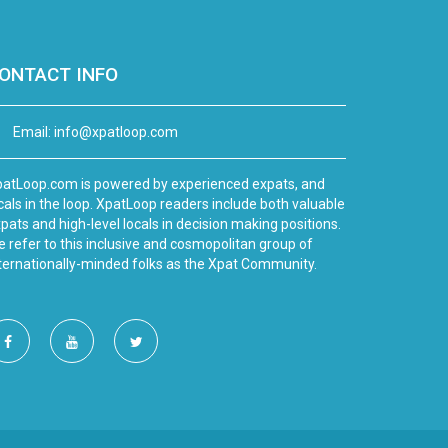
ONTACT INFO
Email:
info@xpatloop.com
atLoop.com is powered by experienced expats, and
cals in the loop. XpatLoop readers include both valuable
pats and high-level locals in decision making positions.
 refer to this inclusive and cosmopolitan group of
ternationally-minded folks as the Xpat Community.