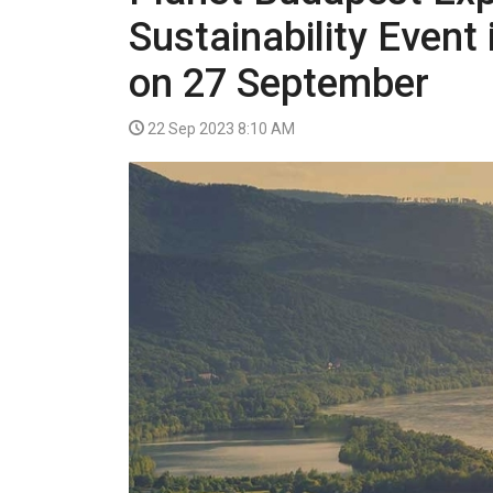
VIDEO
Sustainability Event
on 27 September
22 Sep 2023 8:10 AM