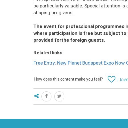
be particularly valuable. Special attention 
shaping programs.
The event for professional programmes in
where participation is free but subject to 
provided forthe foreign guests.
Related links
Free Entry: New Planet Budapest Expo Now 
How does this content make you feel?
I love