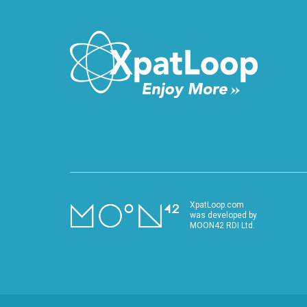
XpatLoop.com
was developed by
MOON42 RDI Ltd.