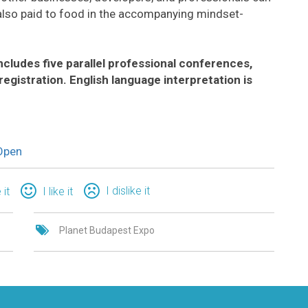
is also paid to food in the accompanying mindset-
cludes five parallel professional conferences,
registration. English language interpretation is
Open
I dislike it
 it
I like it
Planet Budapest Expo